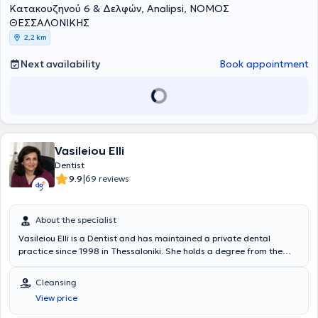
Κατακουζηνού 6 & Δελφών, Analipsi, ΝΟΜΟΣ
method, periodontology, prosthodontics, endodontics and fillings, as
well as facial mesotherapy.
ΘΕΣΣΑΛΟΝΙΚΗΣ
2,2 km
Next availability
Book appointment
Vasileiou Elli
Dentist
|
9.9
69 reviews
About the specialist
Vasileiou Elli is a Dentist and has maintained a private dental
practice since 1998 in Thessaloniki. She holds a degree from the
Dental School of Aristotle University of Thessaloniki and completed
the postgraduate program in Endodontics at the same university's
Cleansing
Dental School. She has extensive experience in endodontics,
View price
aesthetic dentistry, fixed and removable prosthetics, and preventive
dentistry. Furthermore, Dr. Vasileiou is a member of the Thessaloniki