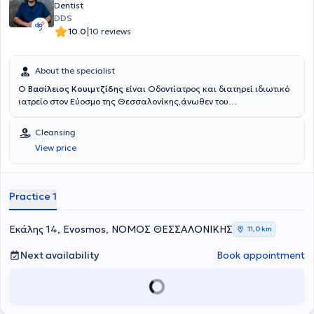
Dentist
DDS
|
10.0
10 reviews
About the specialist
Ο
Βασίλειος Κουιμτζίδης
είναι Οδοντίατρος και διατηρεί ιδιωτικό
ιατρείο στον Εύοσμο της Θεσσαλονίκης,άνωθεν του
περιφερειακού.Μετά την αποφοίτηση του από την Οδοντιατρική
Σχολή του Αριστοτελείου Πανεπιστημίου Θεσσαλονίκης εργάστηκε
Cleansing
εθελοντικά στο οδοντιατρείο Φρουράς στη Θεσσαλονίκη.Έπειτα
View price
εργάστηκε σαν Associate Dentist στο Αμπερντίν της
Σκωτίας,αντιμετωπίζοντας περιστατικά σε όλο το φάσμα της
Γενικής Οδοντιατρικής,έκτακτα και μη.Εκτελώντας την στρατιωτική
του θητεία εργάστηκε ως οδοντίατρος στο Οδοντιατρείο Φρουράς
Practice 1
της Αλεξανδρούπολης και στο στρατόπεδο της Σαμοθράκης.Στο
οδοντιατρείο του δίνεται βάση στην εξατομικευμένη προσέγγιση του
κάθε ασθενούς,χρησιμοποιώντας συγχρονα εργαλεία και
Εκάλης 14, Evosmos, ΝΟΜΟΣ ΘΕΣΣΑΛΟΝΙΚΗΣ
11,0 km
τεχνικές.Προσφέρει υπηρεσίες σε όλο το φάσμα της Γενικής
Οδοντιατρικής(καθαρισμός,σοδοβολή,περιοδοντική
Next availability
Book appointment
θεραπεία,απονευρώσεις,σφραγίσματα,θήκες,γέφυρες,εξαγωγές).