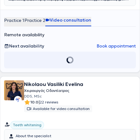
Care
στους σιελογόνους αδένες
υγιή, όμορφα και λαμπερά χαμόγελα που ενισχύουν την
,
Smile and Face
και
Rodericks Dental Practice
,
ανύψωση ιγμορείου
, αφαίρεση
. Η διεθνής του
εμπειρία του έχει επιτρέψει να διαχειρίζεται με άνεση σύνθετα
βλαβών στα οστά των γνάθων
αυτοπεποίθηση και την καθημερινή ποιότητα ζωής.
και άλλες σύνθετες επεμβάσεις
περιστατικά, προσφέροντας αποκαταστάσεις που συνδυάζουν
που απαιτούν εξειδικευμένη φροντίδα. Στο ιατρείο επιλέγουμε μόνο
Video consultation
Practice 1
Practice 2
λειτουργικότητα και αισθητική, από σύνθετες εμφράξεις
εμφυτεύματα ύψιστης ποιότητας, που μας προσφέρουν αντοχή και
ρητίνης
έως όψεις και στεφάνες
δυνατότητα για μέγιστα αισθητικά αποτελέσματα. Διαθέτουμε
πορσελάνης
, ακόμα και πλήρεις
αποκαταστάσεις επί
μεγάλη γκάμα εμφυτευμάτων για να επιλέξουμε μαζί αυτό που
εμφυτευμάτων
. Η καριέρα του περιλαμβάνει,
Remote availability
εκτός από την ιδιωτική, και τη δημόσια οδοντιατρική πρακτική, με
ταιριάζει καλύτερα στις ανάγκες σας.
ενεργή συμμετοχή σε κορυφαία δίκτυα όπως το NHS, καθώς και
Next availability
Book appointment
εθελοντική εργασία στο Γναθοχειρουργικό Τμήμα του Ναυτικού
Νοσοκομείου Αθηνών και στο Οδοντιατρείο της Σχολής
Αλεξιπτωτιστών, εμπλουτίζοντας την εμπειρία του σε απαιτητικά
περιστατικά και δύσκολες κλινικές καταστάσεις.
Nikolaou Vasiliki Evelina
Χειρουργός Οδοντίατρος
DDS, MSc
|
10.0
22 reviews
Available for video consultation
Teeth whitening
About the specialist