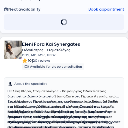
Next availability
Book appointment
Eleni Fora Kai Synergates
Οδοντίατρος - Στοματολόγος
DDS, MD, MSc, PhDc
|
10
20 reviews
Available for video consultation
About the specialist
Η
Ελένη Φόρα, Στοματολόγος - Χειρουργός Οδοντίατρος
διατηρεί το ιδιωτικό ιατρείο
StomaCare
στο
Γέρακα Αττικής,
ενώ
παράλληλα συνεργάζεται και με το
Στο ιατρείο του Γέρακα, μέλος της επιστημονικής ομάδας αποτελεί
οδοντιατρείο Beautiful Smiles
στο
και ο
Μεσολόγγι.
Χειρουργός Οδοντίατρος
.
Διαθέτει πολυετή κλινική εμπειρία και είναι
,
Σωτήρης Σωτηρόπουλος,
ο
Υπ.
Διδάκτωρ στο ΕΚΠΑ
οποίος έχει 9 χρόνια κλινικής εμπειρίας και εξειδικεύεται στην
Παράλληλα, το ιατρείο συνεργάζεται με έμπειρο
. Διαθέτει πλούσιο επιστημονικό και κλινικό
χειρουργό
έργο και εκτός από στοματολογικά περιστατικά, ασχολείται με
ενδοδοντία, τις απαιτητικές εξαγωγές
στόματος με πολλά χρόνια κλινικής εμπειρίας σε Ελλάδα και
και την
αισθητική
καθαρισμούς, λευκάνσεις δοντιών, εξαγωγές, αντιμετώπιση
οδοντιατρική
εξωτερικό
Η φιλοσοφία του StomaCare βασίζεται στην εξατομικευμένη,
, για τη διεκπεραίωση απαιτητικών χειρουργικών
. Ο κύριος Σωτηρόπουλος έχει εργαστεί σε σύγχρονες
ειδικών μορφών ουλίτιδας κ.ά
ιδιωτικές κλινικές στο Ηνωμένο Βασίλειο, όπως οι
περιστατικών, όπως τοποθέτηση
ανώδυνη
και αποτελεσματική θεραπεία, με στόχο να προσφέρει
εμφυτευμάτων
,
επεμβάσεις
Bupa Dental