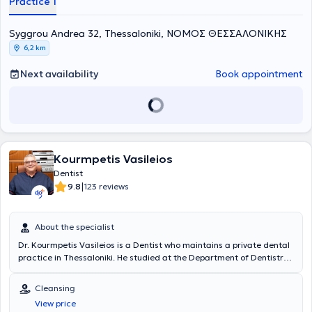
Practice 1
England. She possesses extensive academic and professional
experience in the field and her practice caters to the needs of both
children and adults.
Syggrou Andrea 32, Thessaloniki, ΝΟΜΟΣ ΘΕΣΣΑΛΟΝΙΚΗΣ
6,2 km
Next availability
Book appointment
Kourmpetis Vasileios
Dentist
|
9.8
123 reviews
About the specialist
Dr. Kourmpetis Vasileios is a Dentist who maintains a private dental
practice in Thessaloniki. He studied at the Department of Dentistry
at the Aristotle University of Thessaloniki. Concurrently with his
studies and after his graduation, he worked as a dental assistant in
Cleansing
the clinics of professors at the Department of Endodontics of the
View price
Aristotle University of Thessaloniki Dental School. In 2003, together