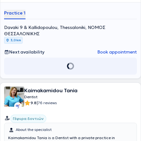
Dental Association, the Hellenic Endodontic Society, and the
Stomatological Society of Northern Greece, and regularly attends
Practice 1
numerous conferences as part of her continuing education.
Davaki 9 & Kallidopoulou, Thessaloniki, ΝΟΜΟΣ
ΘΕΣΣΑΛΟΝΙΚΗΣ
3,0 km
Next availability
Book appointment
Kaimakamidou Tania
Dentist
|
9.8
76 reviews
Γέφυρα δοντιών
About the specialist
Kaimakamidou Tania is a Dentist with a private practice in