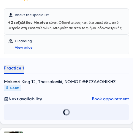
About the specialist
Η
Ζερζελίδου Μαρίνα
είναι Οδοντίατρος και διατηρεί ιδιωτικό
ιατρείο στη Θεσσαλονίκη.Αποφοίτησε από το τμήμα οδοντιατρικής
του Αριστοτελείου Πανεπιστημίου Θεσσαλονίκης (ΑΠΘ) το 1985. Το
1993 επιστρέφει από το Μόναχο της Γερμανίας όπου έκανε
Cleansing
μετεκπαίδευση στη Χειρουργική στόματος κι αργότερα στο
View price
Πανεπιστήμιο του Aachen στην Εφαρμογή LASER στην Οδοντιατρική
πράξη. Είναι μέλος της ΕΑΑΟ (Ελληνικη Ακαδημία Αισθητικής
Οδοντιατρικής), όπως και της ESOLA (Πανευρωπαϊκή Ομοσπονδία
Χρηστών Laser). Διατηρεί ιδιωτικό οδοντιατρείο επί 30 χρόνια και
Practice 1
πρόσφατα σε ανακαινισμένο χώρο, εξοπλισμένο με σύγχρονη
ψηφιακή τεχνολογία και πολυμηχάνημα Laser, στη διεύθυνση
Μακένζι Κινγκ 12, στο κέντρο Θεσσαλονίκης, στον 1ο όροφο.
Μakenzi King 12, Thessaloniki, ΝΟΜΟΣ ΘΕΣΣΑΛΟΝΙΚΗΣ
5,4 km
Next availability
Book appointment