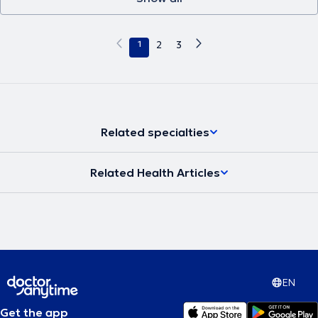
1
2
3
Related specialties
Related Health Articles
EN
Get the app