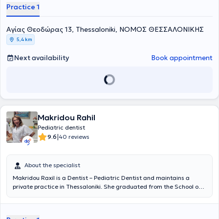
Practice 1
Aγίας Θεοδώρας 13, Thessaloniki, ΝΟΜΟΣ ΘΕΣΣΑΛΟΝΙΚΗΣ
5,4 km
Next availability
Book appointment
Makridou Rahil
Pediatric dentist
|
9.6
40 reviews
About the specialist
Makridou Raxil is a Dentist – Pediatric Dentist and maintains a
private practice in Thessaloniki. She graduated from the School of
Dentistry at Aristotle University of Thessaloniki and has received
postgraduate training in pediatric dentistry at the School of
Dentistry Aarhus in Denmark and at the University of Leeds in