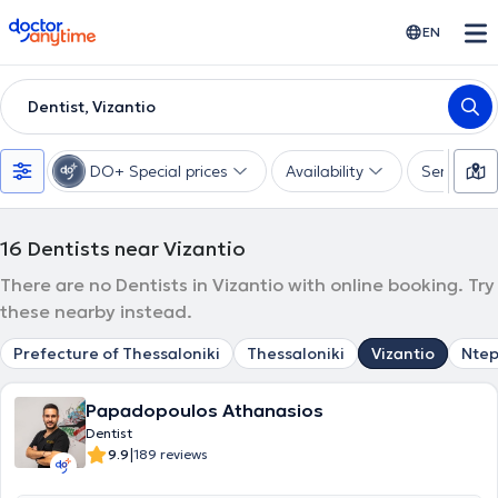
doctoranytime
EN
Dentist, Vizantio
DO+ Special prices
Availability
Services
16
Dentists near Vizantio
There are no Dentists in Vizantio with online booking. Try
these nearby instead.
Prefecture of Thessaloniki
Thessaloniki
Vizantio
Nte
Papadopoulos Athanasios
Dentist
|
9.9
189 reviews