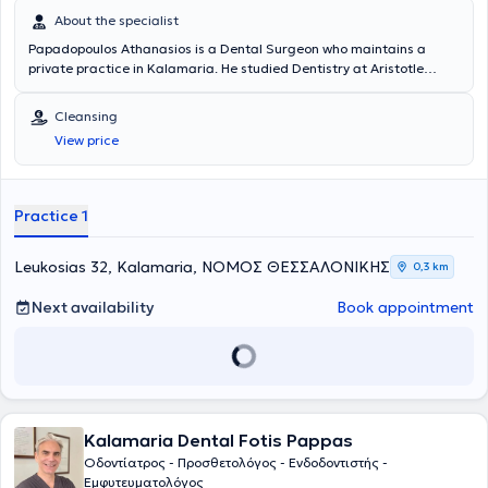
About the specialist
Papadopoulos Athanasios is a Dental Surgeon who maintains a
private practice in Kalamaria. He studied Dentistry at Aristotle
University of Thessaloniki, and later completed a postgraduate
degree (MSc) in Aesthetic and Restorative Dentistry at the same
Cleansing
institution. He has served as a Dental Officer at the Military Hospital
View price
KIXNE in Didymoteicho and volunteered as a Dentist at the Social
Clinic of Thessaloniki. Finally, he works within the broad field of
general dentistry and has particular expertise in aesthetic dentistry,
especially in tooth whitening.
Practice 1
Leukosias 32, Kalamaria, ΝΟΜΟΣ ΘΕΣΣΑΛΟΝΙΚΗΣ
0,3 km
Next availability
Book appointment
Kalamaria Dental Fotis Pappas
Οδοντίατρος - Προσθετολόγος - Ενδοδοντιστής -
Εμφυτευματολόγος