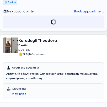
5,4 km
Next availability
Book appointment
Karadagli Theodora
Dentist
DDS, Dr.
|
9.9
146 reviews
About the specialist
Αισθητική οδοντιατρική, λειτουργική αποκατάσταση, χειρουργεια,
εμφυτεύματα, προσθετικη.
Cleansing
View price