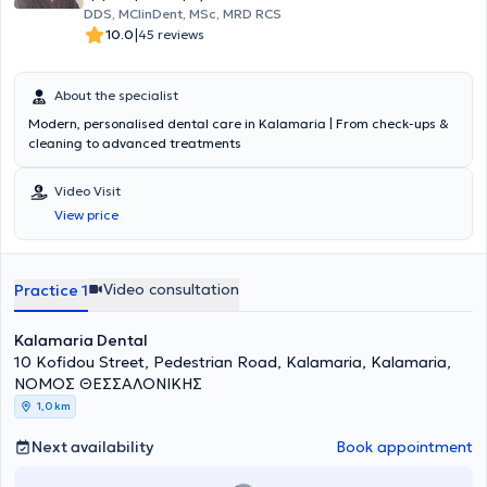
DDS, MClinDent, MSc, MRD RCS
|
10.0
45 reviews
About the specialist
Modern, personalised dental care in Kalamaria | From check-ups &
cleaning to advanced treatments
Video Visit
View price
Video consultation
Practice 1
Kalamaria Dental
10 Kofidou Street, Pedestrian Road, Kalamaria, Kalamaria,
ΝΟΜΟΣ ΘΕΣΣΑΛΟΝΙΚΗΣ
1,0 km
Next availability
Book appointment