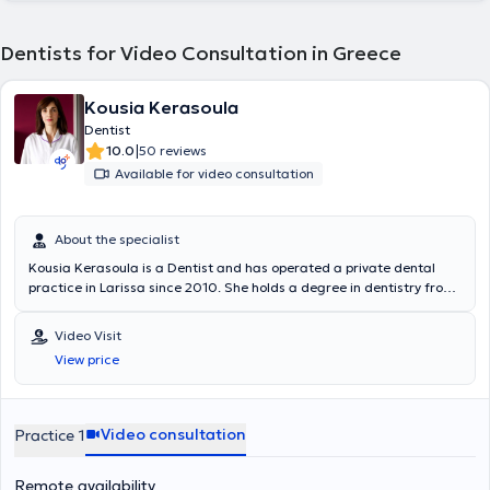
Dentists for Video Consultation in Greece
Kousia Kerasoula
Dentist
|
10.0
50 reviews
Available for video consultation
About the specialist
Kousia Kerasoula is a Dentist and has operated a private dental
practice in Larissa since 2010. She holds a degree in dentistry from
the School of Health Sciences at Aristotle University of Thessaloniki.
She has worked in a private dental clinic in Larissa and as a
Video Visit
volunteer at the Dental Clinic of the Military Hospital of Larissa.
View price
Additionally, she worked as an associate dentist at the Antwerp
House dental clinic in Cambridge, England, practicing general
dentistry. Furthermore, she regularly attends numerous conferences
and seminars as part of her continuous professional development.
Video consultation
Practice 1
Remote availability