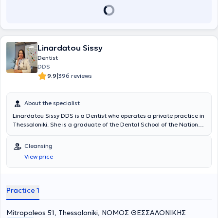
Linardatou Sissy
Dentist
DDS
|
9.9
396 reviews
About the specialist
Linardatou Sissy DDS is a Dentist who operates a private practice in
Thessaloniki. She is a graduate of the Dental School of the National
and Kapodistrian University of Athens and has extensive experience
in prosthodontics and cosmetic dentistry. She has worked at a
Cleansing
General Dentistry Clinic in Thessaloniki and at a Cosmetic Dentistry
View price
Clinic in Athens. In her practice, she manages cases involving
endodontics, preventive dentistry, pediatric dentistry, occlusal
splints for bruxism, cleanings, periodontal therapy, and extractions.
Furthermore, she is a member of the Thessaloniki Dental
Practice 1
Association.
Mitropoleos 51, Thessaloniki, ΝΟΜΟΣ ΘΕΣΣΑΛΟΝΙΚΗΣ