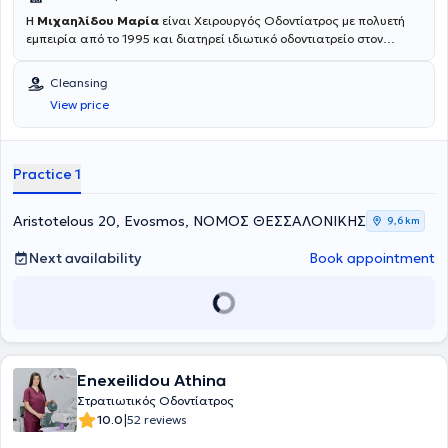
Η
Μιχαηλίδου Μαρία
είναι Χειρουργός Οδοντίατρος με πολυετή
εμπειρία από το 1995 και διατηρεί ιδιωτικό οδοντιατρείο στον
Εύοσμο, Θεσσαλονίκης. Είναι πτυχιούχος της Οδοντιατρικής
Σχολής και έχει συμμετάσχει σε πάνω από 60 συνέδρια και
Cleansing
σεμινάρια διεθνή και ελληνικά. Ακολουθώντας σταθερά τις
View price
νεότερες επιστημονικές εξελίξεις προσφέρει την καταλληλότερη
οδοντιατρική φροντίδα μέσα από ένα ευρύ φάσμα ποιοτικών
θεραπειών όπως
Αισθητική Οδοντιατρική, Λεύκανση δοντιών,
Καθαρισμός δοντιών, Απονεύρωση, Εξαγωγή δοντιών, Όψεις
Practice 1
ρητίνης και πορσελάνης, Στεφάνες και Γέφυρες, Οδοντικά
Εμφυτεύματα, Μερική και Ολική Οδοντοστοιχία,
χαρίζοντας ένα
υγιές και όμορφο χαμόγελο.
Aristotelous 20, Evosmos, ΝΟΜΟΣ ΘΕΣΣΑΛΟΝΙΚΗΣ
9,6 km
Next availability
Book appointment
Enexeilidou Athina
Στρατιωτικός Οδοντίατρος
|
10.0
52 reviews