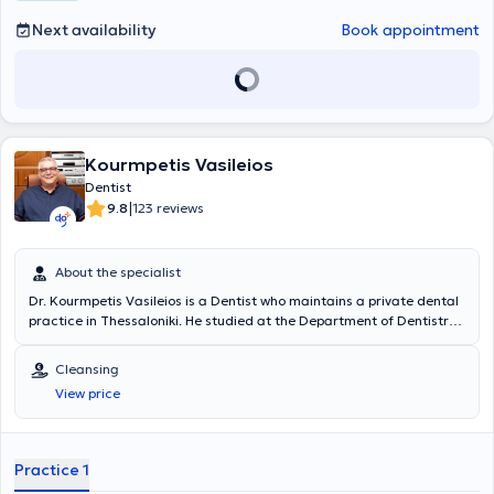
Next availability
Book appointment
Kourmpetis Vasileios
Dentist
|
9.8
123 reviews
About the specialist
Dr. Kourmpetis Vasileios is a Dentist who maintains a private dental
practice in Thessaloniki. He studied at the Department of Dentistry
at the Aristotle University of Thessaloniki. Concurrently with his
studies and after his graduation, he worked as a dental assistant in
Cleansing
the clinics of professors at the Department of Endodontics of the
View price
Aristotle University of Thessaloniki Dental School. In 2003, together
with Professors Leonidas Vassiliadis and Christos Stavrianos, they
published the first two books on Forensic Dentistry in Greece, in
collaboration with world-renowned forensic dentists from the United
Practice 1
Kingdom and the United States. He has extensive experience and