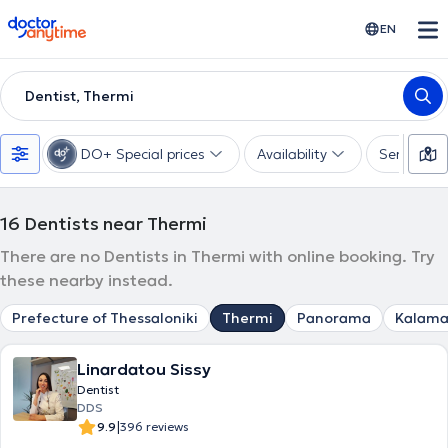
doctoranytime
EN
Dentist, Thermi
DO+ Special prices
Availability
Services
16
Dentists near Thermi
There are no Dentists in Thermi with online booking. Try
these nearby instead.
Prefecture of Thessaloniki
Thermi
Panorama
Kalama
Linardatou Sissy
Dentist
DDS
|
9.9
396 reviews