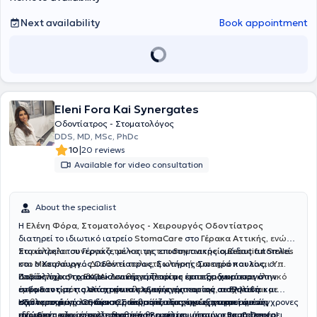
Next availability
Book appointment
Eleni Fora Kai Synergates
Οδοντίατρος - Στοματολόγος
DDS, MD, MSc, PhDc
|
10
20 reviews
Available for video consultation
About the specialist
Η
Ελένη Φόρα, Στοματολόγος - Χειρουργός Οδοντίατρος
διατηρεί το ιδιωτικό ιατρείο
StomaCare
στο
Γέρακα Αττικής,
ενώ
παράλληλα συνεργάζεται και με το
Στο ιατρείο του Γέρακα, μέλος της επιστημονικής ομάδας αποτελεί
οδοντιατρείο Beautiful Smiles
στο
και ο
Μεσολόγγι.
Χειρουργός Οδοντίατρος
.
Διαθέτει πολυετή κλινική εμπειρία και είναι
,
Σωτήρης Σωτηρόπουλος,
ο
Υπ.
Διδάκτωρ στο ΕΚΠΑ
οποίος έχει 9 χρόνια κλινικής εμπειρίας και εξειδικεύεται στην
Παράλληλα, το ιατρείο συνεργάζεται με έμπειρο
. Διαθέτει πλούσιο επιστημονικό και κλινικό
χειρουργό
έργο και εκτός από στοματολογικά περιστατικά, ασχολείται με
ενδοδοντία, τις απαιτητικές εξαγωγές
στόματος με πολλά χρόνια κλινικής εμπειρίας σε Ελλάδα και
και την
αισθητική
καθαρισμούς, λευκάνσεις δοντιών, εξαγωγές, αντιμετώπιση
οδοντιατρική
εξωτερικό
Η φιλοσοφία του StomaCare βασίζεται στην εξατομικευμένη,
, για τη διεκπεραίωση απαιτητικών χειρουργικών
. Ο κύριος Σωτηρόπουλος έχει εργαστεί σε σύγχρονες
ειδικών μορφών ουλίτιδας κ.ά
ιδιωτικές κλινικές στο Ηνωμένο Βασίλειο, όπως οι
περιστατικών, όπως τοποθέτηση
ανώδυνη
και αποτελεσματική θεραπεία, με στόχο να προσφέρει
εμφυτευμάτων
,
επεμβάσεις
Bupa Dental