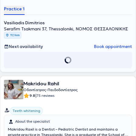
in private clinics in London and at the 424 General Military Training
Hospital. Currently, he maintains a private practice in Thessaloniki,
Practice 1
offering personalized high-quality services across the full spectrum
of modern dentistry. Services provided include dental cleaning,
Vasiliadis Dimitrios
dental implants, whitening, placement of porcelain and resin
veneers, dental splints, and other specialized aesthetic and
Serafim Tsakmani 37, Thessaloniki, ΝΟΜΟΣ ΘΕΣΣΑΛΟΝΙΚΗΣ
therapeutic interventions.
11,1 km
Next availability
Book appointment
Makridou Rahil
Οδοντίατρος-Παιδοδοντίατρος
|
9.8
75 reviews
Teeth whitening
About the specialist
Makridou Raxil is a Dentist – Pediatric Dentist and maintains a
private practice in Thessaloniki. She is a graduate of the School of