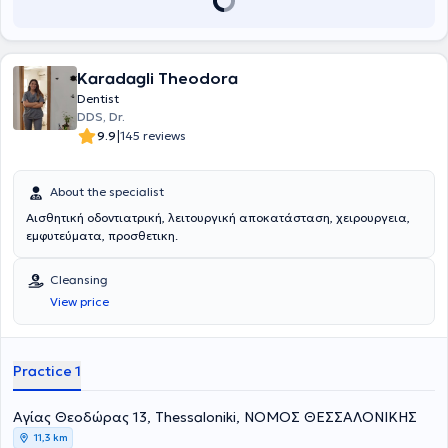
Karadagli Theodora
Dentist
DDS, Dr.
|
9.9
145 reviews
About the specialist
Αισθητική οδοντιατρική, λειτουργική αποκατάσταση, χειρουργεια,
εμφυτεύματα, προσθετικη.
Cleansing
View price
Practice 1
Aγίας Θεοδώρας 13, Thessaloniki, ΝΟΜΟΣ ΘΕΣΣΑΛΟΝΙΚΗΣ
11,3 km