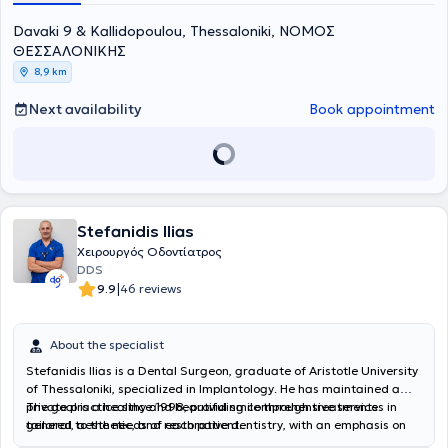
Davaki 9 & Kallidopoulou, Thessaloniki, ΝΟΜΟΣ
ΘΕΣΣΑΛΟΝΙΚΗΣ
8,9 km
Next availability
Book appointment
Stefanidis Ilias
Χειρουργός Οδοντίατρος
DDS
|
9.9
46 reviews
About the specialist
Stefanidis Ilias is a Dental Surgeon, graduate of Aristotle University
of Thessaloniki, specialized in Implantology. He has maintained a
private practice since 1998, providing comprehensive services in
The goal is a healthy and beautiful smile through treatments
general, aesthetic, and restorative dentistry, with an emphasis on
tailored to the needs of each patient.
digital solutions and the precision of modern technology. He offers