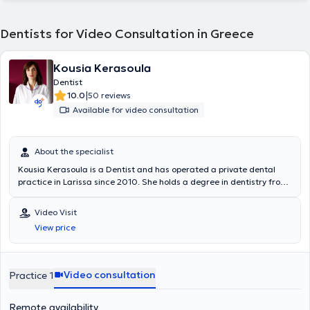
Dentists for Video Consultation in Greece
Kousia Kerasoula
Dentist
|
10.0
50 reviews
Available for video consultation
About the specialist
Kousia Kerasoula is a Dentist and has operated a private dental
practice in Larissa since 2010. She holds a degree in dentistry from
the School of Health Sciences at Aristotle University of Thessaloniki.
She has worked in a private dental clinic in Larissa and as a
Video Visit
volunteer at the Dental Clinic of the Military Hospital of Larissa.
View price
Additionally, she worked as an associate dentist at the Antwerp
House dental clinic in Cambridge, England, practicing general
dentistry. Furthermore, she regularly attends numerous conferences
and seminars as part of her continuous professional development.
Video consultation
Practice 1
Remote availability