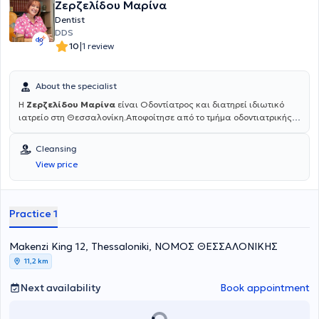
Ζερζελίδου Μαρίνα
Dentist
DDS
|
10
1 review
About the specialist
Η
Ζερζελίδου Μαρίνα
είναι Οδοντίατρος και διατηρεί ιδιωτικό
ιατρείο στη Θεσσαλονίκη.Αποφοίτησε από το τμήμα οδοντιατρικής
του Αριστοτελείου Πανεπιστημίου Θεσσαλονίκης (ΑΠΘ) το 1985. Το
1993 επιστρέφει από το Μόναχο της Γερμανίας όπου έκανε
Cleansing
μετεκπαίδευση στη Χειρουργική στόματος κι αργότερα στο
View price
Πανεπιστήμιο του Aachen στην Εφαρμογή LASER στην Οδοντιατρική
πράξη. Είναι μέλος της ΕΑΑΟ (Ελληνικη Ακαδημία Αισθητικής
Οδοντιατρικής), όπως και της ESOLA (Πανευρωπαϊκή Ομοσπονδία
Χρηστών Laser). Διατηρεί ιδιωτικό οδοντιατρείο επί 30 χρόνια και
Practice 1
πρόσφατα σε ανακαινισμένο χώρο, εξοπλισμένο με σύγχρονη
ψηφιακή τεχνολογία και πολυμηχάνημα Laser, στη διεύθυνση
Μακένζι Κινγκ 12, στο κέντρο Θεσσαλονίκης, στον 1ο όροφο.
Μakenzi King 12, Thessaloniki, ΝΟΜΟΣ ΘΕΣΣΑΛΟΝΙΚΗΣ
11,2 km
Next availability
Book appointment