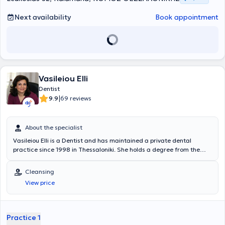
Next availability
Book appointment
Vasileiou Elli
Dentist
|
9.9
69 reviews
About the specialist
Vasileiou Elli is a Dentist and has maintained a private dental
practice since 1998 in Thessaloniki. She holds a degree from the
Dental School of Aristotle University of Thessaloniki and completed
the postgraduate program in Endodontics at the same university's
Cleansing
Dental School. She has extensive experience in endodontics,
View price
aesthetic dentistry, fixed and removable prosthetics, and preventive
dentistry. Furthermore, Dr. Vasileiou is a member of the Thessaloniki
Dental Association, the Hellenic Endodontic Society, and the
Stomatological Society of Northern Greece, and regularly attends
Practice 1
numerous conferences as part of her continuing education.