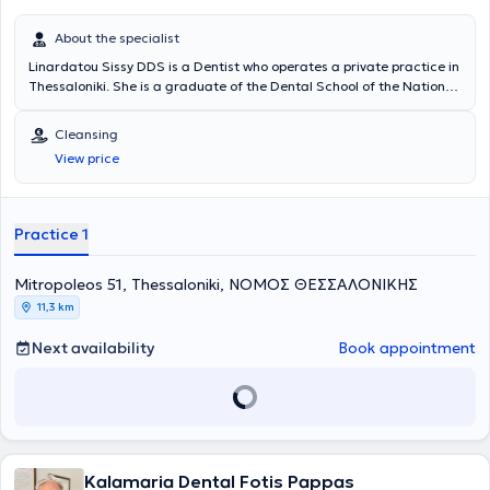
About the specialist
Linardatou Sissy DDS is a Dentist who operates a private practice in
Thessaloniki. She is a graduate of the Dental School of the National
and Kapodistrian University of Athens and has extensive experience
in prosthodontics and cosmetic dentistry. She has worked at a
Cleansing
General Dentistry Clinic in Thessaloniki and at a Cosmetic Dentistry
View price
Clinic in Athens. In her practice, she manages cases involving
endodontics, preventive dentistry, pediatric dentistry, occlusal
splints for bruxism, cleanings, periodontal therapy, and extractions.
Furthermore, she is a member of the Thessaloniki Dental
Practice 1
Association.
Mitropoleos 51, Thessaloniki, ΝΟΜΟΣ ΘΕΣΣΑΛΟΝΙΚΗΣ
11,3 km
Next availability
Book appointment
Kalamaria Dental Fotis Pappas