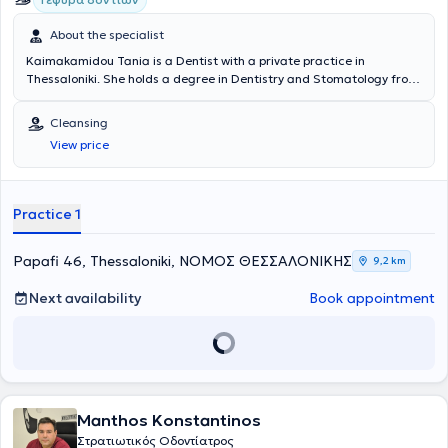
About the specialist
Kaimakamidou Tania is a Dentist with a private practice in
Thessaloniki. She holds a degree in Dentistry and Stomatology from
the University of Belgrade. She is a member of the Thessaloniki
Dental Association and has participated in numerous conferences
Cleansing
related to Dentistry and Stomatology in Greece and Belgrade,
View price
remaining continuously updated on advances in her field. With 25
years of experience, her practice offers services such as dental
cleaning and whitening, aesthetic fillings, root canal treatments,
extractions, treatment of gingivitis and periodontitis, prosthetics,
Practice 1
and other procedures.
Papafi 46, Thessaloniki, ΝΟΜΟΣ ΘΕΣΣΑΛΟΝΙΚΗΣ
9,2 km
Next availability
Book appointment
Manthos Konstantinos
Στρατιωτικός Οδοντίατρος