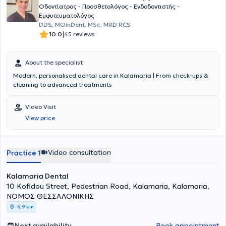
Οδοντίατρος - Προσθετολόγος - Ενδοδοντιστής -
Εμφυτευματολόγος
DDS, MClinDent, MSc, MRD RCS
|
10.0
45 reviews
About the specialist
Modern, personalised dental care in Kalamaria | From check-ups &
cleaning to advanced treatments
Video Visit
View price
Video consultation
Practice 1
Kalamaria Dental
10 Kofidou Street, Pedestrian Road, Kalamaria, Kalamaria,
ΝΟΜΟΣ ΘΕΣΣΑΛΟΝΙΚΗΣ
6,9 km
Next availability
Book appointment