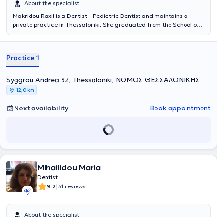
About the specialist
Makridou Raxil is a Dentist – Pediatric Dentist and maintains a
private practice in Thessaloniki. She graduated from the School of
Dentistry at Aristotle University of Thessaloniki and has received
postgraduate training in pediatric dentistry at the School of
Dentistry Aarhus in Denmark and at the University of Leeds in
Practice 1
England. She possesses extensive academic and professional
experience in the field and her practice caters to the needs of both
children and adults.
Syggrou Andrea 32, Thessaloniki, ΝΟΜΟΣ ΘΕΣΣΑΛΟΝΙΚΗΣ
12,0 km
Next availability
Book appointment
Mihailidou Maria
Dentist
|
9.2
31 reviews
About the specialist