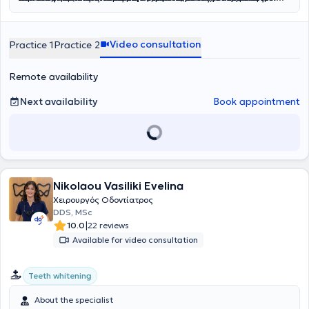
Care
στους σιελογόνους αδένες
υγιή, όμορφα και λαμπερά χαμόγελα που ενισχύουν την
,
Smile and Face
και
Rodericks Dental Practice
,
ανύψωση ιγμορείου
, αφαίρεση
. Η διεθνής του
εμπειρία του έχει επιτρέψει να διαχειρίζεται με άνεση σύνθετα
βλαβών στα οστά των γνάθων
αυτοπεποίθηση και την καθημερινή ποιότητα ζωής.
και άλλες σύνθετες επεμβάσεις
περιστατικά, προσφέροντας αποκαταστάσεις που συνδυάζουν
που απαιτούν εξειδικευμένη φροντίδα. Στο ιατρείο επιλέγουμε μόνο
Video consultation
Practice 1
Practice 2
λειτουργικότητα και αισθητική, από σύνθετες εμφράξεις
εμφυτεύματα ύψιστης ποιότητας, που μας προσφέρουν αντοχή και
ρητίνης
έως όψεις και στεφάνες
δυνατότητα για μέγιστα αισθητικά αποτελέσματα. Διαθέτουμε
πορσελάνης
, ακόμα και πλήρεις
αποκαταστάσεις επί
μεγάλη γκάμα εμφυτευμάτων για να επιλέξουμε μαζί αυτό που
εμφυτευμάτων
. Η καριέρα του περιλαμβάνει,
Remote availability
εκτός από την ιδιωτική, και τη δημόσια οδοντιατρική πρακτική, με
ταιριάζει καλύτερα στις ανάγκες σας.
ενεργή συμμετοχή σε κορυφαία δίκτυα όπως το NHS, καθώς και
Next availability
Book appointment
εθελοντική εργασία στο Γναθοχειρουργικό Τμήμα του Ναυτικού
Νοσοκομείου Αθηνών και στο Οδοντιατρείο της Σχολής
Αλεξιπτωτιστών, εμπλουτίζοντας την εμπειρία του σε απαιτητικά
περιστατικά και δύσκολες κλινικές καταστάσεις.
Nikolaou Vasiliki Evelina
Χειρουργός Οδοντίατρος
DDS, MSc
|
10.0
22 reviews
Available for video consultation
Teeth whitening
About the specialist