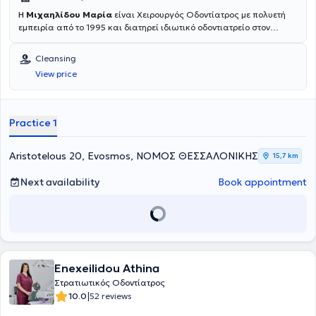
Η
Μιχαηλίδου Μαρία
είναι Χειρουργός Οδοντίατρος με πολυετή
εμπειρία από το 1995 και διατηρεί ιδιωτικό οδοντιατρείο στον
Εύοσμο, Θεσσαλονίκης. Είναι πτυχιούχος της Οδοντιατρικής
Σχολής και έχει συμμετάσχει σε πάνω από 60 συνέδρια και
Cleansing
σεμινάρια διεθνή και ελληνικά. Ακολουθώντας σταθερά τις
View price
νεότερες επιστημονικές εξελίξεις προσφέρει την καταλληλότερη
οδοντιατρική φροντίδα μέσα από ένα ευρύ φάσμα ποιοτικών
θεραπειών όπως
Αισθητική Οδοντιατρική, Λεύκανση δοντιών,
Καθαρισμός δοντιών, Απονεύρωση, Εξαγωγή δοντιών, Όψεις
Practice 1
ρητίνης και πορσελάνης, Στεφάνες και Γέφυρες, Οδοντικά
Εμφυτεύματα, Μερική και Ολική Οδοντοστοιχία,
χαρίζοντας ένα
υγιές και όμορφο χαμόγελο.
Aristotelous 20, Evosmos, ΝΟΜΟΣ ΘΕΣΣΑΛΟΝΙΚΗΣ
15,7 km
Next availability
Book appointment
Enexeilidou Athina
Στρατιωτικός Οδοντίατρος
|
10.0
52 reviews