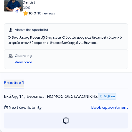
Dentist
DDS
|
10.0
10 reviews
About the specialist
Ο
Βασίλειος Κουιμτζίδης
είναι Οδοντίατρος και διατηρεί ιδιωτικό
ιατρείο στον Εύοσμο της Θεσσαλονίκης,άνωθεν του
περιφερειακού.Μετά την αποφοίτηση του από την Οδοντιατρική
Σχολή του Αριστοτελείου Πανεπιστημίου Θεσσαλονίκης εργάστηκε
Cleansing
εθελοντικά στο οδοντιατρείο Φρουράς στη Θεσσαλονίκη.Έπειτα
View price
εργάστηκε σαν Associate Dentist στο Αμπερντίν της
Σκωτίας,αντιμετωπίζοντας περιστατικά σε όλο το φάσμα της
Γενικής Οδοντιατρικής,έκτακτα και μη.Εκτελώντας την στρατιωτική
του θητεία εργάστηκε ως οδοντίατρος στο Οδοντιατρείο Φρουράς
Practice 1
της Αλεξανδρούπολης και στο στρατόπεδο της Σαμοθράκης.Στο
οδοντιατρείο του δίνεται βάση στην εξατομικευμένη προσέγγιση του
κάθε ασθενούς,χρησιμοποιώντας συγχρονα εργαλεία και
Εκάλης 14, Evosmos, ΝΟΜΟΣ ΘΕΣΣΑΛΟΝΙΚΗΣ
16,9 km
τεχνικές.Προσφέρει υπηρεσίες σε όλο το φάσμα της Γενικής
Οδοντιατρικής(καθαρισμός,σοδοβολή,περιοδοντική
Next availability
Book appointment
θεραπεία,απονευρώσεις,σφραγίσματα,θήκες,γέφυρες,εξαγωγές).