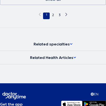
1
2
3
Related specialties
Related Health Articles
EN
Get the app