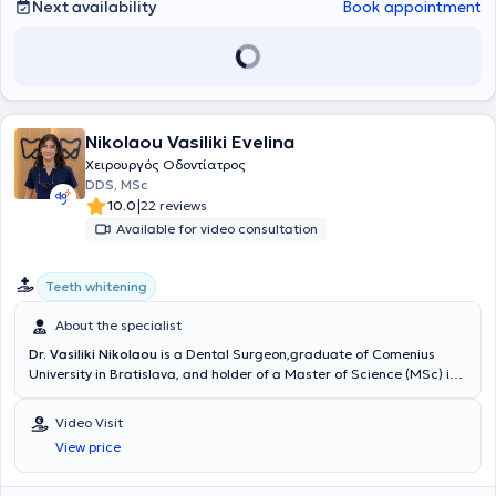
Next availability
Book appointment
εθελοντική εργασία στο Γναθοχειρουργικό Τμήμα του Ναυτικού
Νοσοκομείου Αθηνών και στο Οδοντιατρείο της Σχολής
Αλεξιπτωτιστών, εμπλουτίζοντας την εμπειρία του σε απαιτητικά
περιστατικά και δύσκολες κλινικές καταστάσεις.
Nikolaou Vasiliki Evelina
Χειρουργός Οδοντίατρος
DDS, MSc
|
10.0
22 reviews
Available for video consultation
Teeth whitening
About the specialist
Dr. Vasiliki Nikolaou
is a Dental Surgeon,graduate of Comenius
University in Bratislava, and holder of a Master of Science (MSc) in
Conservative Dentistry from the Eastman Dental Institute, University
College London (UCL).She further specialized in Aesthetic and
Video Visit
Restorative Dentistry and completed an 18-month postgraduate
View price
training program at New York University (NYU) in Aesthetic Dentistry
and Smile Rehabilitation.Dr. Nikolaou has gained extensive
professional experience working in private practices and dental