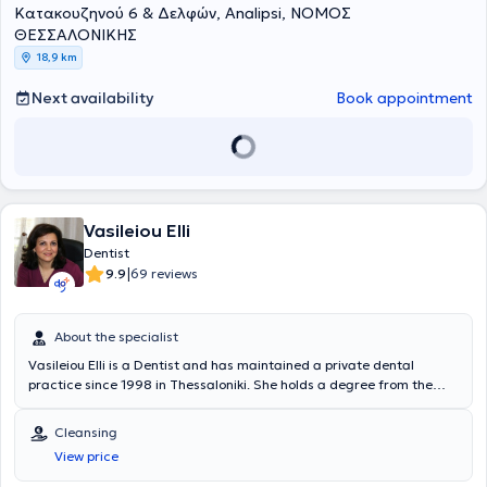
Κατακουζηνού 6 & Δελφών, Analipsi, ΝΟΜΟΣ
method, periodontology, prosthodontics, endodontics and fillings, as
well as facial mesotherapy.
ΘΕΣΣΑΛΟΝΙΚΗΣ
18,9 km
Next availability
Book appointment
Vasileiou Elli
Dentist
|
9.9
69 reviews
About the specialist
Vasileiou Elli is a Dentist and has maintained a private dental
practice since 1998 in Thessaloniki. She holds a degree from the
Dental School of Aristotle University of Thessaloniki and completed
the postgraduate program in Endodontics at the same university's
Cleansing
Dental School. She has extensive experience in endodontics,
View price
aesthetic dentistry, fixed and removable prosthetics, and preventive
dentistry. Furthermore, Dr. Vasileiou is a member of the Thessaloniki