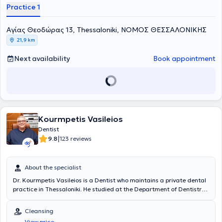
Practice 1
Aγίας Θεοδώρας 13, Thessaloniki, ΝΟΜΟΣ ΘΕΣΣΑΛΟΝΙΚΗΣ
21,9 km
Next availability
Book appointment
Kourmpetis Vasileios
Dentist
|
9.8
123 reviews
About the specialist
Dr. Kourmpetis Vasileios is a Dentist who maintains a private dental
practice in Thessaloniki. He studied at the Department of Dentistry
at the Aristotle University of Thessaloniki. Concurrently with his
studies and after his graduation, he worked as a dental assistant in
Cleansing
the clinics of professors at the Department of Endodontics of the
View price