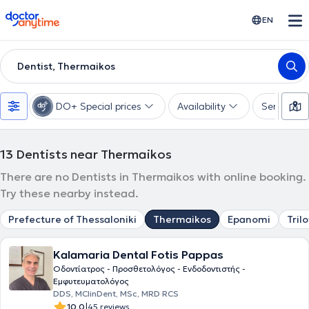
doctoranytime
EN
Dentist, Thermaikos
DO+ Special prices
Availability
Services
13
Dentists near Thermaikos
There are no Dentists in Thermaikos with online booking.
Try these nearby instead.
Prefecture of Thessaloniki
Thermaikos
Epanomi
Tril
Kalamaria Dental Fotis Pappas
Οδοντίατρος - Προσθετολόγος - Ενδοδοντιστής -
Εμφυτευματολόγος
DDS, MClinDent, MSc, MRD RCS
|
10.0
45 reviews