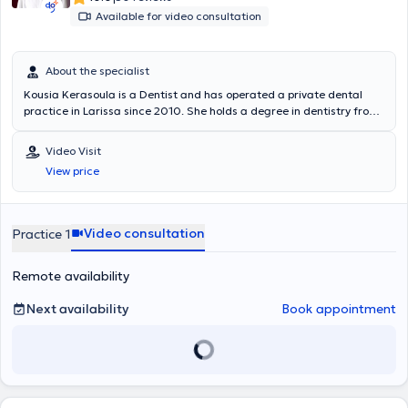
Available for video consultation
About the specialist
Kousia Kerasoula is a Dentist and has operated a private dental
practice in Larissa since 2010. She holds a degree in dentistry from
the School of Health Sciences at Aristotle University of Thessaloniki.
She has worked in a private dental clinic in Larissa and as a
Video Visit
volunteer at the Dental Clinic of the Military Hospital of Larissa.
View price
Additionally, she worked as an associate dentist at the Antwerp
House dental clinic in Cambridge, England, practicing general
dentistry. Furthermore, she regularly attends numerous conferences
and seminars as part of her continuous professional development.
Video consultation
Practice 1
Remote availability
Next availability
Book appointment