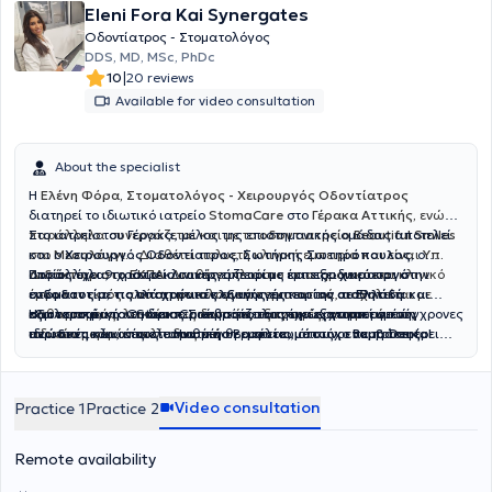
Eleni Fora Kai Synergates
Οδοντίατρος - Στοματολόγος
DDS, MD, MSc, PhDc
|
10
20 reviews
Available for video consultation
About the specialist
Η
Ελένη Φόρα, Στοματολόγος - Χειρουργός Οδοντίατρος
διατηρεί το ιδιωτικό ιατρείο
StomaCare
στο
Γέρακα Αττικής,
ενώ
παράλληλα συνεργάζεται και με το
Στο ιατρείο του Γέρακα, μέλος της επιστημονικής ομάδας αποτελεί
οδοντιατρείο Beautiful Smiles
στο
και ο
Μεσολόγγι.
Χειρουργός Οδοντίατρος
.
Διαθέτει πολυετή κλινική εμπειρία και είναι
,
Σωτήρης Σωτηρόπουλος,
ο
Υπ.
Διδάκτωρ στο ΕΚΠΑ
οποίος έχει 9 χρόνια κλινικής εμπειρίας και εξειδικεύεται στην
Παράλληλα, το ιατρείο συνεργάζεται με έμπειρο
. Διαθέτει πλούσιο επιστημονικό και κλινικό
χειρουργό
έργο και εκτός από στοματολογικά περιστατικά, ασχολείται με
ενδοδοντία, τις απαιτητικές εξαγωγές
στόματος με πολλά χρόνια κλινικής εμπειρίας σε Ελλάδα και
και την
αισθητική
καθαρισμούς, λευκάνσεις δοντιών, εξαγωγές, αντιμετώπιση
οδοντιατρική
εξωτερικό
Η φιλοσοφία του StomaCare βασίζεται στην εξατομικευμένη,
, για τη διεκπεραίωση απαιτητικών χειρουργικών
. Ο κύριος Σωτηρόπουλος έχει εργαστεί σε σύγχρονες
ειδικών μορφών ουλίτιδας κ.ά
ιδιωτικές κλινικές στο Ηνωμένο Βασίλειο, όπως οι
περιστατικών, όπως τοποθέτηση
ανώδυνη
και αποτελεσματική θεραπεία, με στόχο να προσφέρει
εμφυτευμάτων
,
επεμβάσεις
Bupa Dental
Care
στους σιελογόνους αδένες
υγιή, όμορφα και λαμπερά χαμόγελα που ενισχύουν την
,
Smile and Face
και
Rodericks Dental Practice
,
ανύψωση ιγμορείου
, αφαίρεση
. Η διεθνής του
εμπειρία του έχει επιτρέψει να διαχειρίζεται με άνεση σύνθετα
βλαβών στα οστά των γνάθων
αυτοπεποίθηση και την καθημερινή ποιότητα ζωής.
και άλλες σύνθετες επεμβάσεις
περιστατικά, προσφέροντας αποκαταστάσεις που συνδυάζουν
που απαιτούν εξειδικευμένη φροντίδα. Στο ιατρείο επιλέγουμε μόνο
Video consultation
Practice 1
Practice 2
λειτουργικότητα και αισθητική, από σύνθετες εμφράξεις
εμφυτεύματα ύψιστης ποιότητας, που μας προσφέρουν αντοχή και
ρητίνης
έως όψεις και στεφάνες
δυνατότητα για μέγιστα αισθητικά αποτελέσματα. Διαθέτουμε
πορσελάνης
, ακόμα και πλήρεις
αποκαταστάσεις επί
μεγάλη γκάμα εμφυτευμάτων για να επιλέξουμε μαζί αυτό που
εμφυτευμάτων
. Η καριέρα του περιλαμβάνει,
Remote availability
εκτός από την ιδιωτική, και τη δημόσια οδοντιατρική πρακτική, με
ταιριάζει καλύτερα στις ανάγκες σας.
ενεργή συμμετοχή σε κορυφαία δίκτυα όπως το NHS, καθώς και