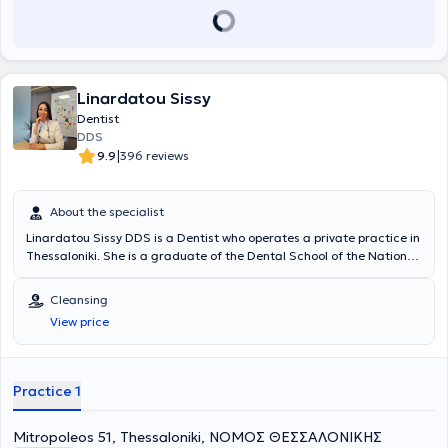
Linardatou Sissy
Dentist
DDS
|
9.9
396 reviews
About the specialist
Linardatou Sissy DDS is a Dentist who operates a private practice in
Thessaloniki. She is a graduate of the Dental School of the National
and Kapodistrian University of Athens and has extensive experience
in prosthodontics and cosmetic dentistry. She has worked at a
Cleansing
General Dentistry Clinic in Thessaloniki and at a Cosmetic Dentistry
View price
Clinic in Athens. In her practice, she manages cases involving
endodontics, preventive dentistry, pediatric dentistry, occlusal
splints for bruxism, cleanings, periodontal therapy, and extractions.
Furthermore, she is a member of the Thessaloniki Dental
Practice 1
Association.
Mitropoleos 51, Thessaloniki, ΝΟΜΟΣ ΘΕΣΣΑΛΟΝΙΚΗΣ