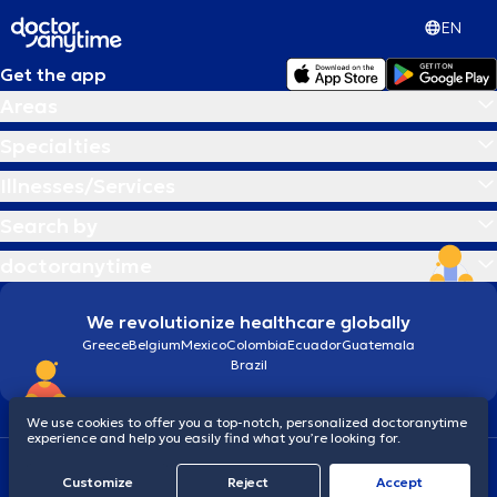
EN
Get the app
Areas
Specialties
Illnesses/Services
Search by
doctoranytime
We revolutionize healthcare globally
Greece
Belgium
Mexico
Colombia
Ecuador
Guatemala
Brazil
We use cookies to offer you a top-notch, personalized doctoranytime
experience and help you easily find what you’re looking for.
Terms and conditions
Cookies
doctoranytime: Data Protection Policy
Customize
Reject
Accept
© 2026 doctoranytime