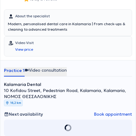
About the specialist
Modern, personalised dental care in Kalamaria | From check-ups &
cleaning to advanced treatments
Video Visit
View price
Video consultation
Practice 1
Kalamaria Dental
10 Kofidou Street, Pedestrian Road, Kalamaria, Kalamaria,
ΝΟΜΟΣ ΘΕΣΣΑΛΟΝΙΚΗΣ
16,2 km
Next availability
Book appointment