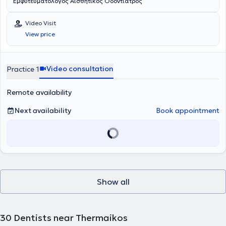
Εμφυτευματολογος Αισθητικος Οδοντιατρος
Video Visit
View price
Video consultation
Practice 1
Remote availability
Next availability
Book appointment
Show all
30
Dentists near Thermaikos