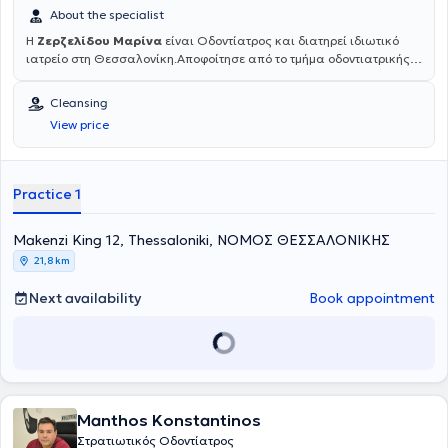
About the specialist
Η
Ζερζελίδου Μαρίνα
είναι Οδοντίατρος και διατηρεί ιδιωτικό
ιατρείο στη Θεσσαλονίκη.Αποφοίτησε από το τμήμα οδοντιατρικής
του Αριστοτελείου Πανεπιστημίου Θεσσαλονίκης (ΑΠΘ) το 1985. Το
1993 επιστρέφει από το Μόναχο της Γερμανίας όπου έκανε
Cleansing
μετεκπαίδευση στη Χειρουργική στόματος κι αργότερα στο
View price
Πανεπιστήμιο του Aachen στην Εφαρμογή LASER στην Οδοντιατρική
πράξη. Είναι μέλος της ΕΑΑΟ (Ελληνικη Ακαδημία Αισθητικής
Οδοντιατρικής), όπως και της ESOLA (Πανευρωπαϊκή Ομοσπονδία
Χρηστών Laser). Διατηρεί ιδιωτικό οδοντιατρείο επί 30 χρόνια και
Practice 1
πρόσφατα σε ανακαινισμένο χώρο, εξοπλισμένο με σύγχρονη
ψηφιακή τεχνολογία και πολυμηχάνημα Laser, στη διεύθυνση
Μακένζι Κινγκ 12, στο κέντρο Θεσσαλονίκης, στον 1ο όροφο.
Μakenzi King 12, Thessaloniki, ΝΟΜΟΣ ΘΕΣΣΑΛΟΝΙΚΗΣ
21,8 km
Next availability
Book appointment
Manthos Konstantinos
Στρατιωτικός Οδοντίατρος