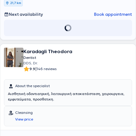
21,7 km
Next availability
Book appointment
Karadagli Theodora
Dentist
DDS, Dr.
|
9.9
146 reviews
About the specialist
Αισθητική οδοντιατρική, λειτουργική αποκατάσταση, χειρουργεια,
εμφυτεύματα, προσθετικη.
Cleansing
View price