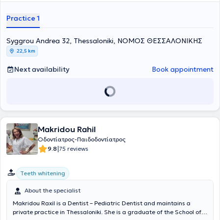
postgraduate training in pediatric dentistry at the School of
Dentistry Aarhus in Denmark and at the University of Leeds in
Practice 1
England. She possesses extensive academic and professional
experience in the field and her practice caters to the needs of both
children and adults.
Syggrou Andrea 32, Thessaloniki, ΝΟΜΟΣ ΘΕΣΣΑΛΟΝΙΚΗΣ
22,5 km
Next availability
Book appointment
Makridou Rahil
Οδοντίατρος-Παιδοδοντίατρος
|
9.8
75 reviews
Teeth whitening
About the specialist
Makridou Raxil is a Dentist – Pediatric Dentist and maintains a
private practice in Thessaloniki. She is a graduate of the School of