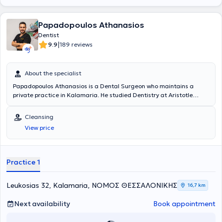
Papadopoulos Athanasios
Dentist
|
9.9
189 reviews
About the specialist
Papadopoulos Athanasios is a Dental Surgeon who maintains a
private practice in Kalamaria. He studied Dentistry at Aristotle
University of Thessaloniki, and later completed a postgraduate
degree (MSc) in Aesthetic and Restorative Dentistry at the same
Cleansing
institution. He has served as a Dental Officer at the Military Hospital
View price
KIXNE in Didymoteicho and volunteered as a Dentist at the Social
Clinic of Thessaloniki. Finally, he works within the broad field of
general dentistry and has particular expertise in aesthetic dentistry,
especially in tooth whitening.
Practice 1
Leukosias 32, Kalamaria, ΝΟΜΟΣ ΘΕΣΣΑΛΟΝΙΚΗΣ
16,7 km
Next availability
Book appointment