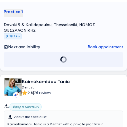
Dental Association, the Hellenic Endodontic Society, and the
Stomatological Society of Northern Greece, and regularly attends
Practice 1
numerous conferences as part of her continuing education.
Davaki 9 & Kallidopoulou, Thessaloniki, ΝΟΜΟΣ
ΘΕΣΣΑΛΟΝΙΚΗΣ
19,7 km
Next availability
Book appointment
Kaimakamidou Tania
Dentist
|
9.8
76 reviews
Γέφυρα δοντιών
About the specialist
Kaimakamidou Tania is a Dentist with a private practice in