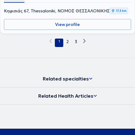
Κηφισιάς 67, Thessaloniki, ΝΟΜΟΣ ΘΕΣΣΑΛΟΝΙΚΗΣ
17,3 km
View profile
1
2
3
Related specialties
Related Health Articles