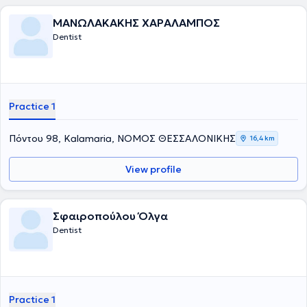
ΜΑΝΩΛΑΚΑΚΗΣ ΧΑΡΑΛΑΜΠΟΣ
Dentist
Practice 1
Πόντου 98, Kalamaria, ΝΟΜΟΣ ΘΕΣΣΑΛΟΝΙΚΗΣ
16,4 km
View profile
Σφαιροπούλου Όλγα
Dentist
Practice 1