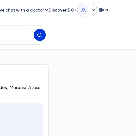
ive chat with a doctor
Discover DO+
EN
os, Marousi, Attica