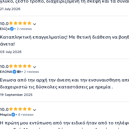
γλυκό, ζεστό τρόπο, διαχειριζόμενη τη σκέψη και τα συν
21 July 2026
10.0
Ελίζα
• 2 reviews
Καταπληκτική επαγγελματίας! Με θετική διάθεση να βοηθήσ
άνετα!
03 July 2026
10.0
ΕΛΟΝΑ
• 2 reviews
Ένιωσα από την αρχή την άνεση και την ενσυναισθηση απ
διαχειριστώ τις δύσκολες καταστάσεις με ηρεμία .
19 September 2025
10.0
Μαρία
• 6 reviews
Η πρώτη μου εντύπωση από την ειδικό ήταν από το τηλέφω