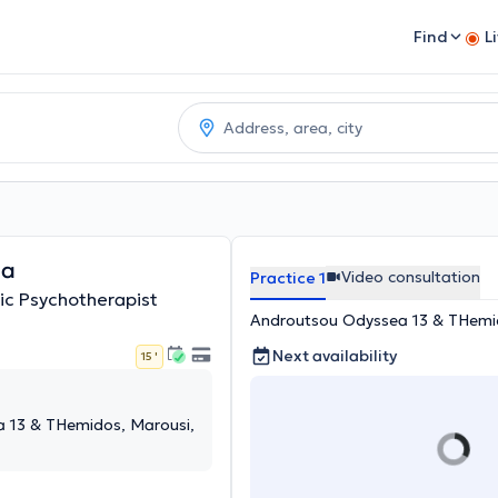
Find
L
na
Video consultation
Practice 1
ic Psychotherapist
Androutsou Odyssea 13 & THemid
Next availability
15 '
 13 & THemidos, Marousi,