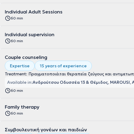
Individual Adult Sessions
60 min
Individual supervision
60 min
Couple counseling
Expertise
15 years of experience
Treatment: Πραγματοποιέιται θεραπεία ζεύγους και αντιμετωπ
Available in:
Ανδρούτσου Οδυσσέα 13 & Θέμιδος, MAROUSI, 
60 min
Family therapy
60 min
Συμβουλευτική γονέων και παιδιών