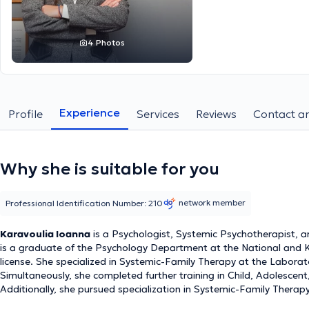
4 Photos
Experience
Profile
Services
Reviews
Contact an
Why she is suitable for you
network member
Professional Identification Number: 210
Karavoulia Ioanna
is a Psychologist, Systemic Psychotherapist, an
is a graduate of the Psychology Department at the National and Ka
license. She specialized in Systemic-Family Therapy at the Laborat
Simultaneously, she completed further training in Child, Adolescen
Additionally, she pursued specialization in Systemic-Family Therap
Individuals, Families, and Larger Systems (ESYTHEPAS - KEDITHA