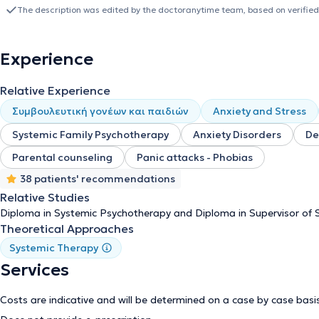
lecturer in the four-year training program in systemic therapy. In 
The description was edited by the doctoranytime team, based on verified
Family Therapy from ESYTHEPAS - KEDITHAS. Since 2021, she has s
the same organization. In 2020, she took on the duties of General 
and Family Therapy (ETHOS). Since 2007, she has worked in organiza
Experience
as part of the PSYCHARCOS program, with individuals (children and 
intellectual disabilities, and their families. She has also worked at
Relative Experience
since 2013, at the “EPAKMOS” sheltered living facility, which belon
development, she has attended a significant number of educationa
Συμβουλευτική γονέων και παιδιών
Anxiety and Stress
systemic therapy.
Systemic Family Psychotherapy
Anxiety Disorders
De
Parental counseling
Panic attacks - Phobias
38 patients' recommendations
Relative Studies
Diploma in Systemic Psychotherapy and Diploma in Supervisor of 
Theoretical Approaches
Systemic Therapy
Services
Costs are indicative and will be determined on a case by case basi