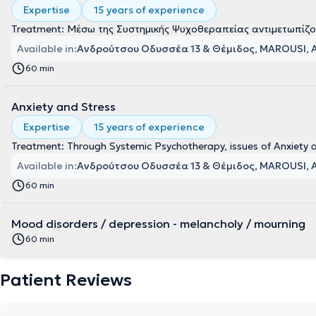
Expertise
15 years of experience
Treatment: Μέσω της Συστημικής Ψυχοθεραπείας αντιμετωπίζον
Available in:
Ανδρούτσου Οδυσσέα 13 & Θέμιδος, MAROUSI, 
60 min
Anxiety and Stress
Expertise
15 years of experience
Treatment: Through Systemic Psychotherapy, issues of Anxiety 
Available in:
Ανδρούτσου Οδυσσέα 13 & Θέμιδος, MAROUSI, 
60 min
Mood disorders / depression - melancholy / mourning
60 min
Patient Reviews