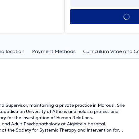
d location
Payment Methods
Curriculum Vitae and C
d Supervisor, maintaining a private practice in Marousi. She
podistrian University of Athens and holds a professional
ory for the Investigation of Human Relations.
t, and Adult Psychopathology at Aiginiteio Hospital.
y at the Society for Systemic Therapy and Intervention for
S), of which she has been a member since 2017 and a