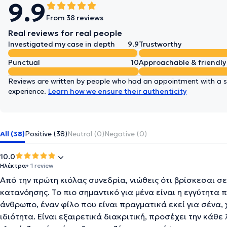
9.9
From 38 reviews
Real reviews for real people
Investigated my case in depth
9.9
Trustworthy
Punctual
10
Approachable & friendly
Reviews are written by people who had an appointment with a sp
experience.
Learn how we ensure their authenticity
All (38)
Positive (38)
Neutral (0)
Negative (0)
10.0
Ηλέκτρα
• 1 review
Από την πρώτη κιόλας συνεδρία, νιώθεις ότι βρίσκεσαι 
κατανόησης. Το πιο σημαντικό για μένα είναι η εγγύτητα π
άνθρωπο, έναν φίλο που είναι πραγματικά εκεί για σένα, 
ιδιότητα. Είναι εξαιρετικά διακριτική, προσέχει την κάθ