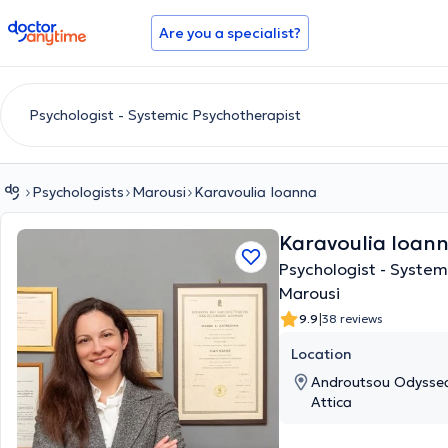
doctoranytime
Are you a specialist?
Psychologists
Marousi
Karavoulia Ioanna
Karavoulia Ioan
Psychologist - System
Marousi
|
9.9
38 reviews
Location
Androutsou Odyssea
Attica