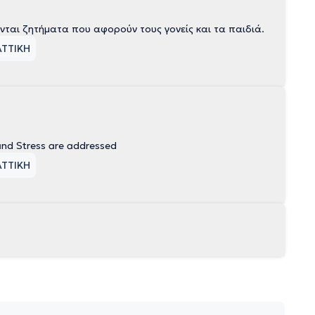
ται ζητήματα που αφορούν τους γονείς και τα παιδιά.
ΑΤΤΙΚΗ
and Stress are addressed
ΑΤΤΙΚΗ