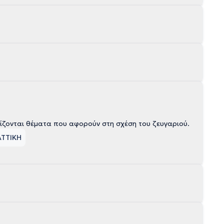
ίζονται θέματα που αφορούν στη σχέση του ζευγαριού.
ΑΤΤΙΚΗ