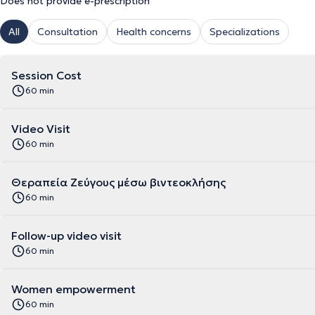
Does not provide e-prescription
All
Consultation
Health concerns
Specializations
Session Cost
60 min
Video Visit
60 min
Θεραπεία Ζεύγους μέσω βιντεοκλήσης
60 min
Follow-up video visit
60 min
Women empowerment
60 min