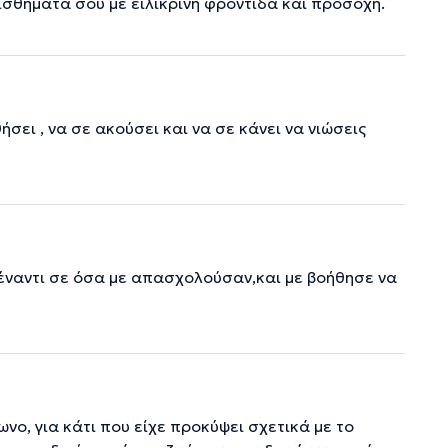
αισθήματά σου με ειλικρινή φροντίδα και προσοχή.
ει , να σε ακούσει και να σε κάνει να νιώσεις
έναντι σε όσα με απασχολούσαν,και με βοήθησε να
νο, για κάτι που είχε προκύψει σχετικά με το