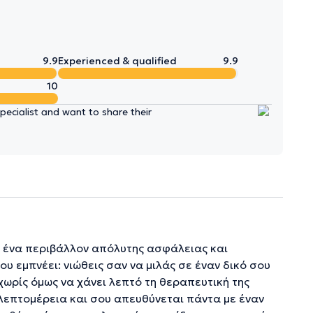
9.9
Experienced & qualified
9.9
10
ecialist and want to share their
σε ένα περιβάλλον απόλυτης ασφάλειας και
ου εμπνέει: νιώθεις σαν να μιλάς σε έναν δικό σου
χωρίς όμως να χάνει λεπτό τη θεραπευτική της
ε λεπτομέρεια και σου απευθύνεται πάντα με έναν