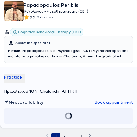
Papadopoulos Periklis
Ψυχολόγος - Ψυχοθεραπευτής (CBT)
|
9.9
8 reviews
Cognitive Behavioral Therapy (CBT)
About the specialist
Periklis Papadopoulos
is a
Psychologist – CBT Psychotherapist
and
maintains a private practice in Chalandri, Athens.He graduated
from the Department of Psychology of Panteion University and holds
a professional license to practice Psychology throughout Greece
(License No. 7057). In 2018, he was admitted to the Hellenic Society
Practice 1
for Cognitive Behavioral Studies – Institute for Behavioral Research
and Therapy, for a 4-year training program leading to certification
as a Cognitive Behavioral Psychotherapist (CBT). He graduated with
Ηρακλείτου 104, Chalandri, ΑΤΤΙΚΗ
a scholarship and was awarded the “Konstantinos Efthymiou” Prize
for outstanding academic performance (exams).From 2018 to
Next availability
Book appointment
2024, he served as a Clinical Psychologist and later as Head of the
Psychology Department at the Institute of Mental and Sexual Health
of Dr. Thanos Askitis.He specialized in the treatment of sexual
dysfunctions (in men, women, and couples), marital and relationship
issues, as well as sexual education for children and adolescents.In
addition, he has worked extensively in individual psychotherapy with
1
2
...
7