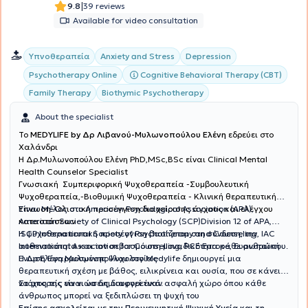
|
9.8
39 reviews
Available for video consultation
Υπνοθεραπεία
Anxiety and Stress
Depression
Cognitive Behavioral Therapy (CBT)
Psychotherapy Online
Family Therapy
Biothymic Psychotherapy
About the specialist
To
MEDYLIFE by Δρ Λιβανού-Μυλωνοπούλου Ελένη
εδρεύει στο
Χαλάνδρι
H Δρ.Μυλωνοπούλου Ελένη PhD,MSc,BSc είναι Clinical Mental
Health Counselor Specialist
Γνωσιακή Συμπεριφορική Ψυχοθεραπεία -Συμβουλευτική
Ψυχοθεραπεία,-Βιοθυμική Ψυχοθεραπεία - Κλινική θεραπευτική
Ύπνωση-Ολιστική προσέγγιση διαχείρισης άγχους και ελέγχου
Είναι Μέλος στο American Psychological Association (APA),
καταστάσεων
American Society of Clinical Psychology (SCP)Division 12 of APA,
ISCP International Society of Psychotherapy and Counseling, IAC
Η ψυχοθεραπευτική προσέγγιση βασίζεται στη σύνδεση, την
International Association for Counselling, PCE Europe, Ευρωπαϊκή
αυθεντικότητα και τον σεβασμό στη μοναδικότητα κάθε ανθρώπου.
Ένωση Εφαρμοσμένης Ψυχολογίας
Η Δρ Ελένη Μυλωνοπούλου στο Medylife δημιουργεί μια
θεραπευτική σχέση με βάθος, ειλικρίνεια και ουσία, που σε κάνει
να μπορείς να νιώσεις διαφορετικά.
Στόχος της είναι να δημιουργεί έναν ασφαλή χώρο όπου κάθε
άνθρωπος μπορεί να ξεδιπλώσει τη ψυχή του
Επίσης ασχολείται με την Περιγεννητική Ψυχική Υγεία και τη