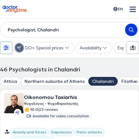
doctoranytime
EN
Psychologist, Chalandri
DO+ Special prices
Availability
Expertise
46
Psychologists in Chalandri
Attica
Northern suburbs of Athens
Chalandri
Filothei
Oikonomou Taxiarhis
Ψυχολόγος - Ψυχοθεραπευτής
|
10.0
23 reviews
Available for video consultation
Anxiety and Stress
Depression
Panic attacks