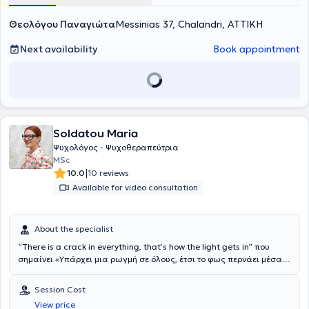
Αττικής
τα τρέχοντα προβλήματά του ακόμα και αν οι ρίζες τους βρίσκονται
και είναι μέλος του
Βρετανικού Συλλόγου Ψυχολόγων
.
Θεολόγου Παναγιώτα
Στα πλαίσια της επαγγελματικής της εμπειρίας έχει εργαστεί σε
σε κομμάτια του παρελθόντος. Τέλος, αξίζει να σημειωθεί ότι η κα
Messinias 37, Chalandri, ΑΤΤΙΚΗ
ένα μεγάλο φάσμα ψυχικών δομών και έχει διατελέσει την
Θεολόγου Παναγιώτα
υποστηρίζει πως θεραπευτής και
πρακτική της άσκηση στο
θεραπευόμενος συνεργάζονται καθ' όλη τη διάρκεια του
Next availability
Στρατιωτικό Νοσοκομείο 414
Book appointment
ενώ
ταυτόχρονα κατέχει εξειδικευμένες γνώσεις στον τομέα της
ψυχοθεραπευτικού ταξιδιού προκειμένου να αναπτύξουν τις πιο
φαρμακολογίας. Η ενεργή παρουσία της σε ένα μεγάλο πλήθος
θετικές και ρεαλιστικές στρατηγικές αντιμετώπισης.
σεμιναρίων και συνέδριων τόσο στην Ελλάδα όσο και στο
εξωτερικό έχει συνδράμει στο να έχει εξειδικευμένες γνώσεις στην
ψυχοθεραπεία ενηλίκων και εφήβων, αποκτώντας μία ολιστική
προσέγγιση γύρω από τα πλαίσια της ψυχοθεραπευτικής
Soldatou Maria
παρέμβασης.
Ψυχολόγος - Ψυχοθεραπεύτρια
MSc
|
10.0
10 reviews
Available for video consultation
About the specialist
“There is a crack in everything, that’s how the light gets in” που
σημαίνει «Υπάρχει μια ρωγμή σε όλους, έτσι το φως περνάει μέσα
μας». Αυτή είναι μια φράση του Leonard Cohen, πάνω στην οποία
«έπεσα» επάνω, σε μικρή ηλικία και σε μια πολύ δύσκολη και
Session Cost
κρίσιμη περίοδο της ζωής μου. Αυτή η φράση μου έδωσε μια
View price
περίεργη αίσθηση αισιοδοξίας κι ελπίδας χωρίς να έχω καταλάβει