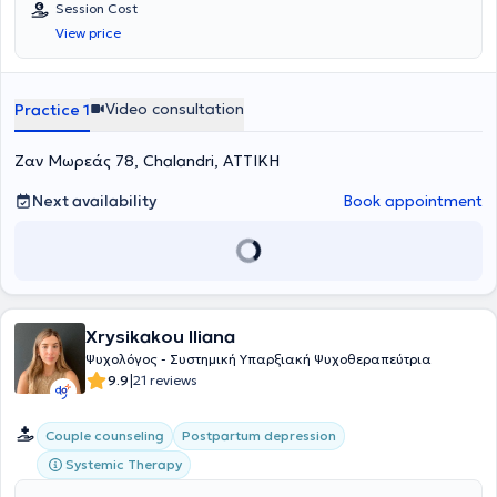
Session Cost
μέσα από τα νοήματα που θα ανακαλύψετε μαζί.
View price
Video consultation
Practice 1
Ζαν Μωρεάς 78, Chalandri, ΑΤΤΙΚΗ
Next availability
Book appointment
Xrysikakou Iliana
Ψυχολόγος - Συστημική Υπαρξιακή Ψυχοθεραπεύτρια
|
9.9
21 reviews
Couple counseling
Postpartum depression
Systemic Therapy