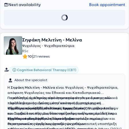
αναζητούσαν βοήθεια και ψυχολογική υποστήριξη. Αυτές οι
Next availability
Book appointment
εμπειρίες του επέτρεψαν να αναπτύξει σημαντικές δεξιότητες
θεραπείας, έρευνας και παρατήρησης. Από το 2022 διατηρεί
ιδιωτικό γραφείο στο Χαλάνδρι, και από το 2023 συνεργάζεται με
το ψυχοθεραπευτικό κέντρο ΒΗΜΑ ΚΟΙΝΟ. Επιτέλεσε ως
επιστημονικά υπεύθυνος και ως ψυχολόγος στον Σύλλογο
Καρκινοπαθών ΚΕΦΙ από το 2022 μέχρι και το καλοκαίρι του 2023.
Σηφάκη Μελιτίνη - Μελίνα
Περαιτέρω, έχει εργαστεί ως Ψυχολόγος στο Disofo Caring Center
(εταιρία φροντίδας ανθρώπων με προβλήματα υγείας) από το έτος
Ψυχολόγος - Ψυχοθεραπεύτρια
2018 μέχρι το έτος 2020 και στο Ygia Caring Center έως και το
BSc
τέλος του έτους 2021. Εκεί, ήταν υπεύθυνος για την παρακολούθηση
|
10
21 reviews
και την ψυχική υποστήριξη των πελατών και του προσωπικού,
διεξάγοντας την αξιολόγηση της ψυχικής κατάστασης τους κάθε
Cognitive Behavioral Therapy (CBT)
έξι μήνες. Κατά τη διάρκεια της κλινικής πρακτικής άσκησης του,
εργάστηκε ως βοηθός σε ιδιωτικό ιατρείο, όπου συμμετείχε στη
About the specialist
δημιουργία προσαρμοσμένων σχεδίων θεραπείας, διεξήγαγε
ψυχολογικές αξιολογήσεις, επικοινωνούσε με ασθενείς για να τους
Η
Σηφάκη Μελιτίνη - Μελίνα
είναι Ψυχολόγος - Ψυχοθεραπεύτρια,
εκπαιδεύσει πάνω σε διαφορετικές ψυχικές διαταραχές και
απόφοιτη Ψυχολογίας του Εθνικού και Καποδιστριακού
επιλογές θεραπείας, παρακολούθησε συνεδρίες ψυχοθεραπείας,
Πανεπιστημίου Αθηνών, από όπου αποφοίτησε με άριστα, ενώ
Παράλληλα, έχει προηγούμενη εμπειρία σε κλινικά και μη κλινικά
άσκησε ψυχοθεραπεία υπό εποπτεία και απέκτησε μεγάλη
παράλληλα εκπαιδεύεται στη Γνωσιακή Συμπεριφορική
πλαίσια ψυχικής υγείας, μέσα από τη συμμετοχή της σε
εμπειρία στην θεραπεία ασθενών. Έχει αντιμετωπίσει με επιτυχία
Ψυχοθεραπεία (CBT) στο Κέντρο Εφαρμοσμένης Ψυχοθεραπείας
αξιολογητικές και θεραπευτικές παρεμβάσεις.
Επιπλέον, προσφέρει εθελοντική εργασία στο Υπνωτήριο Αστέγων
περιπτώσεις αγχώδους διαταραχών, κρίσεων πανικού, του ευρέος
και Συμβουλευτικής. Διαθέτει επαγγελματική εμπειρία σε Κέντρα
των Γιατρών του Κόσμου, υποστηρίζοντας ευάλωτες ομάδες του
φάσματος της καταθλιπτικής διαταραχής, εθισμών κ.α. Ακόμη, έχει
Ψυχοθεραπείας ενηλίκων, όπου σήμερα εστιάζει κυρίως το
πληθυσμού μέσω ανθρωπιστικού έργου.
Έχει παρακολουθήσει πληθώρα εξειδικευμένων σεμιναρίων και
ασχοληθεί με συμβουλευτική για αυτοβελτίωση και εν καιρώ
θεραπευτικό της έργο, παρέχοντας ψυχοθεραπευτική υποστήριξη
επιστημονικών συνεδρίων, μεταξύ των οποίων:
κρίσιμων περιόδων. Η βασική εκπαίδευση και μέθοδος θεραπείας
ενηλίκων, πραγματοποιώντας συνεδρίες ατομικής
• Θεραπεία Γνωστικού Ερεθισμού (CST) – Impact Hub Athens (2024)