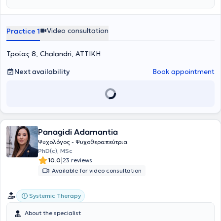
ακριβώς εκείνη τη στιγμή τι σημαίνει. Αρχισα, λοιπόν, από μικρή
ηλικία να ψάχνω τι σημαίνει το να είναι ένας άνθρωπος
«σπασμένος». Κάθε μέρα έδινα και μια ακόμα ερμηνεία σε αυτό. Αν
Video consultation
Practice 1
και πρόκειται για μια διαδικασία που δεν σταματάει και ποτέ.
Προκειμένου να μπορέσω να καταλάβω τα κομμάτια που με
Τροίας 8, Chalandri, ΑΤΤΙΚΗ
απαρτίζουν, να τα κολλήσω και να μπορέσω να επιτρέψω στο φως
να περάσει, άρχισα να στρέφομαι στην ψυχολογία και να έχω μια
επιθυμία να καταλαβαίνω τα «γιατί» που υπήρχαν πίσω από τα
Next availability
Book appointment
κομμάτια μου. Να προσπαθήσω να ταιριάξω το ένα με το άλλο και
να σχηματίσω την εικόνα του εαυτού μου. Όπως εγώ με βλέπω,
όπως εγώ με καταλαβαίνω, όπως εγώ με αισθάνομαι, όπως εγώ
εκφράζομαι, όπως εγώ με μαθαίνω, και φυσικά να συμφιλιωθώ με
αυτά. Ακόμα, κατάλαβα πως δεν πειράζει καθόλου να υπάρχουν
κομμάτια και ρωγμές, καθώς τίποτα δεν είναι τέλειο. Άλλωστε
Panagidi Adamantia
χωρίς ρωγμές πως θα χωρέσει το φως; Από το σχολείο κιόλας,
έπρεπε να επιλέξω ανάμεσα σε διάφορα μαθήματα ελεύθερης
Ψυχολόγος - Ψυχοθεραπεύτρια
επιλογής και στράφηκα σε αυτό της ψυχολογίας. Τότε κατάλαβα
PhD(c), MSc
πως αυτό ήθελα. Να ασχοληθώ με αυτήν την επιστήμη. Αρχικά για
|
10.0
23 reviews
να καταλάβω εμένα κι έπειτα για να μπορέσω να βοηθήσω κι
Available for video consultation
όσους το έχουν ανάγκη να βρουν κι εκείνοι αυτά τα «σπασμένα»
κομμάτια, να τα κρατήσουν στα χέρια τους, να τα αναγνωρίσουν,
να τα αγαπήσουν και να μπορέσουν να ζήσουν με αυτά, αφήνοντας
Systemic Therapy
το φως να περάσει. Ονομάζομαι Μαρία Σολδάτου και ξεκίνησα το
ταξίδι μου στον κόσμο της ψυχολογίας από τη φιλοσοφική σχολή
About the specialist