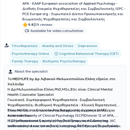
προσωποκεντρική και γνωστική-συμπεριφοριστική προσέγγιση).
APA - EAAP European association of Applied Psychology -
Χρησιμοποιώντας τις διαφορετικές προσεγγίσεις δημιουργείται ένα
Διεθνής Εταιρεία Ψυχοθεραπείας και Συμβουλευτικής ISPC -
εξατομικευμένο πλάνο ανάλογα με τις ανάγκες και τους
PCE Europe org - Ευρωπαϊκό Δίκτυο Προσωποκεντρικής και
θεραπευτικούς στόχους του κάθε ατόμου. Φυσικά, πιστεύω πάρα
Βιωματικής Ψυχοθεραπείας και Συμβουλευτικής
πολύ στη διαρκή ενημέρωση, εξέλιξη και ανάπτυξη του ατόμου, γι’
|
9.8
39 reviews
αυτό και συνεχίζω να ενημερώνομαι συνεχώς και να ενισχύω τις
Available for video consultation
γνώσεις μου σε προσωπικό και επαγγελματικό επίπεδο. Εσένα
λοιπόν, ποια είναι τα κομμάτια σου;
Υπνοθεραπεία
Anxiety and Stress
Depression
Cognitive Behavioral Therapy (CBT)
Psychotherapy Online
Family Therapy
Biothymic Psychotherapy
About the specialist
To
MEDYLIFE by Δρ Λιβανού-Μυλωνοπούλου Ελένη
εδρεύει στο
Χαλάνδρι
H Δρ.Μυλωνοπούλου Ελένη PhD,MSc,BSc είναι Clinical Mental
Health Counselor Specialist
Γνωσιακή Συμπεριφορική Ψυχοθεραπεία -Συμβουλευτική
Ψυχοθεραπεία,-Βιοθυμική Ψυχοθεραπεία - Κλινική θεραπευτική
Ύπνωση-Ολιστική προσέγγιση διαχείρισης άγχους και ελέγχου
Είναι Μέλος στο American Psychological Association (APA),
καταστάσεων
American Society of Clinical Psychology (SCP)Division 12 of APA,
ISCP International Society of Psychotherapy and Counseling, IAC
Η ψυχοθεραπευτική προσέγγιση βασίζεται στη σύνδεση, την
International Association for Counselling, PCE Europe, Ευρωπαϊκή
αυθεντικότητα και τον σεβασμό στη μοναδικότητα κάθε ανθρώπου.