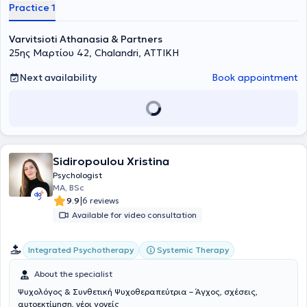
Practice 1
Varvitsioti Athanasia & Partners
25ης Μαρτίου 42, Chalandri, ΑΤΤΙΚΗ
Next availability
Book appointment
Sidiropoulou Xristina
Psychologist
MA, BSc
|
9.9
6 reviews
Available for video consultation
Integrated Psychotherapy
Systemic Therapy
About the specialist
Ψυχολόγος & Συνθετική Ψυχοθεραπεύτρια – Άγχος, σχέσεις,
αυτοεκτίμηση, νέοι γονείς