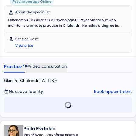
Psychotherapy Online
About the specialist
Oikonomou Taksiarxis is a Psychologist - Psychotherapist who
maintains a private practice in Chalandri. He holds a degree in
Psychology from the School of Sociology - Psychology - Pedagogy at
the FPSE University. He specializes in Cognitive Behavioral Therapy,
Session Cost
Work-related Stress Coaching, Anxiety Disorders, and Depression
View price
Management. He has served as a Trainer in Pedagogical Training
programs for educators at the National and Kapodistrian University
of Athens and ASPAITE. He handles a wide range of cases in a
friendly and comfortable environment, tailoring the approach for
Video consultation
Practice 1
each patient by combining his scientific expertise with years of
experience and professionalism.
Gkini 4, Chalandri, ΑΤΤΙΚΗ
Next availability
Book appointment
Palla Evdokia
Ψυχολόγος - Ψυχοθεραπεύτρια