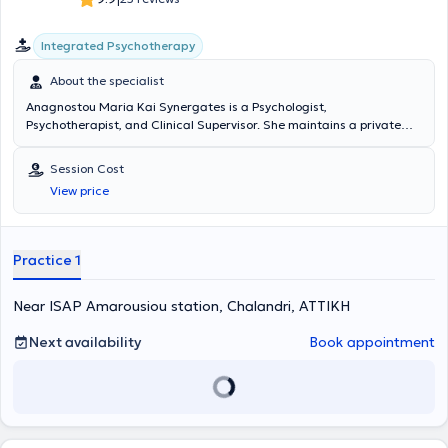
Integrated Psychotherapy
About the specialist
Anagnostou Maria Kai Synergates is a Psychologist,
Psychotherapist, and Clinical Supervisor. She maintains a private
practice in Halandri. She graduated from the Department of
Psychology at Panteion University of Social and Political Sciences.
Session Cost
She has completed her training in
Synthetic Psychotherapy
at the
View price
Athens Synthesis Centre. Additionally, she has attended psychology
seminars in Clinical Psychology, Psychodynamic Therapy, and other
approaches.
Practice 1
Near ISAP Amarousiou station, Chalandri, ΑΤΤΙΚΗ
Next availability
Book appointment