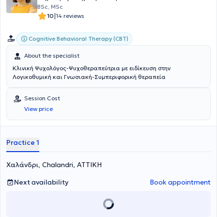
BSc, MSc
|
10
14 reviews
Cognitive Behavioral Therapy (CBT)
About the specialist
Κλινική Ψυχολόγος-Ψυχοθεραπεύτρια με ειδίκευση στην
Λογικοθυμική και Γνωσιακή-Συμπεριφορική θεραπεία
Session Cost
View price
Practice 1
Χαλάνδρι, Chalandri, ΑΤΤΙΚΗ
Next availability
Book appointment