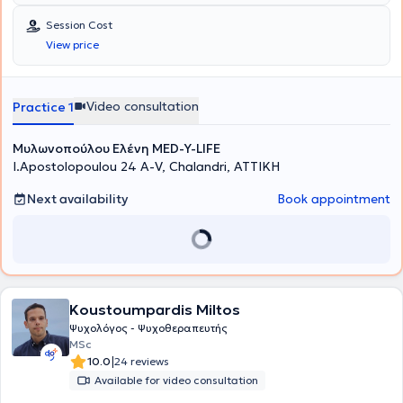
anó to Academy of Modern Psychology, Certificate από την
Προσωπικότητας, στην Εγκληματολογική Έρευνα και η Συμβολή της
Academy of Modern Psychology στη Συμβουλευτική Αντιμετώπιση
Ψυχολογίας και στα Χαρακτηριστικά και Θεραπευτικές
Session Cost
του Κλινικού Τραύματος. Επιπροσθέτως, κατέχει Δίπλωμα
Εφαρμογές της Κλινικής Ύπνωσης.
View price
Βιοθυμικής Ψυχοθεραπείας από το Sussex Hypnotherapy Center ,
N.L.P Certificate ano to American Board of Hypnotherapy, N.L.P,
Δίπλωμα Νευρογλωσσικού Προγραμματισμού από την Academy of
Modern Psychology Life Coach Ainwua anó Transformation
Video consultation
Practice 1
Academy TM (USA) N.L.P και Δίπλωμα από το Auspicium (UK) και
Transformation Academy TM (USA)
Μυλωνοπούλου Ελένη MED-Y-LIFE
I.Apostolopoulou 24 A-V, Chalandri, ΑΤΤΙΚΗ
Next availability
Book appointment
Koustoumpardis Miltos
Ψυχολόγος - Ψυχοθεραπευτής
MSc
|
10.0
24 reviews
Available for video consultation