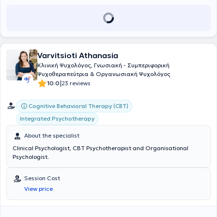
Varvitsioti Athanasia
Κλινική Ψυχολόγος, Γνωσιακή - Συμπεριφορική
Ψυχοθεραπεύτρια & Οργανωσιακή Ψυχολόγος
|
10.0
23 reviews
Cognitive Behavioral Therapy (CBT)
Integrated Psychotherapy
About the specialist
Clinical Psychologist, CBT Psychotherapist and Organisational
Psychologist.
Session Cost
View price