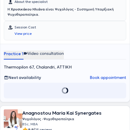
About the specialist
Η
Χρυσικάκου Ηλιάνα
είναι Ψυχολόγος - Συστημική Υπαρξιακή
Ψυχοθεραπεύτρια.
Session Cost
View price
Video consultation
Practice 1
Thermopilon 67, Chalandri, ΑΤΤΙΚΗ
Next availability
Book appointment
Anagnostou Maria Kai Synergates
Ψυχολόγος -Ψυχοθεραπεύτρια
BSc, MBA
|
9.9
25 reviews