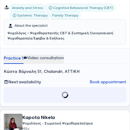
Cognitive Behavioral Therapy (CBT)
Anxiety and Stress
Systemic Therapy
Family Therapy
About the specialist
Ψυχολόγος – Ψυχοθεραπευτής CBT & Συστημική Οικογενειακή
Ψυχοθεραπεία Έφηβοι & Ενήλικες
Video consultation
Practice 1
Κώστα Βάρναλη 51, Chalandri, ΑΤΤΙΚΗ
Next availability
Book appointment
Kapota Nikela
Ψυχολόγος - Σωματική Ψυχοθεραπεύτρια
MSc