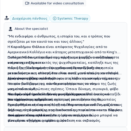
Available for video consultation
Systemic Therapy
Διαχείριση πένθους
About the specialist
"Με ενδιαφέρει ο άνθρωπος, η ιστορία του, και ο τρόπος που
σχετίζεται με τον εαυτό του και τους άλλους."
Η
Καραδήμου Θάλεια
είναι απόφοιτος Ψυχολογίας από το
Αμερικανικό Κολλέγιο και κάτοχος μεταπτυχιακού από το King’s
College. Μέσα από το δικό της, προσωπικό ταξίδι αναζήτησης
Πολύ απλά δεν μπορούμε να υπάρξουμε χωρίς να συνδεόμαστε
νοήματος, εντός και εκτός της ψυχοθεραπείας, κατέληξε πως της
και να σχετιζόμαστε.
ταιριάζει η
Η δική της διαδρομή στην ψυχοθεραπεία την δίδαξε ότι
Συστημική - Οικογενειακή Προσέγγιση
στην οποία
η
εκπαιδεύεται και εποπτεύεται.
μετακίνηση και η αλλαγή δεν είναι ποτέ μονόπλευρη· συντελείται
Και αυτό, γιατί από όποια πλευρά
έχει προσπαθήσει να δει και να καταλάβει την ιστορία της και την
μέσα στην σχέση, στον διάλογο, στη συν-κατασκευή νοήματος.
Αυτή είναι η φιλοσοφία της:
ιστορία των γύρω της, πάντα καταλήγει πως το νόημα της ζωής
Να συν-βαδίζουμε, να συν-δημιουργούμε και να συν-
μας είναι οι ανθρώπινες σχέσεις.
νοηματοδοτούμε
Όποια δύναμη, σιγουριά, φόβο
και δυσκολία έχει ο καθένας μας προέρχεται από αυτές και
Να αφήνουμε τον διάλογο να φωτίζει το μονοπάτι
"Για εμένα η θεραπεία δεν είναι «ανάλυση», αλλά ένα κοινό ταξίδι·
ταυτόχρονα τις τροφοδοτεί.
Να τιμούμε την ανθρώπινη σχέση ως τον πυρήνα της θεραπείας
μια σχέση όπου ερχόμαστε σε επαφή με αυθεντικότητα,
συναισθηματική παρουσία, ηθική δέσμευση και ευθύνη, και όπου
Έχει βρεθεί κι εκείνη στη θέση του θεραπευόμενου. Γνωρίζει τους
δημιουργείται χώρος για να ακουστεί η ιστορία σου — και όλα όσα
φόβους, τις δυσκολίες της διαδικασίας, τον κόπο και το θάρρος
υπάρχουν πίσω από αυτήν".
που απαιτείται, αλλά και το πόσο ανεκτίμητο δώρο μπορεί να
Δεν φέρνει έτοιμες απαντήσεις· φέρνει περιέργεια.
γίνει όταν υπάρχει ασφάλεια, σύνδεση και σεβασμός.
Δεν φέρνει εξηγήσεις· φέρνει χώρο.
Στόχος της είναι να συν-κατασκευάσετε νέες οπτικές και νέες
δυνατότητες· να σε βοηθήσει να βρεις έναν νέο τρόπο να υπάρξεις