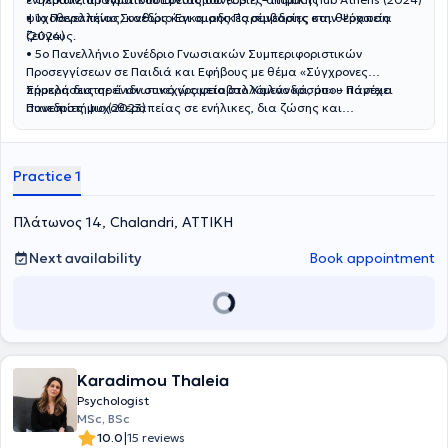
που χρησιμοποιεί είναι Γνωσιακή - Συμπεριφοριστική θεραπεία,
ψυχοθεραπείας, καθώς και ομαδικές συνεδρίες και θεραπεία
• 1ο Πανελλήνιο Συνέδριο Έγκαιρης Παρέμβασης στην Ψύχωση
όμως στην πορεία της σταδιοδρομίας του ήρθε σε επαφή κι
ζεύγους.
(2024)
απέκτησε εμπειρίες και σε άλλες μεθόδους, όπως Σχηματική
• 5ο Πανελλήνιο Συνέδριο Γνωσιακών Συμπεριφοριστικών
θεραπεία και EMDR. Θεωρεί πως πολλές διαφορετικές μέθοδοι
Προσεγγίσεων σε Παιδιά και Εφήβους με θέμα «Σύγχρονες
μπορούν να είναι αποτελεσματικές, ανάλογα την εκάστοτε
προκλήσεις σε έναν συνεχώς μεταβαλλόμενο κόσμο» – Πάντειο
Σήμερα διατηρεί ιδιωτικό γραφείο στο Χαλάνδρι, όπου παρέχει
κατάσταση και προσωπικότητα, και για αυτό το λόγο, συνεχίζει και
Πανεπιστήμιο (2023)
συνεδρίες ψυχοθεραπείας σε ενήλικες, δια ζώσης και
διευρύνει την εκπαίδευση του στην επιστήμη της Ψυχολογίας. Είχε
διαδικτυακά, κατόπιν ραντεβού. Προσφέρει επίσης συνεδρίες στην
την τύχη να συνεργασθεί με ανθρώπους από όλο τον κόσμο,
αγγλική και γερμανική γλώσσα.
αποκτώντας μία πιο σφαιρική θεώρηση για την ψυχική υγεία.
Practice 1
Τέλος, υπάρχει δυνατότητα διεξαγωγής των συνεδριών στη αγγλική
γλώσσα.
Πλάτωνος 14, Chalandri, ΑΤΤΙΚΗ
Next availability
Book appointment
Karadimou Thaleia
Psychologist
MSc, BSc
|
10.0
15 reviews