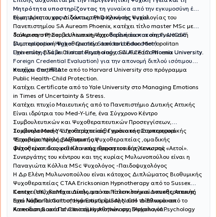
Μητρότητα υποστηρίζοντας τη
γυναίκα από την εγκυμοσύνη έως
Είναι Αριστουχος Διδάκτωρ PhD Κλινικής Ψυχολογίας του
τη μητρότητα, φροντίζοντας την ψυχική της υγεία.
Πανεπιστημίου SA Auream Phoenix, κατέχει τίτλο master MSc με
διάκριση στη Συμβουλευτικη Ψυχοθεραπεία και στη Γνωσιακή
Το Auream Phoenix University έχει
διεθνή πιστοποίηση AHQSE
Συμπεριφορική Ψυχοθεραπεία από το London Metropolitan
(Accreditation Higher Quality Standard Education)
University, BSc in Clinical Psychology, SA Auream Phoenix University.
Έχει επίσης λάβει πιστοποίηση από το CUFCE (California University
Foreign Credential Evaluation) για την απονομή διπλού ισότιμου
πτυχίου στις ΗΠΑ.
Κατέχει Certificate από το Harvard University στο πρόγραμμα
Public Health-Child Protection.
Κατέχει Certificate από το Yale University στο Managing Emotions
in Times of Uncertainty & Stress.
Κατέχει πτυχίο Μαιευτικής από το Πανεπιστήμιο Δυτικής Αττικής
Είναι ιδρύτρια του Med-Y-Life, ένα Σύγχρονο Κέντρο
Συμβουλευτικών και Ψυχοθεραπευτικών Προσεγγίσεων,
Συμβουλευτικής Ψυχοθεραπείας, Γνωσιακής Συμπεριφορικής
Το κέντρο Med-Y-Life κατέχει κάθε χρόνο το πιστοποιητικό
Ψυχοθεραπείας ,Βιοθυμικής Ψυχοθεραπείας ,ομαδικής
"Εταιρεία Υψηλής Αξιοπιστίας .
ψυχοθεραπείας και Κλινικής θεραπευτικής Ύπνωσης .
Φέτος είναι διακριθείσα επιχείρηση του διαγωνισμού «Αετοί».
Συνεργάτης του κέντρου και της κυρίας Μυλωνοπούλου είναι η
Παναγιώτα Κόλλια MSc Ψυχολόγος -Παιδοψυχολόγος
Η Δρ Ελένη Μυλωνοπούλου είναι κάτοχος Διπλώματος Βιοθυμικής
Ψυχοθεραπείας CTAA Ericksonian Hypnotherapy από το Sussex
Center (UK). Κατέχει Δίπλωμα και τίτλο κλινικού υπνοθεραπευτή
Κατεχει πτυχίο Μαιευτικής από το Πανεπιστήμιο Δυτικής Αττικής
από National Guilt of Hypnotists (USA) N.G.Η Δίπλωμα από το
Έχει λάβει Πιστοποιητικά Επιμόρφωσης από το Εθνικό και
American Board of Clinical Hypnotherapy, Diploma of Psychology
Καποδιστριακό Πανεπιστήμιο Αθηνών στη Ψυχολογία