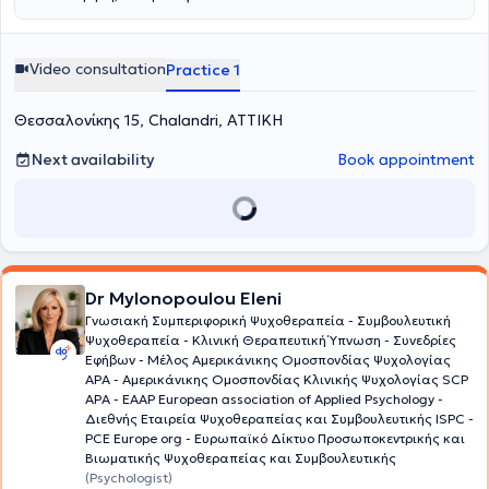
Video consultation
Practice 1
Θεσσαλονίκης 15, Chalandri, ΑΤΤΙΚΗ
Next availability
Book appointment
Dr Mylonopoulou Eleni
Γνωσιακή Συμπεριφορική Ψυχοθεραπεία - Συμβουλευτική
Ψυχοθεραπεία - Κλινική Θεραπευτική Ύπνωση - Συνεδρίες
Εφήβων - Μέλος Aμερικάνικης Ομοσπονδίας Ψυχολογίας
ΑΡΑ - Αμερικάνικης Ομοσπονδίας Κλινικής Ψυχολογίας SCP
APA - EAAP European association of Applied Psychology -
Διεθνής Εταιρεία Ψυχοθεραπείας και Συμβουλευτικής ISPC -
PCE Europe org - Ευρωπαϊκό Δίκτυο Προσωποκεντρικής και
Βιωματικής Ψυχοθεραπείας και Συμβουλευτικής
(Psychologist)