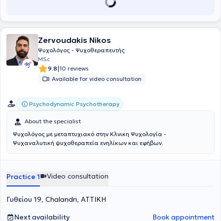
just one. It focuses on the individual's relationships, the way they
interact with their environment, and how these relationships affect
their thoughts and feelings. Additionally, she has worked in mental
health facilities, on the psychological support helpline 10306, and in
Zervoudakis Nikos
day centers. She collaborates with specialized therapy centers and
provides psychotherapeutic care to adults. She is here to jointly
Ψυχολόγος - Ψυχοθεραπευτής
begin a journey towards self-discovery.
MSc
|
9.8
10 reviews
Available for video consultation
Psychodynamic Psychotherapy
About the specialist
Ψυχολόγος με μεταπτυχιακό στην Κλνικη Ψυχολογία -
Ψυχαναλυτική ψυχοθεραπεία ενηλίκων και εφήβων.
Video consultation
Practice 1
Γυθείου 19, Chalandri, ΑΤΤΙΚΗ
Next availability
Book appointment