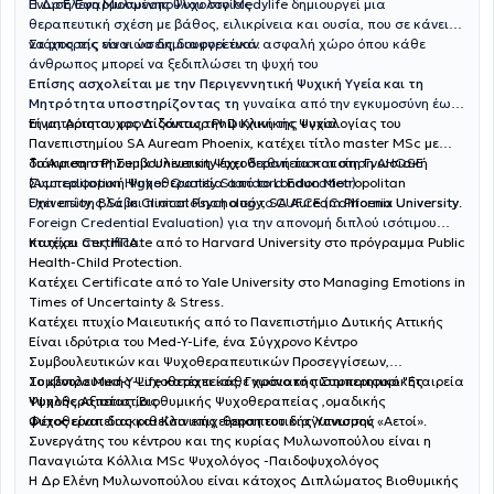
Ένωση Εφαρμοσμένης Ψυχολογίας
Η Δρ Ελένη Μυλωνοπούλου στο Medylife δημιουργεί μια
θεραπευτική σχέση με βάθος, ειλικρίνεια και ουσία, που σε κάνει
να μπορείς να νιώσεις διαφορετικά.
Στόχος της είναι να δημιουργεί έναν ασφαλή χώρο όπου κάθε
άνθρωπος μπορεί να ξεδιπλώσει τη ψυχή του
Επίσης ασχολείται με την Περιγεννητική Ψυχική Υγεία και τη
Μητρότητα υποστηρίζοντας τη
γυναίκα από την εγκυμοσύνη έως
Είναι Αριστουχος Διδάκτωρ PhD Κλινικής Ψυχολογίας του
τη μητρότητα, φροντίζοντας την ψυχική της υγεία.
Πανεπιστημίου SA Auream Phoenix, κατέχει τίτλο master MSc με
διάκριση στη Συμβουλευτικη Ψυχοθεραπεία και στη Γνωσιακή
Το Auream Phoenix University έχει
διεθνή πιστοποίηση AHQSE
Συμπεριφορική Ψυχοθεραπεία από το London Metropolitan
(Accreditation Higher Quality Standard Education)
University, BSc in Clinical Psychology, SA Auream Phoenix University.
Έχει επίσης λάβει πιστοποίηση από το CUFCE (California University
Foreign Credential Evaluation) για την απονομή διπλού ισότιμου
πτυχίου στις ΗΠΑ.
Κατέχει Certificate από το Harvard University στο πρόγραμμα Public
Health-Child Protection.
Κατέχει Certificate από το Yale University στο Managing Emotions in
Times of Uncertainty & Stress.
Κατέχει πτυχίο Μαιευτικής από το Πανεπιστήμιο Δυτικής Αττικής
Είναι ιδρύτρια του Med-Y-Life, ένα Σύγχρονο Κέντρο
Συμβουλευτικών και Ψυχοθεραπευτικών Προσεγγίσεων,
Συμβουλευτικής Ψυχοθεραπείας, Γνωσιακής Συμπεριφορικής
Το κέντρο Med-Y-Life κατέχει κάθε χρόνο το πιστοποιητικό "Εταιρεία
Ψυχοθεραπείας ,Βιοθυμικής Ψυχοθεραπείας ,ομαδικής
Υψηλής Αξιοπιστίας .
ψυχοθεραπείας και Κλινικής θεραπευτικής Ύπνωσης .
Φέτος είναι διακριθείσα επιχείρηση του διαγωνισμού «Αετοί».
Συνεργάτης του κέντρου και της κυρίας Μυλωνοπούλου είναι η
Παναγιώτα Κόλλια MSc Ψυχολόγος -Παιδοψυχολόγος
Η Δρ Ελένη Μυλωνοπούλου είναι κάτοχος Διπλώματος Βιοθυμικής