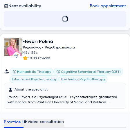
adoption of a balanced diet. Psychotherapy aids in self-recognition,
Next availability
Book appointment
as each person learns more about their thoughts, emotions, and
behaviors. This is when the desired change begins.
Flevari Polina
Ψυχολόγος - Ψυχοθεραπεύτρια
MSc, BSc
|
10
19 reviews
Humanistic Therapy
Cognitive Behavioral Therapy (CBT)
Integrated Psychotherapy
Existential Psychotherapy
About the specialist
Polina Flevari is a Psychologist MSc - Psychotherapist, graduated
with honors from Panteion University of Social and Political
Sciences, holder of the legal license to practice psychology, and a
certified psychotherapist (ECP) by the European Association for
Psychotherapy (EAP). She has been trained in existential-humanistic
Video consultation
Practice 1
psychotherapy and possesses extensive clinical experience through
her work in mental health and psychosocial rehabilitation settings. In