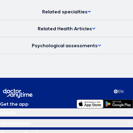
Related specialties
Related Health Articles
Psychological assessments
EN
Get the app
Areas
Specialties