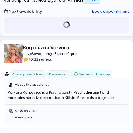
Voriou Ipirou 45, Nea Erythraia, ΑΤΤΙΚΗ
2,2 km
Next availability
Book appointment
Karpouzou Varvara
Ψυχολόγος - Ψυχοθεραπεύτρια
|
10
22 reviews
Systemic Therapy
Anxiety and Stress
Depression
About the specialist
Varvara Karpouzou is a Psychologist - Psychotherapist and
maintains her private practice in Kifisia. She holds a degree in
Psychology from the University of East London and has completed
postgraduate studies in Clinical Psychology at the University of East
Session Cost
London as well as in Child Psychology at the University of Central
View price
Lancashire. She specialized in Systemic-Family Psychotherapy at
the Laboratory for the Investigation of Human Relations, which is
based on the Synthetic Model of Systemic Therapy, as well as in the