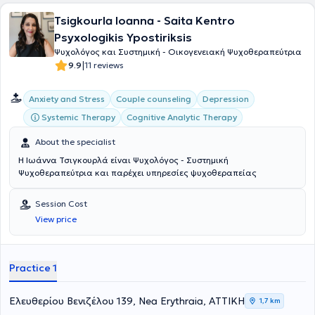
αποκτήσει σημαντική κλινική εμπειρία, εφαρμόζοντας τη Συνθετική
ημέρας, οικοτροφεία, καθώς και σε φορείς του τρίτου τομέα (ΜΚΟ
Tsigkourla Ioanna - Saita Kentro
Ψυχοθεραπεία και αξιοποιώντας στοιχεία από διαφορετικές
και ΑΜΚΕ). Υπήρξε ενεργό μέλος της επιστημονικής ομάδας του
ψυχοθεραπευτικές προσεγγίσεις, ανάλογα με τις ανάγκες του κάθε
ερευνητικού προγράμματος Μ.Α.Ν.Ε. (2017) για τις ακούσιες
Psyxologikis Ypostiriksis
θεραπευόμενου. Είναι μέλος του Συλλόγου Ελλήνων Ψυχολόγων.
νοσηλείες στο Ψυχιατρικό Νοσοκομείο Αττικής, ενώ έχει συμβάλει
Ψυχολόγος και Συστημική - Οικογενειακή Ψυχοθεραπεύτρια
Στη θεραπευτική της εργασία προσεγγίζει κάθε άνθρωπο με
και στην επιμέλεια ακαδημαϊκών κειμένων στον χώρο της
|
9.9
11 reviews
ενσυναίσθηση, σεβασμό και επιστημονική υπευθυνότητα,
Ψυχολογίας. Στη θεραπευτική διαδικασία προσεγγίζει κάθε
δημιουργώντας ένα ασφαλές θεραπευτικό πλαίσιο που ενισχύει την
άνθρωπο με σεβασμό, ενσυναίσθηση και αυθεντικό ενδιαφέρον,
προσωπική ανάπτυξη, την ψυχική ανθεκτικότητα και τη συνολική
αναγνωρίζοντας τη μοναδικότητα των αναγκών του και
Anxiety and Stress
Couple counseling
Depression
ευημερία.
εστιάζοντας στην ολιστική κατανόηση και ουσιαστική υποστήριξη
Systemic Therapy
Cognitive Analytic Therapy
της ψυχικής του υγείας.
About the specialist
Η Ιωάννα Τσιγκουρλά είναι Ψυχολόγος - Συστημική
Ψυχοθεραπεύτρια και παρέχει υπηρεσίες ψυχοθεραπείας
Session Cost
View price
Practice 1
Ελευθερίου Βενιζέλου 139, Nea Erythraia, ΑΤΤΙΚΗ
1,7 km