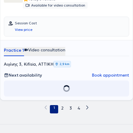
elder care units and maintains a private practice in Nea Erythraia,
Available for video consultation
providing psychotherapeutic support to adults, adolescents,
couples, families, as well as parent counseling. Concurrently, she
actively participates in scientific conferences, seminars, and
Session Cost
workshops, enhancing her therapeutic practice with insights from
the continuous advancement of science.
View price
Video consultation
Practice 1
Αιγίνης 3, Kifisia, ΑΤΤΙΚΗ
2,9 km
Next availability
Book appointment
1
2
3
4