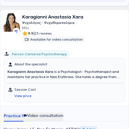
Karagianni Anastasia Xara
Ψυχολόγος - Ψυχοθεραπεύτρια
MSc
|
9.9
23 reviews
Available for video consultation
Person-Centered Psychotherapy
About the specialist
Karagianni Anastasia Xara
is a Psychologist - Psychotherapist and
maintains her practice in Nea Erythraia. She holds a degree from
the Department of Psychology of the School of Social Sciences at
the University of Crete. She has received specialized training in the
Session Cost
Person-Centered Approach to Psychotherapy from the College of
View price
Human Sciences-ICPS and has completed advanced postgraduate
seminars. She has worked as a Psychologist in a Geriatric Care Unit
as well as in a Psychiatric Clinic. She handles a wide range of cases,
always focusing on providing the best possible service tailored to the
Video consultation
Practice 1
individual needs of each person she undertakes.