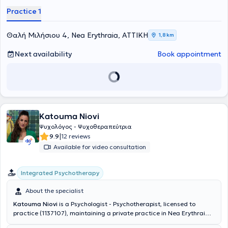
space for psychological support, designed to provide every
Practice 1
individual with the opportunity to freely express their thoughts,
emotions, and difficulties.
Θαλή Μιλήσιου 4, Nea Erythraia, ΑΤΤΙΚΗ
1,8 km
Next availability
Book appointment
Katouma Niovi
Ψυχολόγος - Ψυχοθεραπεύτρια
|
9.9
12 reviews
Available for video consultation
Integrated Psychotherapy
About the specialist
Katouma Niovi
is a Psychologist - Psychotherapist, licensed to
practice (1137107), maintaining a private practice in Nea Erythraia.
She is a graduate of the Department of Psychology at the University