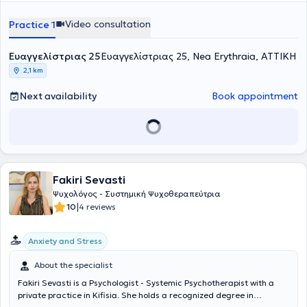
Multispace for People with Disabilities "Asterion Draseis," while
continuing to offer his services online and at Pneuma. In his private
Video consultation
Practice 1
practice, as well as online, he provides a wide range of services,
respecting the unique needs of each patient.
Ευαγγελίστριας 25
Ευαγγελίστριας 25, Nea Erythraia, ΑΤΤΙΚΗ
2,1 km
Next availability
Book appointment
Fakiri Sevasti
Ψυχολόγος - Συστημική Ψυχοθεραπεύτρια
|
10
4 reviews
Anxiety and Stress
About the specialist
Fakiri Sevasti is a Psychologist - Systemic Psychotherapist with a
private practice in Kifisia. She holds a recognized degree in