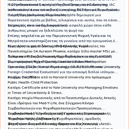
ISCP International Society of Psychotherapy and Counseling, IAC
Η ψυχοθεραπευτική προσέγγιση βασίζεται στη σύνδεση, την
International Association for Counselling, PCE Europe, Ευρωπαϊκή
αυθεντικότητα και τον σεβασμό στη μοναδικότητα κάθε ανθρώπου.
Ένωση Εφαρμοσμένης Ψυχολογίας
Η Δρ Ελένη Μυλωνοπούλου στο Medylife δημιουργεί μια
θεραπευτική σχέση με βάθος, ειλικρίνεια και ουσία, που σε κάνει
να μπορείς να νιώσεις διαφορετικά.
Στόχος της είναι να δημιουργεί έναν ασφαλή χώρο όπου κάθε
άνθρωπος μπορεί να ξεδιπλώσει τη ψυχή του
Επίσης ασχολείται με την Περιγεννητική Ψυχική Υγεία και τη
Μητρότητα υποστηρίζοντας τη
γυναίκα από την εγκυμοσύνη έως
Είναι Αριστουχος Διδάκτωρ PhD Κλινικής Ψυχολογίας του
τη μητρότητα, φροντίζοντας την ψυχική της υγεία.
Πανεπιστημίου SA Auream Phoenix, κατέχει τίτλο master MSc με
διάκριση στη Συμβουλευτικη Ψυχοθεραπεία και στη Γνωσιακή
Το Auream Phoenix University έχει
διεθνή πιστοποίηση AHQSE
Συμπεριφορική Ψυχοθεραπεία από το London Metropolitan
(Accreditation Higher Quality Standard Education)
University, BSc in Clinical Psychology, SA Auream Phoenix University.
Έχει επίσης λάβει πιστοποίηση από το CUFCE (California University
Foreign Credential Evaluation) για την απονομή διπλού ισότιμου
πτυχίου στις ΗΠΑ.
Κατέχει Certificate από το Harvard University στο πρόγραμμα
Public Health-Child Protection.
Κατέχει Certificate από το Yale University στο Managing Emotions
in Times of Uncertainty & Stress.
Κατέχει πτυχίο Μαιευτικής από το Πανεπιστήμιο Δυτικής Αττικής
Είναι ιδρύτρια του Med-Y-Life, ένα Σύγχρονο Κέντρο
Συμβουλευτικών και Ψυχοθεραπευτικών Προσεγγίσεων,
Συμβουλευτικής Ψυχοθεραπείας, Γνωσιακής Συμπεριφορικής
Το κέντρο Med-Y-Life κατέχει κάθε χρόνο το πιστοποιητικό
Ψυχοθεραπείας ,Βιοθυμικής Ψυχοθεραπείας ,ομαδικής
"Εταιρεία Υψηλής Αξιοπιστίας .
ψυχοθεραπείας και Κλινικής θεραπευτικής Ύπνωσης .
Φέτος είναι διακριθείσα επιχείρηση του διαγωνισμού «Αετοί».
Συνεργάτης του κέντρου και της κυρίας Μυλωνοπούλου είναι η