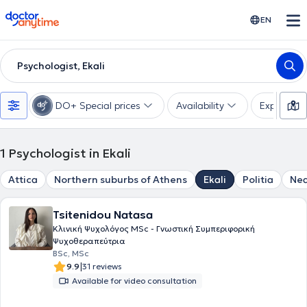
doctoranytime
EN
Psychologist, Ekali
DO+ Special prices
Availability
Expertise
1
Psychologist in Ekali
Attica
Northern suburbs of Athens
Ekali
Politia
Nea
Tsitenidou Natasa
Κλινική Ψυχολόγος MSc - Γνωστική Συμπεριφορική
Ψυχοθεραπεύτρια
BSc, MSc
|
9.9
31 reviews
Available for video consultation