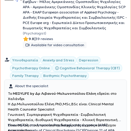
Εφήβων - Μέλος Aμερικάνικης Ομοσπονδίας Ψυχολογίας
ΑΡΑ - Αμερικάνικης Ομοσπονδίας Κλινικής Ψυχολογίας SCP
APA - EAAP European association of Applied Psychology -
Διεθνής Εταιρεία Ψυχοθεραπείας και Συμβουλευτικής ISPC -
PCE Europe org - Ευρωπαϊκό Δίκτυο Προσωποκεντρικής και
Βιωματικής Ψυχοθεραπείας και Συμβουλευτικής
(Psychologist)
|
9.8
39 reviews
Available for video consultation
Υπνοθεραπεία
Anxiety and Stress
Depression
Cognitive Behavioral Therapy (CBT)
Psychotherapy Online
Family Therapy
Biothymic Psychotherapy
About the specialist
To
MEDYLIFE by Δρ Λιβανού-Μυλωνοπούλου Ελένη
εδρεύει στο
Χαλάνδρι
H Δρ.Μυλωνοπούλου Ελένη PhD,MSc,BSc είναι Clinical Mental
Health Counselor Specialist
Γνωσιακή Συμπεριφορική Ψυχοθεραπεία -Συμβουλευτική
Ψυχοθεραπεία,-Βιοθυμική Ψυχοθεραπεία - Κλινική θεραπευτική
Ύπνωση-Ολιστική προσέγγιση διαχείρισης άγχους και ελέγχου
Είναι Μέλος στο American Psychological Association (APA),
καταστάσεων
American Society of Clinical Psychology (SCP)Division 12 of APA,