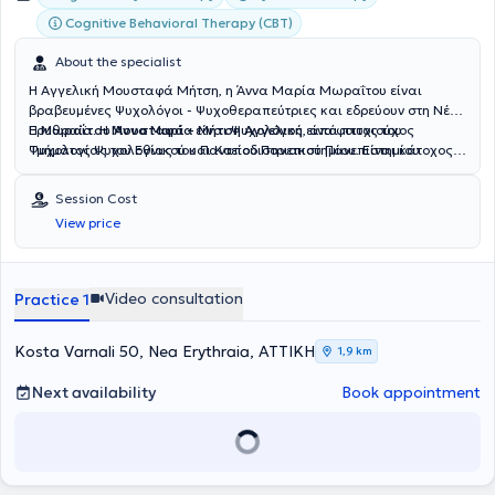
Cognitive Behavioral Therapy (CBT)
About the specialist
Η Αγγελική Μουσταφά Μήτση, η Άννα Μαρία Μωραΐτου είναι
βραβευμένες Ψυχολόγοι - Ψυχοθεραπεύτριες και εδρεύουν στη Νέα
Ερυθραία. Η
Η
Μωραΐτου Άννα Μαρία
Μουσταφά – Μήτση Αγγελική
είναι Ψυχολόγος, απόφοιτος του
είναι πτυχιούχος
Ψυχολογίας του Εθνικού και Καποδιστριακού Πανεπιστημίου
Τμήματος Ψυχολογίας του Παντείου Πανεπιστημίου. Είναι κάτοχος
Αθηνών και κάτοχος δύο Μεταπτυχιακών Τίτλων Σπουδών: «Family
Μεταπτυχιακού Διπλώματος Ειδίκευσης από την Ιατρική Σχολή του
and Human Development» (MSc) από το Arizona State University
Εθνικού και Καποδιστριακού Πανεπιστημίου Αθηνών στο
Session Cost
και «HRM» (MSc) από το AUEB.Έχει ολοκληρώσει τετραετή
αντικείμενο «Διασυνδετική Ψυχιατρική: Απαρτιωμένη Φροντίδα
View price
εκπαίδευση στη Συνθετική Ψυχοθεραπεία στο Ευρωπαϊκό Ινστιτούτο
Σωματικής και Ψυχικής Υγείας», με έμφαση στην κλινική
Συνθετικής Ψυχοθεραπείας (EIIP), αποκτώντας την πιστοποίηση
ψυχοπαθολογία, τις ψυχοσωματικές διαταραχές, τη διαχείριση του
Συνθετικής Ψυχοθεραπεύτριας. Επιπλέον, έχει επιμορφωθεί και
χρόνιου πόνου και την αποκατάσταση. Έχοντας ολοκληρώσει τον
λάβει πιστοποίηση από το Εθνικό και Καποδιστριακό Πανεπιστήμιο
κύκλο σπουδών στη Συμβουλευτική Ψυχοθεραπεία, διανύει σήμερα
Video consultation
Practice 1
Αθηνών στη Συμβουλευτική και Θεραπεία Ζεύγους και
την τετραετή εκπαίδευσή της στη Συστημική-Οικογενειακή
Οικογένειας, καθώς και στην Παιδοψυχολογία. Διαθέτει πολυετή
Ψυχοθεραπεία.Η κλινική της εμπειρία έχει διαμορφωθεί μέσα από
επαγγελματική εμπειρία στην ψυχοθεραπευτική υποστήριξη
συνεργασίες με δημόσιες ψυχιατρικές δομές, όπως το 414
Kosta Varnali 50, Nea Erythraia, ΑΤΤΙΚΗ
1,9 km
παιδιών, εφήβων, ενηλίκων, ζευγαριών και οικογενειών. Είναι
Στρατιωτικό Νοσοκομείο Ειδικών Νοσημάτων, το Ψυχιατρικό
ιδρύτρια και Επιστημονική Υπεύθυνη του TheraNous και του
Νοσοκομείο Αττικής «Δαφνί» και το Πανεπιστημιακό Γενικό
Next availability
Book appointment
TheraKid, έχοντας ενεργό ρόλο στον επιστημονικό σχεδιασμό, την
Νοσοκομείο «Αττικόν». Στο πλαίσιο αυτό, έχει συμμετάσχει σε
εποπτεία και την ανάπτυξη των παρεχόμενων υπηρεσιών. Στο
διαδικασίες διαγνωστικής αξιολόγησης, ψυχομετρικής εκτίμησης,
παρελθόν εργάστηκε ως Ψυχολόγος στην Ψυχιατρική Κλινική
θεραπευτικής παρέμβασης και διαχείρισης κρίσεων, τόσο σε
«Σινούρη» και στην Εταιρεία Περιφερειακής Ανάπτυξης και Ψυχικής
ατομικό όσο και σε ομαδικό επίπεδο.Παράλληλα, έχει εργαστεί ως
Υγείας (ΕΠΑΨΥ). Μέσα από την επαγγελματική της πορεία έχει
ψυχολόγος σε δημόσιες και ιδιωτικές δομές ψυχικής υγείας, κέντρα