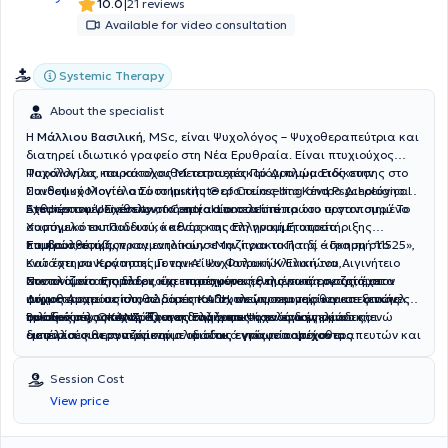
|
10.0
21 reviews
Available for video consultation
Systemic Therapy
About the specialist
Η
Μάλλιου Βασιλική
, MSc, είναι Ψυχολόγος – Ψυχοθεραπεύτρια και
διατηρεί ιδιωτικό γραφείο στη Νέα Ερυθραία. Είναι πτυχιούχος
Ψυχολογίας και κάτοχος Μεταπτυχιακού Διπλώματος στην
Παράλληλα, παρακολουθεί τετραετές Πρόγραμμα Ειδίκευσης στο
Παιδοψυχολογία από το Institute of Counselling and Psychological
Συνθετικό Μοντέλο Συστημικής Θεραπείας στο Κέντρο Διερεύνησης
Studies του University of Central Lancashire.
Ανθρώπινων Σχέσεων, το οποίο αποτελεί το πρώτο πιστοποιημένο
Έχει προσφέρει εθελοντική εργασία στα σπίτια του οργανισμού Το
συστημικό εκπαιδευτικό κέντρο της Ελληνική Εταιρεία
Χαμόγελο του Παιδιού, καθώς και στη γραμμή υποστήριξης
Συμβουλευτικής.
παιδιών, εφήβων και ενηλίκων «Μαζί για το Παιδί – Γραμμή 11525»,
Επιπροσθέτως, πραγματοποίησε την πρακτική της άσκηση στο
ενώ έχει συνεργαστεί με την Α’ Ψυχιατρική Κλινική του Αιγινήτειο
Κατάστημα Κράτησης Γυναικείων Φυλακών Ελαιώνα,
Νοσοκομείο. Επιπλέον, έχει προσφέρει εθελοντική εργασία στον
συντονίζοντας ομάδες και παρέχοντας ενημέρωση σε ζητήματα
Στο πλαίσιο της διαρκούς επιστημονικής της κατάρτισης, έχει
Δήμος Αμαρουσίου, σε δομές ΚΑΠΗ, σε γηροκομείο και σε ξενώνες
ψυχοθεραπείας στο πλαίσιο του σχολείου και της θεραπευτικής
συμμετάσχει σε πληθώρα εκπαιδευτικών σεμιναρίων και αποτελεί
φιλοξενίας, υποστηρίζοντας ευάλωτες κοινωνικές ομάδες, ενώ
ομάδας του ΟΚΑΝΑ. Έχει επίσης αποκτήσει επαγγελματική
τακτικό μέλος του Σύλλογος Ελλήνων Ψυχολόγων.
Βασικός της στόχος είναι η διαμόρφωση ενός δομημένου και
διετέλεσε και συντονίστρια ομάδας εγκύων παρέχοντας
εμπειρία συνεργαζόμενη με ιδιωτικά γραφεία ψυχοθεραπευτών και
ασφαλούς θεραπευτικού πλαισίου, εντός του οποίου ο
ψυχοεκπαιδευτική και συμβουλευτική υποστήριξη.
ως ψυχολόγος στο Σικιαρίδειον Ίδρυμα, υποστηρίζοντας παιδιά με
εξυπηρετούμενος δύναται να εκφράζεται ελεύθερα, να προβαίνει σε
νοητική υστέρηση.
ουσιαστική αυτοδιερεύνηση και να ενδυναμώνεται μέσω της
Session Cost
ανάπτυξης δεξιοτήτων. Θεμελιώδεις αξίες που διέπουν την
View price
επαγγελματική της στάση αποτελούν η πεποίθηση ότι κάθε
άνθρωπος έχει δικαίωμα πρόσβασης στη θεραπεία και ισότιμη
θέση εντός αυτής, καθώς και η αναγνώριση ότι κάθε δυσκολία