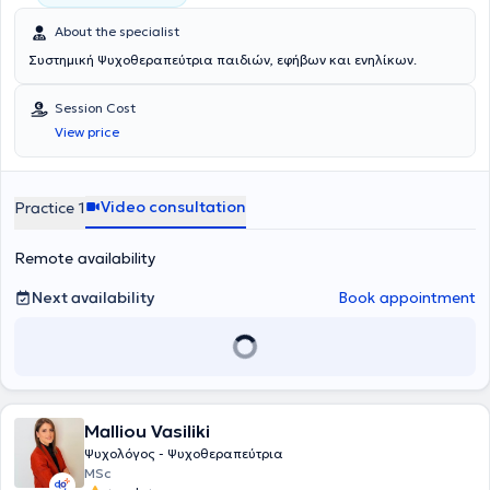
About the specialist
Συστημική Ψυχοθεραπεύτρια παιδιών, εφήβων και ενηλίκων.
Session Cost
View price
Video consultation
Practice 1
Remote availability
Next availability
Book appointment
Malliou Vasiliki
Ψυχολόγος - Ψυχοθεραπεύτρια
MSc