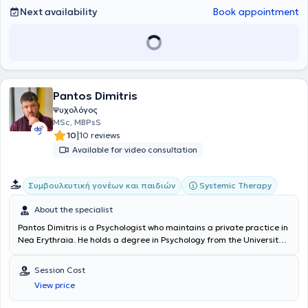
Next availability
Book appointment
Pantos Dimitris
Ψυχολόγος
MSc, MBPsS
|
10
10 reviews
Available for video consultation
Systemic Therapy
Συμβουλευτική γονέων και παιδιών
About the specialist
Pantos Dimitris
is a Psychologist who maintains a private practice in
Nea Erythraia. He holds a degree in Psychology from the University
of East London and a postgraduate degree in Clinical Psychology
from the University of Central Lancashire. Additionally, he has been
Session Cost
trained in Systemic Family Psychotherapy at the Systemic Center
View price
for Psychotherapy and Counseling SKEPSYS. In the past, he has
worked as a Psychologist at the Genesis Athens Center and at the