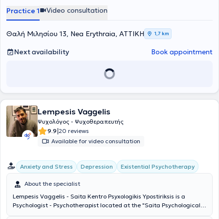
αξίζει να γίνεται κατανοητή, αποδεκτή και να αντιμετωπίζεται με τη
Video consultation
Practice 1
δέουσα φροντίδα.
Θαλή Μιλησίου 13, Nea Erythraia, ΑΤΤΙΚΗ
1,7 km
Next availability
Book appointment
Lempesis Vaggelis
Ψυχολόγος - Ψυχοθεραπευτής
|
9.9
20 reviews
Available for video consultation
Existential Psychotherapy
Anxiety and Stress
Depression
About the specialist
Lempesis Vaggelis - Saita Kentro Psyxologikis Ypostiriksis is a
Psychologist - Psychotherapist located at the "Saita Psychological
Support Center" in Nea Erithraia. He is the Scientific Director of the