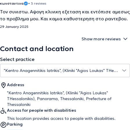
κωνσταντινα
• 3 reviews
Τον συνιστω. Αψογη κλινικη εξεταση και εντόπισε αμεσως
το προβλημα μου. Και καμια καθυστερηση στο ραντεβου.
29 January 2025
Show more reviews
Contact and location
Select practice
Address
"Kentro Anagennitikis Iatrikis", (Kliniki "Agios Loukas"
THessalonikis), Panorama, Thessaloniki, Prefecture of
Thessaloniki
Access for people with disabilities
This location provides access to people with disabilities.
Parking