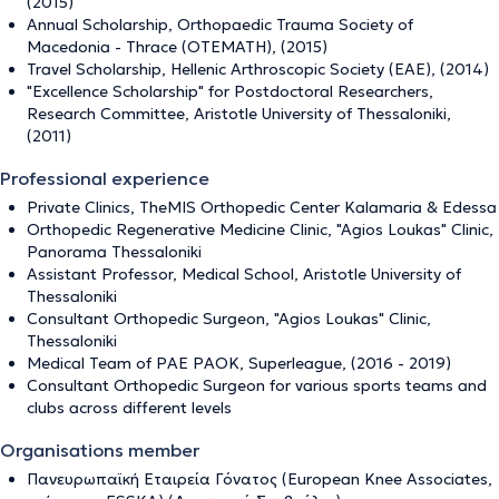
(2015)
Annual Scholarship, Orthopaedic Trauma Society of
Macedonia - Thrace (OTEMATH), (2015)
Travel Scholarship, Hellenic Arthroscopic Society (EAE), (2014)
"Excellence Scholarship" for Postdoctoral Researchers,
Research Committee, Aristotle University of Thessaloniki,
(2011)
Professional experience
Private Clinics, TheMIS Orthopedic Center Kalamaria & Edessa
Orthopedic Regenerative Medicine Clinic, "Agios Loukas" Clinic,
Panorama Thessaloniki
Assistant Professor, Medical School, Aristotle University of
Thessaloniki
Consultant Orthopedic Surgeon, "Agios Loukas" Clinic,
Thessaloniki
Medical Team of PAE PAOK, Superleague, (2016 - 2019)
Consultant Orthopedic Surgeon for various sports teams and
clubs across different levels
Organisations member
Πανευρωπαϊκή Εταιρεία Γόνατος (European Knee Associates,