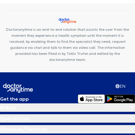
syndrome
Κnee arthroplasty
Hip arthroplasty
Doctoranytime is an end-to-end solution that assists the user from the
moment they experience a health symptom until the moment it is
resolved, by enabling them to find the specialist they need, request
guidance via chat and talk to them via video call. The information
provided has been filled in by Totlis Trufon and edited by the
doctoranytime team.
EN
Get the app
Areas
Specialties
Illnesses/Services