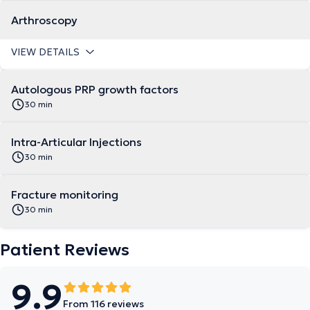
Arthroscopy
VIEW DETAILS
Autologous PRP growth factors
30 min
Intra-Articular Injections
30 min
Fracture monitoring
30 min
Patient Reviews
9.9
From 116 reviews