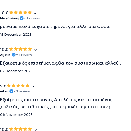
10.0
Μαγδαλινή
• 1 review
μείναμε πολύ ευχαριστημένοι για άλλη μια φορά
15 December 2025
10.0
Ageliki
• 1 review
Εξαιρετικός επιστήμονας.θα τον συστήσω και αλλού .
02 December 2025
9.8
nikos
• 1 review
Εξαίρετος επιστημονας.Απολύτως καταρτισμένος
,φιλικός, μεταδοτικός , σου εμπνέει εμπιστοσύνη.
06 November 2025
10.0