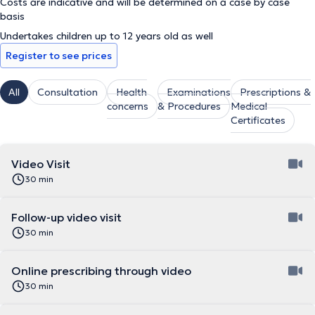
Costs are indicative and will be determined on a case by case
basis
Undertakes children up to 12 years old as well
Register to see prices
All
Consultation
Health
Examinations
Prescriptions &
concerns
& Procedures
Medical
Certificates
Video Visit
30 min
Follow-up video visit
30 min
Online prescribing through video
30 min