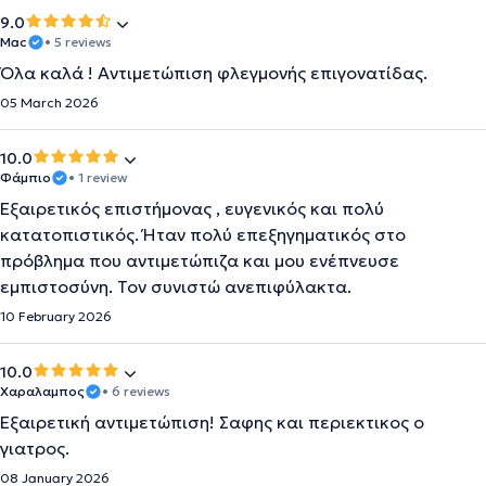
9.0
Μac
• 5 reviews
Όλα καλά ! Αντιμετώπιση φλεγμονής επιγονατίδας.
05 March 2026
10.0
Φάμπιο
• 1 review
Εξαιρετικός επιστήμονας , ευγενικός και πολύ
κατατοπιστικός. Ήταν πολύ επεξηγηματικός στο
πρόβλημα που αντιμετώπιζα και μου ενέπνευσε
εμπιστοσύνη. Τον συνιστώ ανεπιφύλακτα.
10 February 2026
10.0
Χαραλαμπος
• 6 reviews
Εξαιρετική αντιμετώπιση! Σαφης και περιεκτικος ο
γιατρος.
08 January 2026