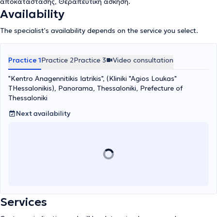
αποκατάστασης, Θεραπευτική άσκηση.
Availability
The specialist's availability depends on the service you select.
Practice 1
Practice 2
Practice 3
Video consultation
"Kentro Anagennitikis Iatrikis", (Kliniki "Agios Loukas"
THessalonikis), Panorama, Thessaloniki, Prefecture of
Thessaloniki
Next availability
Services