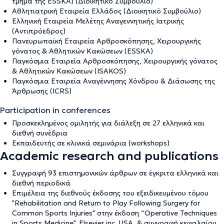
τμήμα της ESSKA) (Διοικητικό Συμβούλιο)
Αθλητιατρική Εταιρεία Ελλάδος (Διοικητικό Συμβούλιο)
Ελληνική Εταιρεία Μελέτης Αναγεννητικής Ιατρικής
(Αντιπρόεδρος)
Πανευρωπαϊκή Εταιρεία Αρθροσκόπησης, Χειρουργικής
γόνατος & Αθλητικών Κακώσεων (ESSKA)
Παγκόσμια Εταιρεία Αρθροσκόπησης, Χειρουργικής γόνατος
& Αθλητικών Κακώσεων (ISAKOS)
Παγκόσμια Εταιρεία Αναγέννησης Χόνδρου & Διάσωσης της
Άρθρωσης (ICRS)
Participation in conferences
Προσκεκλημένος ομιλητής για διάλεξη σε 27 ελληνικά και
διεθνή συνέδρια
Εκπαιδευτής σε κλινικά σεμινάρια (workshops)
Academic research and publications
Συγγραφή 93 επιστημονικών άρθρων σε έγκριτα ελληνικά και
διεθνή περιοδικά
Επιμέλεια της διεθνούς έκδοσης του εξειδικευμένου τόμου
"Rehabilitation and Return to Play Following Surgery for
Common Sports Injuries" στην έκδοση “Operative Techniques
in Sports Medicine", Elsevier inc. USA, & συγγραφή κεφαλαίου