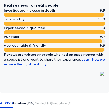
Real reviews for real people
Investigated my case in depth
9.9
Trustworthy
10.0
Experienced & qualified
10.0
Punctual
9.7
Approachable & friendly
9.9
Reviews are written by people who had an appointment with
a specialist and want to share their experience.
Learn how we
ensure their authenticity
All (116)
Positive (116)
Neutral (0)
Negative (0)