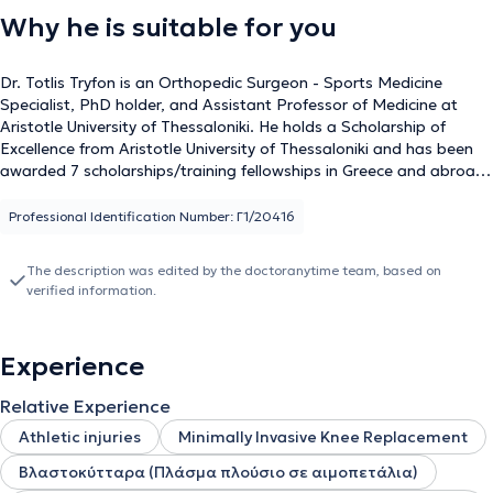
Why he is suitable for you
Dr. Totlis Tryfon is an Orthopedic Surgeon - Sports Medicine
Specialist, PhD holder, and Assistant Professor of Medicine at
Aristotle University of Thessaloniki. He holds a Scholarship of
Excellence from Aristotle University of Thessaloniki and has been
awarded 7 scholarships/training fellowships in Greece and abroad,
including at Rush University Hospital in Chicago, USA, and St. Anna
Hospital in Herne, Germany. At these clinics, he specialized in
Professional Identification Number: Γ1/20416
arthroscopic surgery of the knee, shoulder, and ankle, as well as
joint replacement with prostheses (arthroplasty). He has an
The description was edited by the doctoranytime team, based on
extensive scientific portfolio, having authored more than 270
verified information.
studies and 90 scientific articles in Greek and international journals
and is frequently invited as a speaker for lectures both in Greece
and internationally. He is a member of the board of directors of
Experience
the European Society of Sports Traumatology, Knee Surgery &
Arthroscopy (ESSKA/EKA), vice president of the Hellenic Society
Relative Experience
for the Study of Regenerative Medicine, and a board member of
the Hellenic Sports Medicine Society, as well as an active member
Athletic injuries
Minimally Invasive Knee Replacement
of other international and national scientific societies. He was part
Βλαστοκύτταρα (Πλάσμα πλούσιο σε αιμοπετάλια)
of the medical team of the football club PAOK FC in the