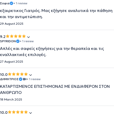
Σοφια
• 1 review
εξαιρετικος Γιατρός. Μας εξήγησε αναλυτικά την πάθηση
και την αντιμετώπιση.
29 August 2025
9.2
SPYRIDON
• 1 review
Απλές και σαφείς εξηγήσεις για την θεραπεία και τις
εναλλακτικές επιλογές.
27 August 2025
10.0
ΔΗΜΗΤΡΙΟΣ
• 1 review
ΚΑΤΑΡΤΙΣΜΕΝΟΣ ΕΠΙΣΤΗΜΟΝΑΣ ΜΕ ΕΝΔΙΑΦΕΡΟΝ ΣΤΟΝ
ΑΝΘΡΩΠΟ
18 March 2025
10.0