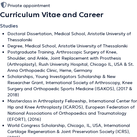
Private appointment
Curriculum Vitae and Career
Studies
Doctoral Dissertation, Medical School, Aristotle University of
Thessaloniki
Degree, Medical School, Aristotle University of Thessaloniki
Postgraduate Training, Arthroscopic Surgery of Knee,
Shoulder, and Ankle, Joint Replacement with Prosthesis
(Arthroplasty), Rush University Hospital, Chicago IL, USA & St.
Anna Orthopaedic Clinic, Herne, Germany
Scholarships, Young Investigators Scholarship & New
Researcher Grant, International Society of Arthroscopy, Knee
Surgery and Orthopaedic Sports Medicine (ISAKOS), (2017 &
2018)
Masterclass in Arthroplasty Fellowship, International Center for
Hip and Knee Arthroplasty (ICAROS), European Federation of
National Associations of Orthopaedics and Traumatology
(EFORT), (2016)
World Congress Scholarship, Chicago, IL, USA, International
Cartilage Regeneration & Joint Preservation Society (ICRS),