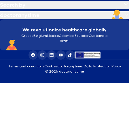
Search by
doctoranytime
We revolutionize healthcare globally
Greece
Belgium
Mexico
Colombia
Ecuador
Guatemala
Brazil
Terms and conditions
Cookies
doctoranytime: Data Protection Policy
© 2026 doctoranytime