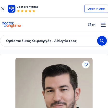
Doctoranytime
Open in Αpp
doctoranytime
EN
Ορθοπαιδικός Χειρουργός - Αθλητίατρος