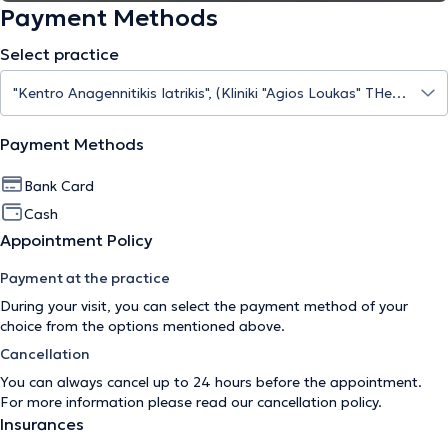
Payment Methods
Select practice
Payment Methods
Bank Card
Cash
Appointment Policy
Payment at the practice
During your visit, you can select the payment method of your
choice from the options mentioned above.
Cancellation
You can always cancel up to 24 hours before the appointment.
For more information please read our
cancellation policy
.
Insurances