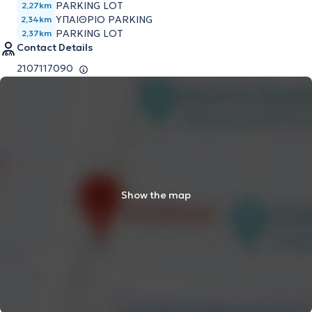
PARKING LOT
2,27km
ΥΠΑΙΘΡΙΟ PARKING
2,34km
PARKING LOT
2,37km
Contact Details
2107117090
Show the map