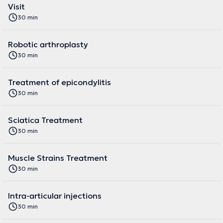
Visit
30 min
Robotic arthroplasty
30 min
Treatment of epicondylitis
30 min
Sciatica Treatment
30 min
Muscle Strains Treatment
30 min
Intra-articular injections
30 min