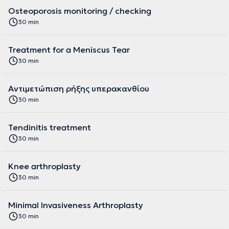
Osteoporosis monitoring / checking
30 min
Treatment for a Meniscus Tear
30 min
Αντιμετώπιση ρήξης υπερακανθίου
30 min
Tendinitis treatment
30 min
Knee arthroplasty
30 min
Minimal Invasiveness Arthroplasty
30 min