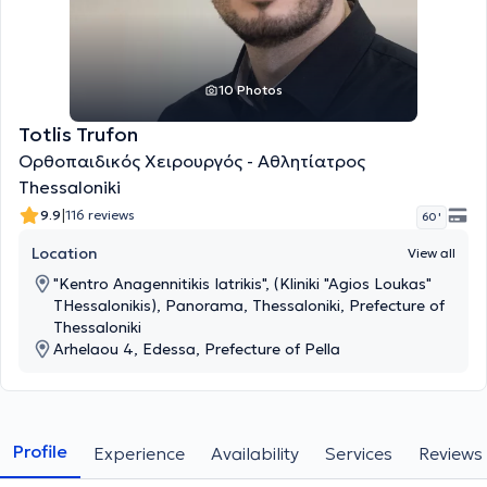
10 Photos
Totlis Trufon
Ορθοπαιδικός Χειρουργός - Αθλητίατρος
Thessaloniki
|
9.9
116 reviews
60 '
Location
View all
"Kentro Anagennitikis Iatrikis", (Kliniki "Agios Loukas"
THessalonikis), Panorama, Thessaloniki, Prefecture of
Thessaloniki
Arhelaou 4, Edessa, Prefecture of Pella
Profile
Experience
Availability
Services
Reviews