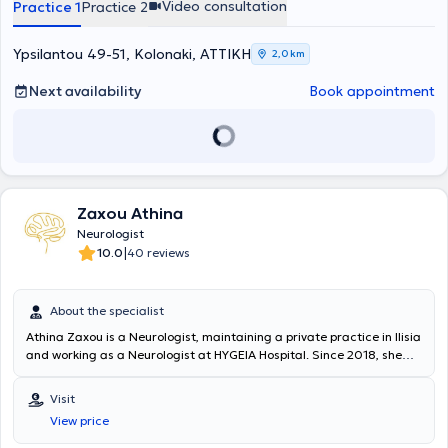
Video consultation
Practice 1
Practice 2
the Hellenic Neurological Society and the Medical Association of
Athens. Finally, his practice addresses a wide range of conditions,
including headaches - dizziness, vertigo, cerebrovascular accidents,
Ypsilantou 49-51, Kolonaki, ΑΤΤΙΚΗ
2,0 km
dementia, and Alzheimer’s Disease.
Next availability
Book appointment
Zaxou Athina
Neurologist
|
10.0
40 reviews
About the specialist
Athina Zaxou is a Neurologist, maintaining a private practice in Ilisia
and working as a Neurologist at HYGEIA Hospital. Since 2018, she
has also been a scientific collaborator at the Special Clinic for
"Vertigo and Balance Disorders" and at the Clinic for the treatment
Visit
of disorders with botulinum toxin injections of the First Neurology
View price
Department of the University of Athens at Aeginiteio Hospital. She
graduated from the Medical School of Aristotle University of