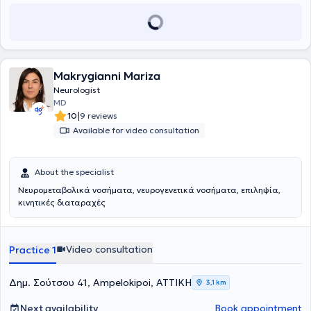
Makrygianni Mariza
Neurologist
MD
|
10
9 reviews
Available for video consultation
About the specialist
Νευρομεταβολικά νοσήματα, νευρογενετικά νοσήματα, επιληψία,
κινητικές διαταραχές
Video consultation
Practice 1
Δημ. Σούτσου 41, Ampelokipoi, ΑΤΤΙΚΗ
3,1 km
Next availability
Book appointment