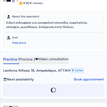
«Άριστα – Εννέα». Στο παρελθόν έχει βραβευτεί για την 1 η καλύτερη
|
9.9
18 reviews
βαθμολογία στο Σχολείο Αεροπορικής Ιατρικής του Κέντρου
Αεροπορικής Ιατρικής. Έχει επιτελέσει διδακτικό έργο τόσο σε
προπτυχιακούς φοιτητές Ιατρικής κατά την μετεκπαίδευσή της στο
About the specialist
κλινικό τμήμα Α’ της Επείγουσας και Γενικής Νευρολογίας καθώς
Ειδικό ενδιαφέρον για εγκεφαλικό επεισόδιο, κεφαλαλγία,
και στο Ειδικό Ιατρείο Κεφαλαλγίας του Αιγινητείου, όσο και σε
επιληψία, μυασθένεια, Σκλήρυνση κατά Πλάκας
μεταπτυχιακούς φοιτητές του μεταπτυχιακού προγράμματος
«Κλινική και Πειραματική Νευροχειρουργική» του ΕΚΠΑ. Έχει
δημοσιεύσει σε έγκριτα ξενόγλωσσα και ελληνικά επιστημονικά
Visit
περιοδικά, έχει συμμετάσχει με πολλές ανακοινώσεις και ομιλίες
View price
σε διεθνή και ελληνικά νευρολογικά συνέδρια, ενώ έχει διατελέσει
ως reviewer σε έγκριτα ξενόγλωσσα περιοδικά. Είναι μέλος της
Ελληνικής Νευρολογικής Εταιρείας, της Ελληνικής Εταιρείας
Κεφαλαλγίας καθώς και της Ευρωπαϊκής Εταιρείας Κεφαλαλγίας.
Video consultation
Practice 1
Practice 2
Leoforos Kifisias 18, Ampelokipoi, ΑΤΤΙΚΗ
3,5 km
Next availability
Book appointment