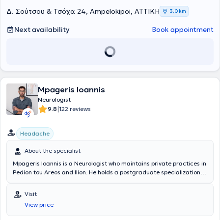
Δ. Σούτσου & Τσόχα 24, Ampelokipoi, ΑΤΤΙΚΗ
3,0 km
Next availability
Book appointment
Mpageris Ioannis
Neurologist
|
9.8
122 reviews
Headache
About the specialist
Mpageris Ioannis is a Neurologist who maintains private practices in
Pedion tou Areos and Ilion. He holds a postgraduate specialization in
Biomedical Acupuncture and a degree from the Medical School of
the University of Patras. He completed his residency in psychiatry at
Visit
the General Hospital of Elefsina "Thriasio" and in neurology at the
View price
General Hospital of Attica "KAT," as well as in neurology at the
General Hospital of Athens "Evangelismos." There, he had the