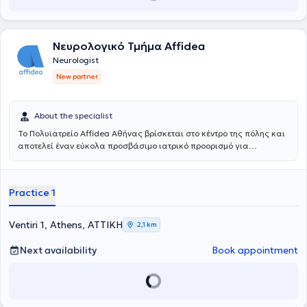
Νευρολογικό Τμήμα Affidea
Neurologist
New partner
About the specialist
Το Πολυϊατρείο Affidea Αθήνας βρίσκεται στο κέντρο της πόλης και
αποτελεί έναν εύκολα προσβάσιμο ιατρικό προορισμό για
κατοίκους και εργαζομένους της Αθήνας. Συνδυάζει εξειδικευμένες
ιατρικές ειδικότητες με υψηλές διαγνωστικές δυνατότητες,
παρέχοντας ολοκληρωμένη φροντίδα με ανθρώπινη προσέγγιση.
Practice 1
Ventiri 1, Athens, ΑΤΤΙΚΗ
2,1 km
Next availability
Book appointment