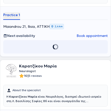
Practice 1
Maiandrou 21, Ilisia, ΑΤΤΙΚΗ
2,4 km
Next availability
Book appointment
Καρατζίκου Μαρία
Neurologist
|
10
6 reviews
About the specialist
Η
Καρατζίκου Μαρία
είναι Νευρολόγος, διατηρεί ιδιωτικό ιατρείο
στη Λ. Βασιλίσης Σοφίας 86 και είναι συνεργάτιδα της
νευρολογικής κλινικής του Mediterraneo Hospital στη Γλυφάδα.
Είναι απόφοιτη της Ιατρικής Σχολής του Πανεπιστημίου Θεσσαλίας