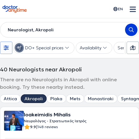
doctoranytime
EN
Neurologist, Akropoli
DO+ Special prices
Availability
Services
40
Neurologists near Akropoli
There are no Neurologists in Akropoli with online
booking. Try these nearby instead.
Attica
Akropoli
Plaka
Mets
Monastiraki
Syntag
Ioakeimidis Mihalis
Νευρολόγος - Στρατιωτικός Ιατρός
|
9.9
148 reviews