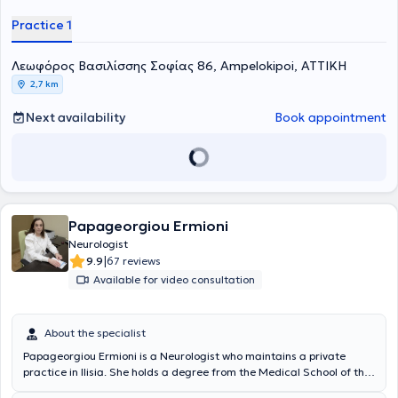
και ειδικεύτηκε στη Νευρολογία στο Βενιζέλειο Νοσοκομείο
Practice 1
Ηρακλείου και στη Β' Πανεπιστημιακή Κλινική του Νοσοκομείου
ΑΧΕΠΑ. Μετά την απόκτηση του τίτλου ειδικότητας, πραγματοποίησε
μετεκπαίδευση στις νοητικές διαταραχές στο Dementia Research
Λεωφόρος Βασιλίσσης Σοφίας 86, Ampelokipoi, ΑΤΤΙΚΗ
Center, University College London και στο Kings College Hospital
2,7 km
London, στο Ηνωμένο Βασίλειο, όπου συμμετείχε σε ερευνητικά
πρωτόκολλα και εργάστηκε σε ειδικά ιατρεία νοητικών
Next availability
Book appointment
διαταραχών. Παράλληλα, εργάστηκε για 2 χρόνια στη Μονάδα
Εγκεφαλικών - Hyperacute Stroke Unit του Kings College Hospital
London.
Papageorgiou Ermioni
Neurologist
|
9.9
67 reviews
Available for video consultation
About the specialist
Papageorgiou Ermioni is a Neurologist who maintains a private
practice in Ilisia. She holds a degree from the Medical School of the
National and Kapodistrian University of Athens and a postgraduate