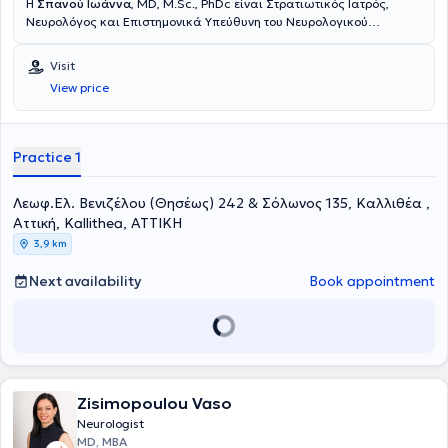
Η
Σπανού Ιωάννα
, MD, M.Sc., PhDc είναι Στρατιωτικός Ιατρός,
Νευρολόγος και Επιστημονικά Υπεύθυνη του Νευρολογικού
τμήματος του Πολυϊατρείου DOCTORHALL στην Καλλιθέα. Είναι
Επιμελήτρια της Νευρολογικής Κλινικής του 251 Γενικού
Visit
Νοσοκομείου Αεροπορίας και Επιστημονική συνεργάτης του Ειδικού
View price
Ιατρείου Κεφαλαλγίας της Ά Πανεπιστημιακής Νευρολογικής
Κλινικής του Εθνικού και Καποδιστριακού Πανεπιστημίου Αθηνών
(«Αιγινήτειο Νοσοκομείο»). Έχει πραγματοποιήσει τη μετεκπαίδευσή
της στο γνωστικό αντικείμενο «Κεφαλαλγίες» στο κλινικό τμήμα Α’
Practice 1
της Επείγουσας και Γενικής Νευρολογίας του Αιγινητείου
νοσοκομείου καθώς και στο Ειδικό Ιατρείο Κεφαλαλγίας του
Λεωφ.Ελ. Βενιζέλου (Θησέως) 242 & Σόλωνος 135, Καλλιθέα ,
Αιγινητείου Νοσοκομείου. Είναι υποψήφια διδάκτορας της Ιατρικής
Σχολής του Εθνικού και Καποδιστριακού Πανεπιστημίου Αθηνών
Αττική, Kallithea, ΑΤΤΙΚΗ
(ΕΚΠΑ), με θέμα της διατριβής «Το φαινόμενο Νocebo σε διάφορες
3,9 km
νευρολογικές παθήσεις». Είναι κάτοχος Μεταπτυχιακού
Διπλώματος Ειδίκευσης με τίτλο «Υπερηχογραφική Λειτουργική
Next availability
Book appointment
Απεικόνιση για την Πρόληψη και τη Διάγνωση των Αγγειακών
Παθήσεων», από το Διακρατικό Διατμηματικό Πρόγραμμα
Μεταπτυχιακών Σπουδών της Ιατρικής Σχολής του Πανεπιστημίου
Θεσσαλίας, Università degli studi di Genova, με βαθμό «Άριστα».
Ειδικεύθηκε στη Νευρολογία στη Νευρολογική Κλινική του 251
Γενικού Νοσοκομείου Αεροπορίας και στην Α’ Πανεπιστημιακή
Νευρολογική Κλινική του Αιγινητείου. Είναι πτυχιούχος της Ιατρικής
Zisimopoulou Vaso
Σχολής του Αριστοτελείου Πανεπιστημίου Θεσσαλονίκης καθώς και
Neurologist
της Στρατιωτικής Σχολής Αξιωματικών Σωμάτων, με βαθμό πτυχίου
MD, MBA