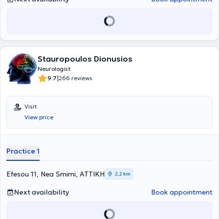
Memory Specialty Clinic, as well as the Multiple Sclerosis Specialty
Clinic. She has participated in numerous Greek and international
conferences. Her particular scientific interests include dementia
and other cognitive disorders.
Stauropoulos Dionusios
Neurologist
|
9.7
266 reviews
Visit
View price
Practice 1
Efesou 11, Nea Smirni, ΑΤΤΙΚΗ
2,2 km
Next availability
Book appointment