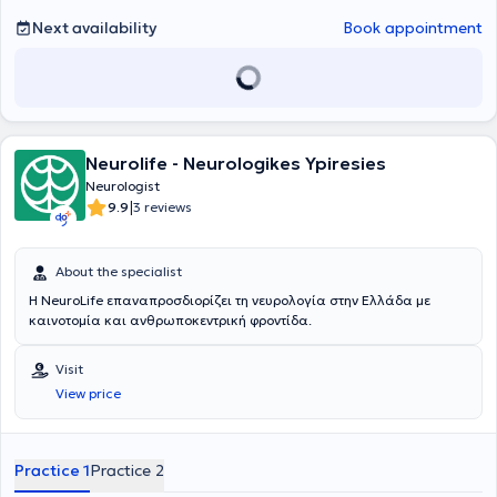
Next availability
Book appointment
Neurolife - Neurologikes Ypiresies
Neurologist
|
9.9
3 reviews
About the specialist
Η NeuroLife επαναπροσδιορίζει τη νευρολογία στην Ελλάδα με
καινοτομία και ανθρωποκεντρική φροντίδα.
Visit
View price
Practice 1
Practice 2