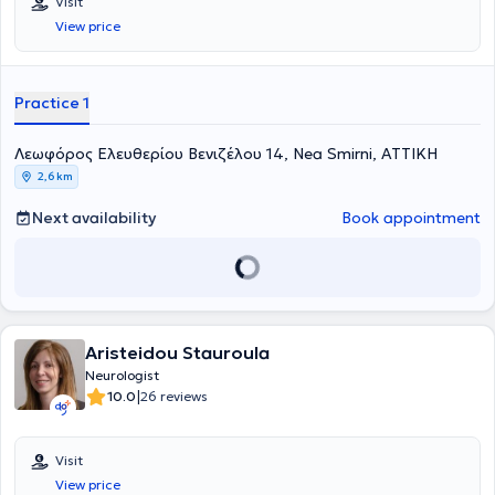
Visit
Παγκρατίου για άτομα με Άνοια της Εταιρείας Alzheimer Αθηνών.
View price
Επιπλέον, απασχολείται ως νευρολόγος στο ανοιχτό πολυιατρειο
των Γιατρών του Κόσμου. Είναι απόφοιτος της Ιατρικής Σχολής του
Πανεπιστημίου Ιωαννίνων και ειδικεύτηκε στη νευρολογία σε
νοσοκομεία της Γαλλίας, της Ελβετίας και στην Α’ Πανεπιστημιακή
Practice 1
Νευρολογική Κλινική του Αιγινήτειου Νοσοκομείου. Στα ιδιαίτερα
επιστημονικά της ενδιαφέροντα συμπεριλαμβάνονται τα
Λεωφόρος Ελευθερίου Βενιζέλου 14, Nea Smirni, ΑΤΤΙΚΗ
νευροεκφυλιστικά νοσήματα και ειδικότερα η άνοια και οι νοητικές
διαταραχές, όπου και έχει ενεργό ερευνητικό ρόλο με δημοσιεύσεις,
2,6 km
συμμετοχές σε συνέδρια και κλινικές μελέτες.
Next availability
Book appointment
Aristeidou Stauroula
Neurologist
|
10.0
26 reviews
Visit
View price