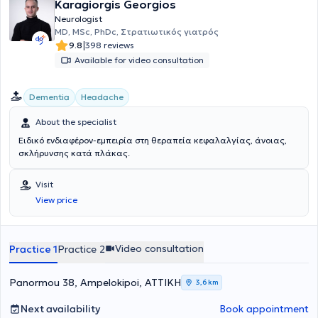
Karagiorgis Georgios
Neurologist
MD, MSc, PhDc, Στρατιωτικός γιατρός
|
9.8
398 reviews
Available for video consultation
Dementia
Headache
About the specialist
Ειδικό ενδιαφέρον-εμπειρία στη θεραπεία κεφαλαλγίας, άνοιας,
σκλήρυνσης κατά πλάκας.
Visit
View price
Video consultation
Practice 1
Practice 2
Panormou 38, Ampelokipoi, ΑΤΤΙΚΗ
3,6 km
Next availability
Book appointment