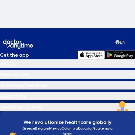
EN
Get the app
Areas
Specialties
Illnesses/Services
Search by
doctoranytime
We revolutionize healthcare globally
Greece
Belgium
Mexico
Colombia
Ecuador
Guatemala
Brazil