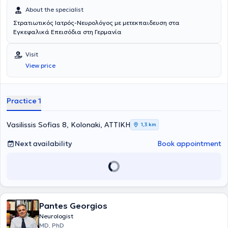
About the specialist
Στρατιωτικός Ιατρός-Νευρολόγος με μετεκπαιδευση στα
Εγκεφαλικά Επεισόδια στη Γερμανία
Visit
View price
Practice 1
Vasilissis Sofias 8, Kolonaki, ΑΤΤΙΚΗ
1,3 km
Next availability
Book appointment
Pantes Georgios
Neurologist
MD, PhD