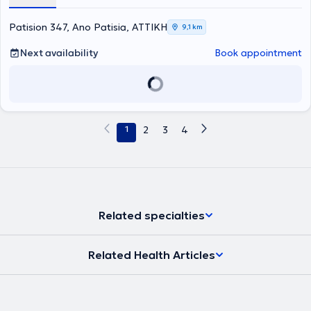
responsible for the assessment of patient disabilities (KE.P.A.
physician). Finally, she is a member of the Athens Medical
Association.
Patision 347, Ano Patisia, ΑΤΤΙΚΗ
9,1 km
Next availability
Book appointment
1
2
3
4
Related specialties
Related Health Articles