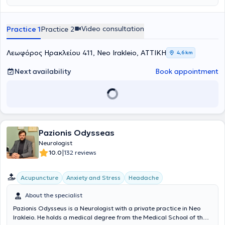
Video consultation
Practice 1
Practice 2
Λεωφόρος Ηρακλείου 411, Neo Irakleio, ΑΤΤΙΚΗ
4,6 km
Next availability
Book appointment
Pazionis Odysseas
Neurologist
|
10.0
132 reviews
Acupuncture
Anxiety and Stress
Headache
About the specialist
Pazionis Odysseus is a Neurologist with a private practice in Neo
Irakleio. He holds a medical degree from the Medical School of the