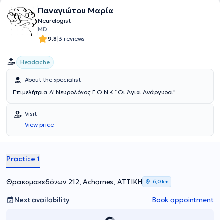
Parkinson and Movement Disorder Society, the Queen Square
Παναγιώτου Μαρία
Alumnus Association, and the Hellenic Neurological Society.
Neurologist
MD
|
9.8
3 reviews
Headache
About the specialist
Επιμελήτρια Α' Νευρολόγος Γ.Ο.Ν.Κ ¨Οι Άγιοι Ανάργυροι"
Visit
View price
Practice 1
Θρακομακεδόνων 212, Acharnes, ΑΤΤΙΚΗ
6,0 km
Next availability
Book appointment