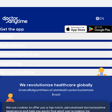
EN
Get the app
Areas
Specialties
Illnesses/Services
Search by
doctoranytime
We revolutionize healthcare globally
Greece
Belgium
Mexico
Colombia
Ecuador
Guatemala
Brazil
We use cookies to offer you a top-notch, personalized doctoranytime
experience and help you easily find what you’re looking for.