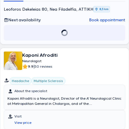
Leoforos Dekeleias 80, Nea Filadelfia, ΑΤΤΙΚΗ
8,3 km
Next availability
Book appointment
Kaponi Afroditi
Neurologist
|
9.9
50 reviews
Headache
Multiple Sclerosis
About the specialist
Kaponi Afroditi is a Neurologist, Director of the A' Neurological Clinic
at Metropolitan General in Cholargos, and of the
Electroencephalography and Brain Mapping Laboratory. She also
maintains a private practice in Cholargos. She graduated from the
Visit
Ludwig Maximilian University of Munich Medical School, completed
View price
her Neurology specialization in Germany, and continued her training