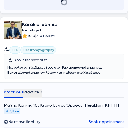
Panhellenic Association Against Epilepsy, and the American
Academy of Neurology.
Karakis Ioannis
Neurologist
|
10.0
210 reviews
EEG
Electromyography
About the specialist
Νευρολόγος εξειδικευμένος στο Ηλεκτρομυογράφημα και
Εγκεφαλογράφημα ενηλίκων και παίδων στο Χάρβαρντ
Practice 1
Practice 2
Μάχης Κρήτης 10, Κτίριο B, 4ος Όροφος, Heraklion, ΚΡΗΤΗ
3,8 km
Next availability
Book appointment