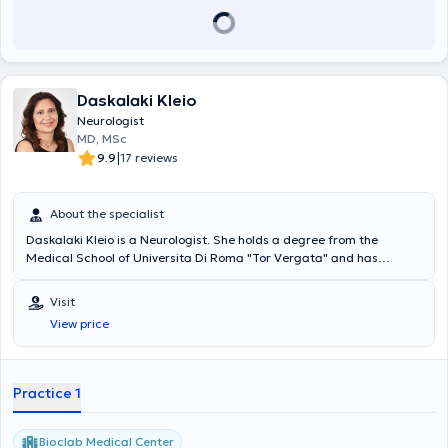
Daskalaki Kleio
Neurologist
MD, MSc
|
9.9
17 reviews
About the specialist
Daskalaki Kleio is a Neurologist. She holds a degree from the
Medical School of Universita Di Roma "Tor Vergata" and has
completed a Postgraduate Program in Neurophysiology. As part of
her Specialty training, she served at G.N. Korgialeneio Benakeio Red
Visit
Cross Hospital, and has also worked as a Registrar at the Agia
View price
Sophia Children's Hospital. The physician is a collaborator of the
Pediatric Neurology Department at IASO Children’s Hospital and an
External Collaborator Adult Neurologist at IASO General Clinic.
Practice 1
Bioclab Medical Center