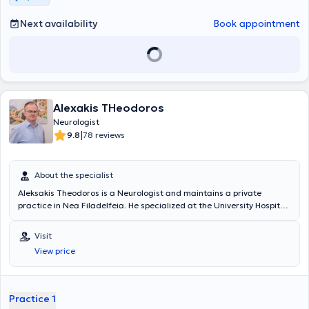
such as electroencephalography and electromyography.
Next availability
Book appointment
Alexakis THeodoros
Neurologist
|
9.8
78 reviews
About the specialist
Aleksakis Theodoros is a Neurologist and maintains a private
practice in Nea Filadelfeia. He specialized at the University Hospital
of Athens "Aeginiteio" and serves as a Scientific Collaborator at
IASO General Hospital. In his private practice, the doctor provides a
Visit
wide range of services and focuses particularly on conditions such
View price
as epilepsy, polyneuropathy, migraine, headaches, multiple sclerosis,
Alzheimer’s disease, and Parkinson’s disease.
Practice 1