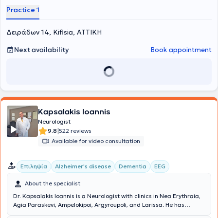
Practice 1
Δειράδων 14, Kifisia, ΑΤΤΙΚΗ
Next availability
Book appointment
Kapsalakis Ioannis
Neurologist
|
9.8
522 reviews
Available for video consultation
Επιληψία
Alzheimer's disease
Dementia
EEG
About the specialist
Dr. Kapsalakis Ioannis is a Neurologist with clinics in Nea Erythraia,
Agia Paraskevi, Ampelokipoi, Argyroupoli, and Larissa. He has
undergone postgraduate training in the United States, holds a