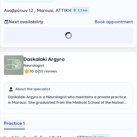
Αναβρύτων 12 , Marousi, ΑΤΤΙΚΗ
3,5 km
Next availability
Book appointment
Daskalaki Argyro
Neurologist
|
10.0
33 reviews
About the specialist
Daskalaki Argyro is a Neurologist who maintains a private practice
in Marousi. She graduated from the Medical School of the National
and Kapodistrian University of Athens and is an honors graduate of
the Postgraduate Program in "Clinical Neuropsychology" at NKUA.
She worked as a trainee doctor in the United Kingdom at Guy’s & St
Practice 1
Thomas, King’s College, and St George’s hospitals in London, and
completed her specialization at the Neurology Clinic of the General
Hospital of Athens "Evangelismos." She was a founding member of