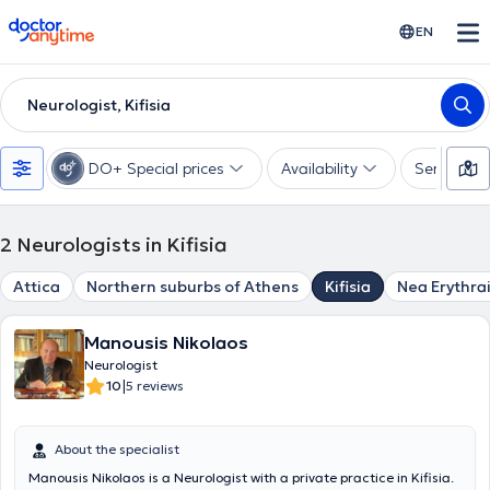
doctoranytime
EN
Neurologist, Kifisia
DO+ Special prices
Availability
Services
2
Neurologists in Kifisia
Attica
Northern suburbs of Athens
Kifisia
Nea Erythra
Manousis Nikolaos
Neurologist
|
10
5 reviews
About the specialist
Manousis Nikolaos is a Neurologist with a private practice in Kifisia.