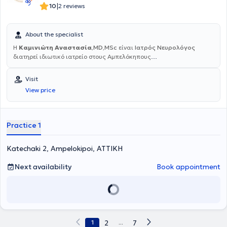
|
10
2 reviews
About the specialist
Η
Καμινιώτη Αναστασία
,MD,MSc
είναι
Ιατρός Νευρολόγος
διατηρεί ιδιωτικό ιατρείο στους Αμπελόκηπους
Αττικής.Ολοκλήρωσε την ειδικότητα της Νευρολογίας στο
Νοσοκομείο του Ερυθρού Σταυρού Κοργιαλένειο-Μπενάκειο και έχει
Visit
εξειδικευθεί με μεταπτυχιακές σπουδές στην Κλινική
View price
Νευροφυσιολογία στο Εθνικό Καπποδιστριακό Πανεπιστήμιο
Αθηνών και στα Αγγειακά Εγκεφαλικά Επεισόδια στο Δημοκρίτειο
Πανεπιστήμιο Θράκης. Από το έτος 2011 έως και το 2023 εργαζόταν
στο Νοσοκομείο Ερρίκος Ντυνάν Hospital Center. Έκτοτε εργάζεται
Practice 1
στο Νοσοκομείο Metropolitan General ως αναπληρώτρια
Διευθύντρια της Γ' Νευρολογικής Κλινικής. Διαχειρίζεται και
Katechaki 2, Ampelokipoi, ΑΤΤΙΚΗ
νοσηλεύει πληθώρα περιστατικά ασθενών με νευρολογικές
παθήσεις. Έχει ιδιαίτερο επιστημονικό ενδιαφέρον για Αγγειακά
Εγκεφαλικά Επεισόδια, Πολλαπλή Σκλήρυνση,Μυασθένεια, Άνοια,
Next availability
Book appointment
κινητικές διαταραχές, Αυτοάνοσα Νοσήματα και
Παρανεοπλασματικές εκδηλώσεις του Νευρικού Συστήματος.
1
2
...
7