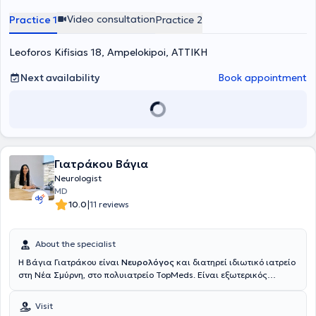
Video consultation
Practice 1
Practice 2
Leoforos Kifisias 18, Ampelokipoi, ΑΤΤΙΚΗ
Next availability
Book appointment
Γιατράκου Βάγια
Neurologist
MD
|
10.0
11 reviews
About the specialist
Η Βάγια Γιατράκου είναι
Νευρολόγος
και διατηρεί ιδιωτικό ιατρείο
στη Νέα Σμύρνη, στο πολυιατρείο TopMeds. Είναι εξωτερικός
συνεργάτης της Β' Νευρολογικής Κλινικής του Νοσοκομείου Ερρίκος
Ντυνάν και εργάζεται ως νευρολόγος στο Ιατρείο Μνήμης
Visit
Παγκρατίου για άτομα με Άνοια της Εταιρείας Alzheimer Αθηνών.