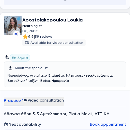
Academy of Neurology.
Apostolakopoulou Loukia
Neurologist
Dr., PhDc
|
9.9
59 reviews
Available for video consultation
Επιληψία
About the specialist
Νευρολόγος, Αιγινήτειο, Επιληψία, Ηλεκτροεγκεφαλογράφημα,
Bοτουλινική τοξίνη, Botox, Ημικρανία
Video consultation
Practice 1
Αθανασιάδου 3-5 Αμπελόκηποι, Platia Mavili, ΑΤΤΙΚΗ
Next availability
Book appointment