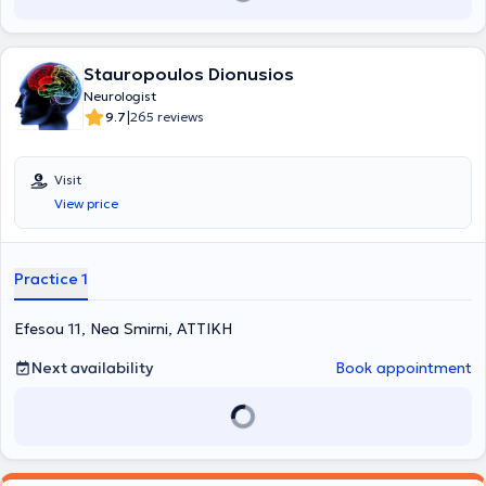
London.
Stauropoulos Dionusios
Neurologist
|
9.7
265 reviews
Visit
View price
Practice 1
Efesou 11, Nea Smirni, ΑΤΤΙΚΗ
Next availability
Book appointment