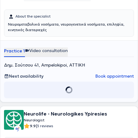
About the specialist
Νευρομεταβολικά νοσήματα, νευρογενετικά νοσήματα, επιληψία,
κινητικές διαταραχές
Video consultation
Practice 1
Δημ. Σούτσου 41, Ampelokipoi, ΑΤΤΙΚΗ
Next availability
Book appointment
Neurolife - Neurologikes Ypiresies
Neurologist
|
9.9
3 reviews