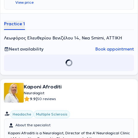
View price
Επιπλέον, απασχολείται ως νευρολόγος στο ανοιχτό πολυιατρειο
των Γιατρών του Κόσμου. Είναι απόφοιτος της Ιατρικής Σχολής του
Πανεπιστημίου Ιωαννίνων και ειδικεύτηκε στη νευρολογία σε
νοσοκομεία της Γαλλίας, της Ελβετίας και στην Α’ Πανεπιστημιακή
Practice 1
Νευρολογική Κλινική του Αιγινήτειου Νοσοκομείου. Στα ιδιαίτερα
επιστημονικά της ενδιαφέροντα συμπεριλαμβάνονται τα
Λεωφόρος Ελευθερίου Βενιζέλου 14, Nea Smirni, ΑΤΤΙΚΗ
νευροεκφυλιστικά νοσήματα και ειδικότερα η άνοια και οι νοητικές
διαταραχές, όπου και έχει ενεργό ερευνητικό ρόλο με δημοσιεύσεις,
συμμετοχές σε συνέδρια και κλινικές μελέτες.
Next availability
Book appointment
Kaponi Afroditi
Neurologist
|
9.9
50 reviews
Headache
Multiple Sclerosis
About the specialist
Kaponi Afroditi is a Neurologist, Director of the A' Neurological Clinic