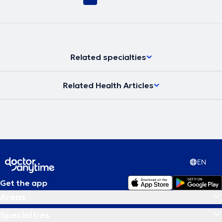
Related specialties
Related Health Articles
EN
Get the app
Areas
Specialties