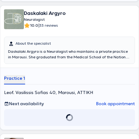
Daskalaki Argyro
Neurologist
|
10.0
33 reviews
About the specialist
Daskalaki Argyro is a Neurologist who maintains a private practice
in Marousi. She graduated from the Medical School of the National
and Kapodistrian University of Athens and is an honors graduate of
the Postgraduate Program in "Clinical Neuropsychology" at NKUA.
She worked as a trainee doctor in the United Kingdom at Guy’s & St
Practice 1
Thomas, King’s College, and St George’s hospitals in London, and
completed her specialization at the Neurology Clinic of the General
Hospital of Athens "Evangelismos." She was a founding member of
Leof. Vasilissis Sofias 40, Marousi, ΑΤΤΙΚΗ
the Memory Clinic at the Athens Polyclinic. Since 2014, she has been
involved in the Special Clinic for Cognitive Disorders at the 1st
Next availability
Book appointment
University Neurology Clinic of Aeginiteio Hospital, and since 2020
she serves as an external collaborator at the Clinic. Her scientific
and research interests primarily concern dementia and
neurodegenerative diseases. Currently, she holds an active role as a
Researcher (Sub-Investigator) in Clinical Studies on Mild Cognitive
Impairment and early Dementia. In her private practice, she aims to