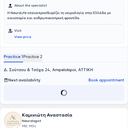
About the specialist
Η NeuroLife επαναπροσδιορίζει τη νευρολογία στην Ελλάδα με
καινοτομία και ανθρωποκεντρική φροντίδα.
Visit
View price
Practice 1
Practice 2
Δ. Σούτσου & Τσόχα 24, Ampelokipoi, ΑΤΤΙΚΗ
Next availability
Book appointment
Καμινιώτη Αναστασία
Neurologist
MD, MSc