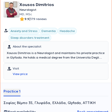
Xousos Dimitrios
Neurologist
MD, MSc
|
9.9
179 reviews
Anxiety and Stress
Dementia
Headache
Sleep disorders treatment
About the specialist
Xousos Dimitrios is a Neurologist and maintains his private practice
in Glyfada. He holds a medical degree from the Universita Degli
Studi di Bari Facolta di Medicina e Chirurgia in Italy and a
postgraduate degree (MSc) in Mental Health Promotion and
Visit
Prevention of Psychiatric Disorders from the Medical School of the
View price
National and Kapodistrian University of Athens. Notable is his
specialization in dementia, vascular brain diseases, memory
disorders, epilepsy, sleep disorders, headaches, and movement
disorders.
Practice 1
Σοφίας Βέμπο 35, Γλυφάδα, Ελλάδα, Glyfada, ΑΤΤΙΚΗ
Next availability
Book appointment