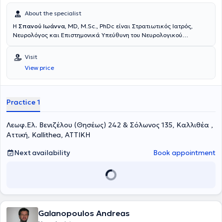
About the specialist
Η
Σπανού Ιωάννα
, MD, M.Sc., PhDc είναι Στρατιωτικός Ιατρός,
Νευρολόγος και Επιστημονικά Υπεύθυνη του Νευρολογικού
τμήματος του Πολυϊατρείου DOCTORHALL στην Καλλιθέα. Είναι
Επιμελήτρια της Νευρολογικής Κλινικής του 251 Γενικού
Visit
Νοσοκομείου Αεροπορίας και Επιστημονική συνεργάτης του Ειδικού
View price
Ιατρείου Κεφαλαλγίας της Ά Πανεπιστημιακής Νευρολογικής
Κλινικής του Εθνικού και Καποδιστριακού Πανεπιστημίου Αθηνών
(«Αιγινήτειο Νοσοκομείο»). Έχει πραγματοποιήσει τη μετεκπαίδευσή
της στο γνωστικό αντικείμενο «Κεφαλαλγίες» στο κλινικό τμήμα Α’
Practice 1
της Επείγουσας και Γενικής Νευρολογίας του Αιγινητείου
νοσοκομείου καθώς και στο Ειδικό Ιατρείο Κεφαλαλγίας του
Λεωφ.Ελ. Βενιζέλου (Θησέως) 242 & Σόλωνος 135, Καλλιθέα ,
Αιγινητείου Νοσοκομείου. Είναι υποψήφια διδάκτορας της Ιατρικής
Σχολής του Εθνικού και Καποδιστριακού Πανεπιστημίου Αθηνών
Αττική, Kallithea, ΑΤΤΙΚΗ
(ΕΚΠΑ), με θέμα της διατριβής «Το φαινόμενο Νocebo σε διάφορες
νευρολογικές παθήσεις». Είναι κάτοχος Μεταπτυχιακού
Next availability
Book appointment
Διπλώματος Ειδίκευσης με τίτλο «Υπερηχογραφική Λειτουργική
Απεικόνιση για την Πρόληψη και τη Διάγνωση των Αγγειακών
Παθήσεων», από το Διακρατικό Διατμηματικό Πρόγραμμα
Μεταπτυχιακών Σπουδών της Ιατρικής Σχολής του Πανεπιστημίου
Θεσσαλίας, Università degli studi di Genova, με βαθμό «Άριστα».
Ειδικεύθηκε στη Νευρολογία στη Νευρολογική Κλινική του 251
Galanopoulos Andreas
Γενικού Νοσοκομείου Αεροπορίας και στην Α’ Πανεπιστημιακή