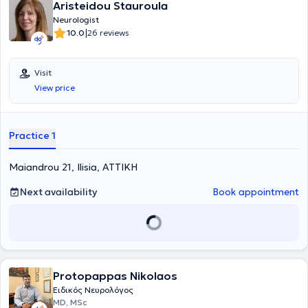
provide high-level neurological medical services, encouraging
Aristeidou Stauroula
patients to engage actively in their care.
Neurologist
|
10.0
26 reviews
Visit
View price
Practice 1
Maiandrou 21, Ilisia, ΑΤΤΙΚΗ
Next availability
Book appointment
Protopappas Nikolaos
Ειδικός Νευρολόγος
MD, MSc