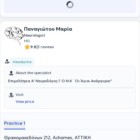
Παναγιώτου Μαρία
Neurologist
MD
|
9.8
3 reviews
Headache
About the specialist
Επιμελήτρια Α' Νευρολόγος Γ.Ο.Ν.Κ ¨Οι Άγιοι Ανάργυροι"
Visit
View price
Practice 1
Θρακομακεδόνων 212, Acharnes, ΑΤΤΙΚΗ