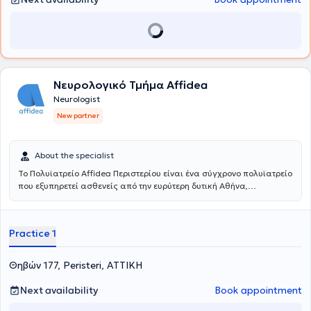
Νευρολογικό Τμήμα Affidea
Neurologist
New partner
About the specialist
Το Πολυϊατρείο Affidea Περιστερίου είναι ένα σύγχρονο πολυϊατρείο
που εξυπηρετεί ασθενείς από την ευρύτερη δυτική Αθήνα,
προσφέροντας ολοκληρωμένη πρωτοβάθμια και εξειδικευμένη
φροντίδα υγείας κάτω από μία οροφή. Με εξειδικευμένους ιατρούς
σε ένα πλατύ φάσμα ειδικοτήτων, το κέντρο καλύπτει τις ανάγκες
Practice 1
ολόκληρης της οικογένειας - από προληπτικούς ελέγχους έως
εξειδικευμένη διάγνωση και παρακολούθηση.
Θηβών 177, Peristeri, ΑΤΤΙΚΗ
Next availability
Book appointment