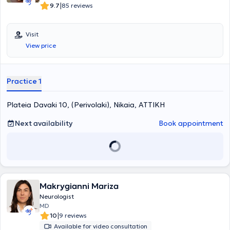
|
9.7
85 reviews
Visit
View price
Practice 1
Plateia Davaki 10, (Perivolaki), Nikaia, ΑΤΤΙΚΗ
Next availability
Book appointment
Makrygianni Mariza
Neurologist
MD
|
10
9 reviews
Available for video consultation