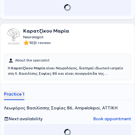
Καρατζίκου Μαρία
Neurologist
|
10
6 reviews
About the specialist
Η
Καρατζίκου Μαρία
είναι Νευρολόγος, διατηρεί ιδιωτικό ιατρείο
στη Λ. Βασιλίσης Σοφίας 86 και είναι συνεργάτιδα της
νευρολογικής κλινικής του Mediterraneo Hospital στη Γλυφάδα.
Είναι απόφοιτη της Ιατρικής Σχολής του Πανεπιστημίου Θεσσαλίας
και ειδικεύτηκε στη Νευρολογία στο Βενιζέλειο Νοσοκομείο
Practice 1
Ηρακλείου και στη Β' Πανεπιστημιακή Κλινική του Νοσοκομείου
ΑΧΕΠΑ. Μετά την απόκτηση του τίτλου ειδικότητας, πραγματοποίησε
μετεκπαίδευση στις νοητικές διαταραχές στο Dementia Research
Λεωφόρος Βασιλίσσης Σοφίας 86, Ampelokipoi, ΑΤΤΙΚΗ
Center, University College London και στο Kings College Hospital
London, στο Ηνωμένο Βασίλειο, όπου συμμετείχε σε ερευνητικά
Next availability
Book appointment
πρωτόκολλα και εργάστηκε σε ειδικά ιατρεία νοητικών
διαταραχών. Παράλληλα, εργάστηκε για 2 χρόνια στη Μονάδα
Εγκεφαλικών - Hyperacute Stroke Unit του Kings College Hospital