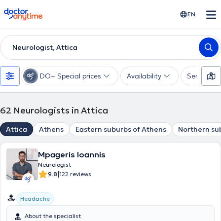
doctoranytime
EN
Neurologist, Attica
DO+ Special prices
Availability
Services
62
Neurologists in Attica
Attica
Athens
Eastern suburbs of Athens
Northern su
Mpageris Ioannis
Neurologist
|
9.8
122 reviews
Headache
About the specialist