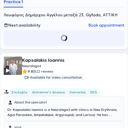
Practice 1
Λεωφόρος Δημάρχου Αγγέλου μεταξά 23, Glyfada, ΑΤΤΙΚΗ
Next availability
Book appointment
Kapsalakis Ioannis
Neurologist
|
9.8
522 reviews
Available for video consultation
Επιληψία
Alzheimer's disease
Dementia
EEG
About the specialist
Dr. Kapsalakis Ioannis is a Neurologist with clinics in Nea Erythraia,
Agia Paraskevi, Ampelokipoi, Argyroupoli, and Larissa. He has
undergone postgraduate training in the United States, holds a
degree from the Medical School of the National and Kapodistrian
Visit