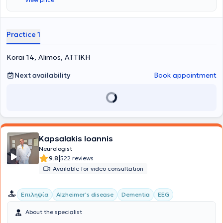
diseases such as multiple sclerosis, other autoimmune disorders, as
well as neuropathies, myopathies, and motor neuron disease.
Additionally, she monitors and treats cases of cerebrovascular
accidents and epileptic syndromes.
She also manages neurological
Practice 1
symptoms within the context of systemic diseases.
Korai 14, Alimos, ΑΤΤΙΚΗ
Next availability
Book appointment
Kapsalakis Ioannis
Neurologist
|
9.8
522 reviews
Available for video consultation
Επιληψία
Alzheimer's disease
Dementia
EEG
About the specialist