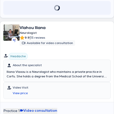
Vlahou Iliana
Neurologist
|
9.9
13 reviews
Available for video consultation
Headache
About the specialist
Iliana Vlaxou is a Neurologist who maintains a private practice in
Corfu. She holds a degree from the Medical School of the University
of Gdansk, Poland, and completed her specialization at the
Neurological Clinic of the University General Hospital of Ioannina.
Video Visit
The doctor is certified in the electronic prescription system and
View price
authorized to issue referrals for laboratory tests. She is also
affiliated with the Directorate of Transport and Communications of
Corfu for the issuance of health certificates for drivers and driver
candidates. Her practice is equipped with the latest generation 3-
Video consultation
Practice 1
channel Dantec Keypoint Focus (Workstation) electromyograph for