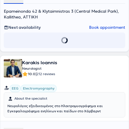
Epameinonda 42 & Klytaimnistras 3 (Central Medical Park),
Kallithea, ΑΤΤΙΚΗ
Next availability
Book appointment
Karakis Ioannis
Neurologist
|
10.0
212 reviews
EEG
Electromyography
About the specialist
Νευρολόγος εξειδικευμένος στο Ηλεκτρομυογράφημα και
Εγκεφαλογράφημα ενηλίκων και παίδων στο Χάρβαρντ