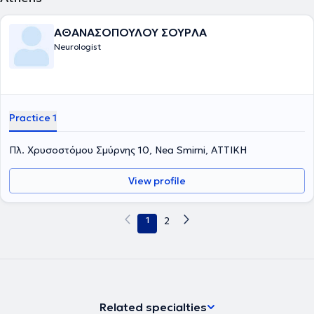
ΑΘΑΝΑΣΟΠΟΥΛΟΥ ΣΟΥΡΛΑ
Neurologist
Practice 1
Πλ. Χρυσοστόμου Σμύρνης 10, Nea Smirni, ΑΤΤΙΚΗ
View profile
1
2
Related specialties