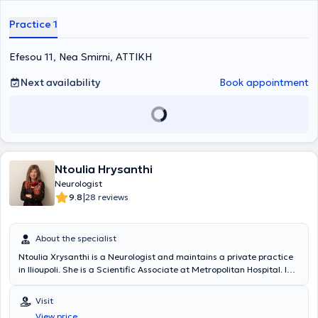
Practice 1
Efesou 11, Nea Smirni, ΑΤΤΙΚΗ
Next availability
Book appointment
Ntoulia Hrysanthi
Neurologist
|
9.8
28 reviews
About the specialist
Ntoulia Xrysanthi is a Neurologist and maintains a private practice
in Ilioupoli. She is a Scientific Associate at Metropolitan Hospital. In
her private practice, she deals with the full spectrum of neurological
disorders.
Visit
View price