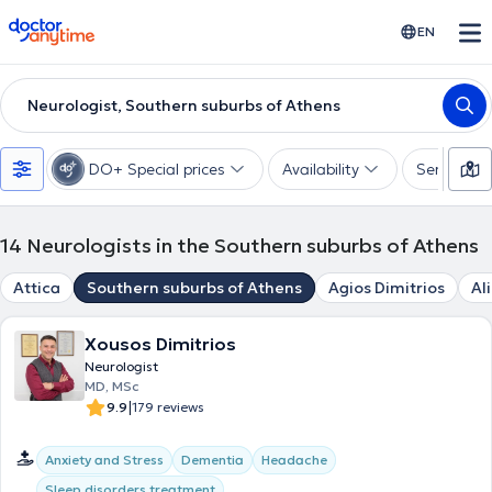
doctoranytime
EN
Neurologist, Southern suburbs of Athens
DO+ Special prices
Availability
Services
14
Neurologists in the Southern suburbs of Athens
Attica
Southern suburbs of Athens
Agios Dimitrios
Al
Xousos Dimitrios
Neurologist
MD, MSc
|
9.9
179 reviews
Anxiety and Stress
Dementia
Headache
Sleep disorders treatment