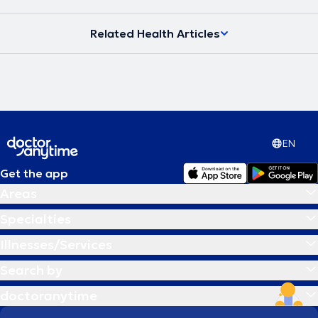
Related Health Articles
EN
Get the app
Areas
Specialties
Illnesses/Services
Search by
doctoranytime