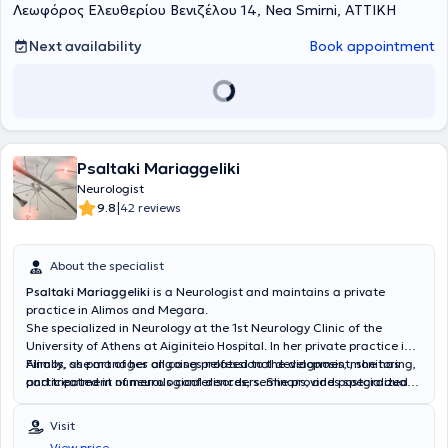
Λεωφόρος Ελευθερίου Βενιζέλου 14, Nea Smirni, ΑΤΤΙΚΗ
νευροεκφυλιστικά νοσήματα και ειδικότερα η άνοια και οι νοητικές
διαταραχές, όπου και έχει ενεργό ερευνητικό ρόλο με δημοσιεύσεις,
συμμετοχές σε συνέδρια και κλινικές μελέτες.
Next availability
Book appointment
Psaltaki Mariaggeliki
Neurologist
|
9.8
42 reviews
About the specialist
Psaltaki Mariaggeliki
is a Neurologist
and maintains a private
practice in Alimos and Megara.
She specialized in Neurology at the
1st Neurology Clinic of the
University of Athens at Aiginiteio Hospital. In her private practice in
Alimos, she manages all cases related to the diagnosis, monitoring,
Finally, as part of her ongoing professional development, she has
and treatment of neurological disorders. She provides specialized
participated in numerous conferences, seminars, and postgraduate
services for movement disorders such as Parkinson's disease,
training courses.
cognitive and behavioral disorders including Alzheimer’s disease,
Visit
Lewy body dementia, vascular dementia, central nervous system
View price