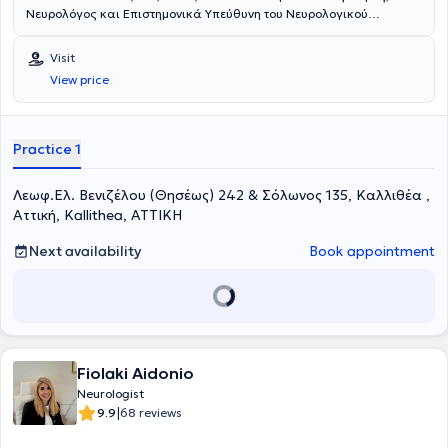
Νευρολόγος και Επιστημονικά Υπεύθυνη του Νευρολογικού
τμήματος του Πολυϊατρείου DOCTORHALL στην Καλλιθέα. Είναι
Επιμελήτρια της Νευρολογικής Κλινικής του 251 Γενικού
Visit
Νοσοκομείου Αεροπορίας και Επιστημονική συνεργάτης του Ειδικού
View price
Ιατρείου Κεφαλαλγίας της Ά Πανεπιστημιακής Νευρολογικής
Κλινικής του Εθνικού και Καποδιστριακού Πανεπιστημίου Αθηνών
(«Αιγινήτειο Νοσοκομείο»). Έχει πραγματοποιήσει τη μετεκπαίδευσή
της στο γνωστικό αντικείμενο «Κεφαλαλγίες» στο κλινικό τμήμα Α’
Practice 1
της Επείγουσας και Γενικής Νευρολογίας του Αιγινητείου
νοσοκομείου καθώς και στο Ειδικό Ιατρείο Κεφαλαλγίας του
Λεωφ.Ελ. Βενιζέλου (Θησέως) 242 & Σόλωνος 135, Καλλιθέα ,
Αιγινητείου Νοσοκομείου. Είναι υποψήφια διδάκτορας της Ιατρικής
Σχολής του Εθνικού και Καποδιστριακού Πανεπιστημίου Αθηνών
Αττική, Kallithea, ΑΤΤΙΚΗ
(ΕΚΠΑ), με θέμα της διατριβής «Το φαινόμενο Νocebo σε διάφορες
νευρολογικές παθήσεις». Είναι κάτοχος Μεταπτυχιακού
Next availability
Book appointment
Διπλώματος Ειδίκευσης με τίτλο «Υπερηχογραφική Λειτουργική
Απεικόνιση για την Πρόληψη και τη Διάγνωση των Αγγειακών
Παθήσεων», από το Διακρατικό Διατμηματικό Πρόγραμμα
Μεταπτυχιακών Σπουδών της Ιατρικής Σχολής του Πανεπιστημίου
Θεσσαλίας, Università degli studi di Genova, με βαθμό «Άριστα».
Ειδικεύθηκε στη Νευρολογία στη Νευρολογική Κλινική του 251
Fiolaki Aidonio
Γενικού Νοσοκομείου Αεροπορίας και στην Α’ Πανεπιστημιακή
Νευρολογική Κλινική του Αιγινητείου. Είναι πτυχιούχος της Ιατρικής
Neurologist
Σχολής του Αριστοτελείου Πανεπιστημίου Θεσσαλονίκης καθώς και
|
9.9
68 reviews
της Στρατιωτικής Σχολής Αξιωματικών Σωμάτων, με βαθμό πτυχίου
«Άριστα – Εννέα». Στο παρελθόν έχει βραβευτεί για την 1 η καλύτερη