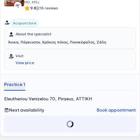
MD, MSc
|
9.8
216 reviews
Acupuncture
About the specialist
Άνοια, Πάρκινσον, Χρόνιος πόνος, Πονοκέφαλος, Ζάλη
Visit
View price
Practice 1
Eleutheriou Venizelou 70, Piraeus, ΑΤΤΙΚΗ
Next availability
Book appointment