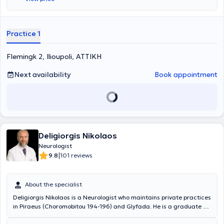
Practice 1
Flemingk 2, Ilioupoli, ΑΤΤΙΚΗ
Next availability
Book appointment
Deligiorgis Nikolaos
Neurologist
|
9.8
101 reviews
About the specialist
Deligiorgis Nikolaos is a Neurologist who maintains private practices
in Piraeus (Choromobitou 194-196) and Glyfada. He is a graduate of
the Medical School of the National and Kapodistrian University of