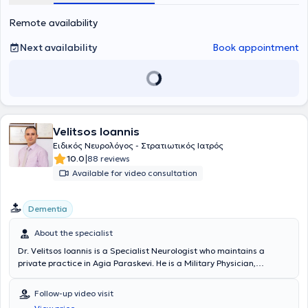
performing electromyography and electroneurography. The purpose
Remote availability
of her practice is the diagnosis and treatment of neurological
disorders, the improvement of patients' quality of life, and providing
service with respect for the individual.
Next availability
Book appointment
Velitsos Ioannis
Ειδικός Νευρολόγος - Στρατιωτικός Ιατρός
|
10.0
88 reviews
Available for video consultation
Dementia
About the specialist
Dr. Velitsos Ioannis is a Specialist Neurologist who maintains a
private practice in Agia Paraskevi. He is a Military Physician,
graduate of the Military School of Corps Officers (Medical Corps of
SSAS) and the Medical School of Aristotle University of Thessaloniki.
Follow-up video visit
Additionally, he completed postgraduate studies titled