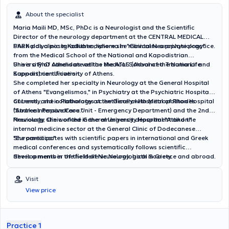
About the specialist
Maria Maili MD, MSc, PhDc is a Neurologist and the Scientific
Director of the neurology department at the CENTRAL MEDICAL
PARK polyclinic in Kallithea, where she maintains a private practice.
She holds a postgraduate diploma in "Clinical Neurophysiology"
from the Medical School of the National and Kapodistrian
University of Athens as well as the ATLS (Advanced Trauma Life
She is a PhD candidate at the Medical School of the National and
Support) certification.
Kapodistrian University of Athens.
She completed her specialty in Neurology at the General Hospital
of Athens "Evangelismos," in Psychiatry at the Psychiatric Hospital
of Leros, and in Pathology at the General Hospital of Rhodes
Currently, she collaborates scientifically with Metropolitan Hospital
"Andreas Papandreou."
(Stroke Intensive Care Unit - Emergency Department) and the 2nd
Neurology Clinic of the General University Hospital "Attikon."
Previously, she worked in the emergency department and the
internal medicine sector at the General Clinic of Dodecanese
"Euromedica."
She participates with scientific papers in international and Greek
medical conferences and systematically follows scientific
developments in the field of Neurology, both in Greece and abroad.
She is a member of the Hellenic Neurological Society.
Visit
View price
Practice 1