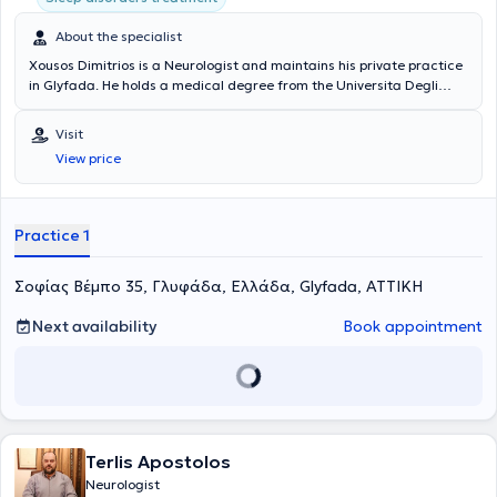
About the specialist
Xousos Dimitrios is a Neurologist and maintains his private practice
in Glyfada. He holds a medical degree from the Universita Degli
Studi di Bari Facolta di Medicina e Chirurgia in Italy and a
postgraduate degree (MSc) in Mental Health Promotion and
Visit
Prevention of Psychiatric Disorders from the Medical School of the
View price
National and Kapodistrian University of Athens. Notable is his
specialization in dementia, vascular brain diseases, memory
disorders, epilepsy, sleep disorders, headaches, and movement
disorders.
Practice 1
Σοφίας Βέμπο 35, Γλυφάδα, Ελλάδα, Glyfada, ΑΤΤΙΚΗ
Next availability
Book appointment
Terlis Apostolos
Neurologist