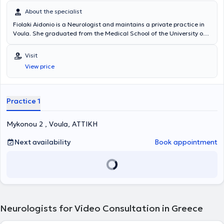
βαθμολογία στο Σχολείο Αεροπορικής Ιατρικής του Κέντρου
About the specialist
Αεροπορικής Ιατρικής. Έχει επιτελέσει διδακτικό έργο τόσο σε
Fiolaki Aidonio is a Neurologist and maintains a private practice in
προπτυχιακούς φοιτητές Ιατρικής κατά την μετεκπαίδευσή της στο
Voula. She graduated from the Medical School of the University of
κλινικό τμήμα Α’ της Επείγουσας και Γενικής Νευρολογίας καθώς
Ioannina, where she subsequently specialized in Neurology. She has
και στο Ειδικό Ιατρείο Κεφαλαλγίας του Αιγινητείου, όσο και σε
worked as a resident physician at the Pathology Clinic of the
μεταπτυχιακούς φοιτητές του μεταπτυχιακού προγράμματος
Visit
General Hospital of Lefkada, the Psychiatric Clinic of the Psychiatric
«Κλινική και Πειραματική Νευροχειρουργική» του ΕΚΠΑ. Έχει
View price
Hospital of Tripoli, as well as the Neurology Clinic of the University
δημοσιεύσει σε έγκριτα ξενόγλωσσα και ελληνικά επιστημονικά
Hospital of Ioannina. Additionally, she worked as a Neurologist in the
περιοδικά, έχει συμμετάσχει με πολλές ανακοινώσεις και ομιλίες
Outpatient Clinics of Queen Medical Hospital in Qatar. Currently,
σε διεθνή και ελληνικά νευρολογικά συνέδρια, ενώ έχει διατελέσει
she practices as a Neurologist in the Stroke Unit of the Neurology
ως reviewer σε έγκριτα ξενόγλωσσα περιοδικά. Είναι μέλος της
Practice 1
Clinic at Metropolitan Hospital and the Neurology Clinic at Hygeia
Ελληνικής Νευρολογικής Εταιρείας, της Ελληνικής Εταιρείας
Hospital.
Κεφαλαλγίας καθώς και της Ευρωπαϊκής Εταιρείας Κεφαλαλγίας.
Mykonou 2 , Voula, ΑΤΤΙΚΗ
Next availability
Book appointment
Neurologists for Video Consultation in Greece