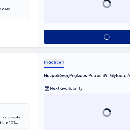
ράφημα
Book appointment
Practice 1
Νευρολόγος
Prigkipos Petrou 39, Glyfada, 
Next availability
ins a private
t the 401
serves as the