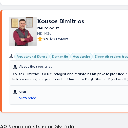
neurophysiological assessments are conducted at the clinics, includin
Electromyography and Electroencephalography, as well as therapeutic
toxin injections in cases of spasticity and chronic migraine. Home visit
Xousos Dimitrios
performance of Electromyography or Electroencephalography at home
computers are also available.
Neurologist
MD, MSc
|
9.9
179 reviews
Anxiety and Stress
Dementia
Headache
Sleep disorders tr
About the specialist
Xousos Dimitrios is a Neurologist and maintains his private practice i
holds a medical degree from the Universita Degli Studi di Bari Facolt
Chirurgia in Italy and a postgraduate degree (MSc) in Mental Health
Prevention of Psychiatric Disorders from the Medical School of the Na
Visit
Kapodistrian University of Athens. Notable is his specialization in dem
View price
brain diseases, memory disorders, epilepsy, sleep disorders, headach
movement disorders.
40
Neurologists near Glyfada