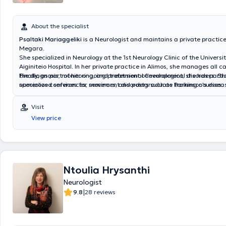
About the specialist
Psaltaki Mariaggeliki
is a Neurologist
and maintains a private practice
Megara.
She specialized in Neurology at the
1st Neurology Clinic of the Universi
Aiginiteio Hospital. In her private practice in Alimos, she manages all c
the diagnosis, monitoring, and treatment of neurological disorders. Sh
Finally, as part of her ongoing professional development, she has parti
specialized services for movement disorders such as Parkinson's diseas
numerous conferences, seminars, and postgraduate training courses.
and behavioral disorders including Alzheimer’s disease, Lewy body dem
dementia, central nervous system diseases such as multiple sclerosis, 
Visit
autoimmune disorders, as well as neuropathies, myopathies, and moto
View price
disease. Additionally, she monitors and treats cases of cerebrovascul
and epileptic syndromes.
She also manages neurological symptoms wit
of systemic diseases.
Ntoulia Hrysanthi
Neurologist
|
9.8
28 reviews