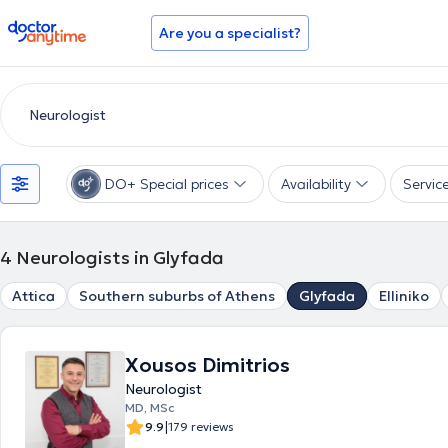
doctoranytime
Are you a specialist?
DO+ Special prices
Availability
Servic
4
Neurologists in Glyfada
Attica
Southern suburbs of Athens
Glyfada
Elliniko
Xousos Dimitrios
Neurologist
MD, MSc
|
9.9
179 reviews