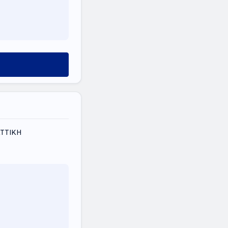
ΑΤΤΙΚΗ