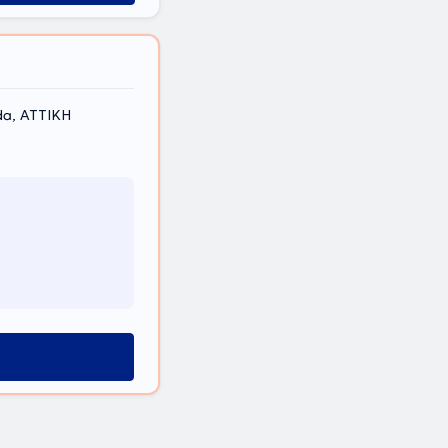
da, ΑΤΤΙΚΗ