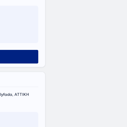
lyfada, ΑΤΤΙΚΗ