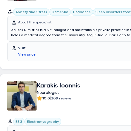
Anxiety and Stress
Dementia
Headache
Sleep disorders tre
About the specialist
Xousos Dimitrios is a Neurologist and maintains his private practice in
holds a medical degree from the Universita Degli Studi di Bari Facolta
Chirurgia in Italy and a postgraduate degree (MSc) in Mental Health 
Prevention of Psychiatric Disorders from the Medical School of the Na
Visit
Kapodistrian University of Athens. Notable is his specialization in deme
View price
brain diseases, memory disorders, epilepsy, sleep disorders, headache
movement disorders.
Karakis Ioannis
Neurologist
|
10.0
209 reviews
EEG
Electromyography