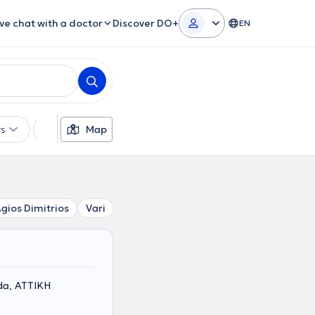
ive chat with a doctor
Discover DO+
EN
rs
Languages
Map
Insurances
Gender
gios Dimitrios
Vari
Palaio Faliro
Dafni
Nea Smirni
da, ΑΤΤΙΚΗ