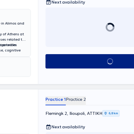
Next availability
 in Alimos and
ty of Athens at
ases related to
e provides
cipated in
e, cognitive
entia, vascular
Book appointment
other
r neuron
ar accidents
hin the context
Practice 1
Practice 2
Flemingk 2, Ilioupoli, ΑΤΤΙΚΗ
6,8 km
Next availability