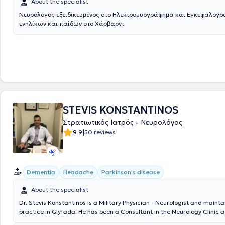
About the specialist
Νευρολόγος εξειδικευμένος στο Ηλεκτρομυογράφημα και Εγκεφαλογ
ενηλίκων και παίδων στο Χάρβαρντ
STEVIS KONSTANTINOS
Στρατιωτικός Ιατρός - Νευρολόγος
|
9.9
50 reviews
Dementia
Headache
Parkinson's disease
About the specialist
Dr. Stevis Konstantinos is a Military Physician - Neurologist and mainta
practice in Glyfada. He has been a Consultant in the Neurology Clinic a
General Military Hospital of Athens since 2017. From 2022 to 2025, he 