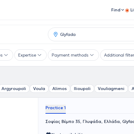
Find
L
es
Expertise
Payment methods
Additional filte
Argyroupoli
Voula
Alimos
Ilioupoli
Vouliagmeni
A
Practice 1
Σοφίας Βέμπο 35, Γλυφάδα, Ελλάδα, Glyfa