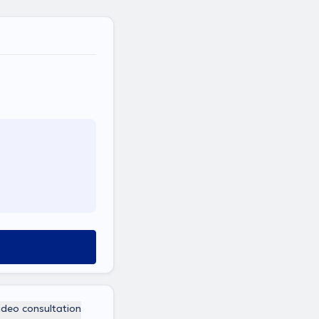
ideo consultation