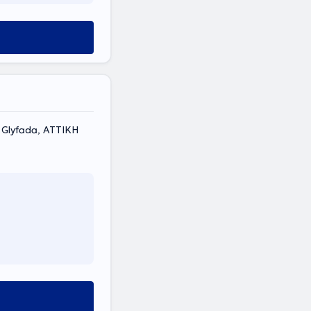
, Glyfada, ΑΤΤΙΚΗ