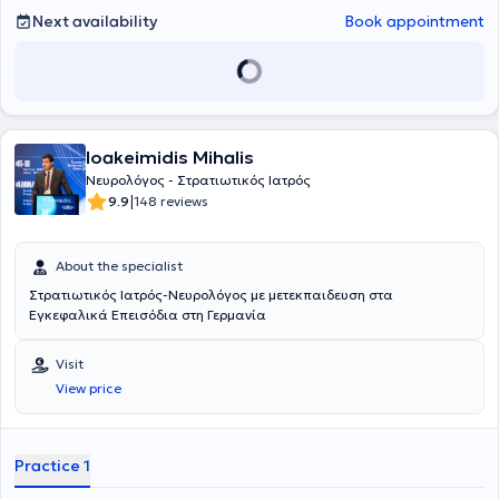
Next availability
Book appointment
Ioakeimidis Mihalis
Νευρολόγος - Στρατιωτικός Ιατρός
|
9.9
148 reviews
About the specialist
Στρατιωτικός Ιατρός-Νευρολόγος με μετεκπαιδευση στα
Εγκεφαλικά Επεισόδια στη Γερμανία
Visit
View price
Practice 1