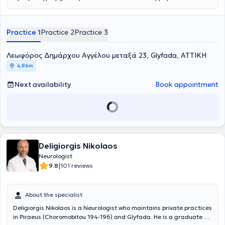
Practice 1
Practice 2
Practice 3
Λεωφόρος Δημάρχου Αγγέλου μεταξά 23, Glyfada, ΑΤΤΙΚΗ
4,8 km
Next availability
Book appointment
Deligiorgis Nikolaos
Neurologist
|
9.8
101 reviews
About the specialist
Deligiorgis Nikolaos is a Neurologist who maintains private practices
in Piraeus (Choromobitou 194-196) and Glyfada. He is a graduate of