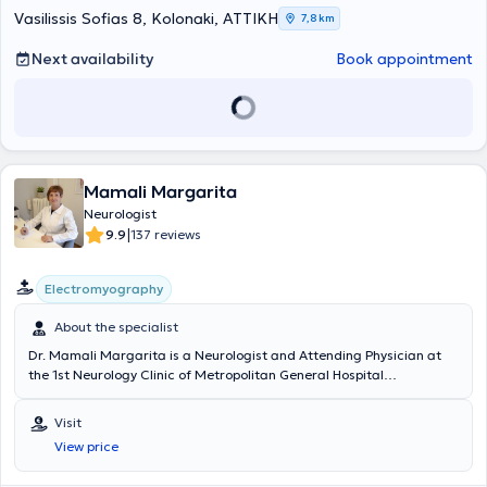
Vasilissis Sofias 8, Kolonaki, ΑΤΤΙΚΗ
7,8 km
Next availability
Book appointment
Mamali Margarita
Neurologist
|
9.9
137 reviews
Electromyography
About the specialist
Dr. Mamali Margarita is a Neurologist and Attending Physician at
the 1st Neurology Clinic of Metropolitan General Hospital
(Cholargos) and maintains a private practice in the Zografou area.
She holds a medical degree from the National and Kapodistrian
Visit
University of Athens and a postgraduate degree from the same
View price
institution. She completed her specialization at the Neurology Clinic
of the General Hospital of Athens "Evangelismos" and, as a