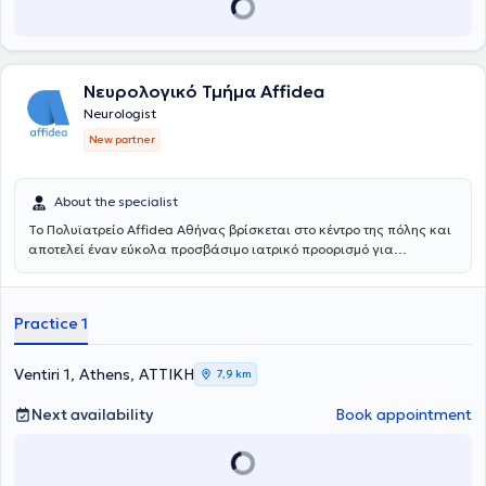
conferences. Her particular scientific interests include dementia
and other cognitive disorders.
Νευρολογικό Τμήμα Affidea
Neurologist
New partner
About the specialist
Το Πολυϊατρείο Affidea Αθήνας βρίσκεται στο κέντρο της πόλης και
αποτελεί έναν εύκολα προσβάσιμο ιατρικό προορισμό για
κατοίκους και εργαζομένους της Αθήνας. Συνδυάζει εξειδικευμένες
ιατρικές ειδικότητες με υψηλές διαγνωστικές δυνατότητες,
παρέχοντας ολοκληρωμένη φροντίδα με ανθρώπινη προσέγγιση.
Practice 1
Ventiri 1, Athens, ΑΤΤΙΚΗ
7,9 km
Next availability
Book appointment