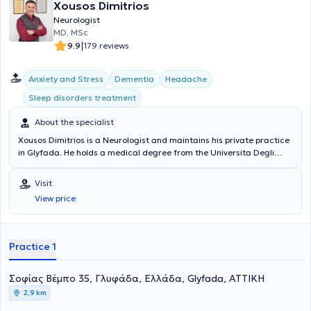
Xousos Dimitrios
Neurologist
MD, MSc
|
9.9
179 reviews
Anxiety and Stress
Dementia
Headache
Sleep disorders treatment
About the specialist
Xousos Dimitrios is a Neurologist and maintains his private practice
in Glyfada. He holds a medical degree from the Universita Degli
Studi di Bari Facolta di Medicina e Chirurgia in Italy and a
postgraduate degree (MSc) in Mental Health Promotion and
Visit
Prevention of Psychiatric Disorders from the Medical School of the
View price
National and Kapodistrian University of Athens. Notable is his
specialization in dementia, vascular brain diseases, memory
disorders, epilepsy, sleep disorders, headaches, and movement
disorders.
Practice 1
Σοφίας Βέμπο 35, Γλυφάδα, Ελλάδα, Glyfada, ΑΤΤΙΚΗ
2,9 km