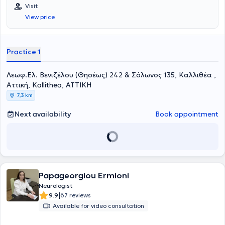
Επιμελήτρια της Νευρολογικής Κλινικής του 251 Γενικού
Visit
Νοσοκομείου Αεροπορίας και Επιστημονική συνεργάτης του Ειδικού
View price
Ιατρείου Κεφαλαλγίας της Ά Πανεπιστημιακής Νευρολογικής
Κλινικής του Εθνικού και Καποδιστριακού Πανεπιστημίου Αθηνών
(«Αιγινήτειο Νοσοκομείο»). Έχει πραγματοποιήσει τη μετεκπαίδευσή
της στο γνωστικό αντικείμενο «Κεφαλαλγίες» στο κλινικό τμήμα Α’
Practice 1
της Επείγουσας και Γενικής Νευρολογίας του Αιγινητείου
νοσοκομείου καθώς και στο Ειδικό Ιατρείο Κεφαλαλγίας του
Λεωφ.Ελ. Βενιζέλου (Θησέως) 242 & Σόλωνος 135, Καλλιθέα ,
Αιγινητείου Νοσοκομείου. Είναι υποψήφια διδάκτορας της Ιατρικής
Σχολής του Εθνικού και Καποδιστριακού Πανεπιστημίου Αθηνών
Αττική, Kallithea, ΑΤΤΙΚΗ
(ΕΚΠΑ), με θέμα της διατριβής «Το φαινόμενο Νocebo σε διάφορες
7,3 km
νευρολογικές παθήσεις». Είναι κάτοχος Μεταπτυχιακού
Διπλώματος Ειδίκευσης με τίτλο «Υπερηχογραφική Λειτουργική
Next availability
Book appointment
Απεικόνιση για την Πρόληψη και τη Διάγνωση των Αγγειακών
Παθήσεων», από το Διακρατικό Διατμηματικό Πρόγραμμα
Μεταπτυχιακών Σπουδών της Ιατρικής Σχολής του Πανεπιστημίου
Θεσσαλίας, Università degli studi di Genova, με βαθμό «Άριστα».
Ειδικεύθηκε στη Νευρολογία στη Νευρολογική Κλινική του 251
Γενικού Νοσοκομείου Αεροπορίας και στην Α’ Πανεπιστημιακή
Νευρολογική Κλινική του Αιγινητείου. Είναι πτυχιούχος της Ιατρικής
Papageorgiou Ermioni
Σχολής του Αριστοτελείου Πανεπιστημίου Θεσσαλονίκης καθώς και
Neurologist
της Στρατιωτικής Σχολής Αξιωματικών Σωμάτων, με βαθμό πτυχίου
|
9.9
67 reviews
«Άριστα – Εννέα». Στο παρελθόν έχει βραβευτεί για την 1 η καλύτερη
Available for video consultation
βαθμολογία στο Σχολείο Αεροπορικής Ιατρικής του Κέντρου
Αεροπορικής Ιατρικής. Έχει επιτελέσει διδακτικό έργο τόσο σε