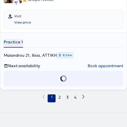
Visit
View price
Practice 1
Maiandrou 21, Ilisia, ΑΤΤΙΚΗ
8,0 km
Next availability
Book appointment
1
2
3
4