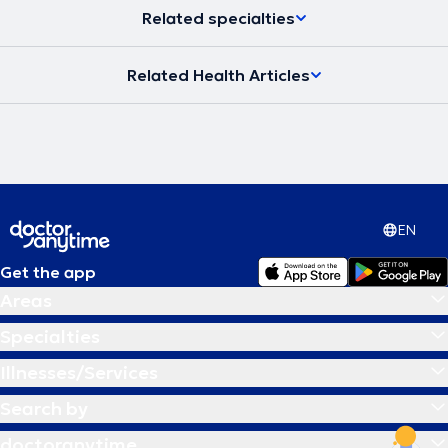
Related specialties
Related Health Articles
EN
Get the app
Areas
Specialties
Illnesses/Services
Search by
doctoranytime