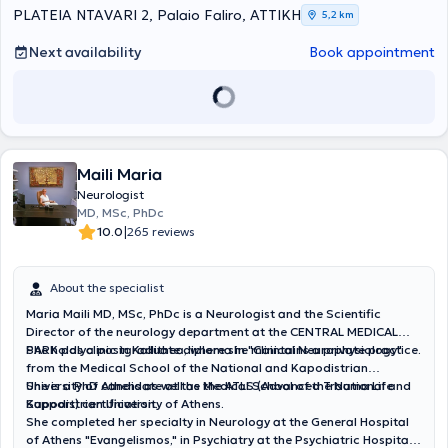
movement disorders (essential tremor, Parkinson’s disease),
PLATEIA NTAVARI 2, Palaio Faliro, ΑΤΤΙΚΗ
5,2 km
cerebrovascular stroke, gait instability, neuropathic pain, peripheral
neuropathies, and sleep disorders. She manages cases with
Next availability
Book appointment
neurological symptoms within the framework of systemic diseases.
Finally, as part of her continuous professional development, she has
participated in numerous conferences, seminars, and postgraduate
training courses.
Maili Maria
Neurologist
MD, MSc, PhDc
|
10.0
265 reviews
About the specialist
Maria Maili MD, MSc, PhDc is a Neurologist and the Scientific
Director of the neurology department at the CENTRAL MEDICAL
PARK polyclinic in Kallithea, where she maintains a private practice.
She holds a postgraduate diploma in "Clinical Neurophysiology"
from the Medical School of the National and Kapodistrian
University of Athens as well as the ATLS (Advanced Trauma Life
She is a PhD candidate at the Medical School of the National and
Support) certification.
Kapodistrian University of Athens.
She completed her specialty in Neurology at the General Hospital
of Athens "Evangelismos," in Psychiatry at the Psychiatric Hospital