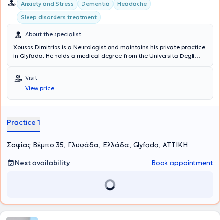
Anxiety and Stress
Dementia
Headache
Sleep disorders treatment
About the specialist
Xousos Dimitrios is a Neurologist and maintains his private practice
in Glyfada. He holds a medical degree from the Universita Degli
Studi di Bari Facolta di Medicina e Chirurgia in Italy and a
postgraduate degree (MSc) in Mental Health Promotion and
Visit
Prevention of Psychiatric Disorders from the Medical School of the
View price
National and Kapodistrian University of Athens. Notable is his
specialization in dementia, vascular brain diseases, memory
disorders, epilepsy, sleep disorders, headaches, and movement
disorders.
Practice 1
Σοφίας Βέμπο 35, Γλυφάδα, Ελλάδα, Glyfada, ΑΤΤΙΚΗ
Next availability
Book appointment