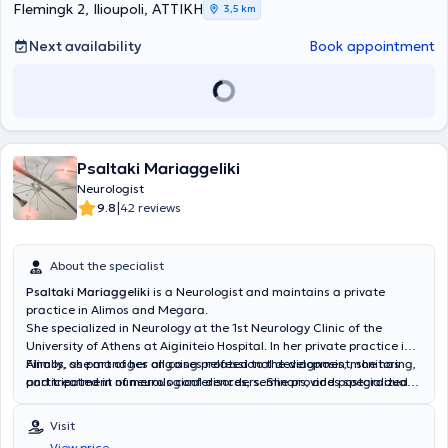
Flemingk 2, Ilioupoli, ΑΤΤΙΚΗ
3,5 km
Next availability
Book appointment
Psaltaki Mariaggeliki
Neurologist
|
9.8
42 reviews
About the specialist
Psaltaki Mariaggeliki
is a Neurologist
and maintains a private
practice in Alimos and Megara.
She specialized in Neurology at the
1st Neurology Clinic of the
University of Athens at Aiginiteio Hospital. In her private practice in
Alimos, she manages all cases related to the diagnosis, monitoring,
Finally, as part of her ongoing professional development, she has
and treatment of neurological disorders. She provides specialized
participated in numerous conferences, seminars, and postgraduate
services for movement disorders such as Parkinson's disease,
training courses.
cognitive and behavioral disorders including Alzheimer’s disease,
Visit
Lewy body dementia, vascular dementia, central nervous system
View price