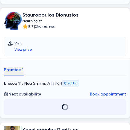
Stauropoulos Dionusios
Neurologist
|
9.7
266 reviews
Visit
View price
Practice 1
Efesou 11, Nea Smirni, ΑΤΤΙΚΗ
6,3 km
Next availability
Book appointment
Kanellopoulos Dimitrios