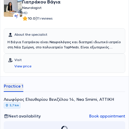
Γιατράκου Βάγια
Neurologist
MD
|
10.0
11 reviews
About the specialist
Η Βάγια Γιατράκου είναι
Νευρολόγος
και διατηρεί ιδιωτικό ιατρείο
στη Νέα Σμύρνη, στο πολυιατρείο TopMeds. Είναι εξωτερικός
συνεργάτης της Β' Νευρολογικής Κλινικής του Νοσοκομείου Ερρίκος
Ντυνάν και εργάζεται ως νευρολόγος στο Ιατρείο Μνήμης
Visit
Παγκρατίου για άτομα με Άνοια της Εταιρείας Alzheimer Αθηνών.
View price
Επιπλέον, απασχολείται ως νευρολόγος στο ανοιχτό πολυιατρειο
των Γιατρών του Κόσμου. Είναι απόφοιτος της Ιατρικής Σχολής του
Πανεπιστημίου Ιωαννίνων και ειδικεύτηκε στη νευρολογία σε
νοσοκομεία της Γαλλίας, της Ελβετίας και στην Α’ Πανεπιστημιακή
Practice 1
Νευρολογική Κλινική του Αιγινήτειου Νοσοκομείου. Στα ιδιαίτερα
επιστημονικά της ενδιαφέροντα συμπεριλαμβάνονται τα
Λεωφόρος Ελευθερίου Βενιζέλου 14, Nea Smirni, ΑΤΤΙΚΗ
νευροεκφυλιστικά νοσήματα και ειδικότερα η άνοια και οι νοητικές
διαταραχές, όπου και έχει ενεργό ερευνητικό ρόλο με δημοσιεύσεις,
5,7 km
συμμετοχές σε συνέδρια και κλινικές μελέτες.
Next availability
Book appointment