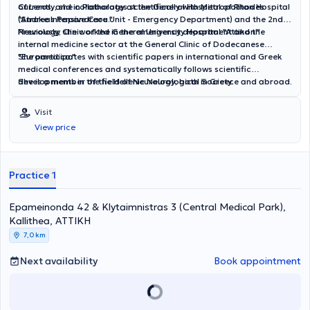
of Leros, and in Pathology at the General Hospital of Rhodes
Currently, she collaborates scientifically with Metropolitan Hospital
"Andreas Papandreou."
(Stroke Intensive Care Unit - Emergency Department) and the 2nd
Neurology Clinic of the General University Hospital "Attikon."
Previously, she worked in the emergency department and the
internal medicine sector at the General Clinic of Dodecanese
"Euromedica."
She participates with scientific papers in international and Greek
medical conferences and systematically follows scientific
developments in the field of Neurology, both in Greece and abroad.
She is a member of the Hellenic Neurological Society.
Visit
View price
Practice 1
Epameinonda 42 & Klytaimnistras 3 (Central Medical Park),
Kallithea, ΑΤΤΙΚΗ
7,0 km
Next availability
Book appointment