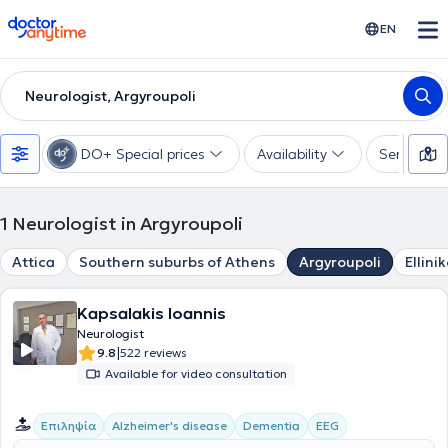
doctoranytime
EN
Neurologist, Argyroupoli
DO+ Special prices
Availability
Services
1
Neurologist in Argyroupoli
Attica
Southern suburbs of Athens
Argyroupoli
Ellini
Kapsalakis Ioannis
Neurologist
|
9.8
522 reviews
Available for video consultation
Επιληψία
Alzheimer's disease
Dementia
EEG