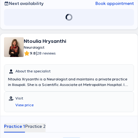
Next availability
Book appointment
Ntoulia Hrysanthi
Neurologist
|
9.8
28 reviews
About the specialist
Ntoulia Xrysanthi is a Neurologist and maintains a private practice
in Ilioupoli. She is a Scientific Associate at Metropolitan Hospital. In
her private practice, she deals with the full spectrum of neurological
disorders.
Visit
View price
Practice 1
Practice 2