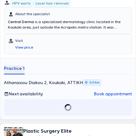
HPV warts
Laser hair removal
About the specialist
Central Derma
is a specialized dermatology clinic located in the
Koukaki area, just outside the Acropolis metro station. It was
established by the Dermatologists and Venereologists Myrto Patsa
and Ioannis Marnelakis. It is a high-aesthetic space equipped with
Visit
state-of-the-art technology, providing high-quality services in
View price
clinical Dermatology for both Children and Adults, Aesthetic
Dermatology, Interventional Dermatology, and Laser treatments.
Practice 1
Athanasiou Diakou 2, Koukaki, ΑΤΤΙΚΗ
0,0 km
Next availability
Book appointment
Plastic Surgery Elite