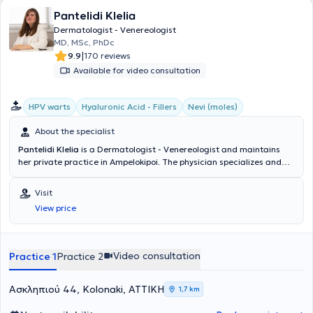
Finally, she has an extensive body of authored and educational
Pantelidi Klelia
work, has participated in clinical research studies, and has been a
speaker at numerous conferences both in Greece and
Dermatologist - Venereologist
internationally.
MD, MSc, PhDc
|
9.9
170 reviews
Available for video consultation
HPV warts
Hyaluronic Acid - Fillers
Nevi (moles)
About the specialist
Pantelidi Klelia
is a Dermatologist - Venereologist and maintains
her private practice in Ampelokipoi. The physician specializes and
has extensive experience in Aesthetic Dermatology, Pediatric
Dermatology, adult and pediatric Acne, Pregnancy Dermatoses,
Visit
HPV Warts, Sexually Transmitted Diseases, as well as Psoriasis. In
View price
her clinic, she manages a wide range of cases, always focusing on
the best possible care for the medical needs of each patient.
Video consultation
Practice 1
Practice 2
Ασκληπιού 44, Kolonaki, ΑΤΤΙΚΗ
1,7 km