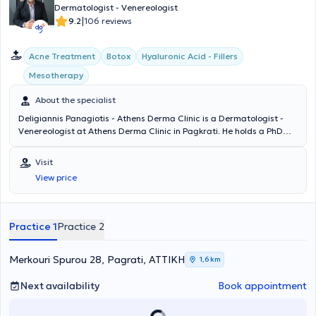
Dermatologist - Venereologist
|
9.2
106 reviews
Acne Treatment
Botox
Hyaluronic Acid - Fillers
Mesotherapy
About the specialist
Deligiannis Panagiotis - Athens Derma Clinic is a Dermatologist -
Venereologist at Athens Derma Clinic in Pagkrati. He holds a PhD
and is a graduate of the Medical School of Democritus University of
Thrace. The doctor specialized at the Athens Hospital for Venereal
Visit
and Skin Diseases "Andreas Syggros" and has extensive experience
View price
in cases of laser hair removal, peeling, acne treatment,
mesotherapy, and hyaluronic acid therapy. Athens Derma Clinic
offers a wide range of services, tailored to the individual needs of
each patient.
Practice 1
Practice 2
Merkouri Spurou 28, Pagrati, ΑΤΤΙΚΗ
1,6 km
Next availability
Book appointment