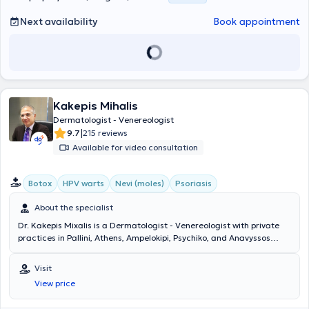
Next availability
Book appointment
Kakepis Mihalis
Dermatologist - Venereologist
|
9.7
215 reviews
Available for video consultation
Botox
HPV warts
Nevi (moles)
Psoriasis
About the specialist
Dr. Kakepis Mixalis is a Dermatologist - Venereologist with private
practices in Pallini, Athens, Ampelokipi, Psychiko, and Anavyssos
from 2003 to present. He holds a PhD from the Medical School of
the University of Athens and a medical degree from the same
Visit
university. He completed his specialty training in dermatology and
View price
venereology at the Royal Wolverhampton Hospital & Dudley Group of
Hospitals in the United Kingdom and at the General Regional