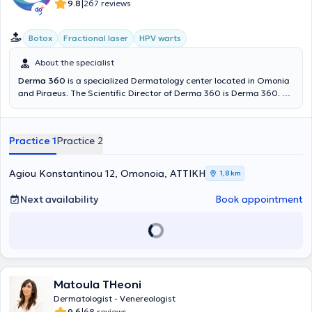
|
9.8
267 reviews
Botox
Fractional laser
HPV warts
About the specialist
Derma 360
is a specialized Dermatology center located in Omonia
and Piraeus. The Scientific Director of Derma 360 is Derma 360. He
possesses significant experience and training, having worked as a
Dermatologist - Venereologist at the Dermatology Clinic of the 401
General Military Hospital of Athens and at the General Clinic of
Practice 1
Practice 2
Cosmoclinic. At Derma 360, services in specialized and aesthetic
dermatology, dermatologic surgery, and venereology are provided.
Agiou Konstantinou 12, Omonoia, ΑΤΤΙΚΗ
1,8 km
Next availability
Book appointment
Matoula THeoni
Dermatologist - Venereologist
9.6
68 reviews