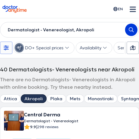
doctoranytime
EN
Dermatologist - Venereologist, Akropoli
DO+ Special prices
Availability
Services
40
Dermatologists- Venereologists near Akropoli
There are no Dermatologists- Venereologists in Akropoli
with online booking. Try these nearby instead.
Attica
Akropoli
Plaka
Mets
Monastiraki
Syntag
Central Derma
Dermatologist - Venereologist
|
9.9
298 reviews