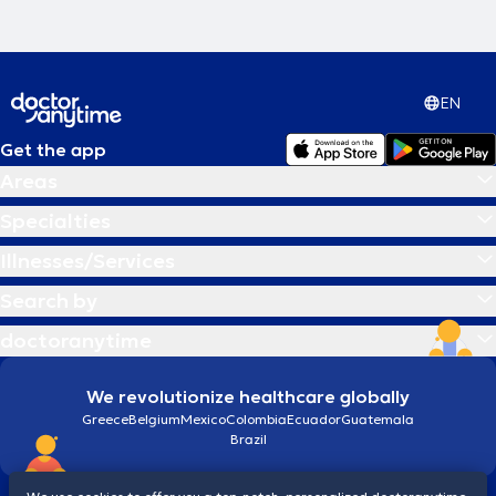
EN
Get the app
Areas
Specialties
Illnesses/Services
Search by
doctoranytime
We revolutionize healthcare globally
Greece
Belgium
Mexico
Colombia
Ecuador
Guatemala
Brazil