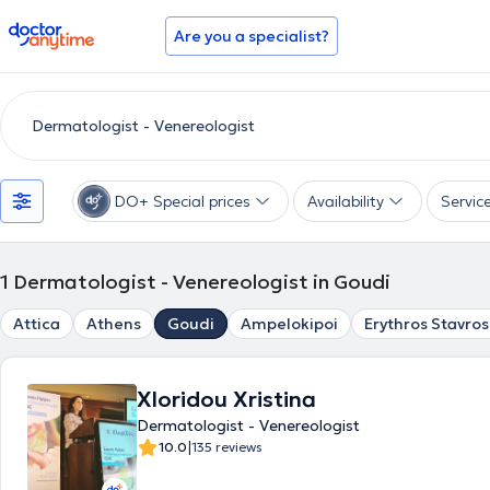
doctoranytime
Are you a specialist?
DO+ Special prices
Availability
Servic
1
Dermatologist - Venereologist in Goudi
Attica
Athens
Goudi
Ampelokipoi
Erythros Stavros
Xloridou Xristina
Dermatologist - Venereologist
|
10.0
135 reviews