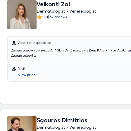
rhinoplasty being the most prominent, delivering impressive results. In t
Veikonti Zoi
reconstructive surgery, he treats burn diseases and offers melanoma 
Dermatologist - Venereologist
microsurgery, he provides restoration of defects of the limbs, head, an
|
9.8
74 reviews
as breast reconstruction following mastectomy. Finally, he has publis
prestigious international and Greek scientific journals and has given 
at domestic and international medical conferences.
About the specialist
Δερματολογικό κέντρο All4Skin Dr .
Βεηκώντη Ζωή
Κλινική και Αισθητική
Δερματολογία
Visit
View price
Sgouros Dimitrios
Dermatologist - Venereologist