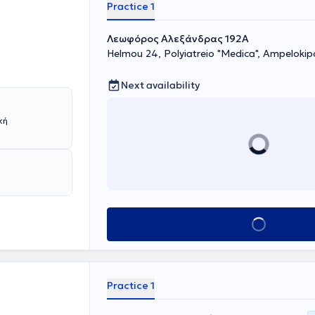
he field of
Practice 1
therapy. In
d neck, as well
Λεωφόρος Αλεξάνδρας 192Α
hed in numerous
Helmou 24, Polyiatreio "Medica", Ampelokip
many lectures
Next availability
Book appointment
Practice 1