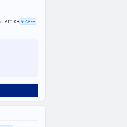
oi, ΑΤΤΙΚΗ
0,9 km