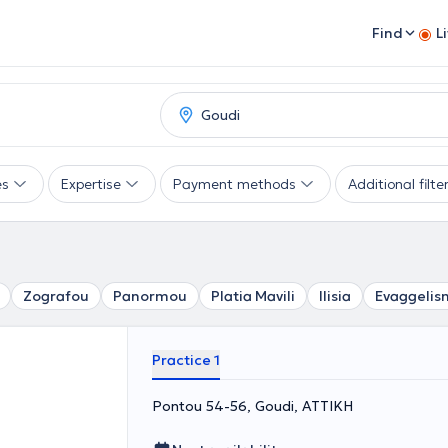
Find
L
es
Expertise
Payment methods
Additional filte
Zografou
Panormou
Platia Mavili
Ilisia
Evaggelis
Practice 1
Pontou 54-56, Goudi, ΑΤΤΙΚΗ