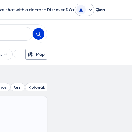
ive chat with a doctor
Discover DO+
EN
rs
Languages
Map
Insurances
Gender
mos
Gizi
Kolonaki
Lycabettus
Kesariani
Poligono