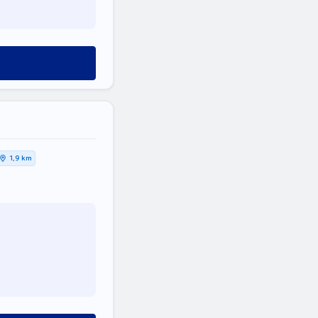
1,9 km