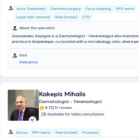
Acne Treatment
Dermatosurgery
Face cleaning
HPV warts
Laser hair removal
Nevi (moles)
STD
About the specialist
Giannakakis Georgios is a Dermatologist - Venereologist who maintains
practice in Ampelokipoi, co-located with a microbiology clinic where pa
consult with a specialist microbiologist daily in the morning and aftern
completed postgraduate training at the University of Miami, L. Miller S
Visit
Medicine in Florida, and at the Federal Hospital de Bonsucesso in Rio d
View price
Brazil. He specializes in Aesthetic Dermatology, Dermatosurgery, Pedia
Dermatology, and Clinical Dermatology. Additionally, he has extensive 
sexually transmitted diseases. His clinic manages cases related to acn
digital mapping of nevi, dermatologic oncology, aesthetic laser applica
telangiectasias, and hair loss. He is a member of the Athens Medical A
Hellenic Society of Dermatosurgery, the Hellenic Dermatological Socie
Kakepis Mihalis
European Academy of Dermatology and Venereology.
Dermatologist - Venereologist
|
9.7
215 reviews
Available for video consultation
Botox
HPV warts
Nevi (moles)
Psoriasis