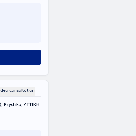
ideo consultation
), Psychiko, ΑΤΤΙΚΗ