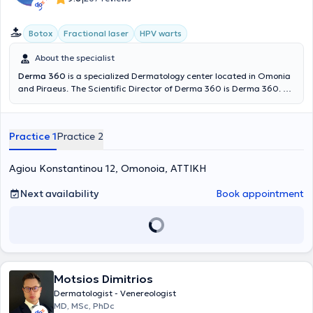
Botox
Fractional laser
HPV warts
About the specialist
Derma 360
is a specialized Dermatology center located in Omonia
and Piraeus. The Scientific Director of Derma 360 is Derma 360. He
possesses significant experience and training, having worked as a
Dermatologist - Venereologist at the Dermatology Clinic of the 401
General Military Hospital of Athens and at the General Clinic of
Practice 1
Practice 2
Cosmoclinic. At Derma 360, services in specialized and aesthetic
dermatology, dermatologic surgery, and venereology are provided.
Agiou Konstantinou 12, Omonoia, ΑΤΤΙΚΗ
Next availability
Book appointment
Motsios Dimitrios
Dermatologist - Venereologist
MD, MSc, PhDc