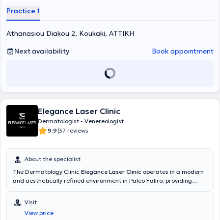
Practice 1
Athanasiou Diakou 2, Koukaki, ΑΤΤΙΚΗ
Next availability
Book appointment
Elegance Laser Clinic
Dermatologist - Venereologist
|
9.9
37 reviews
About the specialist
The Dermatology Clinic
Elegance Laser Clinic
operates in a modern
and aesthetically refined environment in Paleo Faliro, providing
high-quality services, scientifically substantiated and personalized
treatments in Adult and Pediatric Clinical Dermatology, Aesthetic
Visit
Dermatology, and Laser. The physician of the clinic is a graduate of
View price
the Medical School of the National and Kapodistrian University of