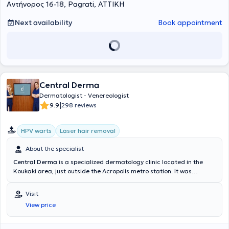
Αντήνορος 16-18, Pagrati, ΑΤΤΙΚΗ
Next availability
Book appointment
Central Derma
Dermatologist - Venereologist
|
9.9
298 reviews
HPV warts
Laser hair removal
About the specialist
Central Derma
is a specialized dermatology clinic located in the
Koukaki area, just outside the Acropolis metro station. It was
established by the Dermatologists and Venereologists Myrto Patsa
and Ioannis Marnelakis. It is a high-aesthetic space equipped with
Visit
state-of-the-art technology, providing high-quality services in
View price
clinical Dermatology for both Children and Adults, Aesthetic
Dermatology, Interventional Dermatology, and Laser treatments.