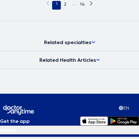
1
2
...
14
Related specialties
Related Health Articles
EN
Get the app
Areas