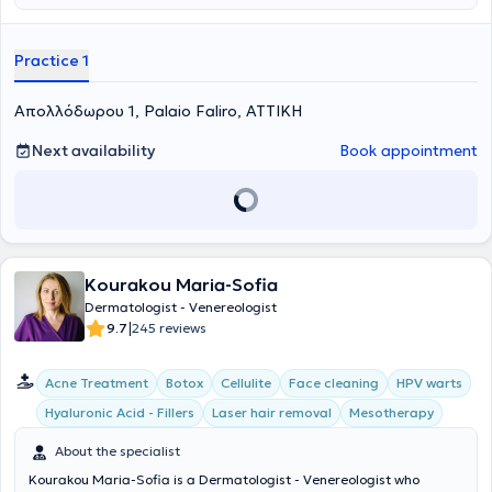
Athens and specialized in Dermatology - Venereology at the General
Hospital of Athens "Evangelismos". She is a member of our medical
team, with extensive experience in the management and treatment
Practice 1
of cases covering the entire spectrum of Clinical Dermatology and
Venereology (acne, alopecia, sexually transmitted diseases,
Απολλόδωρου 1, Palaio Faliro, ΑΤΤΙΚΗ
eczema, etc.) in private practices and hospitals. She is a member of
the Athens Medical Association and the Hellenic Society of
Dermatology and Venereology. The clinic's human resources are a
Next availability
Book appointment
point of reference and provide ideal solutions tailored to your needs.
Kourakou Maria-Sofia
Dermatologist - Venereologist
|
9.7
245 reviews
Acne Treatment
Botox
Cellulite
Face cleaning
HPV warts
Hyaluronic Acid - Fillers
Laser hair removal
Mesotherapy
About the specialist
Kourakou Maria-Sofia is a Dermatologist - Venereologist who