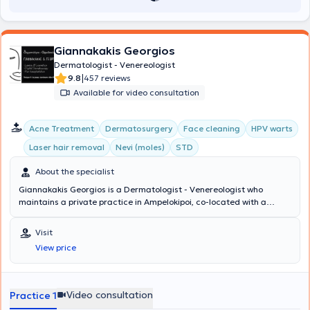
Giannakakis Georgios
Dermatologist - Venereologist
|
9.8
457 reviews
Available for video consultation
Acne Treatment
Dermatosurgery
Face cleaning
HPV warts
Laser hair removal
Nevi (moles)
STD
About the specialist
Giannakakis Georgios is a Dermatologist - Venereologist who
maintains a private practice in Ampelokipoi, co-located with a
microbiology clinic where patients can consult with a specialist
microbiologist daily in the morning and afternoon. He has
Visit
completed postgraduate training at the University of Miami, L.
View price
Miller School of Medicine in Florida, and at the Federal Hospital de
Bonsucesso in Rio de Janeiro, Brazil. He specializes in Aesthetic
Dermatology, Dermatosurgery, Pediatric Dermatology, and Clinical
Dermatology. Additionally, he has extensive experience in sexually
Video consultation
Practice 1
transmitted diseases. His clinic manages cases related to acne,