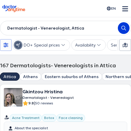
doctoranytime
EN
Dermatologist - Venereologist, Attica
DO+ Special prices
Availability
Services
167
Dermatologists- Venereologists in Attica
Attica
Athens
Eastern suburbs of Athens
Northern su
Gkintzou Hristina
Dermatologist - Venereologist
|
9.8
50 reviews
Acne Treatment
Botox
Face cleaning
About the specialist