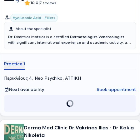
|
10.0
7 reviews
Hyaluronic Acid - Fillers
About the specialist
Dr. Dimitrios Motsios is a certified
Dermatologist-Venereologist
with significant international experience and academic activity, and
a private practice in Neo Psychiko. He specializes in clinical
dermatology with a particular focus on autoimmune diseases
(psoriasis, vitiligo), nevus mapping, melanoma, and dermatologic
Practice 1
surgery. He also possesses top expertise in the field of aesthetic
medicine, emphasizing advanced injectable techniques, collagen-
inducing treatments, and skin rejuvenation. As a local trainer for
Περικλέους 4, Neo Psychiko, ΑΤΤΙΚΗ
Galderma and an international trainer for Aptos, he has taught and
trained numerous colleagues across Europe and Greece on the
Next availability
Book appointment
latest trends in fillers, botulinum toxin, and facial threads. His
research work is widely recognized, with significant publications in
international journals, awards (AMWC Disruptors Award 2025), and
pioneering studies on hyaluronic acid delivery using ultrasound. In
his clinic, he provides modern and personalized treatment protocols,
combining evidence-based knowledge, precision in anatomy, and
the latest medical technologies, always respecting natural results
Derma Med Clinic Dr Vakrinos Ilias - Dr Kokla
and patient safety.
Nikoleta