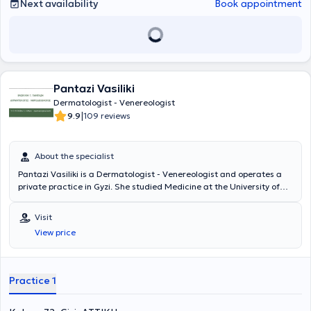
Finally, she is a member of the Hellenic Society of Dermatology and
Next availability
Book appointment
Venereology, the Hellenic Society of Dermatologic Surgery,
Aesthetic Medicine and Laser, the European Academy of
Dermatology and Venereology, and the World Society of
Interdisciplinary Aesthetic and Anti-Ageing Medicine.
Pantazi Vasiliki
Dermatologist - Venereologist
|
9.9
109 reviews
About the specialist
Pantazi Vasiliki is a Dermatologist - Venereologist and operates a
private practice in Gyzi. She studied Medicine at the University of
Patras, where she also completed postgraduate studies with a
focus on "Public Health." Upon completing her studies, she
Visit
specialized in Dermatology - Venereology at the "A. Syggros"
View price
hospital. Finally, she possesses extensive clinical experience and
training.
Practice 1