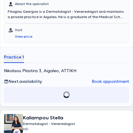
About the specialist
Filioglou Georgios is a Dermatologist - Venereologist and maintains
a private practice in Aigaleo. He is a graduate of the Medical School
of the National and Kapodistrian University of Athens and the
Biology Department of the same University. He has operated his
Visit
private practice since 1997, treating all dermatological conditions
View price
such as vitiligo, psoriasis, dermatitis, eczema, herpes, mycoses,
warts, and molluscum contagiosum, as well as providing aesthetic
services including acne treatment and chemical peels. Finally, the
physician is a member of the Athens Medical Association.
Practice 1
Nikolaou Plastira 3, Aigaleo, ΑΤΤΙΚΗ
Next availability
Book appointment
Kaliampou Stella
Dermatologist - Venereologist
MD