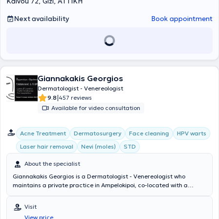
Kalvou 72, Gizi, ΑΤΤΙΚΗ
Next availability
Book appointment
Giannakakis Georgios
Dermatologist - Venereologist
|
9.8
457 reviews
Available for video consultation
Acne Treatment
Dermatosurgery
Face cleaning
HPV warts
Laser hair removal
Nevi (moles)
STD
About the specialist
Giannakakis Georgios is a Dermatologist - Venereologist who
maintains a private practice in Ampelokipoi, co-located with a
microbiology clinic where patients can consult with a specialist
microbiologist daily in the morning and afternoon. He has completed
Visit
postgraduate training at the University of Miami, L. Miller School of
View price