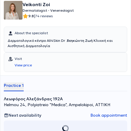
Veikonti Zoi
Dermatologist - Venereologist
|
9.8
74 reviews
About the specialist
Δερματολογικό κέντρο All4Skin Dr .
Βεηκώντη Ζωή
Κλινική και
Αισθητική Δερματολογία
Visit
View price
Practice 1
Λεωφόρος Αλεξάνδρας 192Α
Helmou 24, Polyiatreio "Medica", Ampelokipoi, ΑΤΤΙΚΗ
Next availability
Book appointment