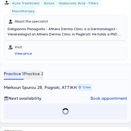
Acne Treatment
Botox
Hyaluronic Acid - Fillers
Mesotherapy
About the specialist
Deligiannis Panagiotis - Athens Derma Clinic is a Dermatologist -
Venereologist at Athens Derma Clinic in Pagkrati. He holds a PhD
and is a graduate of the Medical School of Democritus University of
Thrace. The doctor specialized at the Athens Hospital for Venereal
Visit
and Skin Diseases "Andreas Syggros" and has extensive experience
View price
in cases of laser hair removal, peeling, acne treatment,
mesotherapy, and hyaluronic acid therapy. Athens Derma Clinic
offers a wide range of services, tailored to the individual needs of
each patient.
Practice 1
Practice 2
Merkouri Spurou 28, Pagrati, ΑΤΤΙΚΗ
1,1 km
Next availability
Book appointment