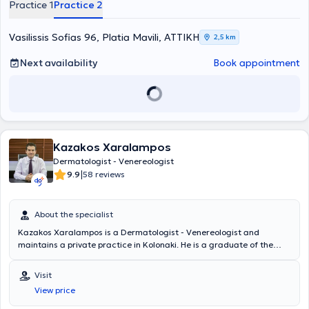
Practice 1
Practice 2
Police. The physician is active across the full spectrum of Clinical,
Aesthetic - Interventional Dermatology, and Dermatologic Surgery.
Vasilissis Sofias 96, Platia Mavili, ΑΤΤΙΚΗ
2,5 km
Next availability
Book appointment
Kazakos Xaralampos
Dermatologist - Venereologist
|
9.9
58 reviews
About the specialist
Kazakos Xaralampos is a Dermatologist - Venereologist and
maintains a private practice in Kolonaki. He is a graduate of the
Medical School of the National and Kapodistrian University of
Athens and trained at the Andreas Syggros Hospital for Skin and
Visit
Venereal Diseases. He specializes in providing clinical and
View price
interventional dermatology and venereology medical services, with
a particular focus on chronic skin diseases, pediatric dermatology,