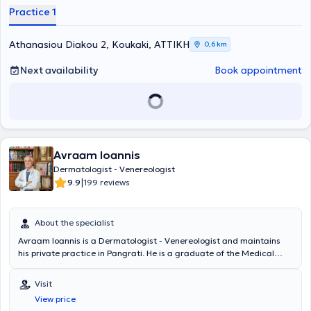
Practice 1
Athanasiou Diakou 2, Koukaki, ΑΤΤΙΚΗ
0,6 km
Next availability
Book appointment
Avraam Ioannis
Dermatologist - Venereologist
|
9.9
199 reviews
About the specialist
Avraam Ioannis is a Dermatologist - Venereologist and maintains
his private practice in Pangrati. He is a graduate of the Medical
School of the National and Kapodistrian University of Athens and
specialized in Dermatology - Venereology at the Athens
Visit
Dermatology and Venereal Diseases Hospital "Andreas Syngros."
View price
The physician has served as a National Health System Director,