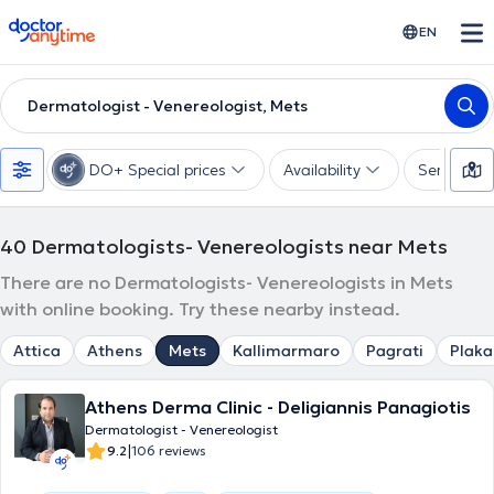
doctoranytime
EN
Dermatologist - Venereologist, Mets
DO+ Special prices
Availability
Services
40
Dermatologists- Venereologists near Mets
There are no Dermatologists- Venereologists in Mets
with online booking. Try these nearby instead.
Attica
Athens
Mets
Kallimarmaro
Pagrati
Plaka
Athens Derma Clinic - Deligiannis Panagiotis
Dermatologist - Venereologist
|
9.2
106 reviews