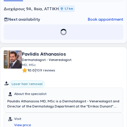
BeautyMedic in Germany. Additionally, she has published numerous
scientific articles, attended numerous conferences and seminars
Διοχάρους 9Α, Ilisia, ΑΤΤΙΚΗ
1,7 km
held in Greece and abroad, and is a member of the German
Dermatological Society, the Hellenic Phlebological Society, and the
Next availability
Book appointment
Hellenic Society of Dermatologic Surgery.
Pavlidis Athanasios
Dermatologist - Venereologist
MD, MSc
|
10.0
109 reviews
Laser hair removal
About the specialist
Paulidis Athanasios MD, MSc is a Dermatologist - Venereologist and
Director of the Dermatology Department at the "Errikos Dunant"
Hospital Center. He also maintains a private practice in central
Athens, "AI Derma Clinic." He holds a degree in Medicine from the
Visit
University of Rome "La Sapienza" and specialized at the
View price
Dermatology School of the University Hospital of Rome "Tor