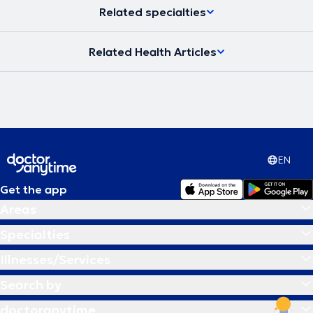
Related specialties
Related Health Articles
EN
Get the app
Areas
Specialties
Illnesses/Services
Search by
doctoranytime