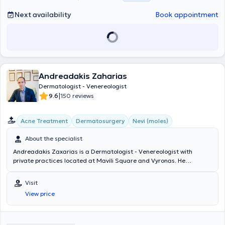
Next availability
Book appointment
Andreadakis Zaharias
Dermatologist - Venereologist
|
9.6
150 reviews
Acne Treatment
Dermatosurgery
Nevi (moles)
About the specialist
Andreadakis Zaxarias is a Dermatologist - Venereologist with
private practices located at Mavili Square and Vyronas. He
graduated from the Medical School of Aristotle University of
Thessaloniki and the Military Officers School. He specialized in
Visit
Dermatology - Venereology at the University Clinic of the Hospital
View price
for Venereal and Skin Diseases of Athens "Andreas Syngros" and
trained in Clinical and Aesthetic Dermatology, Dermatologic Lasers,
and Dermatologic Surgery in the USA, Europe, and Greece. He has
served as Head of the Dermatology Department of the Hellenic