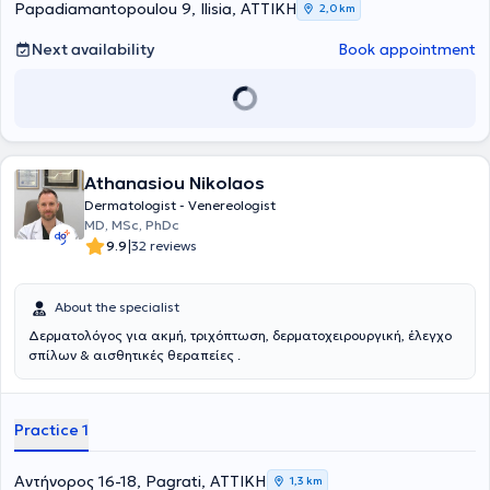
Papadiamantopoulou 9, Ilisia, ΑΤΤΙΚΗ
2,0 km
Next availability
Book appointment
Athanasiou Nikolaos
Dermatologist - Venereologist
MD, MSc, PhDc
|
9.9
32 reviews
About the specialist
Δερματολόγος για ακμή, τριχόπτωση, δερματοχειρουργική, έλεγχο
σπίλων & αισθητικές θεραπείες .
Practice 1
Αντήνορος 16-18, Pagrati, ΑΤΤΙΚΗ
1,3 km