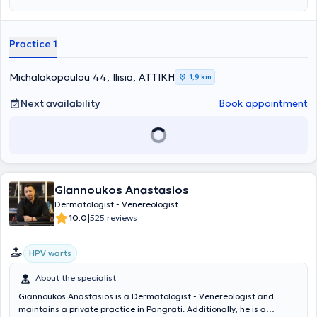
Vergata." He has a postgraduate degree in Laser treatments from
the same University Hospital and a postgraduate degree in
Dermatoscopy from the Aristotle University of Thessaloniki (AUTH).
Practice 1
The physician has extensive experience in both clinical and aesthetic
dermatology, the use of lasers, and dermatologic surgery. He has
participated in numerous conferences aimed at continuous
Michalakopoulou 44, Ilisia, ΑΤΤΙΚΗ
1,9 km
professional development in his field and has authored academic
publications. Additionally, he is a member of Italian and European
Next availability
Book appointment
scientific associations and societies.
Giannoukos Anastasios
Dermatologist - Venereologist
|
10.0
525 reviews
HPV warts
About the specialist
Giannoukos Anastasios is a Dermatologist - Venereologist and
maintains a private practice in Pangrati. Additionally, he is a