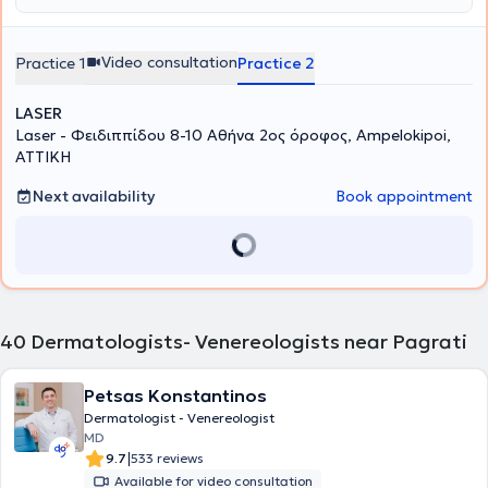
Video consultation
Practice 1
Practice 2
LASER
Laser - Φειδιππίδου 8-10 Αθήνα 2ος όροφος, Ampelokipoi,
ΑΤΤΙΚΗ
Next availability
Book appointment
40
Dermatologists- Venereologists near Pagrati
Petsas Konstantinos
Dermatologist - Venereologist
MD
|
9.7
533 reviews
Available for video consultation