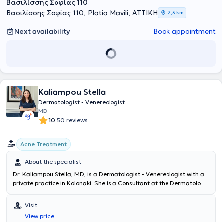
Βασιλίσσης Σοφίας 110
Βασιλίσσης Σοφίας 110, Platia Mavili, ΑΤΤΙΚΗ
2,3 km
Next availability
Book appointment
Kaliampou Stella
Dermatologist - Venereologist
MD
|
10
50 reviews
Acne Treatment
About the specialist
Dr. Kaliampou Stella, MD, is a Dermatologist - Venereologist with a
private practice in Kolonaki. She is a Consultant at the Dermatology
Clinic of the 251 General Air Force Hospital and a PhD candidate at
the Medical School of the National and Kapodistrian University of
Visit
Athens (NKUA). She graduated from the Medical School of Aristotle
View price
University of Thessaloniki and the Military School of Corps Officers