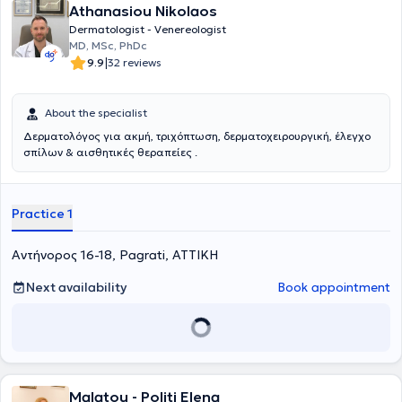
Athanasiou Nikolaos
Dermatologist - Venereologist
MD, MSc, PhDc
|
9.9
32 reviews
About the specialist
Δερματολόγος για ακμή, τριχόπτωση, δερματοχειρουργική, έλεγχο
σπίλων & αισθητικές θεραπείες .
Practice 1
Αντήνορος 16-18, Pagrati, ΑΤΤΙΚΗ
Next availability
Book appointment
Malatou - Politi Elena