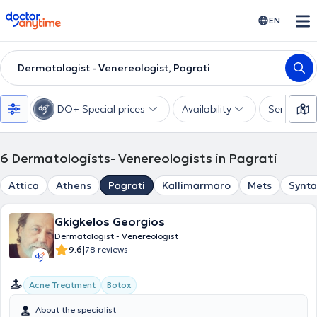
doctoranytime
EN
Dermatologist - Venereologist, Pagrati
DO+ Special prices
Availability
Services
6
Dermatologists- Venereologists in Pagrati
Attica
Athens
Pagrati
Kallimarmaro
Mets
Synt
Gkigkelos Georgios
Dermatologist - Venereologist
|
9.6
78 reviews
Acne Treatment
Botox
About the specialist