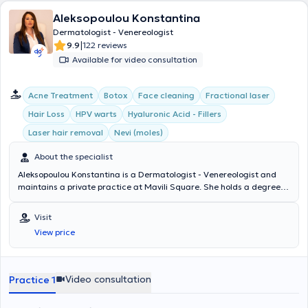
Aleksopoulou Konstantina
Dermatologist - Venereologist
|
9.9
122 reviews
Available for video consultation
Acne Treatment
Botox
Face cleaning
Fractional laser
Hair Loss
HPV warts
Hyaluronic Acid - Fillers
Laser hair removal
Nevi (moles)
About the specialist
Aleksopoulou Konstantina is a Dermatologist - Venereologist and
maintains a private practice at Mavili Square. She holds a degree
from the Medical School and specialized in Dermatology -
Venereology at Andreas Syggros Hospital, where, after obtaining
Visit
her specialty, she remained and further specialized in the nail
View price
center, hidradenitis suppurativa, as well as psoriasis. Additionally,
she has extensive experience and expertise in aesthetic medicine. In
fact, she has worked for many years in a plastic surgery clinic.
Furthermore, she has attended numerous medical conferences and
Video consultation
Practice 1
possesses significant research experience.