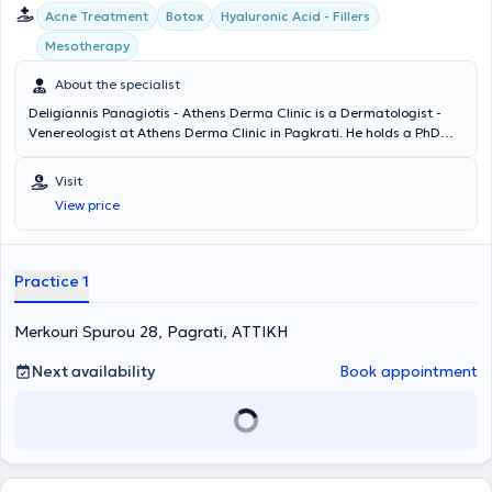
Acne Treatment
Botox
Hyaluronic Acid - Fillers
Mesotherapy
About the specialist
Deligiannis Panagiotis - Athens Derma Clinic is a Dermatologist -
Venereologist at Athens Derma Clinic in Pagkrati. He holds a PhD
and is a graduate of the Medical School of Democritus University of
Thrace. The doctor specialized at the Athens Hospital for Venereal
Visit
and Skin Diseases "Andreas Syggros" and has extensive experience
View price
in cases of laser hair removal, peeling, acne treatment,
mesotherapy, and hyaluronic acid therapy. Athens Derma Clinic
offers a wide range of services, tailored to the individual needs of
each patient.
Practice 1
Merkouri Spurou 28, Pagrati, ΑΤΤΙΚΗ
Next availability
Book appointment