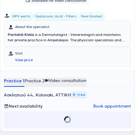
Available for video consultation
HPV warts
Hyaluronic Acid - Fillers
Nevi (moles)
About the specialist
Pantelidi Klelia
is a Dermatologist - Venereologist and maintains
her private practice in Ampelokipoi. The physician specializes and
has extensive experience in Aesthetic Dermatology, Pediatric
Dermatology, adult and pediatric Acne, Pregnancy Dermatoses,
Visit
HPV Warts, Sexually Transmitted Diseases, as well as Psoriasis. In
View price
her clinic, she manages a wide range of cases, always focusing on
the best possible care for the medical needs of each patient.
Video consultation
Practice 1
Practice 2
Ασκληπιού 44, Kolonaki, ΑΤΤΙΚΗ
1,1 km
Next availability
Book appointment