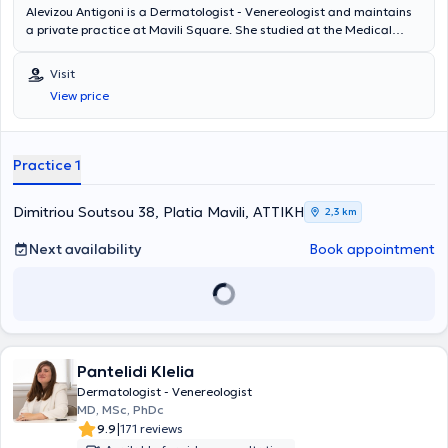
Alevizou Antigoni is a Dermatologist - Venereologist and maintains
a private practice at Mavili Square. She studied at the Medical
School of the National and Kapodistrian University of Athens and
has worked as a Dermatologist - Venereologist at the "Andreas
Visit
Syggros" Hospital. She holds a doctorate from the University of
View price
Athens. She specializes in rosacea. Finally, she is a member of the
European Academy of Dermatology, the Hellenic Dermatological
Society, the Hellenic Society of Dermoscopy, and the Hellenic
Society of Dermatologic Surgery, Laser, and Aesthetic Dermatology.
Practice 1
Dimitriou Soutsou 38, Platia Mavili, ΑΤΤΙΚΗ
2,3 km
Next availability
Book appointment
Pantelidi Klelia
Dermatologist - Venereologist
MD, MSc, PhDc
|
9.9
171 reviews