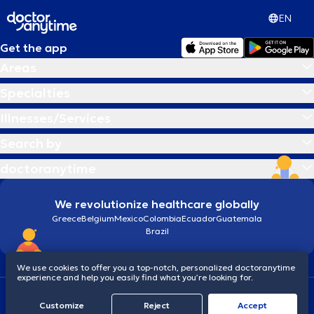
EN
Get the app
Areas
Specialties
Illnesses/Services
Search by
doctoranytime
We revolutionize healthcare globally
Greece
Belgium
Mexico
Colombia
Ecuador
Guatemala
Brazil
We use cookies to offer you a top-notch, personalized doctoranytime
experience and help you easily find what you’re looking for.
Terms and conditions
Cookies
doctoranytime: Data Protection Policy
Customize
Reject
Accept
© 2026 doctoranytime