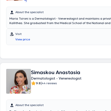
About the specialist
Maria Tsironi is a Dermatologist - Venereologist and maintains a privat
Kallithea. She graduated from the Medical School of the National and
University of Athens and specialized in Dermatology - Venereology at t
Skin and Venereal Diseases "Andreas Syggros." She has served as an 
Visit
Physician at the Euromedica Group, at Laser Line Clinics, and as a der
View price
the Organization for the Insurance of Freelance Professionals (O.A.E.E.
participated in all national dermatology congresses and the Europea
congresses. Additionally, Dr. Tsironi is a member of the Hellenic Derma
Venereological Society and the Hellenic Society of Dermatosurgery.
Simaskou Anastasia
Dermatologist - Venereologist
|
9.8
44 reviews
About the specialist