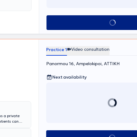
sm, and skin
and
associations
many others.
Book appointment
Video consultation
Practice 1
Panormou 16, Ampelokipoi, ΑΤΤΙΚΗ
Next availability
s a private
atients can
noon. He has
School of