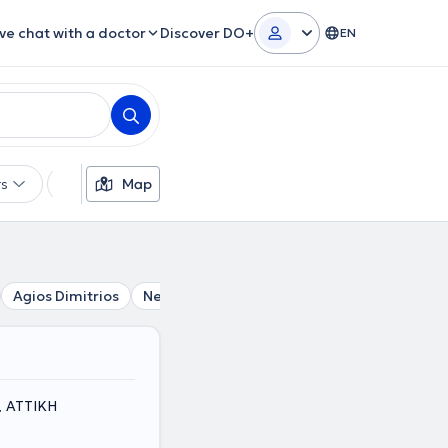
ive chat with a doctor
Discover DO+
EN
rs
Languages
Map
Insurances
Gender
Agios Dimitrios
Neo Faliro
Alimos
Piraeus
Vironas
a, ΑΤΤΙΚΗ