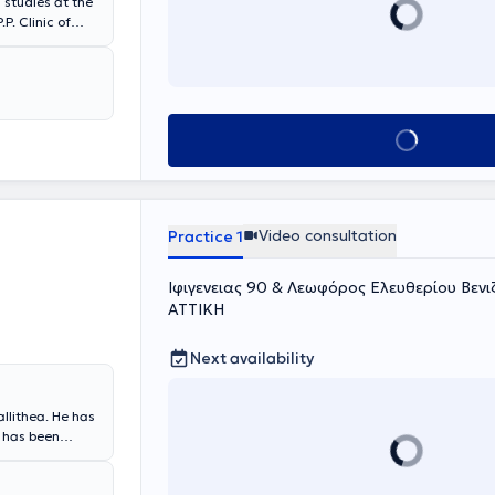
studies at the
s Eye Clinic -
Book appointment
n Greece and
nical
Video consultation
Practice 1
Ιφιγενειας 90 & Λεωφόρος Ελευθερίου Βενιζ
ΑΤΤΙΚΗ
Next availability
allithea. He has
d has been
ogic surgery. He
s in Athens. He