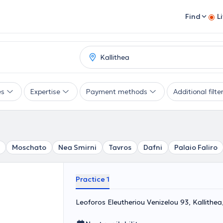
Find
L
es
Expertise
Payment methods
Additional filte
Moschato
Nea Smirni
Tavros
Dafni
Palaio Faliro
Practice 1
Leoforos Eleutheriou Venizelou 93, Kallithe