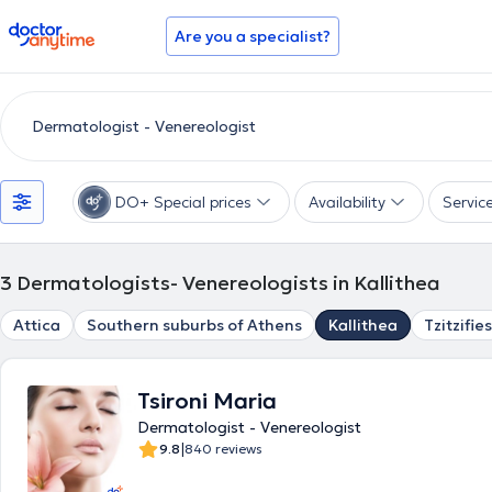
doctoranytime
Are you a specialist?
DO+ Special prices
Availability
Servic
3
Dermatologists- Venereologists in Kallithea
Attica
Southern suburbs of Athens
Kallithea
Tzitzifies
Tsironi Maria
Dermatologist - Venereologist
|
9.8
840 reviews