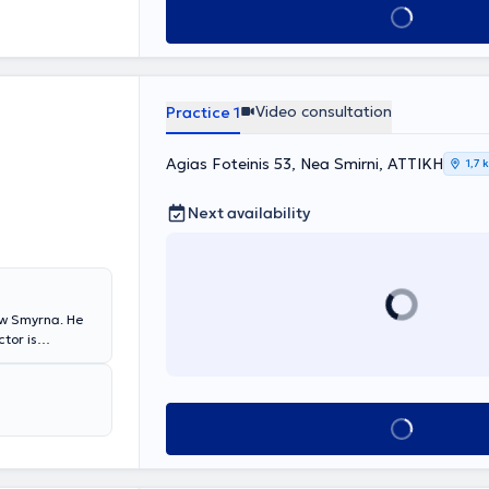
Book appointment
linical
seases,
e Athens
reology. The
utions tailored
Video consultation
Practice 1
Agias Foteinis 53, Nea Smirni, ΑΤΤΙΚΗ
1,7 
Next availability
ew Smyrna. He
ctor is
atology issue in
rivate practice
eatments and
ny diseases,
Book appointment
e and
ments for