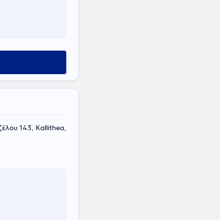
έλου 143, Kallithea,