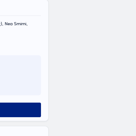
, Nea Smirni,