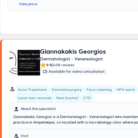
has extensive experience in the treatment of hair loss, wrinkles, hirsuti
View price
laxity. He offers laser hair removal, nevus and tumor excision, peeling, 
mesotherapy treatments. Additionally, he is a member of professional 
such as the Hellenic Society of Dermatology and Venereology, among 
Giannakakis Georgios
Dermatologist - Venereologist
|
9.8
458 reviews
Available for video consultation
Acne Treatment
Dermatosurgery
Face cleaning
HPV warts
Laser hair removal
Nevi (moles)
STD
About the specialist
Giannakakis Georgios is a Dermatologist - Venereologist who maintain
practice in Ampelokipoi, co-located with a microbiology clinic where p
consult with a specialist microbiologist daily in the morning and after
completed postgraduate training at the University of Miami, L. Miller 
Visit