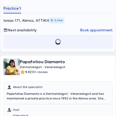
applications, and dermatologic surgery.
Practice 1
Ionias 171, Alimos, ΑΤΤΙΚΗ
3,0 km
Next availability
Book appointment
Papafotiou Diamanto
Dermatologist - Venereologist
|
9.6
153 reviews
About the specialist
Papafotiou Diamanto is a Dermatologist - Venereologist and has
maintained a private practice since 1992 in the Alimos area. She
graduated from the Medical School of the University of Ioannina
and completed her specialty at the Dermatological Hospital of
Visit
Thessaloniki. The doctor performs clinical examination, diagnosis,
View price