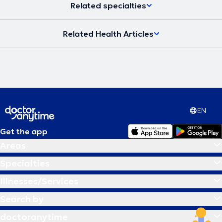
Related specialties
Related Health Articles
EN
Get the app
Areas
Specialties
Illnesses/Services
Search by
doctoranytime