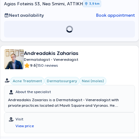
Agias Foteinis 53, Nea Smirni, ΑΤΤΙΚΗ
3,9 km
Next availability
Book appointment
Andreadakis Zaharias
Dermatologist - Venereologist
|
9.6
150 reviews
Acne Treatment
Dermatosurgery
Nevi (moles)
About the specialist
Andreadakis Zaxarias is a Dermatologist - Venereologist with
private practices located at Mavili Square and Vyronas. He
graduated from the Medical School of Aristotle University of
Thessaloniki and the Military Officers School. He specialized in
Visit
Dermatology - Venereology at the University Clinic of the Hospital
View price
for Venereal and Skin Diseases of Athens "Andreas Syngros" and
trained in Clinical and Aesthetic Dermatology, Dermatologic Lasers,
and Dermatologic Surgery in the USA, Europe, and Greece. He has