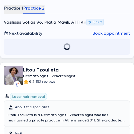
served as Head of the Dermatology Department of the Hellenic
Practice 1
Practice 2
Police. The physician is active across the full spectrum of Clinical,
Aesthetic - Interventional Dermatology, and Dermatologic Surgery.
Vasilissis Sofias 96, Platia Mavili, ΑΤΤΙΚΗ
5,6 km
Next availability
Book appointment
Litou Tzoulieta
Dermatologist - Venereologist
|
9.2
132 reviews
Laser hair removal
About the specialist
Litou Tzoulieta is a Dermatologist - Venereologist who has
maintained a private practice in Athens since 2011. She graduated
with honors from the Medical School of Tirana and has completed
the "Euroderm Excellence course" in Rome, Italy. She specialized in
Visit