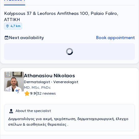
numerous conferences in Greece as well as internationally, in the
fields of Dermatology and Dermatologic Surgery.
Kalypsous 37 & Leoforos Amfitheas 100, Palaio Faliro,
ΑΤΤΙΚΗ
4,7 km
Next availability
Book appointment
Athanasiou Nikolaos
Dermatologist - Venereologist
MD, MSc, PhDc
|
9.9
32 reviews
About the specialist
Δερματολόγος για ακμή, τριχόπτωση, δερματοχειρουργική, έλεγχο
σπίλων & αισθητικές θεραπείες .