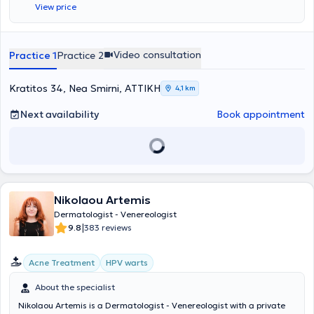
View price
specialized in the removal of benign and malignant skin lesions at
the Dermatologic Surgery Department and the Department of
Plastic and Reconstructive Surgery at the General Hospital of
Athens "Evangelismos." His private practice offers a wide range of
Video consultation
Practice 1
Practice 2
clinical and aesthetic dermatology services, including laser hair
removal, peeling, acne treatment, mesotherapy, hyaluronic
acid/fillers, treatment of warts, acne management, and many
Kratitos 34, Nea Smirni, ΑΤΤΙΚΗ
4,1 km
others.
Next availability
Book appointment
Nikolaou Artemis
Dermatologist - Venereologist
|
9.8
383 reviews
Acne Treatment
HPV warts
About the specialist
Nikolaou Artemis is a Dermatologist - Venereologist with a private