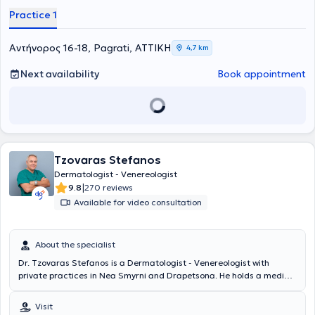
Practice 1
Αντήνορος 16-18, Pagrati, ΑΤΤΙΚΗ
4,7 km
Next availability
Book appointment
Tzovaras Stefanos
Dermatologist - Venereologist
|
9.8
270 reviews
Available for video consultation
About the specialist
Dr. Tzovaras Stefanos is a Dermatologist - Venereologist with
private practices in Nea Smyrni and Drapetsona. He holds a medical
degree from the University of Vienna, Austria, and completed his
PhD in Plastic Surgery at the same university. He trained at one of
Visit
the world's leading University Dermatology Departments and