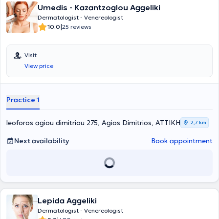
Umedis - Kazantzoglou Aggeliki
Dermatologist - Venereologist
|
10.0
25 reviews
Visit
View price
Practice 1
leoforos agiou dimitriou 275, Agios Dimitrios, ΑΤΤΙΚΗ
2,7 km
Next availability
Book appointment
Lepida Aggeliki
Dermatologist - Venereologist