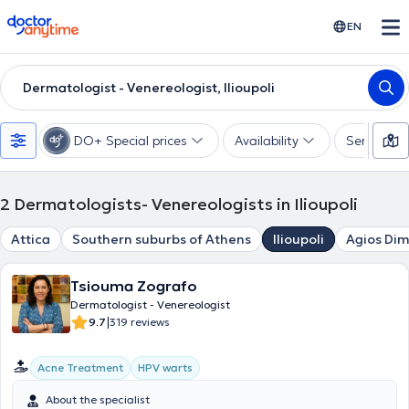
doctoranytime
EN
Dermatologist - Venereologist, Ilioupoli
DO+ Special prices
Availability
Services
2
Dermatologists- Venereologists in Ilioupoli
Attica
Southern suburbs of Athens
Ilioupoli
Agios Dim
Tsiouma Zografo
Dermatologist - Venereologist
|
9.7
319 reviews
Acne Treatment
HPV warts
About the specialist