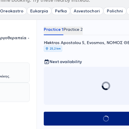
nline booking. Try these nearby instead.
Oreokastro
Eukarpia
Pefka
Asvestochori
Polichni
Practice 1
Practice 2
Εργοθεραπεία -
Hlektras Apostolou 5, Evosmos, ΝΟΜΟΣ 
25,2 km
Next availability
νίκης.
Book appointment