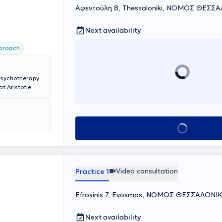
Αφεντούλη 8, Thessaloniki, ΝΟΜΟΣ ΘΕΣΣ
Next availability
pproach
 Psychotherapy
t Aristotle
tors as an
ts, families,
 and Focusing
ast years, she
Book appointment
oeducational
her specialized
Video consultation
Practice 1
Efrosinis 7, Evosmos, ΝΟΜΟΣ ΘΕΣΣΑΛΟΝΙ
Next availability