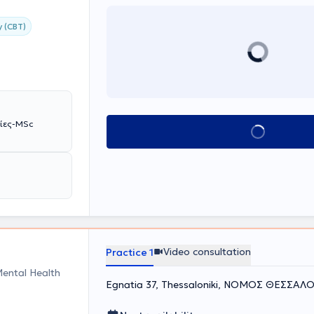
y (CBT)
βίες-MSc
Book appointment
Video consultation
Practice 1
Mental Health
Egnatia 37, Thessaloniki, ΝΟΜΟΣ ΘΕΣΣΑΛ