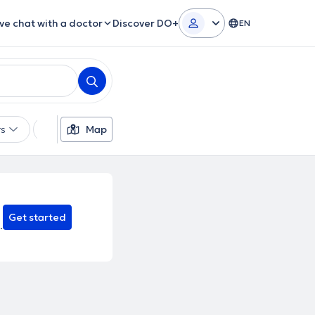
ive chat with a doctor
Discover DO+
EN
rs
Languages
Map
Gender
Theoretical Approaches
Get started
.