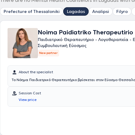
There are no Mental Health Counselors in Lagadas with o
Prefecture of Thessaloniki
Lagadas
Analipsi
Filyro
Noima Paidiatriko Therapeutirio
Παιδιατρικό Θεραπευτήριο - Λογοθεραπεία - 
Συμβουλευτική Εύοσμος
New partner
About the specialist
Το Νόημα Παιδιατρικό Θεραπευτήριο βρίσκεται στον Εύοσμο Θεσσαλο
Session Cost
View price