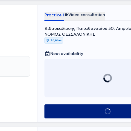
Video consultation
Practice 1
Διδασκαλίσσης Παπαθανασίου 50, Ampeloki
ΝΟΜΟΣ ΘΕΣΣΑΛΟΝΙΚΗΣ
26,6 km
Next availability
Book appointment