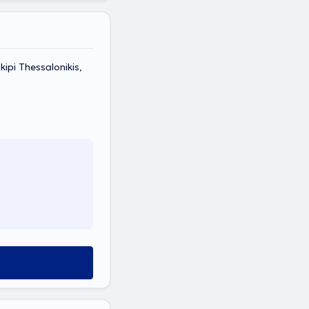
pi Thessalonikis,