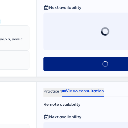
Next availability
γάρια, γονείς
Book appointmen
Video consultation
Practice 1
Remote availability
Next availability