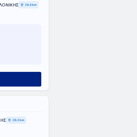
ΑΛΟΝΙΚΗΣ
26,6 km
ΚΗΣ
26,0 km