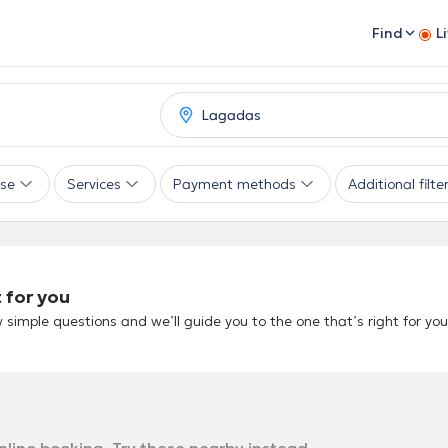
Find
L
ise
Services
Payment methods
Additional filte
 for you
 simple questions and we’ll guide you to the one that’s right for you