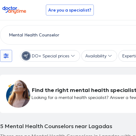
doctoranytime
Are you a specialist?
DO+ Special prices
Availability
Expert
Find the right mental health specialist
Looking for a mental health specialist? Answer a few
5
Mental Health Counselors near Lagadas