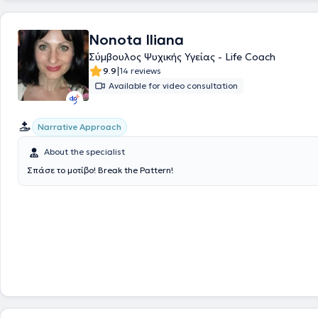
Nonota Iliana
Σύμβουλος Ψυχικής Υγείας - Life Coach
|
9.9
14 reviews
Available for video consultation
Narrative Approach
About the specialist
Σπάσε το μοτίβο! Break the Pattern!