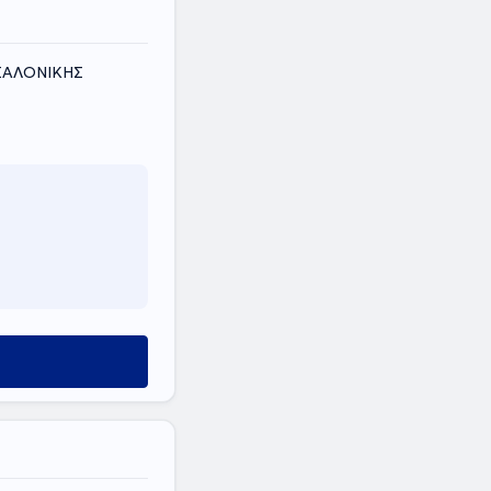
ΕΣΣΑΛΟΝΙΚΗΣ