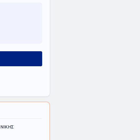
ΟΝΙΚΗΣ