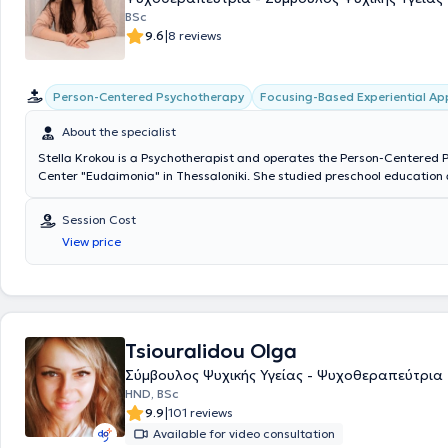
BSc
|
9.6
8 reviews
Person-Centered Psychotherapy
Focusing-Based Experiential A
About the specialist
Stella Krokou is a Psychotherapist and operates the Person-Centered
Center "Eudaimonia" in Thessaloniki. She studied preschool education a
University and has worked in both the public and private education sec
Educator in schools, creative activity centers, and personally with paren
Session Cost
and children of all ages. Additionally, she trained in Person-Centered
View price
experiential psychotherapy at the Hellenic Focusing Center. Over the p
has been providing psychotherapy services to adults, as well as psych
programs for children and parental counseling at "Eudaimonia" and ot
therapy centers.
Tsiouralidou Olga
Σύμβουλος Ψυχικής Υγείας - Ψυχοθεραπεύτρια
HND, BSc
|
9.9
101 reviews
Available for video consultation