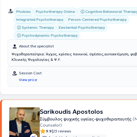
Cognitive Behavioral Therap
Phobias
Psychotherapy Online
Integrated Psychotherapy
Person-Centered Psychotherapy
Systemic Therapy
Existential Psychotherapy
Psychodynamic Psychotherapy
About the specialist
Ψυχοθεραπεύτρια: Άγχος, κρίσεις πανικού, σχέσεις,αυτοεκτίμηση, φο
Κλινικής Ψυχολογίας & Ψ.Υ.
Session Cost
View price
Sarikoudis Apostolos
Σύμβουλος ψυχικής υγείας-ψυχοθεραπευτής
(
Counselor)
|
9.9
23 reviews