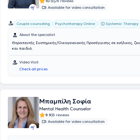
|
10.0
26 reviews
Available for video consultation
Systemic Therapy
Couple counseling
Psychotherapy Online
About the specialist
Θεραπευτής Συστημικής/Οικογενειακής Προσέγγισης σε ενήλικες, ζευ
και παιδιά.
Video Visit
Check all prices
Μπαμπίλη Σοφία
Mental Health Counselor
|
9.9
6 reviews
Available for video consultation