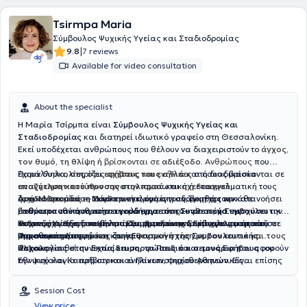
Tsirmpa Maria
Σύμβουλος Ψυχικής Υγείας και Σταδιοδρομίας
|
9.8
7 reviews
Available for video consultation
About the specialist
Η Μαρία Τσίρμπα είναι
Σύμβουλος Ψυχικής Υγείας και
Σταδιοδρομίας
και διατηρεί ιδιωτικό γραφείο στη Θεσσαλονίκη.
Εκεί υποδέχεται ανθρώπους που θέλουν να διαχειριστούν το
άγχος,
τον θυμό, τη θλίψη ή
βρίσκονται σε
αδιέξοδο.
Ανθρώπους
που
έχουν
Παράλληλα, στηρίζει
δυσκολίες στις σχέσεις τους
εφήβους και ενήλικες
αλλά και όσους βρίσκονται σε
στη διαδικασία
αναζήτηση κατεύθυνσης
επαγγελματικού προσανατολισμού
στην προσωπική ή επαγγελματική τους
και
σχεδιασμού
ζωή. Μέσα από τη
σταδιοδρομίας
Αρχικά σπούδασε
— από την επιλογή σπουδών μέχρι την
Μάρκετινγκ
Συνθετική προσέγγιση
, όμως η ανάγκη της να κατανοήσει
, βοηθά τον κάθε
άνθρωπο να κατανοήσει καλύτερα τον εαυτό του, να ενισχύσει την
επανατοποθέτηση στην αγορά εργασίας — με στόχο την
βαθύτερα τον άνθρωπο την οδήγησε στη
Συνθετική Συμβουλευτική
αυτοπεποίθηση
ενδυνάμωση, τη σαφήνεια και τη μείωση του άγχους
Ψυχικής Υγείας
Έκτοτε, έχει εξειδικευτεί στη
στο Κέντρο Εφαρμοσμένης Συμβουλευτικής και
, να βελτιώσει την
Συμβουλευτική Επαγγελματικού
επικοινωνία
και να αποκτήσει
μπροστά σε
μια πιο
σημαντικές αποφάσεις ζωής.
Ψυχοθεραπείας.
Προσανατολισμού
ισορροπημένη και αυθεντική σχέση με τον εαυτό και τους
και στην
Εφαρμογή της Συμβουλευτικής
άλλους
Ψυχολογίας στην Εκπαίδευση, τα Παιδιά και τους Εφήβους
Παρακολουθεί συνεχώς
.
επιμορφώσεις και σεμινάρια
που αφορούν
του
Εθνικού και Καποδιστριακού Πανεπιστημίου Αθηνών. Είναι επίσης
την ψυχολογία εφήβων και ενηλίκων, ψυχοθεραπευτικές
εκπαιδευμένη στη χρήση ψυχομετρικών εργαλείων επαγγελματικών
προσεγγίσεις αλλά και τη σταδιοδρομία και τον επαγγελματικό
ενδιαφερόντων.
προσανατολισμό, πιστεύοντας ότι η γνώση είναι ένα ταξίδι χωρίς
Session Cost
τέλος.
View price