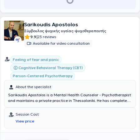
Sarikoudis Apostolos
Σύμβουλος ψυχικής υγείας-ψυχοθεραπευτής
|
9.9
23 reviews
Available for video consultation
Feeling of fear and panic
Cognitive Behavioral Therapy (CBT)
Person-Centered Psychotherapy
About the specialist
Sarikoudis Apostolos is a Mental Health Counselor - Psychotherapist
and maintains a private practice in Thessaloniki. He has completed
studies as a Mental Health Counselor with full qualification and
certification of a three-year training program at the Center for
Session Cost
Applied Psychotherapy and Counseling, as well as his three-year
View price
training at the same center as a Cognitive Behavioral Therapy
(CBT) Psychotherapist. Concurrently, he is pursuing additional
training in new therapeutic approaches. He has been professionally
involved in psychological support and parental counseling for the