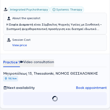
Integrated Psychotherapy
Systemic Therapy
About the specialist
Η
Σοφία Διαμαντή
είναι Σύμβουλος Ψυχικής Υγείας με Συνθετική –
Συστημική ψυχοθεραπευτική προσέγγιση και διατηρεί ιδιωτικό
γραφείο στο κέντρο της Θεσσαλονίκης. Έχει ολοκληρώσει τριετή
εκπαίδευση στη Συμβουλευτική και την Ψυχοθεραπεία στο Κέντρο
Session Cost
Εφαρμοσμένης Συμβουλευτικής και Ψυχοθεραπείας (ΚΕΨΥΣΗ),
View price
καθώς και το μονοετές πρόγραμμα Βιοθυμικής Κλινικής Ύπνωσης
στο ίδιο κέντρο. Επιπλέον, έχει εκπαιδευτεί στη Συμβουλευτική
Ζεύγους στο Mediterranean College. Η ψυχοθεραπευτική της
ταυτότητα έχει διαμορφωθεί μέσα από την ολοκλήρωση της
Video consultation
Practice 1
εκπαίδευσής της στη Συνθετική – Συστημική Ψυχοθεραπεία στο
Ινστιτούτο Συνθετικής Συστημικής Ψυχοθεραπείας Θεσσαλονίκης
Μητροπόλεως 13, Thessaloniki, ΝΟΜΟΣ ΘΕΣΣΑΛΟΝΙΚΗΣ
(
Κε.Σ.Συ.Θ.
), όπου συνεχίζει την εκπαίδευσή της στη Συμβουλευτική
Παιδιών. Παράλληλα, παρακολουθεί διαρκώς σεμινάρια και
19,1 km
εκπαιδευτικά προγράμματα στον χώρο της ψυχολογίας, με στόχο τη
συνεχή επαγγελματική και προσωπική εξέλιξη. Στην πρακτική της
Next availability
Book appointment
χρησιμοποιεί τεχνικές κυρίως από τη συστημική προσέγγιση,
εμπλουτισμένες με στοιχεία από άλλες ψυχοθεραπευτικές
κατευθύνσεις, όπως η Γνωσιακή – Συμπεριφορική (CBT) και η
υπαρξιακή προσέγγιση. Εργάζεται με συνθετικό και ολιστικό τρόπο,
λαμβάνοντας υπόψη το άτομο στο σύνολό του – τις σχέσεις, το