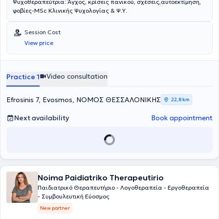
Ψυχοθεραπεύτρια: Άγχος, κρίσεις πανικού, σχέσεις,αυτοεκτίμηση,
φοβίες-MSc Κλινικής Ψυχολογίας & Ψ.Υ.
Session Cost
View price
Video consultation
Practice 1
Efrosinis 7, Evosmos, ΝΟΜΟΣ ΘΕΣΣΑΛΟΝΙΚΗΣ
22,8 km
Next availability
Book appointment
Noima Paidiatriko Therapeutirio
Παιδιατρικό Θεραπευτήριο - Λογοθεραπεία - Εργοθεραπεία
- Συμβουλευτική Εύοσμος
New partner