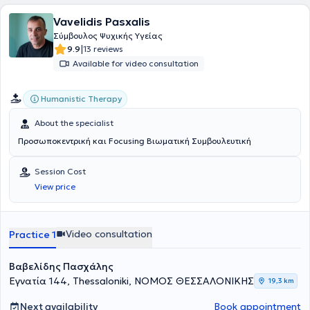
οικογενειακό και κοινωνικό πλαίσιο, τα συναισθήματα, τις σκέψεις
Vavelidis Pasxalis
και το σώμα. Μέσα από τη θεραπευτική διαδικασία, υποστηρίζει τα
άτομα στην αναγνώριση επαναλαμβανόμενων μοτίβων σκέψης,
Σύμβουλος Ψυχικής Υγείας
συναισθήματος και συμπεριφοράς, ενισχύοντας την επίγνωση και
|
9.9
13 reviews
τη δυνατότητα επιλογής νέων, πιο λειτουργικών τρόπων σύνδεσης
Available for video consultation
με τον εαυτό και τους άλλους. Στο ιδιωτικό της γραφείο παρέχει
ατομικές συνεδρίες, οικογενειακές συνεδρίες, συμβουλευτική
ζεύγους, κλινική ύπνωση καθώς και ομαδικές θεραπείες και
Humanistic Therapy
βιωματικά εργαστήρια, δημιουργώντας ένα ασφαλές και
υποστηρικτικό πλαίσιο προσωπικής εξερεύνησης και αλλαγής. Η
About the specialist
φιλοσοφία της βασίζεται στη βαθιά πίστη της στον άνθρωπο και
Προσωποκεντρική και Focusing Βιωματική Συμβουλευτική
στην έμφυτη ικανότητά του για αυτορρύθμιση και αυτοΐαση. Για τη
Σοφία Διαμαντή, η ψυχοθεραπεία είναι ένα κοινό ταξίδι, ένα ταξίδι
που μπορεί να περιλαμβάνει απαιτητικά μονοπάτια, αλλά στο τέλος
Session Cost
της διαδρομής ο άνθρωπος έχει προσφέρει στον εαυτό του το
View price
μεγαλύτερο δώρο: την ουσιαστική επαφή με τον εαυτό του και τη
δυνατότητα μιας πιο αυθεντικής ζωής.
Video consultation
Practice 1
Βαβελίδης Πασχάλης
Εγνατία 144, Thessaloniki, ΝΟΜΟΣ ΘΕΣΣΑΛΟΝΙΚΗΣ
19,3 km
Next availability
Book appointment