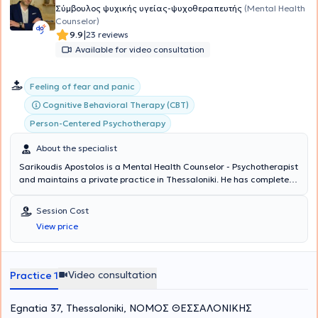
Σύμβουλος ψυχικής υγείας-ψυχοθεραπευτής
(Mental Health
Counselor)
|
9.9
23 reviews
Available for video consultation
Feeling of fear and panic
Cognitive Behavioral Therapy (CBT)
Person-Centered Psychotherapy
About the specialist
Sarikoudis Apostolos is a Mental Health Counselor - Psychotherapist
and maintains a private practice in Thessaloniki. He has completed
studies as a Mental Health Counselor with full qualification and
certification of a three-year training program at the Center for
Session Cost
Applied Psychotherapy and Counseling, as well as his three-year
View price
training at the same center as a Cognitive Behavioral Therapy
(CBT) Psychotherapist. Concurrently, he is pursuing additional
training in new therapeutic approaches. He has been professionally
involved in psychological support and parental counseling for the
Video consultation
Practice 1
municipality of Oraiokastro, Thessaloniki. During his internship, he
served as a coordinator in groups for individuals with addictions at
Egnatia 37, Thessaloniki, ΝΟΜΟΣ ΘΕΣΣΑΛΟΝΙΚΗΣ
the rehabilitation center "Change of Life" and as a research