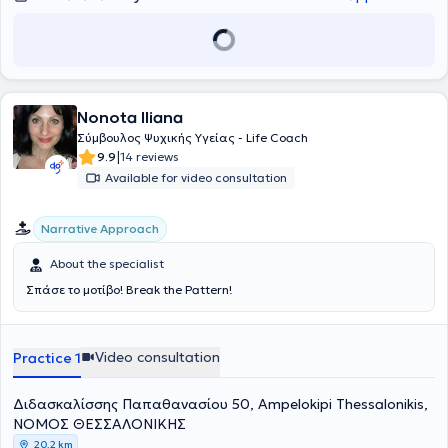
Nonota Iliana
Σύμβουλος Ψυχικής Υγείας - Life Coach
|
9.9
14 reviews
Available for video consultation
Narrative Approach
About the specialist
Σπάσε το μοτίβο! Break the Pattern!
Video consultation
Practice 1
Διδασκαλίσσης Παπαθανασίου 50, Ampelokipi Thessalonikis,
ΝΟΜΟΣ ΘΕΣΣΑΛΟΝΙΚΗΣ
20,2 km