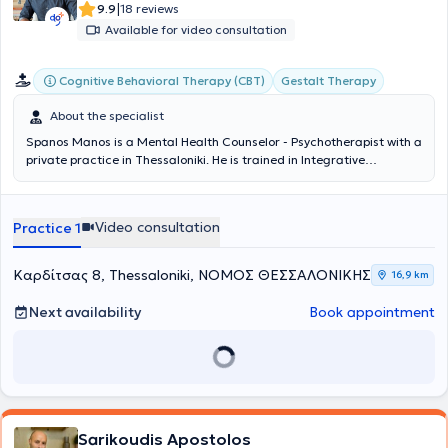
|
9.9
18 reviews
Available for video consultation
Cognitive Behavioral Therapy (CBT)
Gestalt Therapy
About the specialist
Spanos Manos is a Mental Health Counselor - Psychotherapist with a
private practice in Thessaloniki. He is
trained in Integrative
Counseling from KE.TH.E.SY., specializing in Cognitive-Behavioral
Therapy (CBT), Gestalt, and the importance of the therapeutic
relationship. Initially pursuing a professional career in the Hellenic
Video consultation
Practice 1
Police, he consciously chose to follow a more humane and authentic
path of support through the counseling process. Since 2023, he has
been offering individual sessions both in-person and online, and in
Καρδίτσας 8, Thessaloniki, ΝΟΜΟΣ ΘΕΣΣΑΛΟΝΙΚΗΣ
16,9 km
2025 he established
Mpathy – Emotional Empowerment Space
in
Charilaou, Thessaloniki. He creates a safe and accepting
Next availability
Book appointment
environment where each person can honestly confront themselves
and be empowered through the therapeutic relationship.
Sarikoudis Apostolos