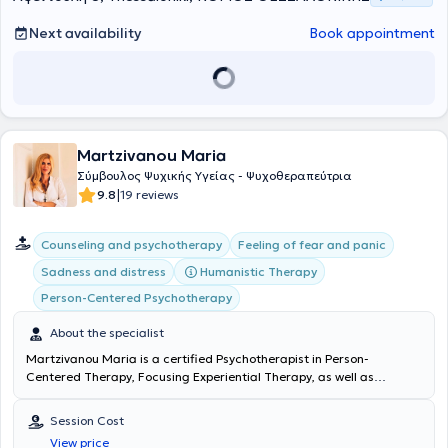
Next availability
Book appointment
Martzivanou Maria
Σύμβουλος Ψυχικής Υγείας - Ψυχοθεραπεύτρια
|
9.8
19 reviews
Counseling and psychotherapy
Feeling of fear and panic
Humanistic Therapy
Sadness and distress
Person-Centered Psychotherapy
About the specialist
Martzivanou Maria is a certified Psychotherapist
in Person-
Centered Therapy,
Focusing Experiential Therapy, as well as
Existential Therapy
, with a private practice in Thessaloniki. She has
specialized in Positive Psychology and Medical Psychology, focusing
Session Cost
on understanding the relationship between the mind and body, the
View price