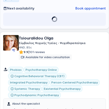
Next availability
Book appointment
Tsiouralidou Olga
Σύμβουλος Ψυχικής Υγείας - Ψυχοθεραπεύτρια
HND, BSc
|
9.9
101 reviews
Available for video consultation
Phobias
Psychotherapy Online
Cognitive Behavioral Therapy (CBT)
Integrated Psychotherapy
Person-Centered Psychotherapy
Systemic Therapy
Existential Psychotherapy
Psychodynamic Psychotherapy
About the specialist