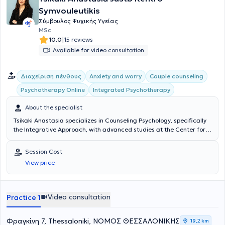
Symvouleutikis
Σύμβουλος Ψυχικής Υγείας
MSc
|
10.0
15 reviews
Available for video consultation
Διαχείριση πένθους
Anxiety and worry
Couple counseling
Integrated Psychotherapy
Psychotherapy Online
About the specialist
Tsikaki Anastasia specializes in Counseling Psychology, specifically
the Integrative Approach, with advanced studies at the Center for
Applied Psychotherapy and Counseling, providing counseling
services for adults, parents, adolescents, and couples. With
Session Cost
continuous participation in seminars and training, she addresses
View price
issues such as interpersonal and family relationships, anxiety,
sadness, grief, and loneliness, aiming to enhance self-awareness
and mindfulness.
Video consultation
Practice 1
Φραγκίνη 7, Thessaloniki, ΝΟΜΟΣ ΘΕΣΣΑΛΟΝΙΚΗΣ
19,2 km