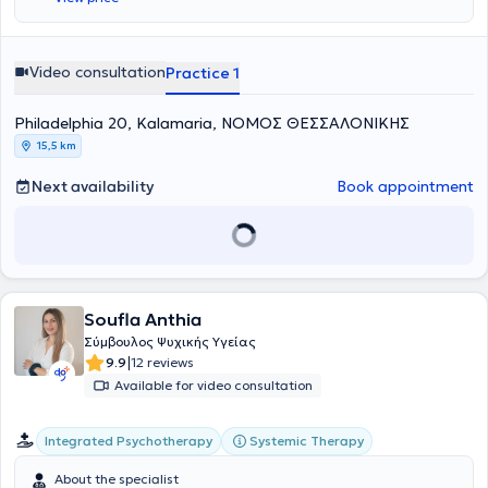
Video consultation
Practice 1
Philadelphia 20, Kalamaria, ΝΟΜΟΣ ΘΕΣΣΑΛΟΝΙΚΗΣ
15,5 km
Next availability
Book appointment
Soufla Anthia
Σύμβουλος Ψυχικής Υγείας
|
9.9
12 reviews
Available for video consultation
Integrated Psychotherapy
Systemic Therapy
About the specialist