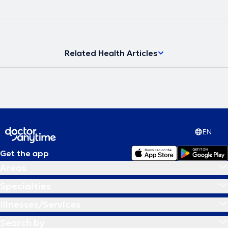
Related Health Articles
EN
Get the app
Areas
Specialties
Illnesses/Services
Search by