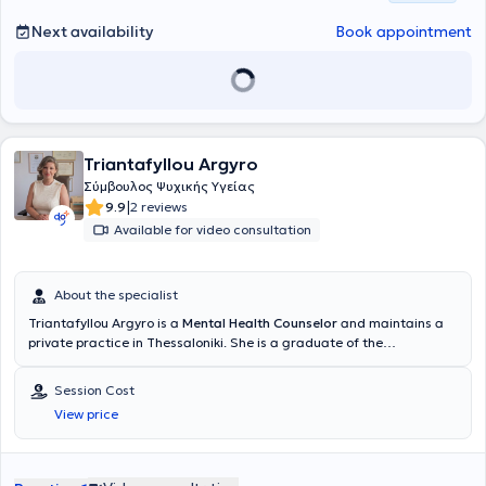
Next availability
Book appointment
Triantafyllou Argyro
Σύμβουλος Ψυχικής Υγείας
|
9.9
2 reviews
Available for video consultation
About the specialist
Triantafyllou Argyro is a
Mental Health Counselor
and maintains a
private practice in Thessaloniki. She is a graduate of the
Department of Greek Philology at Democritus University of Thrace,
with a consistent focus on continuous education and specialization.
Session Cost
Throughout her academic and professional career, she has
View price
enriched her knowledge with various studies and certifications in
complementary therapies and counseling. She holds a diploma in
Reflexology and certification in Therapeutic Counseling from the
Humanistic Studies Center ICPS, as well as an internationally