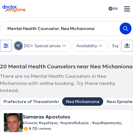
doctoranytime
EN
Mental Health Counselor, Nea Michaniona
DO+ Special prices
Availability
Expertise
20
Mental Health Counselors near Nea Michaniona
There are no Mental Health Counselors in Nea
Michaniona with online booking. Try these nearby
instead.
Prefecture of Thessaloniki
Nea Michaniona
Neoi Epivate
Samaras Apostolos
Κλινικός Ψυχολόγος- Ψυχοπαθολογία - Ψυχοθεραπευτής
|
9.7
5 reviews