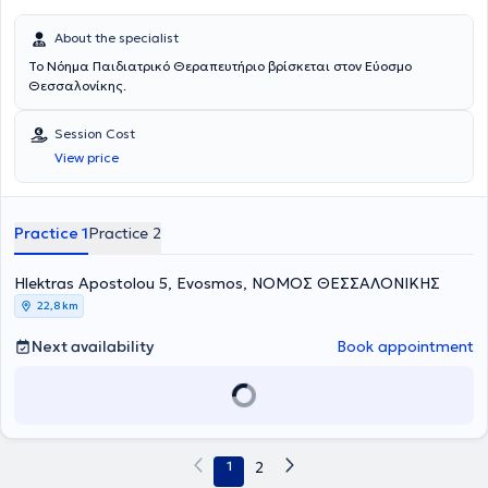
About the specialist
Το Νόημα Παιδιατρικό Θεραπευτήριο βρίσκεται στον Εύοσμο
Θεσσαλονίκης.
Session Cost
View price
Practice 1
Practice 2
Hlektras Apostolou 5, Evosmos, ΝΟΜΟΣ ΘΕΣΣΑΛΟΝΙΚΗΣ
22,8 km
Next availability
Book appointment
1
2