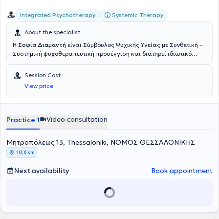
Integrated Psychotherapy
Systemic Therapy
About the specialist
Η
Σοφία Διαμαντή
είναι Σύμβουλος Ψυχικής Υγείας με Συνθετική –
Συστημική ψυχοθεραπευτική προσέγγιση και διατηρεί ιδιωτικό
γραφείο στο κέντρο της Θεσσαλονίκης. Έχει ολοκληρώσει τριετή
εκπαίδευση στη Συμβουλευτική και την Ψυχοθεραπεία στο Κέντρο
Session Cost
Εφαρμοσμένης Συμβουλευτικής και Ψυχοθεραπείας (ΚΕΨΥΣΗ),
View price
καθώς και το μονοετές πρόγραμμα Βιοθυμικής Κλινικής Ύπνωσης
στο ίδιο κέντρο. Επιπλέον, έχει εκπαιδευτεί στη Συμβουλευτική
Ζεύγους στο Mediterranean College. Η ψυχοθεραπευτική της
ταυτότητα έχει διαμορφωθεί μέσα από την ολοκλήρωση της
Video consultation
Practice 1
εκπαίδευσής της στη Συνθετική – Συστημική Ψυχοθεραπεία στο
Ινστιτούτο Συνθετικής Συστημικής Ψυχοθεραπείας Θεσσαλονίκης
Μητροπόλεως 13, Thessaloniki, ΝΟΜΟΣ ΘΕΣΣΑΛΟΝΙΚΗΣ
(
Κε.Σ.Συ.Θ.
), όπου συνεχίζει την εκπαίδευσή της στη Συμβουλευτική
Παιδιών. Παράλληλα, παρακολουθεί διαρκώς σεμινάρια και
10,6 km
εκπαιδευτικά προγράμματα στον χώρο της ψυχολογίας, με στόχο τη
συνεχή επαγγελματική και προσωπική εξέλιξη. Στην πρακτική της
Next availability
Book appointment
χρησιμοποιεί τεχνικές κυρίως από τη συστημική προσέγγιση,
εμπλουτισμένες με στοιχεία από άλλες ψυχοθεραπευτικές
κατευθύνσεις, όπως η Γνωσιακή – Συμπεριφορική (CBT) και η
υπαρξιακή προσέγγιση. Εργάζεται με συνθετικό και ολιστικό τρόπο,
λαμβάνοντας υπόψη το άτομο στο σύνολό του – τις σχέσεις, το