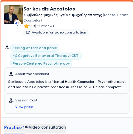
Sarikoudis Apostolos
Σύμβουλος ψυχικής υγείας-ψυχοθεραπευτής
(Mental Health
Counselor)
|
9.9
23 reviews
Available for video consultation
Feeling of fear and panic
Cognitive Behavioral Therapy (CBT)
Person-Centered Psychotherapy
About the specialist
Sarikoudis Apostolos is a Mental Health Counselor - Psychotherapist
and maintains a private practice in Thessaloniki. He has completed
studies as a Mental Health Counselor with full qualification and
certification of a three-year training program at the Center for
Session Cost
Applied Psychotherapy and Counseling, as well as his three-year
View price
training at the same center as a Cognitive Behavioral Therapy
(CBT) Psychotherapist. Concurrently, he is pursuing additional
training in new therapeutic approaches. He has been professionally
involved in psychological support and parental counseling for the
Video consultation
Practice 1
municipality of Oraiokastro, Thessaloniki. During his internship, he