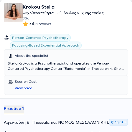
οικογενειακό και κοινωνικό πλαίσιο, τα συναισθήματα, τις σκέψεις
Krokou Stella
και το σώμα. Μέσα από τη θεραπευτική διαδικασία, υποστηρίζει τα
άτομα στην αναγνώριση επαναλαμβανόμενων μοτίβων σκέψης,
Ψυχοθεραπεύτρια - Σύμβουλος Ψυχικής Υγείας
συναισθήματος και συμπεριφοράς, ενισχύοντας την επίγνωση και
BSc
τη δυνατότητα επιλογής νέων, πιο λειτουργικών τρόπων σύνδεσης
|
9.6
8 reviews
με τον εαυτό και τους άλλους. Στο ιδιωτικό της γραφείο παρέχει
ατομικές συνεδρίες, οικογενειακές συνεδρίες, συμβουλευτική
Person-Centered Psychotherapy
ζεύγους, κλινική ύπνωση καθώς και ομαδικές θεραπείες και
βιωματικά εργαστήρια, δημιουργώντας ένα ασφαλές και
Focusing-Based Experiential Approach
υποστηρικτικό πλαίσιο προσωπικής εξερεύνησης και αλλαγής. Η
φιλοσοφία της βασίζεται στη βαθιά πίστη της στον άνθρωπο και
About the specialist
στην έμφυτη ικανότητά του για αυτορρύθμιση και αυτοΐαση. Για τη
Stella Krokou is a Psychotherapist and operates the Person-
Σοφία Διαμαντή, η ψυχοθεραπεία είναι ένα κοινό ταξίδι, ένα ταξίδι
Centered Psychotherapy Center "Eudaimonia" in Thessaloniki. She
που μπορεί να περιλαμβάνει απαιτητικά μονοπάτια, αλλά στο τέλος
studied preschool education at Aristotle University and has worked
της διαδρομής ο άνθρωπος έχει προσφέρει στον εαυτό του το
in both the public and private education sectors as an Educator in
μεγαλύτερο δώρο: την ουσιαστική επαφή με τον εαυτό του και τη
Session Cost
schools, creative activity centers, and personally with parents,
δυνατότητα μιας πιο αυθεντικής ζωής.
View price
families, and children of all ages. Additionally, she trained in Person-
Centered and Focusing experiential psychotherapy at the Hellenic
Focusing Center. Over the past years, she has been providing
psychotherapy services to adults, as well as psychoeducational
Practice 1
programs for children and parental counseling at "Eudaimonia" and
other specialized therapy centers.
Αφεντούλη 8, Thessaloniki, ΝΟΜΟΣ ΘΕΣΣΑΛΟΝΙΚΗΣ
10,0 km