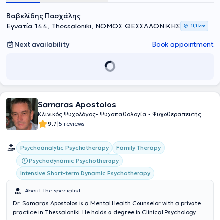
Βαβελίδης Πασχάλης
Εγνατία 144, Thessaloniki, ΝΟΜΟΣ ΘΕΣΣΑΛΟΝΙΚΗΣ
11,1 km
Next availability
Book appointment
Samaras Apostolos
Κλινικός Ψυχολόγος- Ψυχοπαθολογία - Ψυχοθεραπευτής
|
9.7
5 reviews
Psychoanalytic Psychotherapy
Family Therapy
Psychodynamic Psychotherapy
Intensive Short-term Dynamic Psychotherapy
About the specialist
Dr. Samaras Apostolos is a Mental Health Counselor with a private
practice in Thessaloniki. He holds a degree in Clinical Psychology