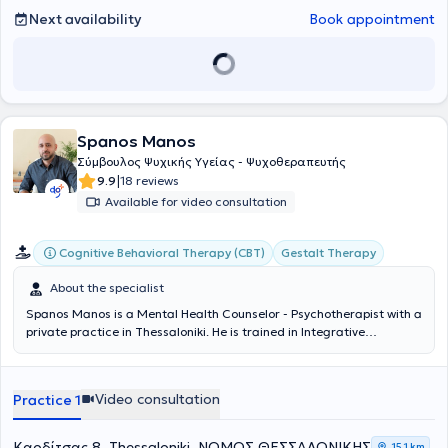
Next availability
Book appointment
Spanos Manos
Σύμβουλος Ψυχικής Υγείας - Ψυχοθεραπευτής
|
9.9
18 reviews
Available for video consultation
Cognitive Behavioral Therapy (CBT)
Gestalt Therapy
About the specialist
Spanos Manos is a Mental Health Counselor - Psychotherapist with a
private practice in Thessaloniki. He is
trained in Integrative
Counseling from KE.TH.E.SY., specializing in Cognitive-Behavioral
Therapy (CBT), Gestalt, and the importance of the therapeutic
relationship. Initially pursuing a professional career in the Hellenic
Video consultation
Practice 1
Police, he consciously chose to follow a more humane and authentic
path of support through the counseling process. Since 2023, he has
been offering individual sessions both in-person and online, and in
Καρδίτσας 8, Thessaloniki, ΝΟΜΟΣ ΘΕΣΣΑΛΟΝΙΚΗΣ
15,1 km