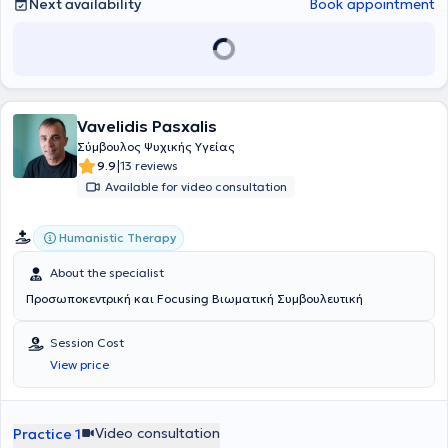
Next availability
Book appointment
Vavelidis Pasxalis
Σύμβουλος Ψυχικής Υγείας
|
9.9
13 reviews
Available for video consultation
Humanistic Therapy
About the specialist
Προσωποκεντρική και Focusing Βιωματική Συμβουλευτική
Session Cost
View price
Video consultation
Practice 1