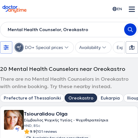
doctoranytime
EN
Mental Health Counselor, Oreokastro
DO+ Special prices
Availability
Expertise
20
Mental Health Counselors near Oreokastro
There are no Mental Health Counselors in Oreokastro
with online booking. Try these nearby instead.
Prefecture of Thessaloniki
Oreokastro
Eukarpia
Iliou
Tsiouralidou Olga
Σύμβουλος Ψυχικής Υγείας - Ψυχοθεραπεύτρια
HND, BSc
|
9.9
101 reviews
Available for video consultation