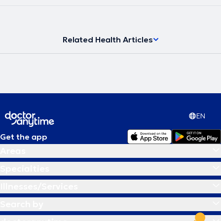
Related Health Articles
EN
Get the app
Areas
Specialties
Illnesses/Services
Search by