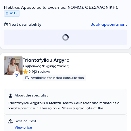
Hlektras Apostolou 5, Evosmos, ΝΟΜΟΣ ΘΕΣΣΑΛΟΝΙΚΗΣ
6,1 km
Next availability
Book appointment
Triantafyllou Argyro
Σύμβουλος Ψυχικής Υγείας
|
9.9
2 reviews
Available for video consultation
About the specialist
Triantafyllou Argyro is a
Mental Health Counselor
and maintains a
private practice in Thessaloniki. She is a graduate of the
Department of Greek Philology at Democritus University of Thrace,
with a consistent focus on continuous education and specialization.
Session Cost
Throughout her academic and professional career, she has
View price
enriched her knowledge with various studies and certifications in