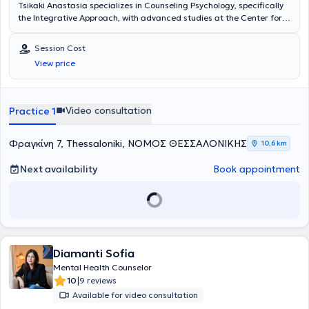
Tsikaki Anastasia specializes in Counseling Psychology, specifically
the Integrative Approach, with advanced studies at the Center for
Applied Psychotherapy and Counseling, providing counseling
services for adults, parents, adolescents, and couples. With
Session Cost
continuous participation in seminars and training, she addresses
View price
issues such as interpersonal and family relationships, anxiety,
sadness, grief, and loneliness, aiming to enhance self-awareness
and mindfulness.
Video consultation
Practice 1
Φραγκίνη 7, Thessaloniki, ΝΟΜΟΣ ΘΕΣΣΑΛΟΝΙΚΗΣ
10,6 km
Next availability
Book appointment
Diamanti Sofia
Mental Health Counselor
|
10
9 reviews
Available for video consultation