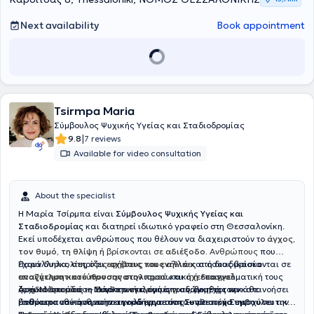
2025 he established
Mpathy – Emotional Empowerment Space
in
Charilaou, Thessaloniki. He creates a safe and accepting
Next availability
Book appointment
environment where each person can honestly confront themselves
and be empowered through the therapeutic relationship.
Tsirmpa Maria
Σύμβουλος Ψυχικής Υγείας και Σταδιοδρομίας
|
9.8
7 reviews
Available for video consultation
About the specialist
Η Μαρία Τσίρμπα είναι
Σύμβουλος Ψυχικής Υγείας και
Σταδιοδρομίας
και διατηρεί ιδιωτικό γραφείο στη Θεσσαλονίκη.
Εκεί υποδέχεται ανθρώπους που θέλουν να διαχειριστούν το
άγχος,
τον θυμό, τη θλίψη ή
βρίσκονται σε
αδιέξοδο.
Ανθρώπους
που
έχουν
Παράλληλα, στηρίζει
δυσκολίες στις σχέσεις τους
εφήβους και ενήλικες
αλλά και όσους βρίσκονται σε
στη διαδικασία
αναζήτηση κατεύθυνσης
επαγγελματικού προσανατολισμού
στην προσωπική ή επαγγελματική τους
και
σχεδιασμού
ζωή. Μέσα από τη
σταδιοδρομίας
Αρχικά σπούδασε
— από την επιλογή σπουδών μέχρι την
Μάρκετινγκ
Συνθετική προσέγγιση
, όμως η ανάγκη της να κατανοήσει
, βοηθά τον κάθε
άνθρωπο να κατανοήσει καλύτερα τον εαυτό του, να ενισχύσει την
επανατοποθέτηση στην αγορά εργασίας — με στόχο την
βαθύτερα τον άνθρωπο την οδήγησε στη
Συνθετική Συμβουλευτική