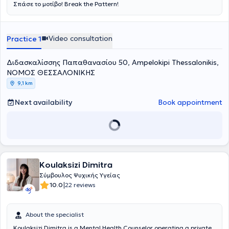
Σπάσε το μοτίβο! Break the Pattern!
Video consultation
Practice 1
Διδασκαλίσσης Παπαθανασίου 50, Ampelokipi Thessalonikis,
ΝΟΜΟΣ ΘΕΣΣΑΛΟΝΙΚΗΣ
9,1 km
Next availability
Book appointment
Koulaksizi Dimitra
Σύμβουλος Ψυχικής Υγείας
|
10.0
22 reviews
About the specialist
Koulaksizi Dimitra is a Mental Health Counselor operating a private