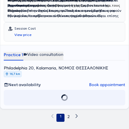
αυτοπεποίθηση
ενδυνάμωση, τη σαφήνεια και τη μείωση του άγχους
Ψυχικής Υγείας
Έκτοτε, έχει εξειδικευτεί στη
στο Κέντρο Εφαρμοσμένης Συμβουλευτικής και
, να βελτιώσει την
Συμβουλευτική Επαγγελματικού
επικοινωνία
και να αποκτήσει
μπροστά σε
μια πιο
σημαντικές αποφάσεις ζωής.
Ψυχοθεραπείας.
Προσανατολισμού
ισορροπημένη και αυθεντική σχέση με τον εαυτό και τους
και στην
Εφαρμογή της Συμβουλευτικής
άλλους
Ψυχολογίας στην Εκπαίδευση, τα Παιδιά και τους Εφήβους
Παρακολουθεί συνεχώς
.
επιμορφώσεις και σεμινάρια
που αφορούν
του
Εθνικού και Καποδιστριακού Πανεπιστημίου Αθηνών. Είναι επίσης
την ψυχολογία εφήβων και ενηλίκων, ψυχοθεραπευτικές
εκπαιδευμένη στη χρήση ψυχομετρικών εργαλείων επαγγελματικών
προσεγγίσεις αλλά και τη σταδιοδρομία και τον επαγγελματικό
ενδιαφερόντων.
προσανατολισμό, πιστεύοντας ότι η γνώση είναι ένα ταξίδι χωρίς
Session Cost
τέλος.
View price
Video consultation
Practice 1
Philadelphia 20, Kalamaria, ΝΟΜΟΣ ΘΕΣΣΑΛΟΝΙΚΗΣ
16,7 km
Next availability
Book appointment
1
2