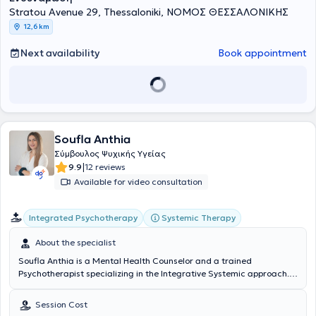
Stratou Avenue 29, Thessaloniki, ΝΟΜΟΣ ΘΕΣΣΑΛΟΝΙΚΗΣ
12,6 km
Next availability
Book appointment
Soufla Anthia
Σύμβουλος Ψυχικής Υγείας
|
9.9
12 reviews
Available for video consultation
Integrated Psychotherapy
Systemic Therapy
About the specialist
Soufla Anthia is a Mental Health Counselor and a trained
Psychotherapist specializing in the Integrative Systemic approach.
She has completed the Higher Professional Diploma (HPD) in
Counseling and Psychology at Mediterranean College (in
Session Cost
collaboration with the University of Derby). Furthermore, she