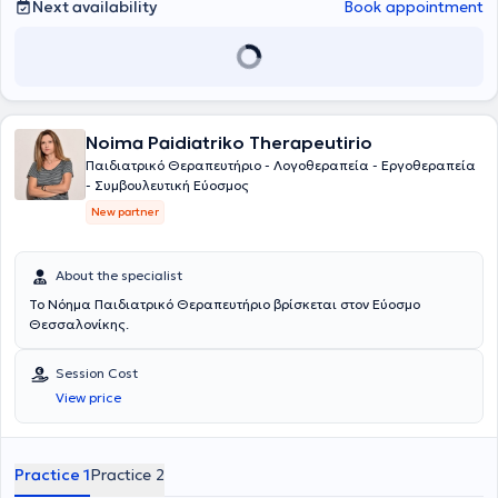
Next availability
Book appointment
Noima Paidiatriko Therapeutirio
Παιδιατρικό Θεραπευτήριο - Λογοθεραπεία - Εργοθεραπεία
- Συμβουλευτική Εύοσμος
New partner
About the specialist
Το Νόημα Παιδιατρικό Θεραπευτήριο βρίσκεται στον Εύοσμο
Θεσσαλονίκης.
Session Cost
View price
Practice 1
Practice 2