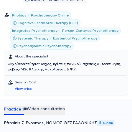
Phobias
Psychotherapy Online
Cognitive Behavioral Therapy (CBT)
Integrated Psychotherapy
Person-Centered Psychotherapy
Systemic Therapy
Existential Psychotherapy
Psychodynamic Psychotherapy
About the specialist
Ψυχοθεραπεύτρια: Άγχος, κρίσεις πανικού, σχέσεις,αυτοεκτίμηση,
φοβίες-MSc Κλινικής Ψυχολογίας & Ψ.Υ.
Session Cost
View price
Video consultation
Practice 1
Efrosinis 7, Evosmos, ΝΟΜΟΣ ΘΕΣΣΑΛΟΝΙΚΗΣ
5,9 km