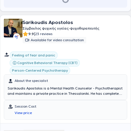
Sarikoudis Apostolos
Σύμβουλος ψυχικής υγείας-ψυχοθεραπευτής
|
9.9
23 reviews
Available for video consultation
Feeling of fear and panic
Cognitive Behavioral Therapy (CBT)
Person-Centered Psychotherapy
About the specialist
Sarikoudis Apostolos is a Mental Health Counselor - Psychotherapist
and maintains a private practice in Thessaloniki. He has completed
studies as a Mental Health Counselor with full qualification and
certification of a three-year training program at the Center for
Session Cost
Applied Psychotherapy and Counseling, as well as his three-year
View price
training at the same center as a Cognitive Behavioral Therapy
(CBT) Psychotherapist. Concurrently, he is pursuing additional
training in new therapeutic approaches. He has been professionally
involved in psychological support and parental counseling for the