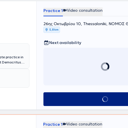
Video consultation
Practice 1
26ης Οκτωβρίου 10, Thessaloniki, ΝΟΜΟ
5,8 km
Next availability
te practice in
at Democritus
and
 has enriched
y therapies and
rapeutic
rnationally
) from the
lized diplomas
Book appointment
g Disorders,
ientific
.
Video consultation
Practice 1