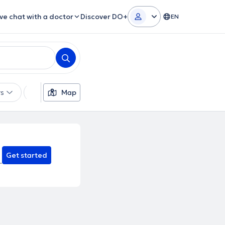
ive chat with a doctor
Discover DO+
EN
rs
Languages
Map
Insurances
Gender
Theor
Get started
.