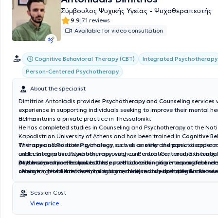
person counseling services expected to be available soon.
Σύμβουλος Ψυχικής Υγείας - Ψυχοθεραπευτής
|
9.9
71 reviews
Available for video consultation
Cognitive Behavioral Therapy (CBT)
Integrated Psychotherapy
Person-Centered Psychotherapy
About the specialist
Dimitrios Antoniadis provides
Psychotherapy and Counseling
services 
experience in supporting individuals seeking to improve their mental he
of life.
He maintains a private practice in Thessaloniki.
He has completed studies in Counseling and Psychotherapy at the Nat
Kapodistrian University of Athens and has been trained in
Cognitive Be
Therapy
With specialized training in areas such as anxiety and panic disorde
and
Positive Psychology
, as well as other therapeutic approac
under
addressing procrastination, improving concentration, trauma therapy,
Integrative Psychotherapy
, such as
Person-Centered
,
Existentia
Psychodynamic
personal and professional skills, as well as enhancing interpersonal rela
At the same time, he has actively participated in numerous conferences
. He applies these methods aiming for meaningful and 
change in his clients’ lives, tailoring techniques to each individual's nee
offers targeted interventions that combine various therapeutic meth
seminars, and educational programs, continuously updating his know
effectiveness.
techniques according to the latest developments in the field of psycho
scientific expertise, professionalism, and a human-centered approach,
Session Cost
Antoniadis provides a safe and supportive environment, enabling client
View price
necessary tools for a more balanced and creative life.