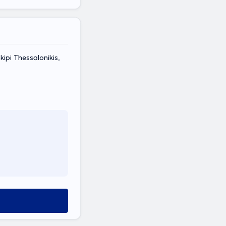
pi Thessalonikis,