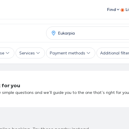
Find
L
ise
Services
Payment methods
Additional filte
 for you
 simple questions and we’ll guide you to the one that’s right for you