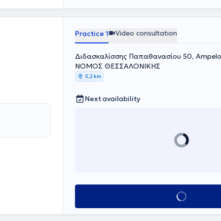
Video consultation
Practice 1
Διδασκαλίσσης Παπαθανασίου 50, Ampeloki
ΝΟΜΟΣ ΘΕΣΣΑΛΟΝΙΚΗΣ
5,2 km
Next availability
Book appointment