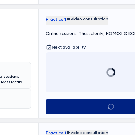
Video consultation
Practice 1
Online sessions, Thessaloniki, ΝΟΜΟΣ Θ
Next availability
l sessions.
d Mass Media at
 education at
ining a diploma
ical
eness groups
Book appointment
ic knowledge
n College of
y, the specialist
zed training
sions, with in-
Video consultation
Practice 1