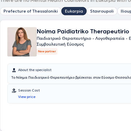
There are no Mental Health Counselors in Eukarpia with o
Prefecture of Thessaloniki
Eukarpia
Stavroupoli
Iliou
Noima Paidiatriko Therapeutirio
Παιδιατρικό Θεραπευτήριο - Λογοθεραπεία - 
Συμβουλευτική Εύοσμος
New partner
About the specialist
Το Νόημα Παιδιατρικό Θεραπευτήριο βρίσκεται στον Εύοσμο Θεσσαλο
Session Cost
View price