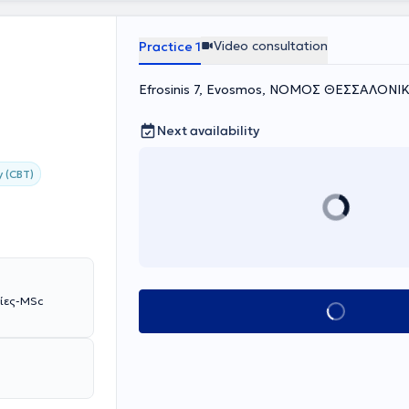
Video consultation
Practice 1
Efrosinis 7, Evosmos, ΝΟΜΟΣ ΘΕΣΣΑΛΟΝΙ
Next availability
y (CBT)
βίες-MSc
Book appointment