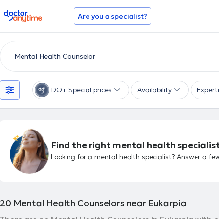
doctoranytime
Are you a specialist?
DO+ Special prices
Availability
Expert
Find the right mental health specialist
Looking for a mental health specialist? Answer a few
20
Mental Health Counselors near Eukarpia