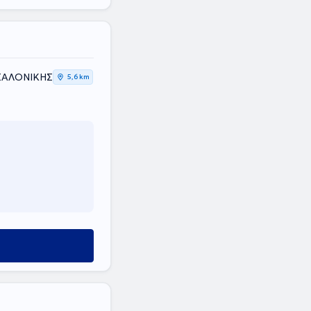
ΕΣΣΑΛΟΝΙΚΗΣ
5,6 km