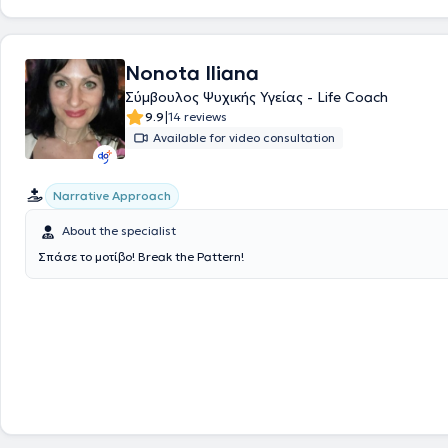
Nonota Iliana
Σύμβουλος Ψυχικής Υγείας - Life Coach
|
9.9
14 reviews
Available for video consultation
Narrative Approach
About the specialist
Σπάσε το μοτίβο! Break the Pattern!