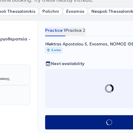
nline booking. Try these nearby instead.
poli Thessalonikis
Polichni
Evosmos
Neapoli Thessalonik
Practice 1
Practice 2
Εργοθεραπεία -
Hlektras Apostolou 5, Evosmos, ΝΟΜΟΣ 
3,4 km
Next availability
νίκης.
Book appointment