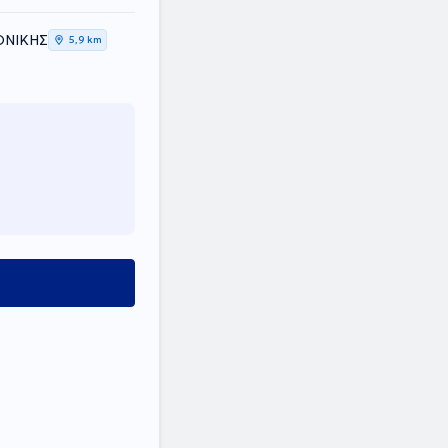
ΛΟΝΙΚΗΣ
5,9 km