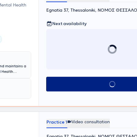
Mental Health
Egnatia 37, Thessaloniki, ΝΟΜΟΣ ΘΕΣΣΑΛ
Next availability
and maintains a
l Health
ining program at
hree-year
Book appointment
ew therapeutic
ort and
During his
ddictions at the
 personal
ychotherapy and
Video consultation
Practice 1
Society (HCS)
 Counseling
Egnatia 37, Thessaloniki, ΝΟΜΟΣ ΘΕΣΣΑΛ