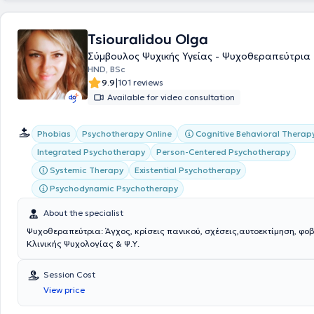
Tsiouralidou Olga
Σύμβουλος Ψυχικής Υγείας - Ψυχοθεραπεύτρια
HND, BSc
|
9.9
101 reviews
Available for video consultation
Cognitive Behavioral Therap
Phobias
Psychotherapy Online
Integrated Psychotherapy
Person-Centered Psychotherapy
Systemic Therapy
Existential Psychotherapy
Psychodynamic Psychotherapy
About the specialist
Ψυχοθεραπεύτρια: Άγχος, κρίσεις πανικού, σχέσεις,αυτοεκτίμηση, φο
Κλινικής Ψυχολογίας & Ψ.Υ.
Session Cost
View price