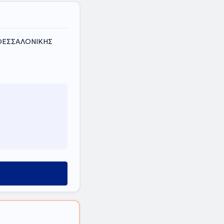
Σ ΘΕΣΣΑΛΟΝΙΚΗΣ