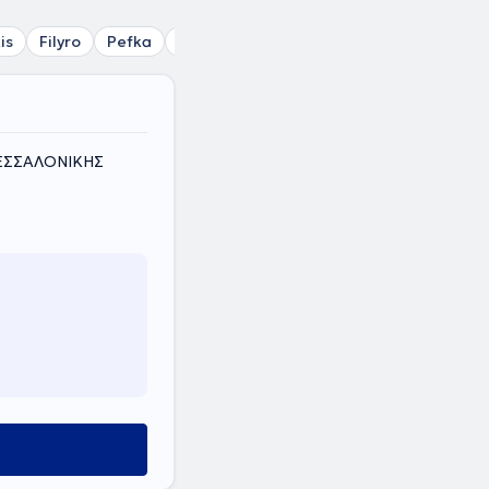
is
Filyro
Pefka
Sykies
Varna
Ampelokipi Thessalon
ΘΕΣΣΑΛΟΝΙΚΗΣ