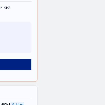
ΟΝΙΚΗΣ
ΟΝΙΚΗΣ
6,0 km