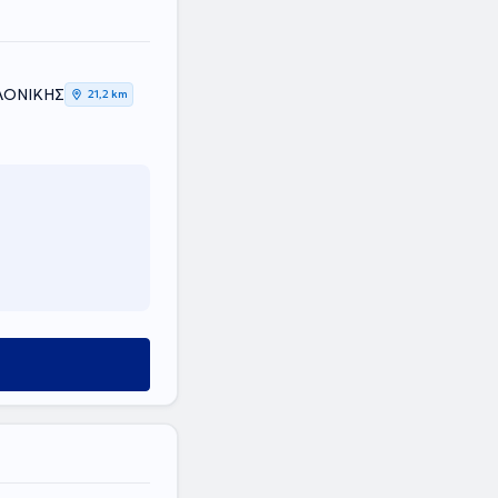
ΑΛΟΝΙΚΗΣ
21,2 km