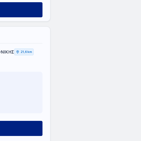
ΟΝΙΚΗΣ
21,6 km