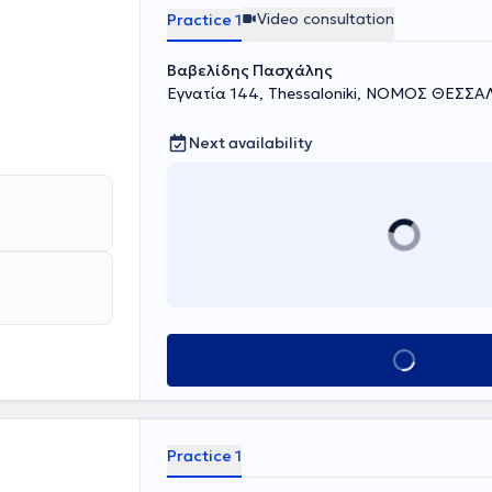
she is
Video consultation
Practice 1
ic Pain
orders, and
Βαβελίδης Πασχάλης
Εγνατία 144, Thessaloniki, ΝΟΜΟΣ ΘΕΣΣ
Next availability
Book appointment
Practice 1