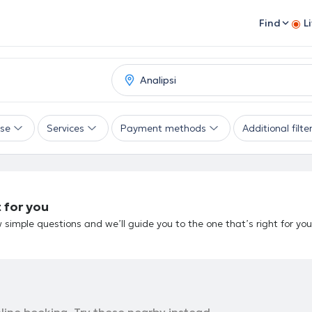
Find
L
ise
Services
Payment methods
Additional filte
 for you
 simple questions and we’ll guide you to the one that’s right for you