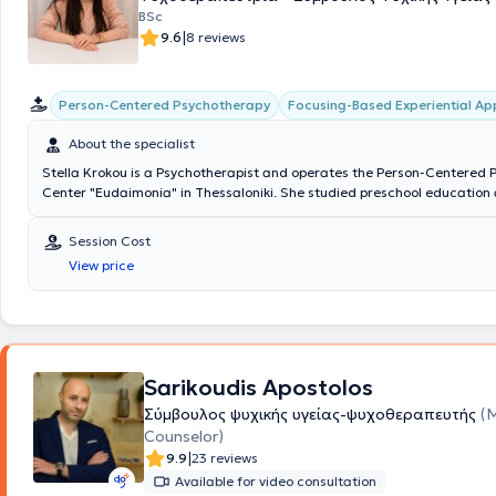
BSc
|
9.6
8 reviews
Person-Centered Psychotherapy
Focusing-Based Experiential A
About the specialist
Stella Krokou is a Psychotherapist and operates the Person-Centered
Center "Eudaimonia" in Thessaloniki. She studied preschool education a
University and has worked in both the public and private education sec
Educator in schools, creative activity centers, and personally with paren
Session Cost
and children of all ages. Additionally, she trained in Person-Centered
View price
experiential psychotherapy at the Hellenic Focusing Center. Over the p
has been providing psychotherapy services to adults, as well as psych
programs for children and parental counseling at "Eudaimonia" and ot
therapy centers.
Sarikoudis Apostolos
Σύμβουλος ψυχικής υγείας-ψυχοθεραπευτής
(
Counselor)
|
9.9
23 reviews
Available for video consultation