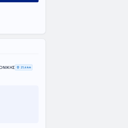
ΛΟΝΙΚΗΣ
21,4 km