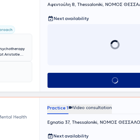
Αφεντούλη 8, Thessaloniki, ΝΟΜΟΣ ΘΕΣΣ
Next availability
pproach
 Psychotherapy
t Aristotle
tors as an
ts, families,
 and Focusing
ast years, she
Book appointment
oeducational
her specialized
Video consultation
Practice 1
Mental Health
Egnatia 37, Thessaloniki, ΝΟΜΟΣ ΘΕΣΣΑΛ
Next availability