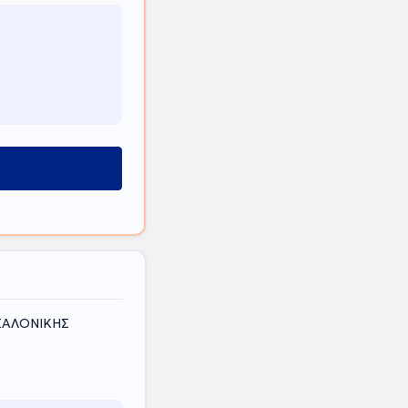
ΕΣΣΑΛΟΝΙΚΗΣ