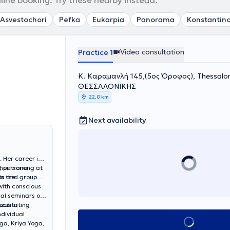
nline booking. Try these nearby instead.
Asvestochori
Pefka
Eukarpia
Panorama
Konstantino
Video consultation
Practice 1
Κ. Καραμανλή 145,(5ος Όροφος), Thessalo
ΘΕΣΣΑΛΟΝΙΚΗΣ
22,0 km
Next availability
 Her career is
, personal
her training at
to the
nts and group
with conscious
nal seminars on
cilitating
izes in
ndividual
Book appointment
ga, Kriya Yoga,