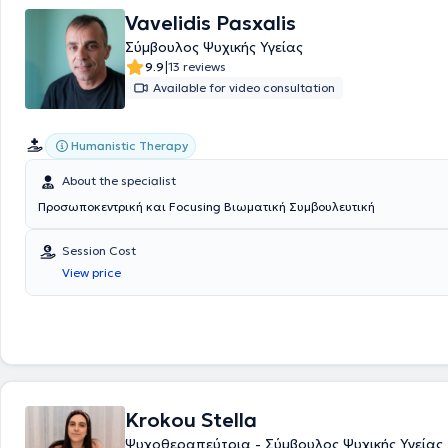
the YMCA of Thessaloniki and the orphanage "Agios Stylianos." Finally, 
Vavelidis Pasxalis
specialized in EFT Couples Therapy, Trauma Therapy and Psychosomat
Σύμβουλος Ψυχικής Υγείας
Treatment, Psychotherapy & Diagnosis of Adults with ADHD, Eating Dis
|
9.9
13 reviews
Nonviolent Communication (NVC).
Available for video consultation
Humanistic Therapy
About the specialist
Προσωποκεντρική και Focusing Βιωματική Συμβουλευτική
Session Cost
View price
Krokou Stella
Ψυχοθεραπεύτρια - Σύμβουλος Ψυχικής Υγείας