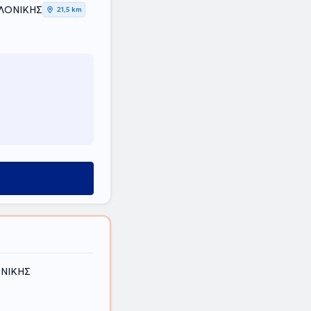
ΑΛΟΝΙΚΗΣ
21,5 km
ΟΝΙΚΗΣ