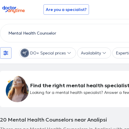
doctoranytime
Are you a specialist?
DO+ Special prices
Availability
Expert
Find the right mental health specialist
Looking for a mental health specialist? Answer a few
20
Mental Health Counselors near Analipsi