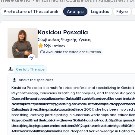
There are no Mental Health Counselors in Analipsi with o
Prefecture of Thessaloniki
Analipsi
Lagadas
Filyro
Kasidou Pasxalia
Σύμβουλος Ψυχικής Υγείας
|
10
6 reviews
Available for video consultation
Gestalt Therapy
About the specialist
Kasidou Pasxalia
is a multifaceted professional specializing in
Gestalt
Psychotherapy
, conscious breathing techniques, and therapeutic yoga.
marked by continuous experiential and scientific education and inquiry
Core skills and specializations:
Gestalt Psychotherapy
: She completed 
development, and therapy, aiming for a holistic therapeutic approach 
Gestalt Foundation Thessaloniki. She works with individual appointme
individual.
coordination at her private practice.
Conscious Breathing (breathwork)
: Since 2007, she has been involved 
breathing, actively participating in numerous workshops and educatio
Conscious Breathing techniques in Greece and abroad. She has been fa
Yoga
: Certified instructor with over 1000 hours of training. She special
breathing technique seminars from 2012 to the present and supports i
therapeutic yoga and also coordinates yoga teacher trainings (500h).
conscious breathing sessions.
Alternative philosophies
: She has deepened her knowledge in Hatha Yo