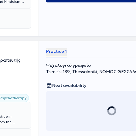
and Hinduism
Practice 1
εραπευτής
Ψυχολογικό γραφείο
Tsimiski 139, Thessaloniki, ΝΟΜΟΣ ΘΕΣΣΑ
Next availability
 Psychotherapy
tice in
rom the
.) in education
 communication