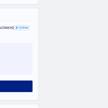
ΑΛΟΝΙΚΗΣ
21,9 km