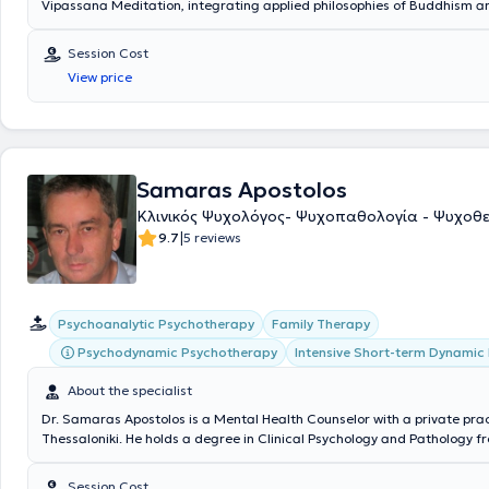
Vipassana Meditation, integrating applied philosophies of Buddhism 
with contemporary psychotherapeutic methods.
Session Cost
View price
Samaras Apostolos
Κλινικός Ψυχολόγος- Ψυχοπαθολογία - Ψυχοθ
|
9.7
5 reviews
Psychoanalytic Psychotherapy
Family Therapy
Psychodynamic Psychotherapy
Intensive Short-term Dynamic
About the specialist
Dr. Samaras Apostolos is a Mental Health Counselor with a private prac
Thessaloniki. He holds a degree in Clinical Psychology and Pathology f
University of Paris Paris VIII and possesses an advanced diploma (D.E.A
from the same University. The Mental Health Counselor specializes in
Session Cost