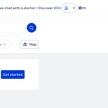
ive chat with a doctor
Discover DO+
EN
rs
Languages
Map
Insurances
Gender
Theor
Get started
.