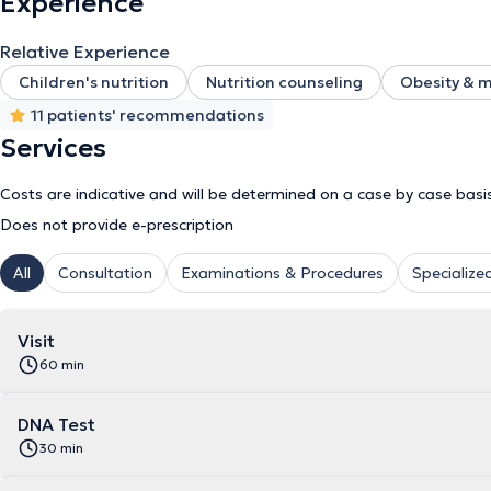
Experience
Relative Experience
Children's nutrition
Nutrition counseling
Obesity & 
11 patients' recommendations
Services
Costs are indicative and will be determined on a case by case basi
Does not provide e-prescription
All
Consultation
Examinations & Procedures
Specialized
Visit
60 min
DNA Test
30 min