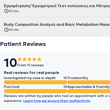
Εργομέτρηση/ Εργομετρικό Τεστ κοπώσεως και Μέτρη
30 min
Body Composition Analysis and Basic Metabolism Mea
30 min
Patient Reviews
10
From 11 reviews
Real reviews for real people
Investigated my case in depth
10
Trustworthy
Punctual
10
Approachable & friendly
Reviews are written by people who had an appointment with a sp
experience.
Learn how we ensure their authenticity