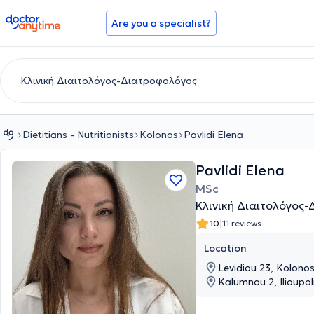
doctoranytime
Are you a specialist?
Dietitians - Nutritionists
Kolonos
Pavlidi Elena
Pavlidi Elena
MSc
Κλινική Διαιτολόγος
|
10
11 reviews
Location
Levidiou 23, Kolonos
Kalumnou 2, Ilioupoli