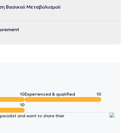
ση Βασικού Μεταβολισμού
surement
10
Experienced & qualified
10
10
ecialist and want to share their