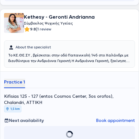
στην Συμβουλευτική Σταδιοδρομίας και επαγγελματικού
προσανατολισμού, Σχολές Γονέων, εκπαίδευση εκπαιδευτών και
στελεχών, στη Ψυχοπαθολογία, στη Δραματοθεραπεία, την Κλινική
Kethesy - Geronti Andrianna
Ύπνωση και τη Συμβουλευτική για τη Διαχείριση της Ψυχολογίας
Σύμβουλος Ψυχικής Υγείας
των νέων. Ανάμεσα στις σπουδές της, περιλαμβάνονται και το
|
9.8
1 review
Mindfulness Meditation and Positive Psychology από το Mandala
Institute.Είναι πιστοποιημένη LIfe Coach και τελειόφοιτη στη Θετική
Ψυχολογία. Επίσης παρακολουθεί σεμινάρια για την
About the specialist
επαγγελματική καθοδήγηση και τον επαγγελματικό
προσανατολισμό, με σκοπό την υποστήριξη ατόμων να
Το ΚΕ.ΘΕ.ΣΥ , βρίσκεται στην οδό Παπανικολή 146 στο Χαλάνδρι με
ανακαλύψουν και να αναπτύξουν το δυναμικό τους στον
διευθύντρια την Ανδριάννα Γεροντή Η Ανδριάννα Γεροντή, ξεκίνησε
επαγγελματικό τομέα. Η 30ετής επιτυχημένη επαγγελματική της
τις σπουδές της στον τομέα της Ψυχολογίας στο University of
πορεία στη Διοίκηση επιχειρήσεων και στη Διαχείριση ανθρώπινου
Bedfordshire της Αγγλίας και συνέχισε στο South Eastern College
δυναμικού, σε μεγάλες και πολυεθνικές εταιρείες στο κλάδο των
στην Ελλάδα. Εκπαιδεύτηκε στην Κλινική Ψυχοπαθολογία, στη
Practice 1
πωλήσεων, την όπλισε γνώσεις και εφόδια και της δημιούργησε την
Συνθετική Ψυχοθεραπεία, στην Ομαδική Αναλυτική Ψυχοθεραπεία,
ακλόνητη πεποίθηση πώς κάθε άνθρωπος διαθέτει τους
στην Ατομική και Οικογενειακή Συστημική Αναπαράσταση, στην
εσωτερικούς πόρους για να εκπληρώσει τους στόχους του και μέσα
Κλινική Ύπνωση, Gestalt Therapy, στο Body Mirror System και στο
Kifisias 125 - 127 (entos Cosmos Center, 3os orofos),
από την κατάλληλη προσέγγιση μπορεί να ανακαλύψει το δυναμικό
Theta Healing Level 1 &2. Επιπλέον, έχει εκπαιδευτεί στον
Chalandri, ΑΤΤΙΚΗ
του. Επιπροσθέτως, η ειδικός συμμετέχει ενεργά σε
Συντονισμό Ομάδων Σχολικών Γονέων, στις Διαταραχές Λόγου,
1,5 km
επαγγελματικούς συλλόγους, όπως η Ελληνική Εταιρεία
στις Μαθησιακές Δυσκολίες, στη Χοροθεραπεία για ενήλικες
Ανασυνδυασμένης Εκλεκτικής Συμβουλευτικής και ο Σύλλογος
(Laban Analysis) και στην κινητική θεραπεία για παιδιά (Veronica
Next availability
Book appointment
Συμβουλευτικής Coaching Mentoring Ελλάδας, ώστε να παραμένει
Sherborne). Μας είπε: Έπειτα από χρόνια εμπειρίας στο χώρο της
ενήμερη για τις τελευταίες εξελίξεις του πεδίου της συμβουλευτικής
ψυχικής υγείας, έμαθε πως αυτό που χρειάζεται κάθε άνθρωπος
στην Ελλάδα. Η εμπειρία της και η συνεχής εκπαίδευσή της την
είναι να τον κοιτάζεις στα μάτια και να νιώθεις τη βαθύτερη
βοηθούν να προσφέρει εξειδικευμένες υπηρεσίες ψυχικής υγείας
ανάγκη του. Για το λόγο αυτό δημιούργησε και το ΚΕ.ΘΕ.ΣΥ. Αυτήν