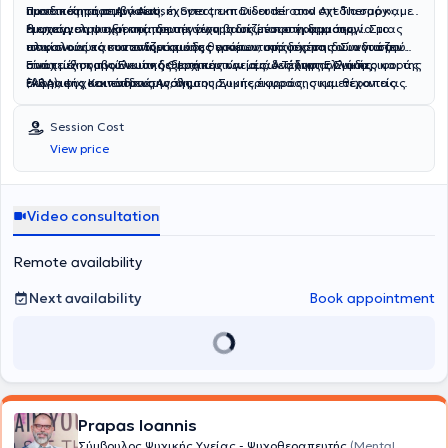
Πανεπιστημίου Αιγαίου.
πιστοποίηση στην «Autism Spectrum Disorder and Art Therapy», με
ομαδικές παρεμβάσεις, έχοντας εκπαιδευτεί στον σχεδιασμό και τη
έμφαση στην αξιοποίηση της τέχνης ως μέσου έκφρασης,
διαχείριση ψυχοεκπαιδευτικών ομαδικών προγραμμάτων. Στο
Η επαγγελματική της προσέγγιση βασίζεται στη δημιουργία μιας
επικοινωνίας και ενδυνάμωσης ατόμων στο φάσμα του αυτισμού.
πλαίσιο αυτό συντονίζει ομάδες γονέων, ομάδες παιδιών για την
ασφαλούς και υποστηρικτικής θεραπευτικής σχέσης. Συνδυάζει
ανάπτυξη κοινωνικών δεξιοτήτων και ομάδες δημιουργικής
στοιχεία συμβουλευτικής ψυχικής υγείας, Ανάλυσης Συμπεριφοράς
Είναι μέλος της Ένωσης Θεραπευτών μέσω Τέχνης Ελλάδας και της
έκφρασης και ενδυνάμωσης.
(ABA), ψυχοεκπαίδευσης, δημιουργικής έκφρασης και θεραπείας
Ελληνικής Κοινότητας Ανάλυσης Συμπεριφοράς, συμμετέχοντας
μέσω τέχνης, προσαρμόζοντας κάθε παρέμβαση στις ανάγκες και
ενεργά σε κοινότητες επιστημονικού διαλόγου, εποπτείας και
τις δυνατότητες του κάθε ανθρώπου.
επαγγελματικής δεοντολογίας.
Session Cost
View price
Video consultation
Remote availability
Next availability
Book appointment
Prapas Ioannis
Σύμβουλος Ψυχικής Υγείας - Ψυχοθεραπευτής
(Mental