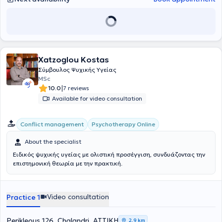
Xatzoglou Kostas
Σύμβουλος Ψυχικής Υγείας
MSc
|
10.0
7 reviews
Available for video consultation
Conflict management
Psychotherapy Online
About the specialist
Ειδικός ψυχικής υγείας με ολιστική προσέγγιση, συνδυάζοντας την
επιστημονική θεωρία με την πρακτική.
Video consultation
Practice 1
Perikleous 126, Chalandri, ΑΤΤΙΚΗ
2,9 km