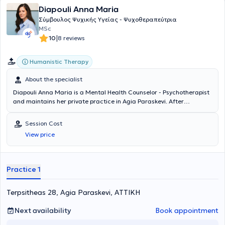
Diapouli Anna Maria
Σύμβουλος Ψυχικής Υγείας - Ψυχοθεραπεύτρια
MSc
|
10
8 reviews
Humanistic Therapy
About the specialist
Diapouli Anna Maria is a Mental Health Counselor - Psychotherapist
and maintains her private practice in Agia Paraskevi. After
completing her undergraduate studies at Panteion University, she
continued her education by obtaining her master's degree from the
Session Cost
Department of Counseling Psychology & Counseling in Special
View price
Education, Education, and Health at the University of Thessaly. She
has specialized in the Existential Approach in Psychotherapy, has
worked in both private and public institutions, and currently also
works as a trainee trainer at the Hellenic Society of Existential
Practice 1
Psychology - Gignesthai.
Terpsitheas 28, Agia Paraskevi, ΑΤΤΙΚΗ
Next availability
Book appointment