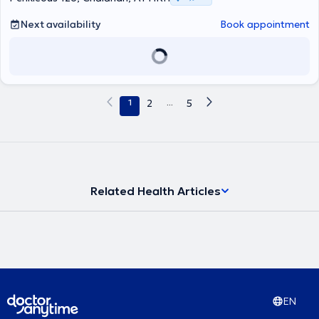
Next availability
Book appointment
1
2
...
5
Related Health Articles
EN