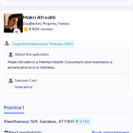
Makri Afroditi
Σύμβουλος Ψυχικής Υγείας
|
9.9
18 reviews
Cognitive Behavioral Therapy (CBT)
About the specialist
Makri Afroditi is a Mental Health Consultant and maintains a
private practice in Gerakas.
Session Cost
View price
Practice 1
Kleisthenous 169, Gerakas, ΑΤΤΙΚΗ
2,7 km
Next availability
Book appointment