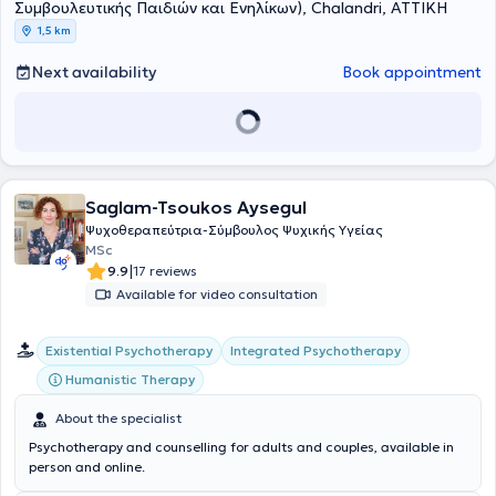
Συμβουλευτικής Παιδιών και Ενηλίκων), Chalandri, ΑΤΤΙΚΗ
1,5 km
Next availability
Book appointment
Saglam-Tsoukos Aysegul
Ψυχοθεραπεύτρια-Σύμβουλος Ψυχικής Υγείας
MSc
|
9.9
17 reviews
Available for video consultation
Existential Psychotherapy
Integrated Psychotherapy
Humanistic Therapy
About the specialist
Psychotherapy and counselling for adults and couples, available in
person and online.