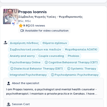
Prapas Ioannis
Σύμβουλος Ψυχικής Υγείας - Ψυχοθεραπευτής
BSc, MSc
|
9.9
203 reviews
Available for video consultation
Διαχείριση πένθους
Θέματα σχέσεων
Συμβουλευτική γονέων και παιδιών
Ψυχοθεραπεία ΛΟΑΤΚΙ
Anxiety and worry
Couple counseling
Phobias
Cognitive Behavioral Therapy (CBT)
Psychotherapy Online
Dialectical Behavior Therapy (DBT)
Systemic Therapy
Integrated Psychotherapy
Psychodynamic Psychotherapy
About the specialist
I am Prapas Ioannis, a psychologist and mental health counselor -
psychotherapist. I maintain a private practice in Gerakas. I have
studied Psychology in Greece (National and Kapodistrian University
of Athens - E.K.P.A.) and Italy (E-Campus University), Cognitive and
Session Cost
Behavioral Psychotherapy, Psycholinguistics and Counseling in