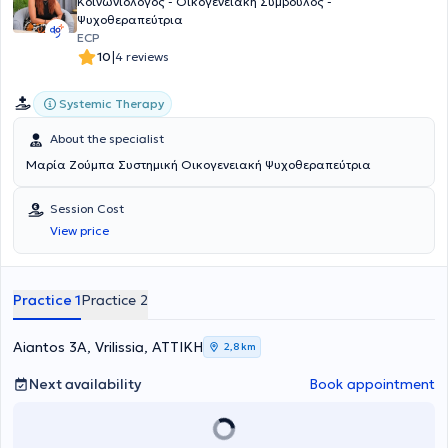
Κοινωνιολόγος - Οικογενειακή Σύμβουλος -
Ψυχοθεραπεύτρια
ECP
|
10
4 reviews
Systemic Therapy
About the specialist
Μαρία Ζούμπα Συστημική Οικογενειακή Ψυχοθεραπεύτρια
Session Cost
View price
Practice 1
Practice 2
Aiantos 3A, Vrilissia, ΑΤΤΙΚΗ
2,8 km
Next availability
Book appointment