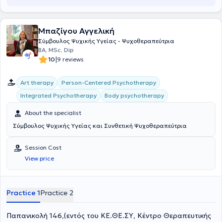
και προσωπικής ανάπτυξης, προσαρμοσμένες στις ανάγκες των
την ανάγκη έχει στόχο να καλύψει εκείνη και οι συνεργάτες της,
ατόμων και των οικογενειών.
αγκαλιάζοντας τον άνθρωπο με αγάπη και κατανόηση και
κοιτάζοντας το πρόβλημά του σα να είναι δικό τους. Βασικά
Μπαζίγου Αγγελική
εργαλεία σε αυτή την προσπάθεια αποτελούν η Ανασυνδυασμένη
Σύμβουλος Ψυχικής Υγείας - Ψυχοθεραπεύτρια
Εκλεκτική Συμβουλευτική, αλλά και η μέθοδος "Όταν συνάντησα
BA, MSc, Dip
Εμένα!", μέσω της οποίας μπορεί κάποιος να δουλέψει και να λύσει
|
10
9 reviews
θέματα αυτοπεποίθησης. Το ΚΕ.ΘΕ.ΣΥ ξεκίνησε να λειτουργεί το
2001 με κύριο στόχο, την προαγωγή της Ψυχικής Υγείας, παιδιών,
εφήβων και ενηλίκων, μέσω Συμβουλευτικής Αγωγής -
Art therapy
Person-Centered Psychotherapy
Αυτογνωσίας και Εκπαιδευτικών Σεμιναρίων. Η Δημιουργός του
Integrated Psychotherapy
Body psychotherapy
Κέντρου, Ανδριάννα Γεροντή, δεν έπαψε στιγμή όλα αυτά τα χρόνια
να ενδιαφέρεται για την ορθότερη λειτουργία του Κέντρου και την
About the specialist
καλύτερη δυνατή προσφορά στους ανθρώπους. Σαν αποτέλεσμα
όλης αυτής της προσπάθειας, ένας αρκετά μεγάλος αριθμός
Σύμβουλος Ψυχικής Υγείας και Συνθετική Ψυχοθεραπεύτρια
παιδιών και ενηλίκων, έχουν μάθει να αξιοποιούν τις δυνατότητές
τους, ενισχύοντας την αυτοπεποίθησή τους και αντιμετωπίζοντας
Session Cost
επιτυχώς τις δυσκολίες της καθημερινότητας τους. Το Κέντρο
View price
στελεχώνεται από μια έμπειρη ομάδα ειδικών: Ψυχολόγων,
Παιδοψυχολόγων, Λογοπαιδικών, Εργοθεραπευτών,
Διατροφολόγων, οι οποίοι επιλέχθηκαν με κριτήρια όχι μόνο βάση
της εμπειρίας και των ικανοτήτων τους, αλλά και ανθρωπιάς,
Practice 1
Practice 2
αγάπης και ευαισθητοποίησης προς τον συνάνθρωπο.
Παπανικολή 146,(εντός του ΚΕ.ΘΕ.ΣΥ, Κέντρο Θεραπευτικής