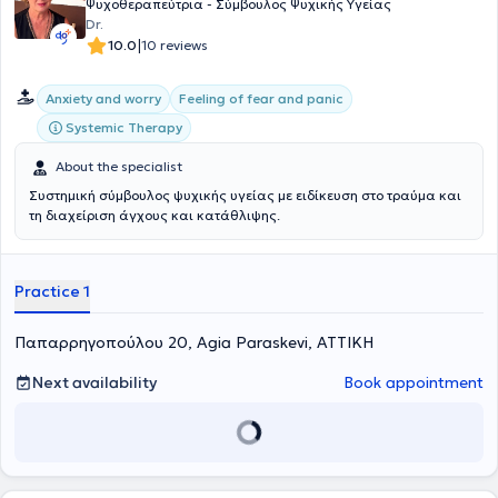
International University.
Ψυχοθεραπεύτρια - Σύμβουλος Ψυχικής Υγείας
Dr.
|
10.0
10 reviews
Anxiety and worry
Feeling of fear and panic
Systemic Therapy
About the specialist
Συστημική σύμβουλος ψυχικής υγείας με ειδίκευση στο τραύμα και
τη διαχείριση άγχους και κατάθλιψης.
Practice 1
Παπαρρηγοπούλου 20, Agia Paraskevi, ΑΤΤΙΚΗ
Next availability
Book appointment