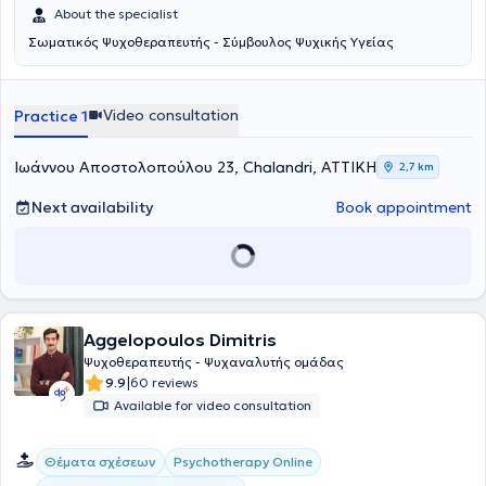
About the specialist
Σωματικός Ψυχοθεραπευτής - Σύμβουλος Ψυχικής Υγείας
Video consultation
Practice 1
Ιωάννου Αποστολοπούλου 23, Chalandri, ΑΤΤΙΚΗ
2,7 km
Next availability
Book appointment
Aggelopoulos Dimitris
Ψυχοθεραπευτής - Ψυχαναλυτής ομάδας
|
9.9
60 reviews
Available for video consultation
Θέματα σχέσεων
Psychotherapy Online