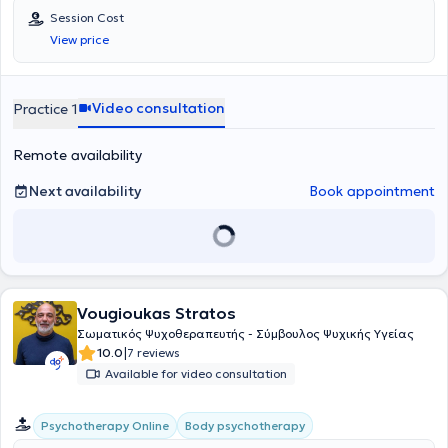
Session Cost
View price
Video consultation
Practice 1
Remote availability
Next availability
Book appointment
Vougioukas Stratos
Σωματικός Ψυχοθεραπευτής - Σύμβουλος Ψυχικής Υγείας
|
10.0
7 reviews
Available for video consultation
Body psychotherapy
Psychotherapy Online