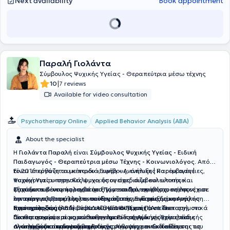
Next availability
Book appointment
Παραλή Γιολάντα
Σύμβουλος Ψυχικής Υγείας - Θεραπεύτρια μέσω τέχνης
|
10
7 reviews
Available for video consultation
Applied Behavior Analysis (ABA)
Psychotherapy Online
About the specialist
Η
Γιολάντα Παραλή
είναι
Σύμβουλος Ψυχικής Υγείας - Ειδική
Παιδαγωγός - Θεραπεύτρια μέσω Τέχνης - Κοινωνιολόγος
. Από
το 2016 εργάζεται με παιδιά, εφήβους, ενήλικες και οικογένειες,
Είναι υπεύθυνη του κέντρου «Ευνόη – Ανάπτυξη | Παρέμβαση |
παρέχοντας υπηρεσίες ψυχικής υγείας, συμβουλευτικής και
Ψυχική Υγεία» στην Κάλυμνο, όπου σχεδιάζει και υλοποιεί
ψυχοεκπαιδευτικής υποστήριξης με στόχο την ενίσχυση της
εξατομικευμένες παρεμβάσεις για παιδιά, εφήβους, ενήλικες και
Σπούδασε Κοινωνιολογία στο Πάντειο Πανεπιστήμιο και συνέχισε
λειτουργικότητας, της συναισθηματικής ανάπτυξης και της
οικογένειες. Παράλληλα, συνεργάζεται με δομές δημιουργικής
την επαγγελματική της εκπαίδευση στην Εφαρμοσμένη Ανάλυση
ποιότητας ζωής.
απασχόλησης παιδιών (ΚΔΑΠ) και συμμετέχει σε διεπιστημονικά
Συμπεριφοράς (ABA) μέσω του ΚΕΔΙΒΙΜ του Παντείου
Έχει εκπαιδευτεί στη Θεραπεία μέσω Τέχνης (Art Therapy), στο
δίκτυα συνεργασίας με επαγγελματίες ψυχικής υγείας, ειδικής
Πανεπιστημίου, με κατεύθυνση την Ειδική Αγωγή. Έχει επίσης
αισθητηριακό και μη κατευθυνόμενο παιχνίδι ως εργαλείο
αγωγής και παιδοψυχιατρικής.
ολοκληρώσει πρόγραμμα Ειδικής Αγωγής και Εκπαίδευσης του
ανάπτυξης και συναισθηματικής ρύθμισης, ενώ διαθέτει
Διατηρεί ιδιαίτερο ενδιαφέρον για την ψυχοεκπαίδευση και τις