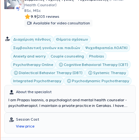
Health Counselor)
BSc, MSc
|
9.9
203 reviews
Available for video consultation
Διαχείριση πένθους
Θέματα σχέσεων
Συμβουλευτική γονέων και παιδιών
Ψυχοθεραπεία ΛΟΑΤΚΙ
Anxiety and worry
Couple counseling
Phobias
Cognitive Behavioral Therapy (CBT)
Psychotherapy Online
Dialectical Behavior Therapy (DBT)
Systemic Therapy
Integrated Psychotherapy
Psychodynamic Psychotherapy
About the specialist
I am Prapas Ioannis, a psychologist and mental health counselor -
psychotherapist. I maintain a private practice in Gerakas. I have
studied Psychology in Greece (National and Kapodistrian University
of Athens - E.K.P.A.) and Italy (E-Campus University), Cognitive and
Session Cost
Behavioral Psychotherapy, Psycholinguistics and Counseling in
View price
Greece (E.K.P.A. and the Hellenic Open University - E.A.P.) and
abroad (Scotland, Edinburgh). Additionally, I have training in Adult
Education and Career Counseling. I hold diplomas in Integrative-