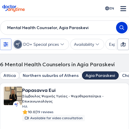
doctoranytime
EN
Mental Health Counselor, Agia Paraskevi
DO+ Special prices
Availability
Expertise
6
Mental Health Counselors in Agia Paraskevi
Attica
Northern suburbs of Athens
Agia Paraskevi
Cha
Papasavva Eui
Σύμβουλος Ψυχικής Υγείας - Ψυχοθεραπεύτρια -
Επικοινωνιολόγος
MA
|
10.0
19 reviews
Available for video consultation