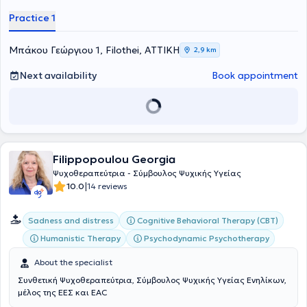
Practice 1
Μπάκου Γεώργιου 1, Filothei, ΑΤΤΙΚΗ
2,9 km
Next availability
Book appointment
Filippopoulou Georgia
Ψυχοθεραπεύτρια - Σύμβουλος Ψυχικής Υγείας
|
10.0
14 reviews
Cognitive Behavioral Therapy (CBT)
Sadness and distress
Humanistic Therapy
Psychodynamic Psychotherapy
About the specialist
Συνθετική Ψυχοθεραπεύτρια, Σύμβουλος Ψυχικής Υγείας Ενηλίκων,
μέλος της ΕΕΣ και EAC