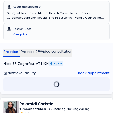
About the specialist
Georgouli Ioanna is a Mental Health Counselor and Career
Guidance Counselor, specializing in Systemic - Family Counseling
and Therapy, with a private practice in Zografou. As a Mental
Health Counselor, she provides services to individuals, groups, or
Session Cost
families using the Systemic Therapy model, respectfully utilizing
View price
each person’s uniqueness and therapeutically addressing both the
individual and their interactions with their immediate and broader
environment. As a Career Guidance Counselor, she offers services to
adolescents who are responsibly planning their futures, as well as to
Video consultation
Practice 1
Practice 2
adults who are required by internal or external norms to change
their professional path or reshape their current one. She holds two
master's degrees and has completed a two-year training program
Hlois 37, Zografou, ΑΤΤΙΚΗ
1,9 km
in Educational Drama. Subsequently, she specialized as a Mental
Health Counselor at the Laboratory for the Exploration of Human
Next availability
Book appointment
Relations and as a Career Guidance Counselor at Aegean College.
Over the past three years, she has also worked as the Mental Health
Program Coordinator for ERGO NGO, designing and implementing
empowerment programs for children and youth as well as their
adult caregivers, at both national and international levels. Earlier in
her career, she had the opportunity to work in various educational
Palamidi Christini
and care settings, such as KETHEA, ActionAid as an author of
psycho-empowerment and resource management educational
Ψυχοθεραπεύτρια - Σύμβουλος Ψυχικής Υγείας
materials for primary and secondary schools, the University of