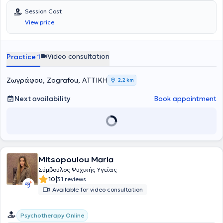
Session Cost
View price
Video consultation
Practice 1
Ζωγράφου, Zografou, ΑΤΤΙΚΗ
2,2 km
Next availability
Book appointment
Mitsopoulou Maria
Σύμβουλος Ψυχικής Υγείας
|
10
31 reviews
Available for video consultation
Psychotherapy Online