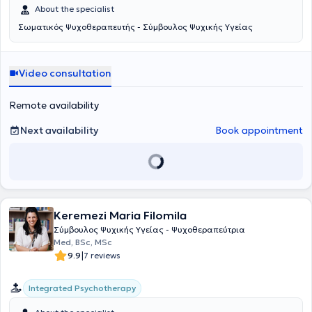
About the specialist
Σωματικός Ψυχοθεραπευτής - Σύμβουλος Ψυχικής Υγείας
Video consultation
Remote availability
Next availability
Book appointment
Keremezi Maria Filomila
Σύμβουλος Ψυχικής Υγείας - Ψυχοθεραπεύτρια
Med, BSc, MSc
|
9.9
7 reviews
Integrated Psychotherapy