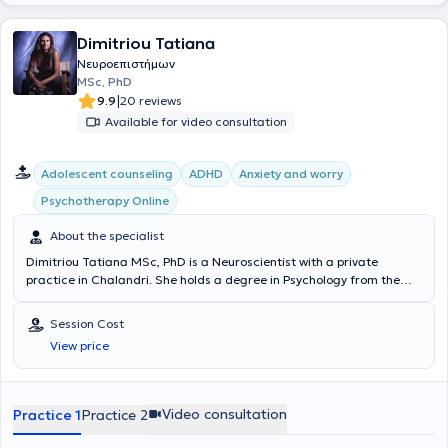
Hellenic Association of Social Workers, and the Hellenic
Psychoanalytic Society. In her private practice, she treats a wide
Dimitriou Tatiana
range of conditions such as anxiety disorders, depression, self-
awareness, generalized anxiety disorder, interpersonal difficulties,
Νευροεπιστήμων
mood disorders, using psychodynamic psychotherapy and
MSc, PhD
counseling as her primary therapeutic modalities.
|
9.9
20 reviews
Available for video consultation
Αdolescent counseling
ADHD
Anxiety and worry
Psychotherapy Online
About the specialist
Dimitriou Tatiana MSc, PhD is a Neuroscientist with a private
practice in Chalandri. She holds a degree in Psychology from the
National and Kapodistrian University of Athens and a postgraduate
specialization diploma in Occupational Psychology with a focus on
Session Cost
Vocational Guidance for Adolescents & Adults from Kingston
View price
University, London. She earned her PhD from the Medical School of
Aristotle University of Thessaloniki, specializing in Dementia, and
has experience in the diagnosis of Alzheimer’s disease and related
dementias, as well as in the cognitive strengthening of her patients.
Video consultation
Practice 1
Practice 2
In her private practice, she provides specialized solutions tailored to
her patients' needs, addressing a wide range of disorders including