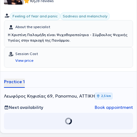
|
10
28 reviews
Psychology of Turin as an instructor in the European Carepath
program focusing on training and empowering caregivers of people
Feeling of fear and panic
Sadness and melancholy
with psychological trauma, INEDIVIM as an educator, and EIHIMUTH.
She has presented her work at numerous conferences, founded an
About the specialist
experiential workshop for primary school children in Ithaca, and was
co-founder of a cultural and educational association for children.
Η Χριστίνη Παλαμήδη είναι Ψυχοθεραπεύτρια - Σύμβουλος Ψυχικής
Υγείας στην περιοχή της Πανόρμου.
Session Cost
View price
Practice 1
Λεωφόρος Κηφισίας 69, Panormou, ΑΤΤΙΚΗ
2,5 km
Next availability
Book appointment