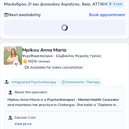
anxiety disorders, panic attacks, phobias, obsessive-compulsive
Μαιάνδρου 21 και Διονυσίου Αιγινήτου, Ilisia, ΑΤΤΙΚΗ
3,4 km
disorders, grief management, and depression. Group counseling
sessions are also available on topics related to obsessive-
Next availability
Book appointment
compulsive disorders, phobias, relationship issues, family matters,
and sexual orientation concerns.
Mpikou Anna Maria
Ψυχοθεραπεύτρια - Σύμβουλος Ψυχικής Υγείας
|
10
18 reviews
Available for video consultation
Integrated Psychotherapy
Humanistic Therapy
About the specialist
Mpikou Anna Maria is a
Psychotherapist - Mental Health Counselor
and maintains her practice in Cholargos. She holds a “Diploma in
Integrative Counselling COSCA” and a “Counselling Supervision
Certificate COSCA” from the Hellenic Society of Integrative
Session Cost
Counselling & Psychotherapy (Athens Synthesis Center) as well as
View price
the ECP-European Certificate for Psychotherapy (EAP). She has been