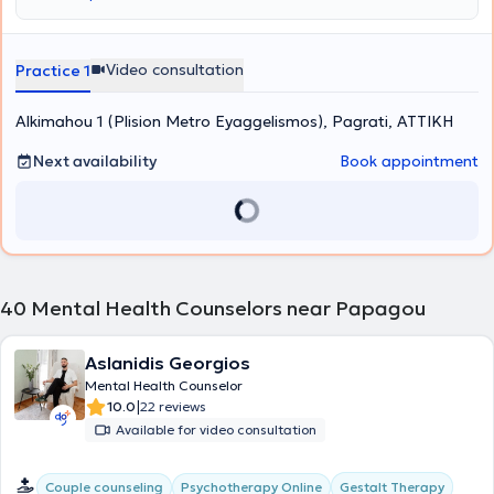
the Kostas Stefanis Research University Institute of Mental Health,
Neurosciences and Precision Medicine, in collaboration with the
First Psychiatric Clinic of the National and Kapodistrian University
of Athens. She has also volunteered as a psychotherapist at the
Video consultation
Practice 1
Social Protection and Solidarity Organization of the Municipality of
Vrilissia and at the Parental Equality for the Child Association.
Alkimahou 1 (Plision Metro Eyaggelismos), Pagrati, ΑΤΤΙΚΗ
Furthermore, in the context of ongoing professional development,
she has attended numerous training programs, workshops, and
seminars and is a member of the Hellenic Association of Cognitive
Next availability
Book appointment
Psychotherapies and the European Association for Behavioural and
Cognitive Therapies.
40
Mental Health Counselors near Papagou
Aslanidis Georgios
Mental Health Counselor
|
10.0
22 reviews
Available for video consultation
Gestalt Therapy
Couple counseling
Psychotherapy Online