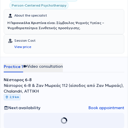
Person-Centered Psychotherapy
About the specialist
Η
Γερονικόλα Χριστίνα
είναι Σύμβουλος Ψυχικής Υγείας –
Ψυχοθεραπεύτρια Συνθετικής προσέγγισης.
Session Cost
View price
Video consultation
Practice 1
Νέστορος 6-8
Νέστορος 6-8 & Ζαν Μωρεάς 112 (είσοδος από Ζαν Μωρεάς),
Chalandri, ΑΤΤΙΚΗ
2,9 km
Next availability
Book appointment