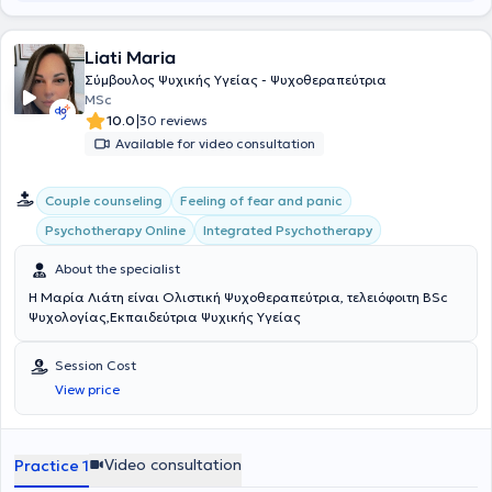
Association (PPAA), the Galinos Institute of Mental Health, and
Deree College. She conducts psychotherapy sessions in both Greek
Liati Maria
and English, offering a safe and supportive space for exploring the
self, relationships, and personal identity, with respect for the
Σύμβουλος Ψυχικής Υγείας - Ψυχοθεραπεύτρια
uniqueness of each individual.
MSc
|
10.0
30 reviews
Available for video consultation
Couple counseling
Feeling of fear and panic
Integrated Psychotherapy
Psychotherapy Online
About the specialist
Η Μαρία Λιάτη είναι Ολιστική Ψυχοθεραπεύτρια, τελειόφοιτη BSc
Ψυχολογίας,Εκπαιδεύτρια Ψυχικής Υγείας
Session Cost
View price
Video consultation
Practice 1