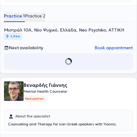
απασχοληθεί σε δομή με κλινικό πληθυσμό, όπως και με ομάδες
υποστήριξης εργαζομένων. Από το 2021 εργάζεται ιδιωτικά
πραγματοποιώντας συνεδρίες με ενήλικες και εφήβους, είτε στον
Practice 1
Practice 2
χώρο της πλησίον της Πλατείας Μαβίλη, είτε διαδικτυακά. Οι
συνεδρίες πραγματοποιούνται στα Ελληνικά και στα Αγγλικά. Έχει
Μιστράλ 10Α, Νέο Ψυχικό, Ελλάδα, Neo Psychiko, ΑΤΤΙΚΗ
εμπειρία σε προσωπική ανάπτυξη, εξαρτήσεις, κατάθλιψη, άγχος,
απώλεια, και σε θεραπεία ζεύγους. Στην εργασία της δίνει
2,6 km
ιδιαίτερη σημασία στην αυθεντική συνάντηση με τον άνθρωπο, στη
διερεύνηση της μοναδικής του εμπειρίας και στην κατανόηση του
Next availability
Book appointment
τρόπου με τον οποίο αλληλοεπιδρά με το περιβάλλον και τις σχέσεις
του. Στόχος της είναι η συνδιαμόρφωση ενός ασφαλούς
θεραπευτικού πλαισίου που ενισχύει την επίγνωση, την αυτογνωσία
και τη δυνατότητα για ουσιαστική και βιώσιμη αλλαγή.
Βεναρδής Γιάννης
Mental Health Counselor
New partner
About the specialist
Counselling and Therapy for non-Greek speakers with Yiannis.