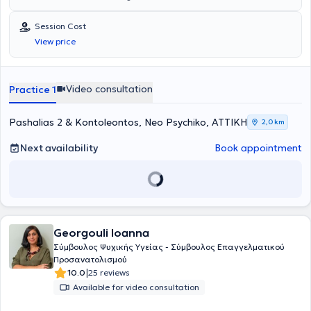
maintains a private practice in Neo Psychiko. She is a member of the
American Psychological Association (APA). She holds a master’s
Session Cost
degree (MSc) in Counselling Psychology and Psychotherapy from
View price
Deree/American College of Greece, and a master’s degree (MSc)
from the Business School of Strathclyde University. She has
completed two years of training in the systemic approach (A.K.M.A),
as well as in the psychodynamic approach, in which she specializes.
Video consultation
Practice 1
Her work includes group therapy, adolescent developmental issues,
internet use, body image, and identity formation. She is specialized
in self-esteem issues, interpersonal relationships (work environment,
Pashalias 2 & Kontoleontos, Neo Psychiko, ΑΤΤΙΚΗ
2,0 km
personal relationships), family dysfunction, anxiety management,
and depressive tendencies. She has conducted research on the
Next availability
Book appointment
impact of social media, particularly Instagram, on body image and
identity formation during the emerging adulthood stage of
development. Her clinical experience in psychopathology beyond
private psychotherapy practice comes from individual Counseling
Psychology sessions in the public framework of the Municipal Health
Clinics of the Municipality of Athens, group psychotherapy practice
Georgouli Ioanna
at the 18Anō Addiction Unit of Attica Psychiatric Hospital, as well as
individual psychoanalytic-type psychotherapy at the Institute of
Σύμβουλος Ψυχικής Υγείας - Σύμβουλος Επαγγελματικού
Mental Health for Children and Adults (IPSIPE). She regularly
Προσανατολισμού
attends selected certified seminars and training as part of ongoing
|
10.0
25 reviews
professional development. She provides sessions in both Greek and
Available for video consultation
English.