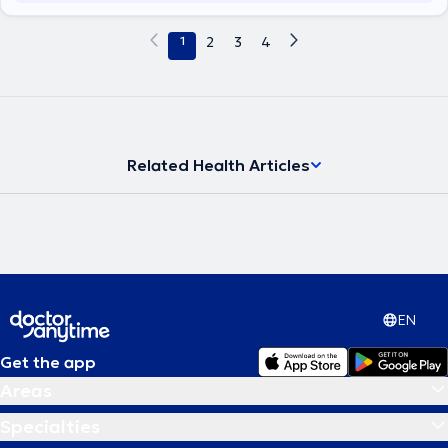
1
2
3
4
Related Health Articles
EN
Get the app
Areas
Specialties