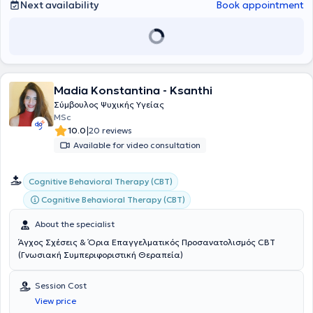
The Phenomenon of Loneliness in the Modern Era," as well as
Next availability
Book appointment
workshops on LGBTQ+ counseling (Psychopedia). He is a regular
member of the Hellenic Society of Integrative Counseling and
Psychotherapy (EESTP).
Madia Konstantina - Ksanthi
Σύμβουλος Ψυχικής Υγείας
MSc
|
10.0
20 reviews
Available for video consultation
Cognitive Behavioral Therapy (CBT)
Cognitive Behavioral Therapy (CBT)
About the specialist
Άγχος Σχέσεις & Όρια Επαγγελματικός Προσανατολισμός CBT
(Γνωσιακή Συμπεριφοριστική Θεραπεία)
Session Cost
View price