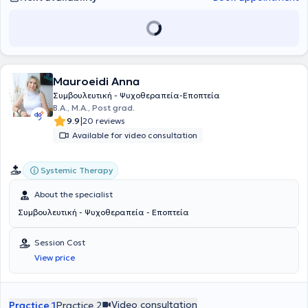
συνεργάζεται με ψυχίατρο όπου απαιτείται και διατηρεί την
εποπτεία των περιστατικών της. Η επαγγελματική βοήθεια
παρέχεται στις περιπτώσεις που κάποιος επιθυμεί να διαχειριστεί
ένα θέμα που τον προβληματίζει, είτε σε σχέση με τον εαυτό του είτε
με άλλους, να αντιμετωπίσει μια ψυχική δυσκολία ή να διευρύνει
την αυτογνωσία και την προσωπική του ανάπτυξη. Η θεωρητική
Mauroeidi Anna
προσέγγιση που ακολουθεί είναι συνθετική και περιλαμβάνονται: Η
Γνωσιακή - Συμπεριφορική για αναγνώριση και τροποποίηση του
Συμβουλευτική - Ψυχοθεραπεία-Εποπτεία
σκεπτικού και της συμπεριφοράς που δείχνουν αδιέξοδα. Η
B.A., Μ.Α., Post grad.
Ψυχοδυναμική για ιχνηλάτηση του παρελθόντος (πρώιμες παιδικές
|
9.9
20 reviews
εμπειρίες) που έχουν διαμορφώσει ένα μοντέλο λειτουργίας του
Available for video consultation
ατόμου. Η Υπαρξιακή στην οποία η έμφαση δίνεται σε αυτό που
επιλέγει να κάνει το άτομο στο παρόν, το νόημα που του αποδίδει
και η επίδραση στις σχέσεις του (στις ομάδες ακολουθείται μόνο η
Systemic Therapy
συγκεκριμένη προσέγγιση). Κυρίαρχη σε κάθε περίπτωση, η
Προσωποκεντρική θεώρηση, όπου η έμφαση δίνεται πρώτα στον
About the specialist
άνθρωπο και έπειτα στο πρόβλημά του. Υπάρχει η πίστη ότι κάθε
Συμβουλευτική - Ψυχοθεραπεία - Εποπτεία
άτομο διαθέτει θετικές πλευρές και ένα εσωτερικό δυναμικό, ικανό
να υποστηρίξει την ανάπτυξη και την υπέρβαση των δυσκολιών της
ζωής.
Session Cost
View price
Video consultation
Practice 1
Practice 2