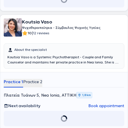
Koutsia Vaso
Ψυχοθεραπεύτρια - Σύμβουλος Ψυχικής Υγείας
|
10
12 reviews
About the specialist
Koutsia Vaso is a Systemic Psychotherapist - Couple and Family
Counselor and maintains her private practice in Nea Ionia. She is a
graduate of the Department of Philosophy, Pedagogy, and
Psychology - Psychology Direction at the National and Kapodistrian
University of Athens and has received further training in
Practice 1
Practice 2
Recombinant Elective Counseling (K.E.TH.E.S.Y.), a form of
psychotherapy that combines techniques from numerous
therapeutic approaches such as Cognitive-Behavioral Therapy
Πλατεία Τυάνων 5, Nea Ionia, ΑΤΤΙΚΗ
1,8 km
(CBT), Systemic-Family, Psychodynamic, Gestalt therapy, and
Drama therapy. She has graduated from the Life Coaching
Next availability
Book appointment
department of the University of Athens and is a certified Senior
Professional Member of the Hellenic Institute of Coaching,
specializing in Parent & Relationship Coaching. Within the scope of
her training, she has also been educated in Couple Counseling,