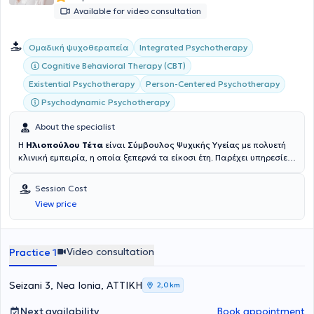
Available for video consultation
Integrated Psychotherapy
Ομαδική ψυχοθεραπεία
Cognitive Behavioral Therapy (CBT)
Existential Psychotherapy
Person-Centered Psychotherapy
Psychodynamic Psychotherapy
About the specialist
Η
Ηλιοπούλου Τέτα
είναι
Σύμβουλος Ψυχικής Υγείας
με πολυετή
κλινική εμπειρία, η οποία ξεπερνά τα είκοσι έτη. Παρέχει υπηρεσίες
συμβουλευτικής και ψυχοθεραπείας, πραγματοποιώντας συνεδρίες
δια ζώσης και διαδικτυακά. Οι σπουδές της περιλαμβάνουν την
Session Cost
επιτυχή ολοκλήρωση προγραμμάτων στην Kοινωνική Εργασία από
View price
το Chette College και στη Συνθετική Συμβουλευτική Ψυχοθεραπεία
από το Athens Synthesis Centre, ενώ βρίσκεται σε διαδικασία
αναβάθμισης των ακαδημαϊκών προσόντων της στην ψυχολογία
από το Πανεπιστήμιο του Essex. Από το 2005 ασχολείται με την
Video consultation
Practice 1
συμβουλευτική ζεύγους, την προσωπική θεραπεία και συντονίζει
ομάδες αυτογνωσίας – ψυχοθεραπείας. Από το 2010 διατηρεί
ιδιωτικό γραφείο στη Νέα Ιωνία Αττικής. Ενημερώνεται συνεχώς
Seizani 3, Nea Ionia, ΑΤΤΙΚΗ
2,0 km
στον εξελισσόμενο χώρο της ψυχολογίας και ψυχοθεραπείας, μέσω
σεμιναρίων και διαρκή προσωπική ανάπτυξη. Επίσης,
Next availability
Book appointment