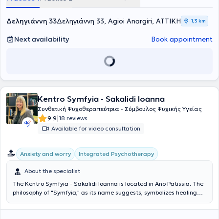
Δεληγιάννη 33
Δεληγιάννη 33, Agioi Anargiri, ΑΤΤΙΚΗ
1,3 km
Next availability
Book appointment
Kentro Symfyia - Sakalidi Ioanna
Συνθετική Ψυχοθεραπεύτρια - Σύμβουλος Ψυχικής Υγείας
|
9.9
18 reviews
Available for video consultation
Integrated Psychotherapy
Anxiety and worry
About the specialist
The Kentro Symfyia - Sakalidi Ioanna is located in Ano Patissia. The
philosophy of "Symfyia," as its name suggests, symbolizes healing
through the union and synthesis of the self, emphasizing the idea of
integration and harmonious coexistence. The name of our
psychotherapeutic center reflects the inspiration behind its creation