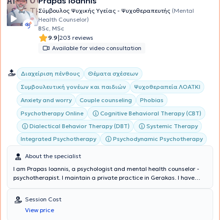
Prapas Ioannis
Σύμβουλος Ψυχικής Υγείας - Ψυχοθεραπευτής
(Mental
Health Counselor)
BSc, MSc
|
9.9
203 reviews
Available for video consultation
Διαχείριση πένθους
Θέματα σχέσεων
Συμβουλευτική γονέων και παιδιών
Ψυχοθεραπεία ΛΟΑΤΚΙ
Anxiety and worry
Couple counseling
Phobias
Cognitive Behavioral Therapy (CBT)
Psychotherapy Online
Dialectical Behavior Therapy (DBT)
Systemic Therapy
Integrated Psychotherapy
Psychodynamic Psychotherapy
About the specialist
I am Prapas Ioannis, a psychologist and mental health counselor -
psychotherapist. I maintain a private practice in Gerakas. I have
studied Psychology in Greece (National and Kapodistrian University
of Athens - E.K.P.A.) and Italy (E-Campus University), Cognitive and
Session Cost
Behavioral Psychotherapy, Psycholinguistics and Counseling in
View price
Greece (E.K.P.A. and the Hellenic Open University - E.A.P.) and