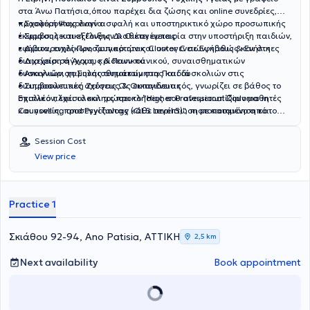
στα Άνω Πατήσια,όπου παρέχει δια ζώσης και online συνεδρίες,
προσφέροντας έναν ασφαλή και υποστηρικτικό χώρο προσωπικής
• Σχολική Ψυχολογία
έκφρασης και εξέλιξης.Διαθέτει εμπειρία στην υποστήριξη παιδιών,
• Συμβουλευτική Γονέων & Οικογένειας
εφήβων, ενηλίκων, ζευγαριών και οικογενειών, καθώς και στη
• Διαταραχές Προσωπικότητας Cluster C σε Εφήβους & Ενήλικες
διαχείριση άγχους, κρίσεων πανικού, συναισθηματικών
• Διαχείριση Άγχους & Πανικού
δυσκολιών, χαμηλής αυτοεκτίμησης και δυσκολιών στις
• Αναγνώριση Συναισθημάτων στα Παιδιά
διαπροσωπικές σχέσεις.Ως εκπαιδευτικός, γνωρίζει σε βάθος το
• Συμβουλευτική Ζεύγους & Οικογένειας
σχολικό πλαίσιο και τις προκλήσεις που αντιμετωπίζουν μαθητές
Επιπλέον, έχει ολοκληρώσει το "Higher Professional Diploma in
και γονείς, προσεγγίζοντας κάθε περίπτωση με κατανόηση και
Counselling and Psychology (QLS Level 5)", πιστοποιημένο από το
ουσιαστική στήριξη.Έχει ολοκληρώσει εξειδικευμένες επιμορφώσεις
Quality Licence Scheme και το DEQUALS Educational Leaders
στο Εθνικό και Καποδιστριακό Πανεπιστήμιο Αθηνών (ΕΚΠΑ),
(UK).Στόχος της είναι να δημιουργεί ένα ζεστό, ασφαλές και
Session Cost
μεταξύ των οποίων:
υποστηρικτικό πλαίσιο, όπου κάθε άνθρωπος μπορεί να εκφραστεί
View price
ελεύθερα, να ανακουφιστεί και να προχωρήσει με μεγαλύτερη
αυτογνωσία και ψυχική ενδυνάμωση.Με σεβασμό, αποδοχή και
ουσιαστική παρουσία, στέκεται δίπλα σε κάθε άνθρωπο που
αναζητά υποστήριξη και αλλαγή.
Practice 1
Σκιάθου 92-94, Ano Patisia, ΑΤΤΙΚΗ
2,5 km
Next availability
Book appointment