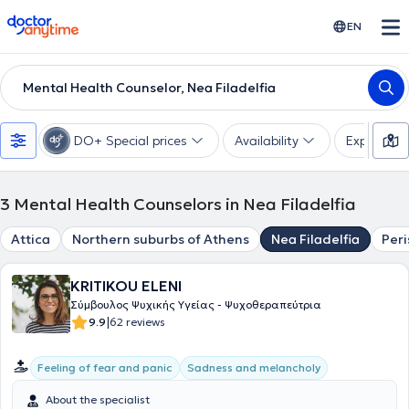
doctoranytime
EN
Mental Health Counselor, Nea Filadelfia
DO+ Special prices
Availability
Expertise
3
Mental Health Counselors in Nea Filadelfia
Attica
Northern suburbs of Athens
Nea Filadelfia
Peri
KRITIKOU ELENI
Σύμβουλος Ψυχικής Υγείας - Ψυχοθεραπεύτρια
|
9.9
62 reviews
Feeling of fear and panic
Sadness and melancholy
About the specialist