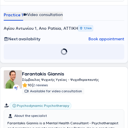
Video consultation
Practice 1
Αγίου Αντωνίου 1, Ano Patisia, ΑΤΤΙΚΗ
1,1 km
Next availability
Book appointment
Farantakis Giannis
Σύμβουλος Ψυχικής Υγείας - Ψυχοθεραπευτής
|
10
2 reviews
Available for video consultation
Psychodynamic Psychotherapy
About the specialist
Farantakis Giannis is a Mental Health Consultant - Psychotherapist