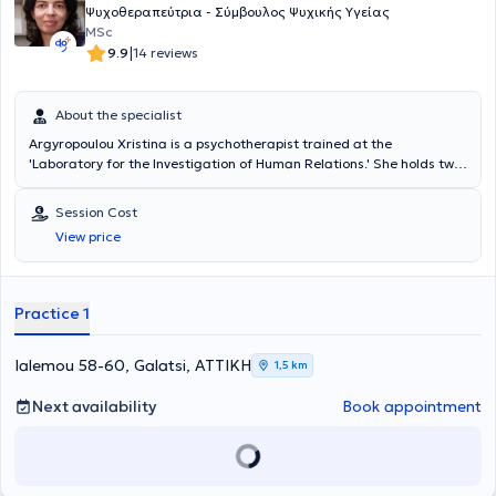
professionalism at every step.
Ψυχοθεραπεύτρια - Σύμβουλος Ψυχικής Υγείας
MSc
|
9.9
14 reviews
About the specialist
Argyropoulou Xristina is a psychotherapist trained at the
'Laboratory for the Investigation of Human Relations.' She holds two
postgraduate degrees: a Master of Science in Psychology and a
Master of Education in Autism, specializing in the psychoeducation
Session Cost
of children and adolescents with autism. She has worked in
View price
specialized therapy centers. In recent years, she has maintained her
own practice, focusing on adult psychotherapy as well as parent
counseling.
Practice 1
Ialemou 58-60, Galatsi, ΑΤΤΙΚΗ
1,5 km
Next availability
Book appointment