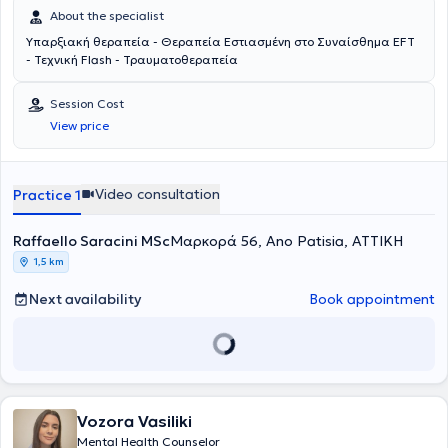
About the specialist
Υπαρξιακή θεραπεία - Θεραπεία Εστιασμένη στο Συναίσθημα EFT
- Τεχνική Flash - Τραυματοθεραπεία
Session Cost
View price
Video consultation
Practice 1
Raffaello Saracini MSc
Μαρκορά 56, Ano Patisia, ΑΤΤΙΚΗ
1,5 km
Next availability
Book appointment
Vozora Vasiliki
Mental Health Counselor