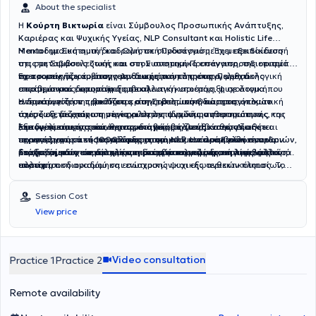
judgment, gain deeper self-understanding, and develop more
About the specialist
functional ways to manage their difficulties.
Η
Κούρτη Βικτωρία
είναι
Σύμβουλος Προσωπικής Ανάπτυξης,
Καριέρας και Ψυχικής Υγείας, NLP Consultant και Holistic Life
Mentor
Η ακαδημαϊκή αυτή διαδρομή, σε συνδυασμό με τη μετεκπαίδευσή
με Συστημική και Ολιστική Προσέγγιση. Έχει ε
ξειδίκευση
στις μεταβάσεις ζωής και στον συστημικό επαναπροσδιορισμό
της στη Συμβουλευτική και στη Συστημική Προσέγγιση, της επιτρέπει
προσωπικής και επαγγελματικής ταυτότητας.
να προσεγγίζει το άτομο με θεωρητική πληρότητα, μεθοδολογική
Έχει τομείς παρέμβασης την διαχείριση της επαγγελματικής
Παρέχει
επιστημονικά δομημένη συμβουλευτική υποστήριξη σε άτομα που
ακρίβεια και ευρωπαϊκή οπτική.
στασιμότητας, υποστήριξη σε αλλαγή καριέρας, ψυχολογική
αντιμετωπίζουν προκλήσεις στην προσωπική και επαγγελματική
ενδυνάμωση σε περιόδους κρίσης, βελτίωση διαπροσωπικών
Η προσέγγισή της βασίζεται στη Συστημική Θεώρηση, όπου το
τους ζωή, με στόχο την ενίσχυση της ψυχικής ανθεκτικότητας, της
σχέσεων, διαχείριση συγκρούσεων, αναδόμηση προσωπικής και
άτομο εξετάζεται ως μέρος αλληλεπιδρώντων συστημάτων
λειτουργικότητας και της στρατηγικής κατεύθυνσης. Διαθέτει
επαγγελματικής ταυτότητας, διαχείριση μεταβάσεων ζωής και
(οικογένεια, εργασία, κοινωνικό περιβάλλον), καθώς και σε
Εξειδικεύεται στις σύνθετες μεταβάσεις ζωής και στον
περισσότερες από
προσαρμογή σε νέους ρόλους, συστημική ανάλυση ρόλων, ορίων
τεχνικές γνωστικής αναδόμησης και NLP. Η παρέμβαση είναι
επαγγελματικό επαναπροσδιορισμό ατόμων που καλούνται να
1000 ώρες ατομικών και ομαδικών συνεδριών
,
με εξειδίκευση στη διαχείριση μεταβάσεων ζωής, επαγγελματικού
και δυναμικών σε οικογενειακά και επαγγελματικά περιβάλλοντα.
δομημένη, στοχοκεντρική και προσανατολισμένη στη λειτουργική
επαναορίσουν τον ρόλο, την ταυτότητα και τη στρατηγική τους
Στόχος της δεν είναι απλώς η διαχείριση μιας δυσκολίας, αλλά η
επαναπροσδιορισμού και ενίσχυσης ψυχικής ανθεκτικότητας. Το
αλλαγή.
πορεία.
συστηματική αναδόμηση εσωτερικών και εξωτερικών πλαισίων,
ακαδημαϊκό της υπόβαθρο είναι διεπιστημονικό και διαμορφώθηκε
ώστε το άτομο να λειτουργεί με σταθερότητα, αυτονομία και
μέσα από σπουδές σε πανεπιστημιακά ιδρύματα της Ελλάδας και
συνειδητή κατεύθυνση.
Session Cost
της Γερμανίας, όπως το
Εθνικό και Καποδιστριακό Πανεπιστήμιο
View price
Αθηνών
, το
Πανεπιστήμιο Αιγαίου
, το
Αριστοτέλειο Πανεπιστήμιο
Θεσσαλονίκης
, το
Ludwig-Maximilians-Universität München
και το
FernUniversität in Hagen
.
Video consultation
Practice 1
Practice 2
Remote availability