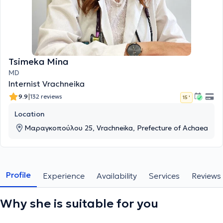
Tsimeka Mina
MD
Internist Vrachneika
|
9.9
132 reviews
15 '
Location
Μαραγκοπούλου 25, Vrachneika, Prefecture of Achaea
Profile
Experience
Availability
Services
Reviews
Why she is suitable for you