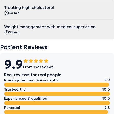
Treating high cholesterol
30 min
Weight management with medical supervision
30 min
Patient Reviews
9.9
From 132 reviews
Real reviews for real people
Investigated my case in depth
9.9
Trustworthy
10.0
Experienced & qualified
10.0
Punctual
9.8