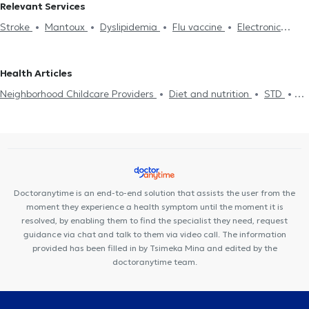
Relevant Services
Stroke
Mantoux
Dyslipidemia
Flu vaccine
Electronic
prescription
Cholesterol
Medical certificates
Πιστοποιητικά
υγείας για εργασία
Neighborhood Childcare Providers
Health Articles
Hypertension
Diet and nutrition
Diabetes
Pressure holter
Neighborhood Childcare Providers
Diet and nutrition
STD
Driving License
Strep test
Κάρτα υγείας αθλητή
Flu test
Uric Acid
Diabetes
HIV-AIDS
Cholesterol
Viral infection Flu
Food intolerance
Metabolic syndrome
STD
Common Cold
Flu vaccine
Measles
Pneumonia
Doctoranytime is an end-to-end solution that assists the user from the
moment they experience a health symptom until the moment it is
resolved, by enabling them to find the specialist they need, request
guidance via chat and talk to them via video call. The information
provided has been filled in by Tsimeka Mina and edited by the
doctoranytime team.