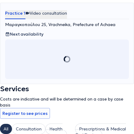
Practice 1
Video consultation
Μαραγκοπούλου 25, Vrachneika, Prefecture of Achaea
Next availability
Services
Costs are indicative and will be determined on a case by case
basis
Register to see prices
All
Consultation
Health
Prescriptions & Medical