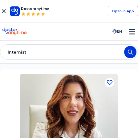
Doctoranytime
Open in Αpp
doctoranytime
EN
Internist