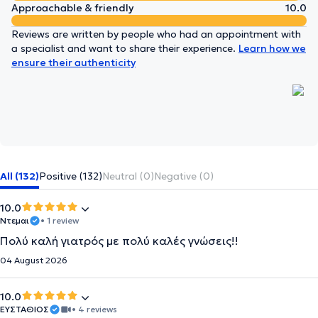
Approachable & friendly
10.0
Reviews are written by people who had an appointment with
a specialist and want to share their experience.
Learn how we
ensure their authenticity
All (132)
Positive (132)
Neutral (0)
Negative (0)
10.0
Ντεμαι
• 1 review
Πολύ καλή γιατρός με πολύ καλές γνώσεις!!
04 August 2026
10.0
ΕΥΣΤΑΘΙΟΣ
• 4 reviews