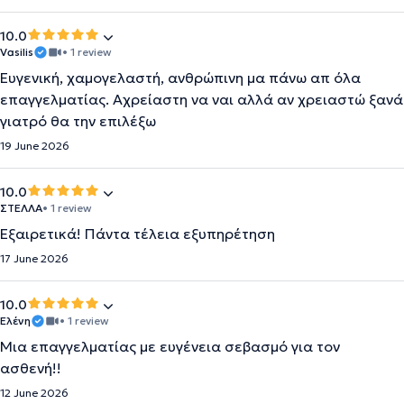
10.0
Vasilis
• 1 review
Ευγενική, χαμογελαστή, ανθρώπινη μα πάνω απ όλα
επαγγελματίας. Αχρείαστη να ναι αλλά αν χρειαστώ ξανά
γιατρό θα την επιλέξω
19 June 2026
10.0
ΣΤΕΛΛΑ
• 1 review
Εξαιρετικά! Πάντα τέλεια εξυπηρέτηση
17 June 2026
10.0
Ελένη
• 1 review
Μια επαγγελματίας με ευγένεια σεβασμό για τον
ασθενή!!
12 June 2026