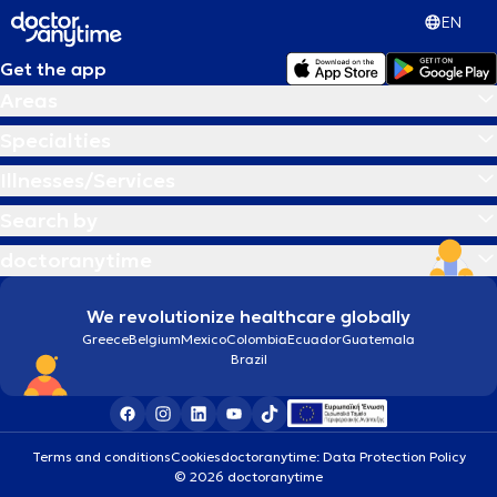
EN
Get the app
Areas
Specialties
Illnesses/Services
Search by
doctoranytime
We revolutionize healthcare globally
Greece
Belgium
Mexico
Colombia
Ecuador
Guatemala
Brazil
Terms and conditions
Cookies
doctoranytime: Data Protection Policy
© 2026 doctoranytime