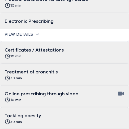
10 min
Electronic Prescribing
VIEW DETAILS
Certificates / Attestations
10 min
Treatment of bronchitis
30 min
Online prescribing through video
10 min
Tackling obesity
30 min