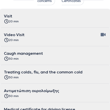
concerns
Certificates
Visit
20 min
Video Visit
20 min
Caugh management
30 min
Treating colds, flu, and the common cold
30 min
Αντιμετώπιση ουρολοίμωξης
30 min
Medical certificate for driving license