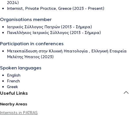
2024)
Internist, Private Practice, Greece (2023 - Present)
Organisations member
Ιατρικός Σύλλογος Πατρών (2013 - Σήμερα)
Πανελλήνιος Ιατρικός Σύλλογος (2013 - Σήμερα)
Participation in conferences
Μετεκπαίδευση στην Κλινική Ηπατολογία , Eλληνική Εταιρεία
Μελέτης Ήπατος (2023)
Spoken languages
English
French
Greek
Useful Links
Nearby Areas
Internists in PATRAS