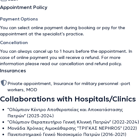
Appointment Policy
Payment Options
You can select online payment during booking or pay for the
appointment at the specialist's practice.
Cancellation
You can always cancel up to 1 hours before the appointment. In
case of online payment you will receive a refund. For more
information please read our
cancellation and refund policy
.
Insurances
Private appointment, Insurance for military personnel -port
workers, MOD
Collaborations with Hospitals/Clinics
"Ολύμπιον Κέντρο Αποθεραπείας και Αποκατάστασης
Πατρών" (2023-2024)
"Ολύμπιον Θεραπευτήριο Γενική Κλινική Πατρών" (2022-2024)
Μονάδα Χρόνιας Αιμοκάθαρσης "ΤΡΙΓΚΑΣ NEPHROS" (2022)
Πανεπιστημιακό Γενικό Νοσοκομείο Πατρών (2016-2021)