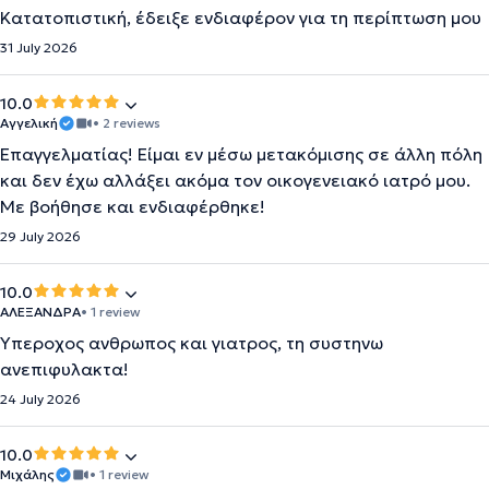
Κατατοπιστική, έδειξε ενδιαφέρον για τη περίπτωση μου
31 July 2026
10.0
Αγγελική
• 2 reviews
Επαγγελματίας! Είμαι εν μέσω μετακόμισης σε άλλη πόλη
και δεν έχω αλλάξει ακόμα τον οικογενειακό ιατρό μου.
Με βοήθησε και ενδιαφέρθηκε!
29 July 2026
10.0
ΑΛΕΞΑΝΔΡΑ
• 1 review
Υπεροχος ανθρωπος και γιατρος, τη συστηνω
ανεπιφυλακτα!
24 July 2026
10.0
Μιχάλης
• 1 review