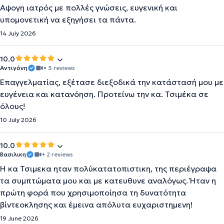
Αψογη ιατρός με πολλές γνώσεις, ευγενική και
υπομονετική να εξηγήσει τα πάντα.
14 July 2026
10.0
Αντιγόνη
• 3 reviews
Επαγγελματίας, εξέτασε διεξοδικά την κατάστασή μου με
ευγένεια και κατανόηση. Προτείνω την κα. Τσιμέκα σε
όλους!
10 July 2026
10.0
Βασιλικη
• 2 reviews
Η κα Τσιμεκα ηταν πολύκατατοπιστικη, της περιέγραψα
τα συμπτώματα μου και με κατευθυνε αναλόγως. Ήταν η
πρώτη φορά που χρησιμοποίησα τη δυνατότητα
βίντεοκλησης και έμεινα απόλυτα ευχαριστημενη!
19 June 2026