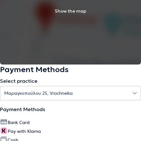
Show the map
Payment Methods
Select practice
Payment Methods
Bank Card
Pay with Klarna
Cash