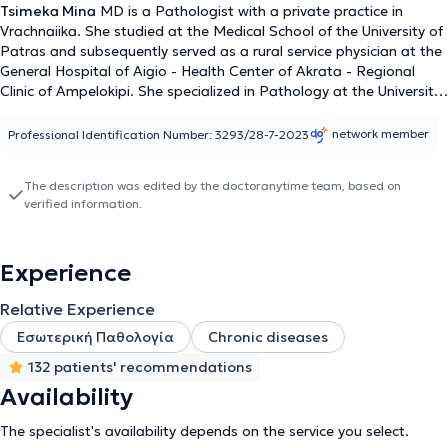
Tsimeka Mina
MD is a Pathologist with a private practice in
Vrachnaiika. She studied at the Medical School of the University of
Patras and subsequently served as a rural service physician at the
General Hospital of Aigio - Health Center of Akrata - Regional
Clinic of Ampelokipi. She specialized in Pathology at the University
General Hospital of Patras and received further training in Clinical
Hepatology following participation in the 16th school of the
network member
Professional Identification Number: 3293/28-7-2023
Hellenic Society for the Study of the Liver. She has considerable
clinical experience, having worked in a Chronic Hemodialysis Unit,
The description was edited by the doctoranytime team, based on
the Pathology Clinic of the "OLYMPION" Hospital of Patras, as
verified information.
well as the Rehabilitation Center - Care Department of
"OLYMPION".
Experience
Relative Experience
Εσωτερική Παθολογία
Chronic diseases
132 patients' recommendations
Availability
The specialist's availability depends on the service you select.