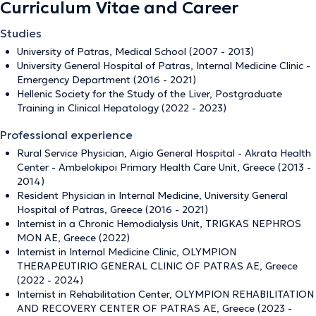
Curriculum Vitae and Career
Studies
University of Patras, Medical School (2007 - 2013)
University General Hospital of Patras, Internal Medicine Clinic -
Emergency Department (2016 - 2021)
Hellenic Society for the Study of the Liver, Postgraduate
Training in Clinical Hepatology (2022 - 2023)
Professional experience
Rural Service Physician, Aigio General Hospital - Akrata Health
Center - Ambelokipoi Primary Health Care Unit, Greece (2013 -
2014)
Resident Physician in Internal Medicine, University General
Hospital of Patras, Greece (2016 - 2021)
Internist in a Chronic Hemodialysis Unit, TRIGKAS NEPHROS
MON AE, Greece (2022)
Internist in Internal Medicine Clinic, OLYMPION
THERAPEUTIRIO GENERAL CLINIC OF PATRAS AE, Greece
(2022 - 2024)
Internist in Rehabilitation Center, OLYMPION REHABILITATION
AND RECOVERY CENTER OF PATRAS AE, Greece (2023 -