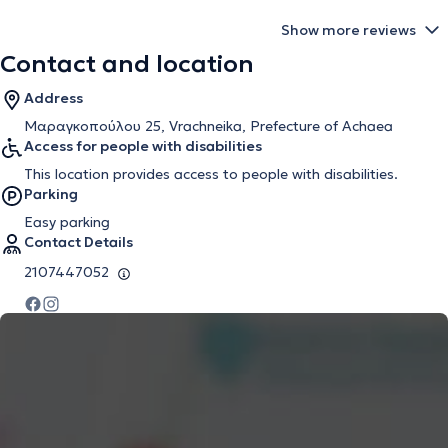
Show more reviews
Contact and location
Address
Μαραγκοπούλου 25, Vrachneika, Prefecture of Achaea
Access for people with disabilities
This location provides access to people with disabilities.
Parking
Easy parking
Contact Details
2107447052