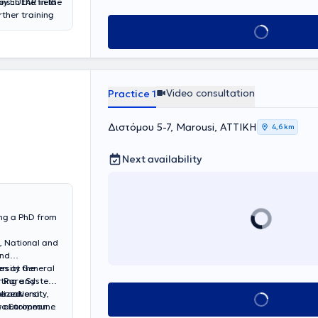
by EULAR in the
ns in the field
ther training
holarship from
Book appointmen
Video consultation
Practice 1
Διστόμου 5-7, Marousi, ΑΤΤΙΚΗ
4,6 km
Next availability
ing a PhD from
, National and
and
es at the
ersity General
cting and
or Rare Systemic
e university,
lized
ternational
Book appointment
ic autoimmune
two European