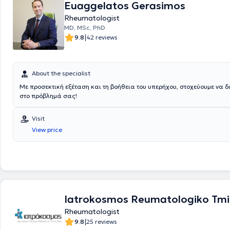
Euaggelatos Gerasimos
technologies such as shockwave therapy, Hiro-laser, Biofeedback, TE
Rheumatologist
Magnetic fields, and ultrasound. Finally, he is a member of various Gr
associations and scientific societies and ensures continuous professi
MD, MSc, PhD
development by attending seminars and conferences aimed at ongoi
|
9.8
42 reviews
and training in his field.
About the specialist
Με προσεκτική εξέταση και τη βοήθεια του υπερήχου, στοχεύουμε να 
στο πρόβλημά σας!
Visit
View price
Iatrokosmos Reumatologiko Tm
Rheumatologist
|
9.8
25 reviews