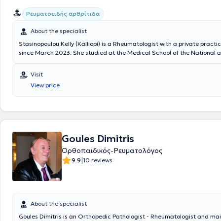
Ρευματοειδής αρθρίτιδα
About the specialist
Stasinopoulou Kelly (Kalliopi) is a Rheumatologist with a private practi
since March 2023. She studied at the Medical School of the National 
Kapodistrian University of Athens and specialized in Sweden. Specifical
trainee at the Rheumatology Clinic of NU-Sjukvården, Uddevalla Hospi
Visit
Sahlgrenska University Hospital, where she recently served as a Consul
View price
possesses significant clinical experience.
Goules Dimitris
Ορθοπαιδικός-Ρευματολόγος
|
9.9
10 reviews
About the specialist
Goules Dimitris is an Orthopedic Pathologist - Rheumatologist and mai