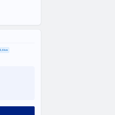
5,6 km