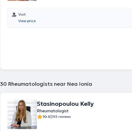
Visit
View price
30
Rheumatologists near Nea Ionia
Stasinopoulou Kelly
Rheumatologist
|
10.0
193 reviews