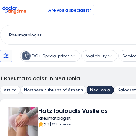
doctoranytime
Are you a specialist?
DO+ Special prices
Availability
Servic
1
Rheumatologist in Nea Ionia
Attica
Northern suburbs of Athens
Nea Ionia
Kalogre
Hatzilouloudis Vasileios
Rheumatologist
|
9.9
329 reviews