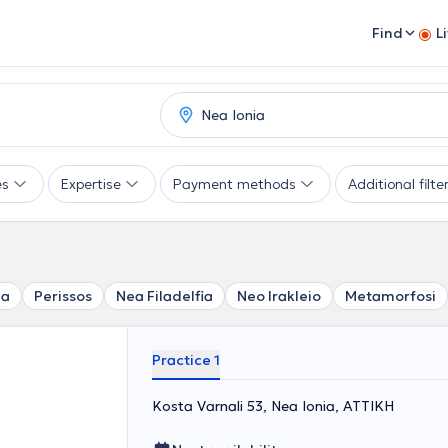
Find
L
es
Expertise
Payment methods
Additional filte
za
Perissos
Nea Filadelfia
Neo Irakleio
Metamorfosi
Practice 1
Kosta Varnali 53, Nea Ionia, ΑΤΤΙΚΗ