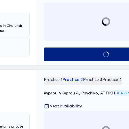
ce in Chalandri
and
ly, she was a
tal, and
tant. She also
Book appointment
Practice 1
Practice 2
Practice 3
Practice 4
Kyprou 4
Kyprou 4, Psychiko, ΑΤΤΙΚΗ
4,8 k
Next availability
ntains private