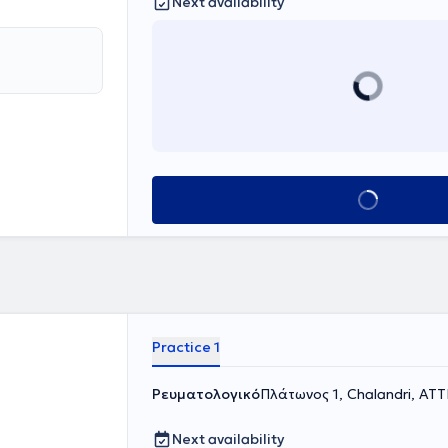
Next availability
Book appointment
Practice 1
Ρευματολογικό
Πλάτωνος 1, Chalandri, ΑΤ
Next availability