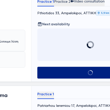
Video consultation
Practice 1
Practice 2
NS, Diathermy,
eek
Fthiotidos 33, Ampelokipoi, ΑΤΤΙΚΗ
onal
5,9 km
ng education
Next availability
δώσουμε λύση
Book appointment
Practice 1
ima
Patriarhou Ieremiou 17, Ampelokipoi, ΑΤΤΙΚ