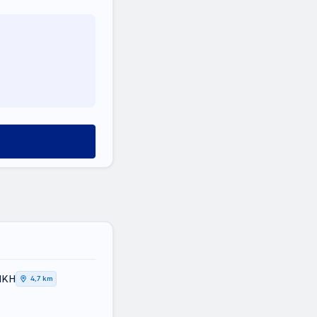
ΤΙΚΗ
4,7 km