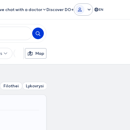
ive chat with a doctor
Discover DO+
EN
rs
Languages
Map
Insurances
Gender
Filothei
Lykovrysi
Psychiko
Pefki
Chalandri
Neo 