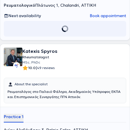
Ρευματολογικό
Πλάτωνος 1, Chalandri, ΑΤΤΙΚΗ
Next availability
Book appointment
Katexis Spyros
Rheumatologist
MSc, PhDc
|
10.0
49 reviews
About the specialist
Ρευματολόγος στο Παλαιό Φάληρο, Ακαδημαϊκός Υπότροφος ΕΚΠΑ
και Επιστημονικός Συνεργάτης ΠΓΝ Αττικόν.
Practice 1