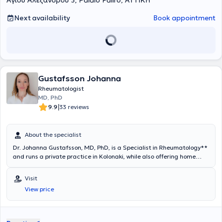
Αγίου Αλεξάνδρου 3, Palaio Faliro, ΑΤΤΙΚΗ
Next availability
Book appointment
Gustafsson Johanna
Rheumatologist
MD, PhD
|
9.9
33 reviews
About the specialist
Dr. Johanna Gustafsson, MD, PhD, is a Specialist in Rheumatology**
and runs a private practice in Kolonaki, while also offering home
visits to patients residing in the Municipality of Papagou-Cholargos.
She completed all of her studies exclusively in Sweden, where she
Visit
gained extensive clinical and research experience.She graduated
View price
from the Medical School of the University of Gothenburg (2000),
obtained her Rheumatology Specialty Title (2009) from the
Karolinska University Hospital in Stockholm, and earned her PhD
(2012) from the Karolinska Institutet in Stockholm with the