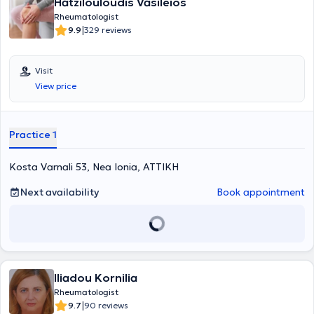
Hatzilouloudis Vasileios
Rheumatologist
|
9.9
329 reviews
Visit
View price
Practice 1
Kosta Varnali 53, Nea Ionia, ΑΤΤΙΚΗ
Next availability
Book appointment
Iliadou Kornilia
Rheumatologist
|
9.7
90 reviews