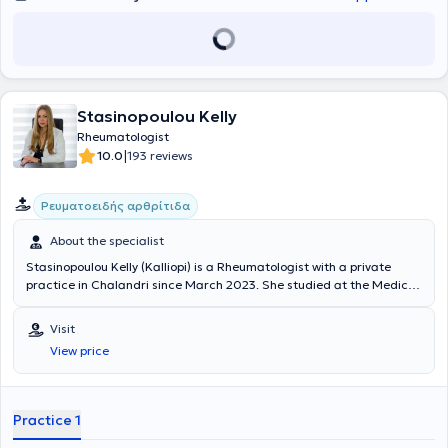
Stasinopoulou Kelly
Rheumatologist
|
10.0
193 reviews
Ρευματοειδής αρθρίτιδα
About the specialist
Stasinopoulou Kelly (Kalliopi) is a Rheumatologist with a private
practice in Chalandri since March 2023. She studied at the Medical
School of the National and Kapodistrian University of Athens and
specialized in Sweden. Specifically, she was a trainee at the
Visit
Rheumatology Clinic of NU-Sjukvården, Uddevalla Hospital, and
View price
Sahlgrenska University Hospital, where she recently served as a
Consultant. She also possesses significant clinical experience.
Practice 1