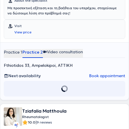
About the specialist
Με προσεκτική εξέταση και τη βοήθεια του υπερήχου, στοχεύουμε
να δώσουμε λύση στο πρόβλημά σας!
Visit
View price
Video consultation
Practice 1
Practice 2
Fthiotidos 33, Ampelokipoi, ΑΤΤΙΚΗ
Next availability
Book appointment
Tziafalia Matthoula
Rheumatologist
|
10.0
9 reviews