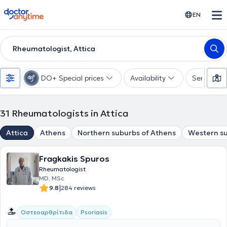
doctoranytime
EN
Rheumatologist, Attica
DO+ Special prices
Availability
Services
31
Rheumatologists in Attica
Attica
Athens
Northern suburbs of Athens
Western su
Fragkakis Spuros
Rheumatologist
MD, MSc
|
9.8
284 reviews
Οστεοαρθρίτιδα
Psoriasis