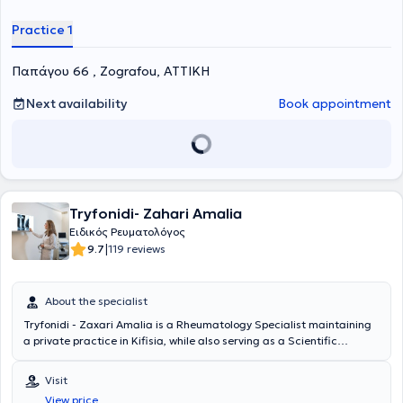
Practice 1
Παπάγου 66 , Zografou, ΑΤΤΙΚΗ
Next availability
Book appointment
Tryfonidi- Zahari Amalia
Ειδικός Ρευματολόγος
|
9.7
119 reviews
About the specialist
Tryfonidi - Zaxari Amalia is a Rheumatology Specialist maintaining
a private practice in Kifisia, while also serving as a Scientific
Collaborator at Metropolitan General (General Clinic of Cholargos).
She is a graduate of the Medical School of Aristotle University of
Visit
Thessaloniki. She has experience in ultrasound-guided intra-
View price