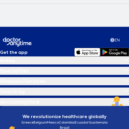
EN
Get the app
Areas
Specialties
Illnesses/Services
Search by
doctoranytime
We revolutionize healthcare globally
Greece
Belgium
Mexico
Colombia
Ecuador
Guatemala
Brazil