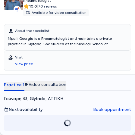
Rheumatologist
|
10.0
70 reviews
Available for video consultation
About the specialist
Mpaili Georgia is a Rheumatologist and maintains a private
practice in Glyfada. She studied at the Medical School of
Democritus University of Thrace and specialized in Rheumatology
at GNA KAT. She has experience in systemic autoimmune diseases,
Visit
osteoarthritis, osteoporosis, and other musculoskeletal disorders.
View price
She is a member of the Hellenic Rheumatology Society and the
Hellenic Society for the Study of Bone Metabolism.
Video consultation
Practice 1
Γούναρη 33, Glyfada, ΑΤΤΙΚΗ
Next availability
Book appointment