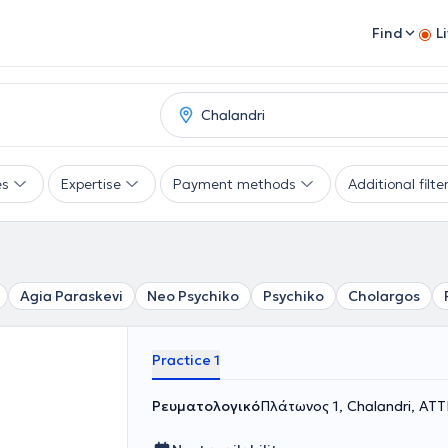
Find
L
es
Expertise
Payment methods
Additional filte
Agia Paraskevi
Neo Psychiko
Psychiko
Cholargos
Practice 1
Ρευματολογικό
Πλάτωνος 1, Chalandri, ΑΤ