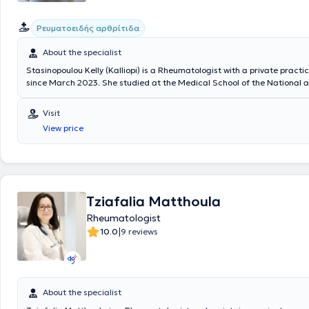
Ρευματοειδής αρθρίτιδα
About the specialist
Stasinopoulou Kelly (Kalliopi) is a Rheumatologist with a private practi
since March 2023. She studied at the Medical School of the National 
Kapodistrian University of Athens and specialized in Sweden. Specifical
trainee at the Rheumatology Clinic of NU-Sjukvården, Uddevalla Hospi
Visit
Sahlgrenska University Hospital, where she recently served as a Consul
View price
possesses significant clinical experience.
Tziafalia Matthoula
Rheumatologist
|
10.0
9 reviews
About the specialist