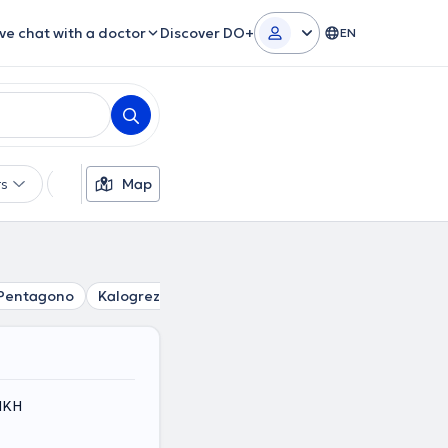
ive chat with a doctor
Discover DO+
EN
rs
Languages
Map
Insurances
Gender
Pentagono
Kalogreza
Marousi
Vrilissia
Papagou
N
ΤΙΚΗ