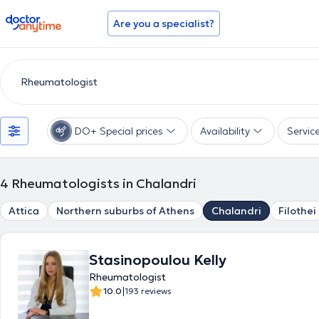
doctoranytime
Are you a specialist?
DO+ Special prices
Availability
Servic
4
Rheumatologists in Chalandri
Attica
Northern suburbs of Athens
Chalandri
Filothei
Stasinopoulou Kelly
Rheumatologist
|
10.0
193 reviews