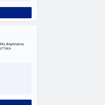
t
υλές Δημήτριος
 ΑΤΤΙΚΗ