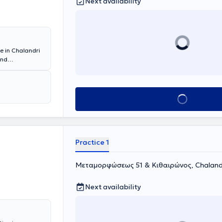
Next availability
ce in Chalandri
and
ly, she was a
tal, and
tant. She also
Book appointment
Practice 1
Μεταμορφώσεως 51 & Κιθαιρώνος, Chaland
Next availability