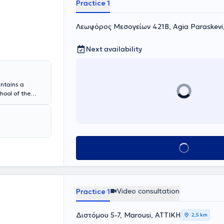
Practice 1
Λεωφόρος Μεσογείων 421Β, Agia Paraskevi
Next availability
ntains a
hool of the
n Pathology and
Hospital of
 from 2020 to
l of Patras.
international
Book appointment
, rituximab
 is a regular
ogy Society.
h-quality
Video consultation
Practice 1
Διστόμου 5-7, Marousi, ΑΤΤΙΚΗ
2,5 km