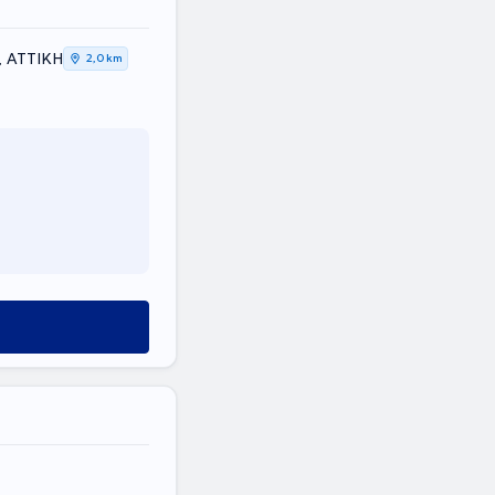
, ΑΤΤΙΚΗ
2,0 km