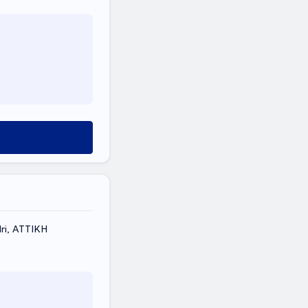
ri, ΑΤΤΙΚΗ