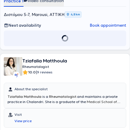
Video consultation
Practice 1
Διστόμου 5-7, Marousi, ΑΤΤΙΚΗ
4,8 km
Next availability
Book appointment
Tziafalia Matthoula
Rheumatologist
|
10.0
9 reviews
About the specialist
Tziafalia Matthoula
is a
Rheumatologist
and maintains a private
practice in Chalandri. She is a graduate of the
Medical School of
Aristotle University of Thessaloniki
, and in 2022 she obtained her
Rheumatology specialty title after successfully completing her
Visit
training at leading hospitals in the country. She also works as an
View price
adjunct Rheumatologist at the Attica General Hospital "Sismanoglio
- Amalia Fleming," alongside her private practice, providing