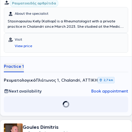
Ρευματοειδής αρθρίτιδα
About the specialist
Stasinopoulou Kelly (Kalliopi) is a Rheumatologist with a private
practice in Chalandri since March 2023. She studied at the Medical
School of the National and Kapodistrian University of Athens and
specialized in Sweden. Specifically, she was a trainee at the
Visit
Rheumatology Clinic of NU-Sjukvården, Uddevalla Hospital, and
View price
Sahlgrenska University Hospital, where she recently served as a
Consultant. She also possesses significant clinical experience.
Practice 1
Ρευματολογικό
Πλάτωνος 1, Chalandri, ΑΤΤΙΚΗ
2,7 km
Next availability
Book appointment
Goules Dimitris