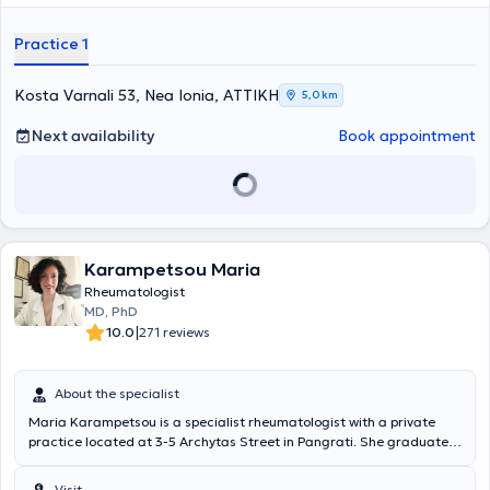
Practice 1
Kosta Varnali 53, Nea Ionia, ΑΤΤΙΚΗ
5,0 km
Next availability
Book appointment
Karampetsou Maria
Rheumatologist
MD, PhD
|
10.0
271 reviews
About the specialist
Maria Karampetsou is a specialist rheumatologist with a private
practice located at 3-5 Archytas Street in Pangrati. She graduated
from the Medical School of the University of Patras in 2006 and
holds a doctoral degree (PhD) since 2013. From May 2013 to June
Visit