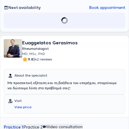
Next availability
Book appointment
Euaggelatos Gerasimos
Rheumatologist
MD, MSc, PhD
|
9.8
42 reviews
About the specialist
Με προσεκτική εξέταση και τη βοήθεια του υπερήχου, στοχεύουμε
να δώσουμε λύση στο πρόβλημά σας!
Visit
View price
Video consultation
Practice 1
Practice 2