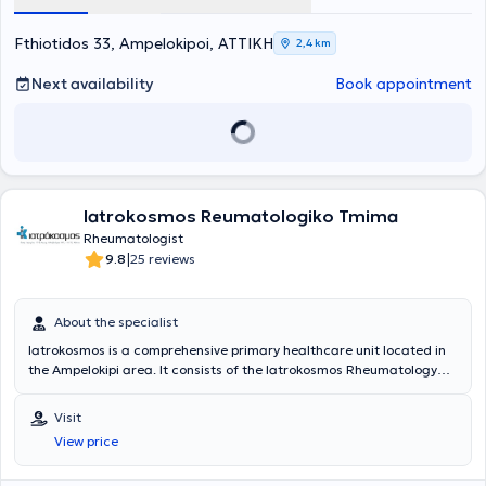
Fthiotidos 33, Ampelokipoi, ΑΤΤΙΚΗ
2,4 km
Next availability
Book appointment
Iatrokosmos Reumatologiko Tmima
Rheumatologist
|
9.8
25 reviews
About the specialist
Iatrokosmos is a comprehensive primary healthcare unit located in
the Ampelokipi area. It consists of the Iatrokosmos Rheumatology
Department, which is staffed by highly trained scientific personnel
and equipped with state-of-the-art medical technology. The
Visit
center's goal is to provide the solution that each patient desires,
View price
namely diagnosis and treatment, in a cost-effective, reliable
manner with only the necessary examinations. The aim is to cover