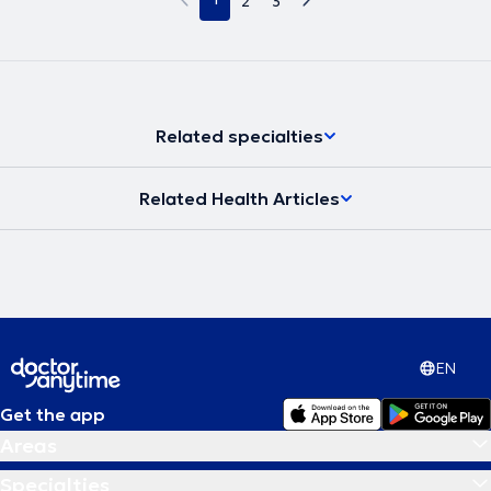
2
3
Related specialties
Related Health Articles
EN
Get the app
Areas
Specialties