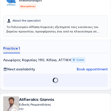
Rheumatologist
New partner
About the specialist
Το Πολυϊατρείο Affidea Κηφισιάς εξυπηρετεί τους κατοίκους του
βορείου προαστίου, προσφέροντας ένα από τα πλουσιότερα σε
ειδικότητες πολυϊατρεία του δικτύου. Διαθέτει εξειδικευμένες
υπηρεσίες για τον ύπνο, τη νευρολογία και τη ρευματολογία,
καθιστώντας το ιδανικό σημείο πρόσβασης για εξειδικευμένη
Practice 1
φροντίδα στη βόρεια Αθήνα.
Λεωφόρος Κηφισίας 190, Kifisia, ΑΤΤΙΚΗ
7,4 km
Next availability
Book appointment
Alifierakis Giannis
Ειδικός Ρευματολόγος
MD