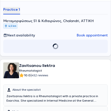
personalized care to her patients. Her professional career includes
extended specialization and extensive experience in Rheumatology
Practice 1
at the Athens General Hospital "Evangelismos," early specialization
in Pathology at the Karditsa General Hospital, as well as rural
Μεταμορφώσεως 51 & Κιθαιρώνος, Chalandri, ΑΤΤΙΚΗ
service and work in private healthcare facilities in Karditsa.
4,5 km
Next availability
Book appointment
Zavitsanou Ilektra
Rheumatologist
|
10.0
452 reviews
About the specialist
Zavitsanou Ilektra is a Rheumatologist with a private practice in
Exarchia. She specialized in Internal Medicine at the General
Hospital of Larissa and in Rheumatology at the outpatient clinics of
the Rheumatology Department and the emergency rheumatologic