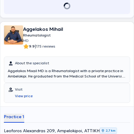
Aggelakos Mihail
Rheumatologist
MD
|
9.9
175 reviews
About the specialist
Aggelakos Mixail MD is a Rheumatologist with a private practice in
Ambelokipi. He graduated from the Medical School of the University
of Patras and specialized in Rheumatology at the Athens General
Hospital "Evangelismos". He is a Scientific Collaborator at the 4th
Visit
University Department of Internal Medicine of the University General
View price
Hospital "Attikon". Furthermore, he has attended numerous
conferences and seminars in Greece and abroad, many of which he
has also participated in as a speaker. Finally, he is a member of the
Athens Medical Association and is proficient in English and French.
Practice 1
Leoforos Alexandras 209, Ampelokipoi, ΑΤΤΙΚΗ
2,7 km