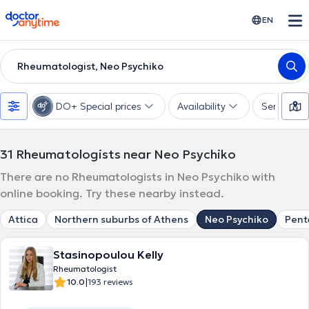
doctoranytime
EN
Rheumatologist, Neo Psychiko
DO+ Special prices
Availability
Services
31
Rheumatologists near Neo Psychiko
There are no Rheumatologists in Neo Psychiko with
online booking. Try these nearby instead.
Attica
Northern suburbs of Athens
Neo Psychiko
Pent
Stasinopoulou Kelly
Rheumatologist
|
10.0
193 reviews