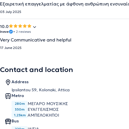
Εξαιρετική επαγγελματίας με άφθονη ανθρώπινη ενσυνα
03 July 2025
10.0
Ineve
• 2 reviews
Very Communicative and helpful
17 June 2025
Contact and location
Address
Ipsilantou 59, Kolonaki, Attica
Metro
ΜΈΓΑΡΟ ΜΟΥΣΙΚΉΣ
280m
ΕΥΑΓΓΕΛΙΣΜΌΣ
330m
ΑΜΠΕΛΌΚΗΠΟΙ
1,23km
Bus
220m