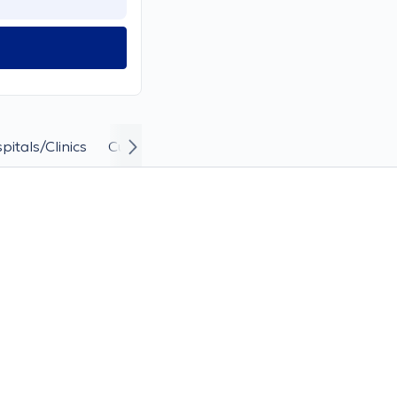
pitals/Clinics
Curriculum Vitae and Career