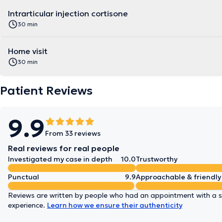
Intrarticular injection cortisone
30 min
Home visit
30 min
Patient Reviews
9.9
From 33 reviews
Real reviews for real people
Investigated my case in depth
10.0
Trustworthy
Punctual
9.9
Approachable & friendly
Reviews are written by people who had an appointment with a sp
experience.
Learn how we ensure their authenticity