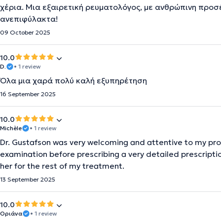
χέρια. Μια εξαιρετική ρευματολόγος, με ανθρώπινη προσ
ανεπιφύλακτα!
09 October 2025
10.0
D.
• 1 review
Όλα μια χαρά πολύ καλή εξυπηρέτηση
16 September 2025
10.0
Michèle
• 1 review
Dr. Gustafson was very welcoming and attentive to my p
examination before prescribing a very detailed prescriptio
her for the rest of my treatment.
13 September 2025
10.0
Οριάνα
• 1 review