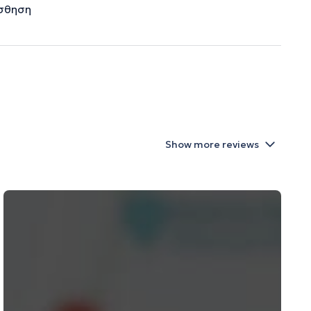
ίσθηση
Show more reviews