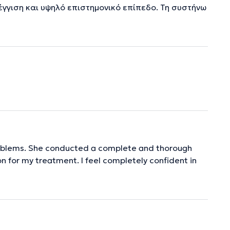
έγγιση και υψηλό επιστημονικό επίπεδο. Τη συστήνω
roblems. She conducted a complete and thorough
n for my treatment. I feel completely confident in