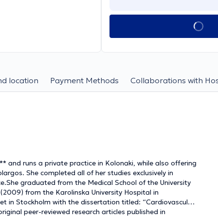
d location
Payment Methods
Collaborations with Hos
 and runs a private practice in Kolonaki, while also offering
largos. She completed all of her studies exclusively in
ce.She graduated from the Medical School of the University
2009) from the Karolinska University Hospital in
t in Stockholm with the dissertation titled: “Cardiovascular
iginal peer-reviewed research articles published in