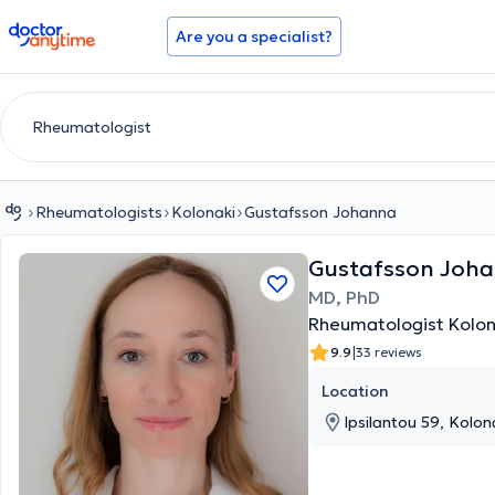
doctoranytime
Are you a specialist?
Rheumatologists
Kolonaki
Gustafsson Johanna
Gustafsson Joh
MD, PhD
Rheumatologist Kolon
|
9.9
33 reviews
Location
Ipsilantou 59, Kolona