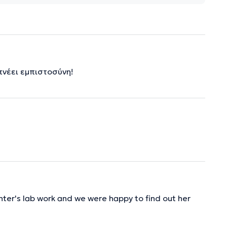
πνέει εμπιστοσύνη!
hter's lab work and we were happy to find out her