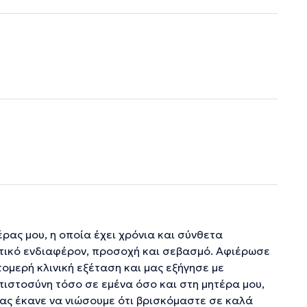
ρας μου, η οποία έχει χρόνια και σύνθετα
ατικό ενδιαφέρον, προσοχή και σεβασμό. Αφιέρωσε
τομερή κλινική εξέταση και μας εξήγησε με
ιστοσύνη τόσο σε εμένα όσο και στη μητέρα μου,
ας έκανε να νιώσουμε ότι βρισκόμαστε σε καλά