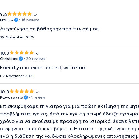
9.4
ΜΥΡΤΩ
• 16 reviews
Διερεύνησε σε βάθος την περίπτωσή μου.
29 November 2025
10.0
Christiane
• 20 reviews
Friendly and experienced, will return
07 November 2025
10.0
Κωνσταντία
• 1 review
Επισκεφθήκαμε τη γιατρό για μια πρώτη εκτίμηση της μητέ
προβλήματα υγείας. Από την πρώτη στιγμή έδειξε πραγμ
χρόνο για να ακούσει με προσοχή το ιστορικό, έκανε λεπ
σαφήνεια τα επόμενα βήματα. Η στάση της ενέπνευσε εμπ
ενώ η διάθεση της να δώσει ολοκληρωμένες απαντήσεις μ