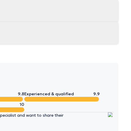
9.8
Experienced & qualified
9.9
10
ecialist and want to share their