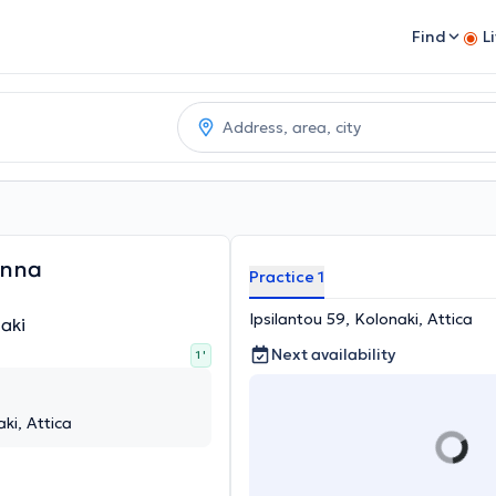
Find
L
anna
Practice 1
Ipsilantou 59, Kolonaki, Attica
aki
Next availability
1 '
ki, Attica