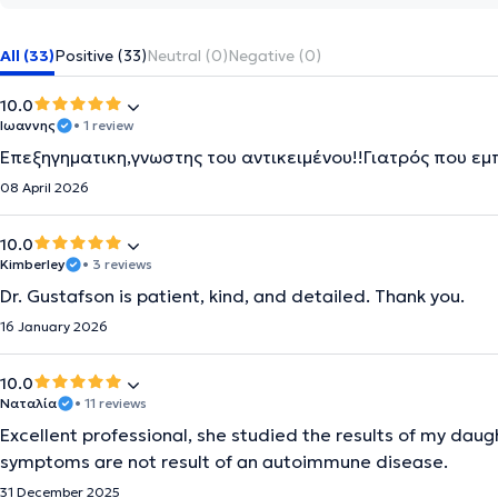
All (33)
Positive (33)
Neutral (0)
Negative (0)
10.0
Ιωαννης
• 1 review
Επεξηγηματικη,γνωστης του αντικειμένου!!Γιατρός που εμ
08 April 2026
10.0
Kimberley
• 3 reviews
Dr. Gustafson is patient, kind, and detailed. Thank you.
16 January 2026
10.0
Ναταλία
• 11 reviews
Excellent professional, she studied the results of my daug
symptoms are not result of an autoimmune disease.
31 December 2025