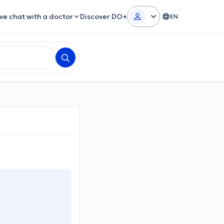
ive chat with a doctor
Discover DO+
EN