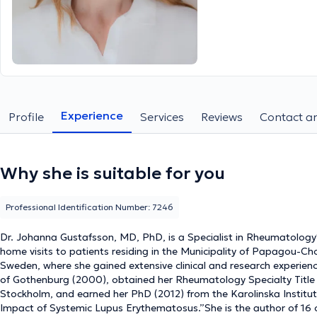
Experience
Profile
Services
Reviews
Contact an
Why she is suitable for you
Professional Identification Number: 7246
Dr. Johanna Gustafsson, MD, PhD, is a Specialist in Rheumatology**
home visits to patients residing in the Municipality of Papagou-Cho
Sweden, where she gained extensive clinical and research experien
of Gothenburg (2000), obtained her Rheumatology Specialty Title (
Stockholm, and earned her PhD (2012) from the Karolinska Institute
Impact of Systemic Lupus Erythematosus.”She is the author of 16 or