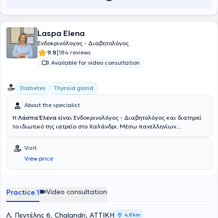
Societies related to his field of expertise, both Greek and
International. His experience in Endocrinology is the result of
ongoing professional development, continuous professional training,
Laspa Elena
and academic research, combining theory with practice over many
years.
Ενδοκρινόλογος - Διαβητολόγος
|
9.8
184 reviews
Available for video consultation
Diabetes
Thyroid gland
About the specialist
Η
Λάσπα Έλενα
είναι Ενδοκρινολόγος - Διαβητολόγος και διατηρεί
το ιδιωτικό της ιατρείο στο Χαλάνδρι. Μέσω πανελληνίων
εξετάσεων εισήχθη στην Ιατρική Σχολή Αθηνών το 1990. Μετά από
γραπτό διαγωνισμό έλαβε και διατήρησε για όλη τη διάρκεια των
Visit
σπουδών την υποτροφία του κληροδοτήματος "Αντωνίου
View price
Παπαδάκη". Μετά την αποφοίτηση της τον Ιούλιο του 1996
εκπλήρωσε την υπηρεσίας υπαίθρου, στην διάρκεια της οποίας
πήρε απόσπαση για τις εφημερίες της στην μονάδα εμφραγμάτων
του Γενικού Νοσοκομείου Πρεβέζης. Εν συνεχεία ειδικεύτηκε για 2
Video consultation
Practice 1
έτη στην παθολογία ως προαπαιτούμενη εκπαίδευση για την κύρια
ειδικότητα. Εξειδικεύθηκε στην ειδικότητα της Ενδοκρινολογίας στο
Πανεπιστημιακό Νοσοκομείο Ιωαννίνων υπό τη διεύθυνση του
Λ. Πεντέλης 6, Chalandri, ΑΤΤΙΚΗ
4,8 km