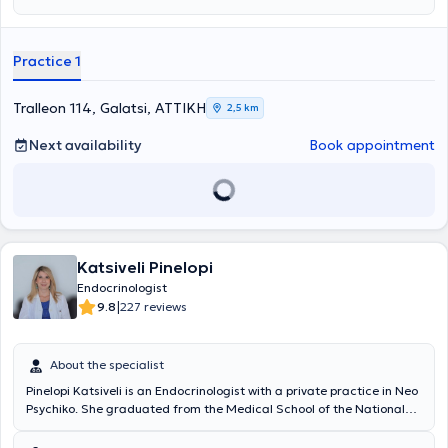
Practice 1
Tralleon 114, Galatsi, ΑΤΤΙΚΗ
2,5 km
Next availability
Book appointment
Katsiveli Pinelopi
Endocrinologist
|
9.8
227 reviews
About the specialist
Pinelopi Katsiveli is an Endocrinologist with a private practice in Neo
Psychiko. She graduated from the Medical School of the National
and Kapodistrian University of Athens and specializes in cases of
endocrine hypertension, adrenal, and pituitary diseases. She