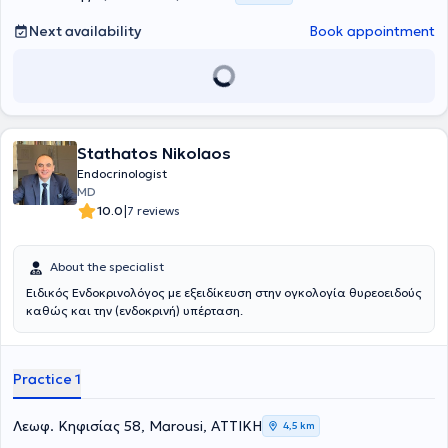
καθηγητή Α.Τσατσούλη. Ολοκλήρωσε το τελευταίο τμήμα της την
ειδικότητας στο St.Mary’s Hospital του Λονδίνου, όπου εξειδικέυθηκε
Next availability
Book appointment
στο υπερηχογράφημα τραχήλου και στις καθοδηγούμενες
υπερηχογραφικά παρακεντήσεις όζων θυρεοειδούς αδένα.
Παράλληλα με την κλινική της δραστηριότητα στο Λονδίνο,
συμμετείχε σε ερευνητικά προγράμματα μελέτης της
μεταβλητότητας παραγόντων κινδύνου για την εμφάνιση
διαταραχής ανοχής γλυκόζης και αθηροσκληρωτικής νόσου. Μετά
Stathatos Nikolaos
το πέρας της ειδικότητας παρέμεινε επιστημονικά ενεργή με την
συμμετοχή της σε έρευνες του Πανεπιστημιακού Νοσοκομείου
Endocrinologist
Ιωαννίνων για τον καρκίνο του θυρεοειδούς, για τις ανάγκες της
MD
οποίας ανέλαβε μεγάλο αριθμό παρακεντήσεων όζων θυρεοειδούς.
|
10.0
7 reviews
Έχει συμμετάσχει ως κλινικός ερευνητής στην Διεθνή κλινική μελέτη
Lantus HOE901/3505: ATLANTUS. Επίσης συμμετείχε ως ομιλητής
σε πλήθος ελληνικών και διεθνών συνεδρίων. Διεθνή επιστημονικά
About the specialist
περιοδικά έχουν φιλοξενήσει δημοσιεύσεις της. Το 2015 έγραψε το
Ειδικός Ενδοκρινολόγος με εξειδίκευση στην ογκολογία θυρεοειδούς
κεφάλαιο "Παραθυρεοειδείς αδένες και μεταβολισμός των οστών"
καθώς και την (ενδοκρινή) υπέρταση.
στο διαδικτυακό πόνημα "Σύγχρονο εγχειρίδιο Ενδοκρινολογίας". Το
2016 έγραψε το κεφάλαιο "Pseudohypoparathyroid States" στην
Εγκυκλοπαίδεια Ενδοκρινικών Νοσημάτων (Encyclopedia of
Endocrine Diseases). Το 2019 ολοκλήρωσε το εκπαιδευτικό
Practice 1
πρόγραμμα «Health Coach» του Κέντρου Επιμόρφωσης και Δια Βίου
Μάθησης του Εθνικού Καποδιστριακού Πανεπιστημίου Αθηνών.
Είναι ένα πρόγραμμα το οποίο προσφέρει γνώσεις και εφόδια
Λεωφ. Κηφισίας 58, Marousi, ΑΤΤΙΚΗ
4,5 km
«προπονητή υγείας» ,ώστε ο ιατρός με μοντέλα ειδικής προσέγγισης