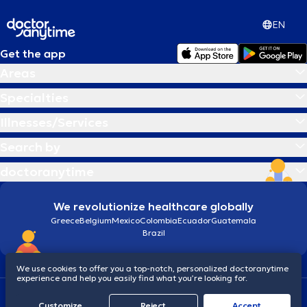
στο Πανευρωπαϊκό Συνέδριο Νέων Ενδοκρινολόγων
για την
καλύτερη εργασία στο επιστημονικό πεδίο του Θυρεοειδούς με θέμα
EN
το
μοριακό προφίλ ασθενών με Μυελοειδές Καρκίνωμα
Θυρεοειδούς.
Ειδικεύεται στην αντιμετώπιση παθήσεων του
Get the app
θυρεοειδούς (καλοήθεις και κακοήθεις) μεταξύ των οποίων,
Areas
Μυελοειδές καρκίνωμα θυρεοειδούς, Αναπλαστικό καρκίνωμα
θυρεοειδούς, Μεταστατικό καρκίνωμα θυρεοειδούς
καθώς και
Specialties
στις διαταραχές οστικού μεταβολισμού (οστεοπόρωση). Τέλος, ο
γιατρός διατελεί μέλος της Ελληνικής και Ευρωπαϊκής
Illnesses/Services
Ενδοκρινολογικής Εταιρείας, της Ευρωπαϊκής Ένωσης
Θυρεοειδούς, της Ελληνικής Εταιρείας Υγρής Βιοψίας και της
Search by
Συμβουλευτικής Επιτροπής του Ελληνικού Δικτύου Μοριακής
Ογκολογίας (ΕΔΙΜΟ).
doctoranytime
We revolutionize healthcare globally
Greece
Belgium
Mexico
Colombia
Ecuador
Guatemala
Brazil
We use cookies to offer you a top-notch, personalized doctoranytime
experience and help you easily find what you’re looking for.
Terms and conditions
Cookies
doctoranytime: Data Protection Policy
Customize
Reject
Accept
© 2026 doctoranytime