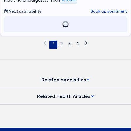
Hiou 7-9, Cholargos, ΑΤΤΙΚΗ
5,8 km
Εξειδικεύεται στην αντιμετώπιση του καρκίνου του θυρεοειδούς και
της οζώδους θυρεοειδικής νόσου, έχοντας μετεκπαιδευτεί σε
Next availability
Book appointment
Ευρωπαϊκό Κέντρο Αναφοράς για τον Καρκίνο Θυρεοειδούς
,
στην Ενδοκρινολογική Μονάδα Κλινικής Έρευνας Ιατρικής και
Χειρουργικής Σχολής Πανεπιστημίου της Πίζα. Επίσης
μετεκπαιδεύτηκε επί διετία στο Ιατρείο Κακοηθών Νεοπλασμάτων
Θυρεοειδούς της Ενδοκρινολογικής Μονάδας Πανεπιστημιακής
Θεραπευτικής Κλινικής του Γενικού Νοσοκομείου Αθηνών
1
2
3
4
"Αλεξάνδρα". Μεταξύ άλλων ασκεί
διδακτικό έργο στα ΠΜΣ
"Ενδοκρινικές Νεοπλασίες" Ιατρικής Σχολής Αθηνών και
"
Χειρουργική Ενδοκρινών Αδένων" Ιατρικής Σχολής
Θεσσαλονίκης
.
Το ερευνητικό του ενδιαφέρον εστιάζεται στον
καρκίνο θυρεοειδούς, έχοντας λάβει
υποτροφία
για διεξαγωγή
Ερευνητικού Προγράμματος από την
Ευρωπαϊκή και Ελληνική
Ενδοκρινολογική Εταιρεία
. Έχει λάβει το πτυχίο του από την Ιατρική
Related specialties
Σχολή του Αριστοτέλειου Πανεπιστημίου Θεσσαλονίκης και από τη
Στρατιωτική Σχολή Αξιωματικών Σωμάτων. Κατά τη συμμετοχή του
ως Μόνιμος Αξιωματικός σε Ειρηνευτική Αποστολή - ΝΑΤΟ έλαβε
Related Health Articles
Τιμητική Διαμνημόνευση. Ειδικεύτηκε στην Ενδοκρινολογία στην
Παθολογική Κλινική του 401 Γενικού Στρατιωτικού Νοσοκομείου
Αθηνών και στην Πανεπιστημιακή Θεραπευτική Κλινική του Γενικού
Νοσοκομείου "Αλεξάνδρα".
Έχει βραβευτεί οκτώ φορές έως
σήμερα
από την Ελληνική Ενδοκρινολογική Εταιρεία, για
επιστημονικές εργασίες και δημοσιεύσεις με θέμα τον καρκίνο
θυρεοειδούς και την κλινική ενδοκρινολογία. Επίσης έχει
βραβευτεί