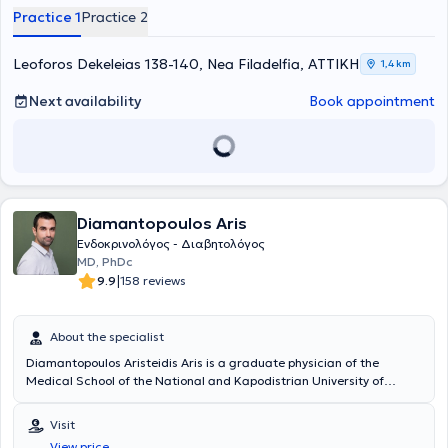
as well as in the Pathology department of the private Kypseli Clinic.
Practice 1
Practice 2
She has extensive experience in thyroid diseases, diabetes and
metabolic management, menopause, osteoporosis, menstrual
disorders, and hypogonadism. Finally, in her private practice, she
Leoforos Dekeleias 138-140, Nea Filadelfia, ΑΤΤΙΚΗ
1,4 km
can address a wide range of conditions, including diabetes,
pituitary disorders, osteoporosis, and obesity.
Next availability
Book appointment
Diamantopoulos Aris
Ενδοκρινολόγος - Διαβητολόγος
MD, PhDc
|
9.9
158 reviews
About the specialist
Diamantopoulos Aristeidis Aris is a graduate physician of the
Medical School of the National and Kapodistrian University of
Athens and obtained his professional license in 2015. He was a
trainee in Internal Medicine at the General Hospital of Nea Ionia -
Visit
Patision from 2016 to 2018, and from 2018 to 2023 he specialized in
View price