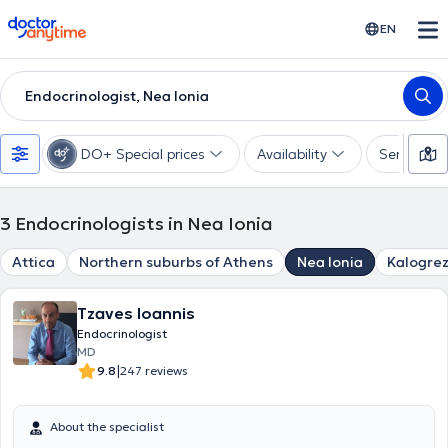
doctoranytime
EN
Endocrinologist, Nea Ionia
DO+ Special prices
Availability
Services
3
Endocrinologists in Nea Ionia
Attica
Northern suburbs of Athens
Nea Ionia
Kalogre
Tzaves Ioannis
Endocrinologist
MD
|
9.8
247 reviews
About the specialist