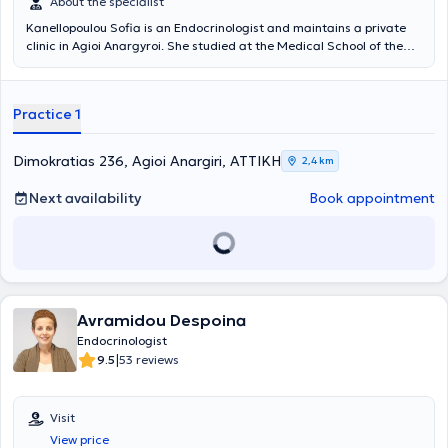
About the specialist
Kanellopoulou Sofia is an Endocrinologist and maintains a private
clinic in Agioi Anargyroi. She studied at the Medical School of the
National and Kapodistrian University of Athens and Molecular
Biology and Genetics at the Democritus University of Thrace.
Additionally, she completed postgraduate studies in Reproductive
Practice 1
Endocrinology at Imperial College London. She initially specialized at
the 2nd Oncology Clinic of the General Oncology Hospital of Kifisia
and subsequently at the Endocrinology Clinic - Diabetes Center of
Dimokratias 236, Agioi Anargiri, ΑΤΤΙΚΗ
2,4 km
Evangelismos Hospital. She has clinical experience and is an
Endocrinology Consultant at Metropolitan Hospital.
Next availability
Book appointment
Avramidou Despoina
Endocrinologist
|
9.5
53 reviews
Visit
View price