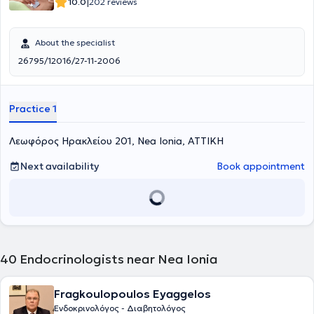
|
10.0
202 reviews
About the specialist
26795/12016/27-11-2006
Practice 1
Λεωφόρος Ηρακλείου 201, Nea Ionia, ΑΤΤΙΚΗ
Next availability
Book appointment
40
Endocrinologists near Nea Ionia
Fragkoulopoulos Eyaggelos
Ενδοκρινολόγος - Διαβητολόγος