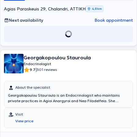
Agias Paraskeuis 29, Chalandri, ΑΤΤΙΚΗ
4,8 km
Next availability
Book appointment
Georgakopoulou Stauroula
Endocrinologist
|
9.7
301 reviews
About the specialist
Georgakopoulou Stauroula is an Endocrinologist who maintains
private practices in Agioi Anargyroi and Nea Filadelfeia. She
specialized in the Department of Pathology at the General Hospital
of Kyparissia and in the Department of Endocrinology - Metabolism
Visit
and Diabetes at the General Hospital of Nikaia. Throughout her
View price
career, she has worked as an Endocrinologist at the Menopause and
Osteoporosis Clinic of Aretaieio Hospital, in the Pathology and
Endocrinology departments of the private hospital "Mediteranneo,"