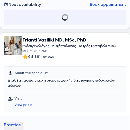
και μεθοδολογίας να ενδυναμώσει τον κάθε άνθρωπο να αλλάξει
Next availability
Book appointment
βλαπτικές συνήθειες και συμπεριφορές και να επιτύχει τους
στόχους υγείας που θέτει. Είναι μέλος της Ελληνικής
Ενδοκρινολογικής Εταιρίας και της Ελληνικής Εταιρίας Μελέτης
Μεταβολισμού των Οστών. Μετά από εξετάσεις έγινε δεκτή ως
μέλος της Ευρωπαϊκής Εταιρίας Ενδοκρινολογίας, Διαβήτη και
Μεταβολισμού (Fellow of the European Board of Endocrinology,
Trianti Vasiliki MD, MSc, PhD
Diabetes and Metabolism).
Ενδοκρινολόγος- Διαβητολόγος - Ιατρός Μεταβολισμού
MD, MSc, cPhD
|
9.5
881 reviews
About the specialist
Διαθέτει άδεια υπερηχοτομογραφικής διερεύνησης ενδοκρινών
αδένων.
Visit
View price
Practice 1