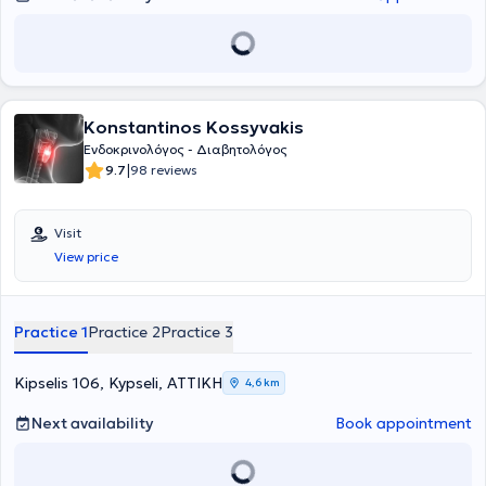
διδάκτορας (PhD, Doctor of Philosophy) στην Ιατρική Σχολή του UCL
μετά την ολοκλήρωση σειράς κλινικών μελετών και της
διδακτορικής διατριβής του με θέμα τη διερεύνηση και θεραπεία
της υπονατριαιμίας.
Konstantinos Kossyvakis
Ενδοκρινολόγος - Διαβητολόγος
|
9.7
98 reviews
Visit
View price
Practice 1
Practice 2
Practice 3
Kipselis 106, Kypseli, ΑΤΤΙΚΗ
4,6 km
Next availability
Book appointment