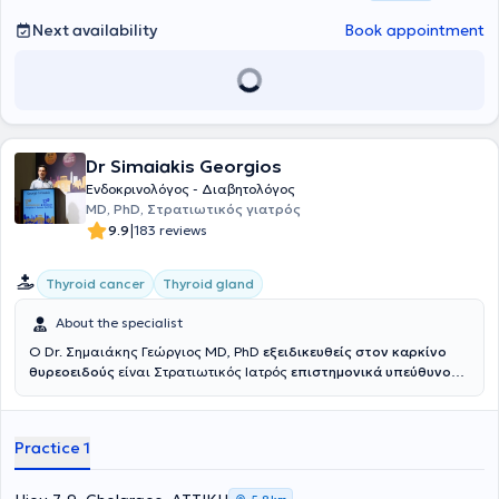
syndromes). Additionally, she has experience in the treatment of
type 2 diabetes mellitus, obesity, and metabolic disorders. Due to
Next availability
Book appointment
her doctoral dissertation, she specializes in parathyroid gland
diseases (calcium and vitamin D metabolism) and osteoporosis.
Dr Simaiakis Georgios
Ενδοκρινολόγος - Διαβητολόγος
MD, PhD, Στρατιωτικός γιατρός
|
9.9
183 reviews
Thyroid cancer
Thyroid gland
About the specialist
Ο Dr. Σημαιάκης Γεώργιος MD, PhD
εξειδικευθείς στον καρκίνο
θυρεοειδούς
είναι Στρατιωτικός Ιατρός
επιστημονικά υπεύθυνος
του
Κέντρου Προχωρημένου Καρκίνου Θυρεοειδούς Ερρίκος
Ντυνάν HC
ενώ είχε διατελέσει επιστημονικά υπεύθυνος του
Ιατρείου Νεοπλασιών Θυρεοειδούς 401 ΓΣΝΑ. Είναι Αριστούχος
Practice 1
Διδάκτωρ Ιατρικής Σχολής Εθνικού και Καποδιστριακού
Πανεπιστημίου Αθηνών και γραμματέας του Επιστημονικού
Τμήματος Θυρεοειδούς της Ελληνικής Ενδοκρινολογικής Εταιρείας.