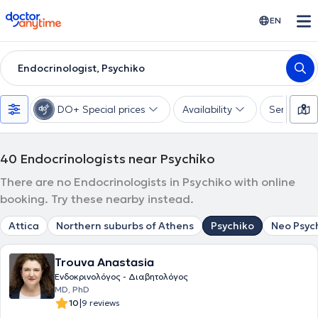
doctoranytime
EN
Endocrinologist, Psychiko
DO+ Special prices
Availability
Services
40
Endocrinologists near Psychiko
There are no Endocrinologists in Psychiko with online
booking. Try these nearby instead.
Attica
Northern suburbs of Athens
Psychiko
Neo Psyc
Trouva Anastasia
Ενδοκρινολόγος - Διαβητολόγος
MD, PhD
|
10
9 reviews