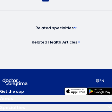
Related specialties
Related Health Articles
EN
Get the app
Areas
Specialties