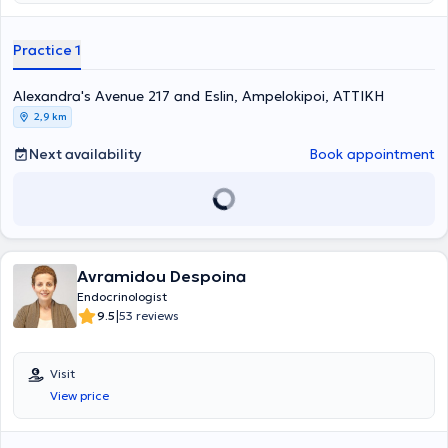
Practice 1
Alexandra's Avenue 217 and Eslin, Ampelokipoi, ΑΤΤΙΚΗ
2,9 km
Next availability
Book appointment
Avramidou Despoina
Endocrinologist
|
9.5
53 reviews
Visit
View price