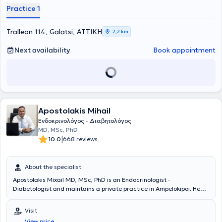
Practice 1
Tralleon 114, Galatsi, ΑΤΤΙΚΗ
2,2 km
Next availability
Book appointment
Apostolakis Mihail
Ενδοκρινολόγος - Διαβητολόγος
MD, MSc, PhD
|
10.0
668 reviews
About the specialist
Apostolakis Mixail MD, MSc, PhD is an Endocrinologist -
Diabetologist and maintains a private practice in Ampelokipoi. He
graduated with honors with a doctorate and holds a degree from
the Medical School of the National and Kapodistrian University of
Visit
Athens. He also holds a postgraduate diploma specializing in
View price