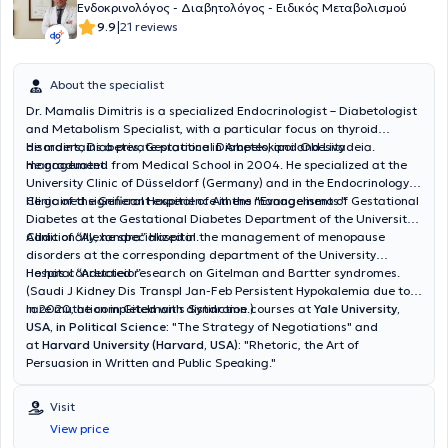
Ενδοκρινολόγος - Διαβητολόγος - Ειδικός Μεταβολισμού
|
9.9
21 reviews
About the specialist
Dr. Mamalis Dimitris is a specialized Endocrinologist – Diabetologist
and Metabolism Specialist, with a particular focus on thyroid
disorders, Diabetes, Gestational Diabetes, and Obesity
He maintains a private practice in Ampelokipoi and Livadeia.
management.
He graduated from Medical School in 2004. He specialized at the
University Clinic of Düsseldorf (Germany) and in the Endocrinology
Clinic of the General Hospital of Athens "Evangelismos."
He gained significant experience in the management of Gestational
Diabetes at the Gestational Diabetes Department of the University
Clinic of “Alexandra” Hospital.
Additionally, he specialized in the management of menopause
disorders at the corresponding department of the University
Hospital “Aretaieio.”
He has conducted research on Gitelman and Bartter syndromes.
(Saudi J Kidney Dis Transpl Jan-Feb Persistent Hypokalemia due to a
rare mutation in Gitelman's Syndrome.)
In 2020, he completed with distinction courses at
Yale University,
USA, in Political Science:
"
The Strategy of Negotiations"
and
at
Harvard University (Harvard, USA):
"Rhetoric, the Art of
Persuasion in Written and Public Speaking."
Visit
View price