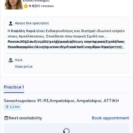
Endocrinologist
|
9.8
83 reviews
About the specialist
Η
Καψάλη Χαρά
είναι Ενδοκρινολόγος και διατηρεί ιδιωτικό ιατρείο
στους Αμπελόκηπους. Σπούδασε στην Ιατρική Σχολή του
Πανεπιστημίου Πατρών, με εξάμηνη φοίτηση στην Ιατρική Σχολή του
Απο το 2022 έως το 2024 είχε αναλάβει ως επιστημονικά υπεύθυνη
Πανεπιστημίου “Goethe university Frankfurt” στη Φρανκφούρτη της
το ενδοκρινολογικο τμήμα του ιδιωτικού πολυιατρείου "Doctor hall"
Γερμανίας. Στο πλαίσιο της ειδικότητας, εργάστηκε δύο χρόνια ως
στην Καλλιθέα. Επίσης από το 2023 διατελεί επιστημονική
ειδικευόμενη παθολογίας στο ΓΝΑ «Σισμανόγλειο-Αμαλία
συνεργάτης της Accurate health auditing and consulting AE.
Visit
Φλέμινγκ» και, εν συνεχεία, ειδικεύτηκε στην Ενδοκρινολογία στη
View price
Μονάδα Ενδοκρινολογίας και Κέντρο Μεταβολισμού και
Σακχαρώδη Διαβήτη στο ΓΝΑ «Γεώργιος Γεννηματάς». Κατά τη
διάρκεια της ειδικότητας εκπαιδεύτηκε επίσης στο Πανεπιστημιακό
Τμήμα Κλιμακτηρίου και Εμμηνόπαυσης στη Β΄ Μαιευτική και
Practice 1
Γυναικολογική Κλινική του «Αρεταιείου» Νοσοκομείου Αθηνών, στην
αντιμετώπιση ενδοκρινοπαθειών κατά την κύηση στο Γ.Ν «Έλενα
Sevastoupoleos 91-93,Ampelokipoi, Ampelokipoi, ΑΤΤΙΚΗ
Βενιζέλου», και στο Ενδοκρινολογικό Τμήμα Αύξησης Ανάπτυξης στο
Γ.Ν.Π.Α. «Παναγιώτη και Αγλαΐας Κυριακού». Πραγματοποιεί
2,2 km
μεταπτυχιακές σπουδές στη Γυναικεία Αναπαραγωγή στο Εθνικό &
Καποδιστριακό Πανεπιστήμιο Αθηνών και έχει αναλάβει το
Next availability
Book appointment
συντονισμό πολυκεντρικής μελέτης που αφορά στην βλαπτική
επίδραση της αλδοστερόνης σε ασθενείς με σακχαρώδη διαβήτη.
Διαθέτει, επίσης, πιστοποιήσεις στην προνοσοκομειακή παροχή