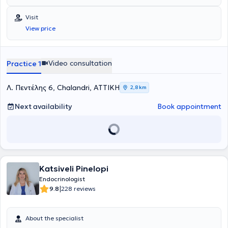
εξετάσεων εισήχθη στην Ιατρική Σχολή Αθηνών το 1990. Μετά από
γραπτό διαγωνισμό έλαβε και διατήρησε για όλη τη διάρκεια των
Visit
σπουδών την υποτροφία του κληροδοτήματος "Αντωνίου
View price
Παπαδάκη". Μετά την αποφοίτηση της τον Ιούλιο του 1996
εκπλήρωσε την υπηρεσίας υπαίθρου, στην διάρκεια της οποίας
πήρε απόσπαση για τις εφημερίες της στην μονάδα εμφραγμάτων
του Γενικού Νοσοκομείου Πρεβέζης. Εν συνεχεία ειδικεύτηκε για 2
Video consultation
Practice 1
έτη στην παθολογία ως προαπαιτούμενη εκπαίδευση για την κύρια
ειδικότητα. Εξειδικεύθηκε στην ειδικότητα της Ενδοκρινολογίας στο
Πανεπιστημιακό Νοσοκομείο Ιωαννίνων υπό τη διεύθυνση του
Λ. Πεντέλης 6, Chalandri, ΑΤΤΙΚΗ
2,8 km
καθηγητή Α.Τσατσούλη. Ολοκλήρωσε το τελευταίο τμήμα της την
ειδικότητας στο St.Mary’s Hospital του Λονδίνου, όπου εξειδικέυθηκε
Next availability
Book appointment
στο υπερηχογράφημα τραχήλου και στις καθοδηγούμενες
υπερηχογραφικά παρακεντήσεις όζων θυρεοειδούς αδένα.
Παράλληλα με την κλινική της δραστηριότητα στο Λονδίνο,
συμμετείχε σε ερευνητικά προγράμματα μελέτης της
μεταβλητότητας παραγόντων κινδύνου για την εμφάνιση
διαταραχής ανοχής γλυκόζης και αθηροσκληρωτικής νόσου. Μετά
Katsiveli Pinelopi
το πέρας της ειδικότητας παρέμεινε επιστημονικά ενεργή με την
συμμετοχή της σε έρευνες του Πανεπιστημιακού Νοσοκομείου
Endocrinologist
Ιωαννίνων για τον καρκίνο του θυρεοειδούς, για τις ανάγκες της
|
9.8
228 reviews
οποίας ανέλαβε μεγάλο αριθμό παρακεντήσεων όζων θυρεοειδούς.
Έχει συμμετάσχει ως κλινικός ερευνητής στην Διεθνή κλινική μελέτη
Lantus HOE901/3505: ATLANTUS. Επίσης συμμετείχε ως ομιλητής
About the specialist
σε πλήθος ελληνικών και διεθνών συνεδρίων. Διεθνή επιστημονικά