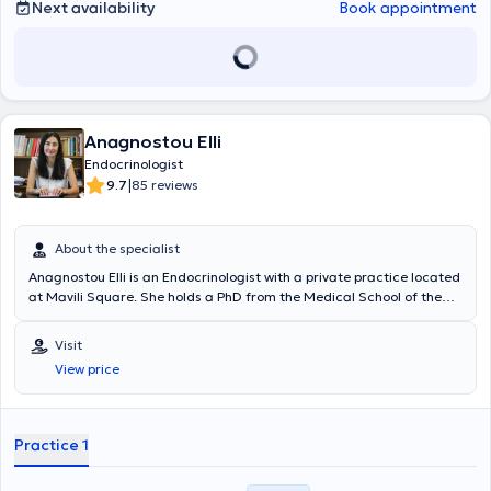
Next availability
Book appointment
Anagnostou Elli
Endocrinologist
|
9.7
85 reviews
About the specialist
Anagnostou Elli is an Endocrinologist with a private practice located
at Mavili Square. She holds a PhD from the Medical School of the
National and Kapodistrian University of Athens, specializing in
infertility and assisted reproduction. She specialized in
Visit
Endocrinology at university hospitals in Paris: "Bichat - Claude
View price
Bernard," focusing on diabetes mellitus; "Necker - Enfants Malades,"
focusing on calcium-phosphorus metabolism; and "Bicêtre," with an
emphasis on pituitary and adrenal gland disorders. Subsequently,
she completed her specialty training at the Athens General
Practice 1
Children's Hospital "P. & A. Kyriakou" and at the Athens General
Hospital "Alexandra," with specializations in pediatric endocrinology