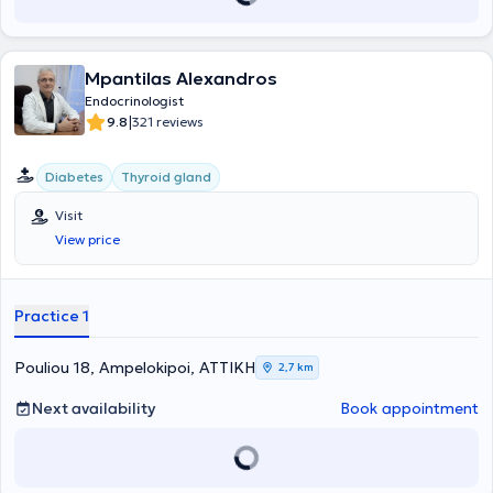
πρώτων βοηθειών:«ATLS» από το Αμερικάνικο Κολλέγιο
Χειρουργών και «ALS» από την Ελληνική Εταιρεία
Καρδιοαναπνευστικής Αναζωογόνησης. Έχει εκπαιδευτεί και
Mpantilas Alexandros
διαθέτει μεγάλη κλινική εμπειρία σε μεγάλο εύρος
ενδοκρινολογικών παθήσεων, συμπεριλαμβανομένων του
Endocrinologist
σακχαρώδη διαβήτη, των νοσημάτων θυρεοειδούς και
|
9.8
321 reviews
παραθυρεοειδών αδένων, της οστεοπόρωσης και των νοσημάτων
του μεταβολισμού ασβεστίου, των διαταραχών εμμήνου ρύσεως και
εμμηνόπαυσης, του υπογοναδισμού, των νοσημάτων των
Diabetes
Thyroid gland
επινεφριδίων και της υπόφυσης, της ενδοκρινικής υπέρτασης, της
παχυσαρκίας, των διαταραχών λιπιδίων, και των
Visit
ενδοκρινοπαθειών κατά την κύηση. Επιπλέον, κατά τη διάρκεια της
View price
πανδημίας covid-19, προσέφερε τις ιατρικές της υπηρεσίες με
εφημέρευση στο τμήμα Covid της Α΄ Παθολογικής κλινικής του ΓΝΑ
«Γ. Γεννηματάς». Έχει συμμετάσχει σε ελληνικά και διεθνή συνέδρια
Practice 1
Ενδοκρινολογίας και Διαβήτη και σε δημοσιεύσεις σε έγκυρα
ιατρικά περιοδικά. Τέλος, διατελεί μέλος της Ελληνικής
Ενδοκρινολογικής Εταιρείας.
Pouliou 18, Ampelokipoi, ΑΤΤΙΚΗ
2,7 km
Next availability
Book appointment