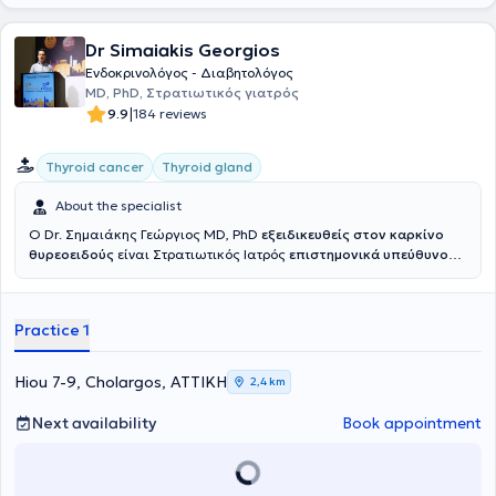
Dr Simaiakis Georgios
Ενδοκρινολόγος - Διαβητολόγος
MD, PhD, Στρατιωτικός γιατρός
|
9.9
184 reviews
Thyroid cancer
Thyroid gland
About the specialist
Ο Dr. Σημαιάκης Γεώργιος MD, PhD
εξειδικευθείς στον καρκίνο
θυρεοειδούς
είναι Στρατιωτικός Ιατρός
επιστημονικά υπεύθυνος
του
Κέντρου Προχωρημένου Καρκίνου Θυρεοειδούς Ερρίκος
Ντυνάν HC
ενώ είχε διατελέσει επιστημονικά υπεύθυνος του
Ιατρείου Νεοπλασιών Θυρεοειδούς 401 ΓΣΝΑ. Είναι Αριστούχος
Practice 1
Διδάκτωρ Ιατρικής Σχολής Εθνικού και Καποδιστριακού
Πανεπιστημίου Αθηνών και γραμματέας του Επιστημονικού
Τμήματος Θυρεοειδούς της Ελληνικής Ενδοκρινολογικής Εταιρείας.
Hiou 7-9, Cholargos, ΑΤΤΙΚΗ
2,4 km
Εξειδικεύεται στην αντιμετώπιση του καρκίνου του θυρεοειδούς και
της οζώδους θυρεοειδικής νόσου, έχοντας μετεκπαιδευτεί σε
Next availability
Book appointment
Ευρωπαϊκό Κέντρο Αναφοράς για τον Καρκίνο Θυρεοειδούς
,
στην Ενδοκρινολογική Μονάδα Κλινικής Έρευνας Ιατρικής και
Χειρουργικής Σχολής Πανεπιστημίου της Πίζα. Επίσης
μετεκπαιδεύτηκε επί διετία στο Ιατρείο Κακοηθών Νεοπλασμάτων