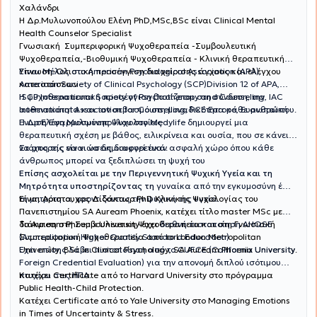
Χαλάνδρι
H Δρ.Μυλωνοπούλου Ελένη PhD,MSc,BSc είναι Clinical Mental
Health Counselor Specialist
Γνωσιακή Συμπεριφορική Ψυχοθεραπεία -Συμβουλευτική
Ψυχοθεραπεία,-Βιοθυμική Ψυχοθεραπεία - Κλινική θεραπευτική
Ύπνωση-Ολιστική προσέγγιση διαχείρισης άγχους και ελέγχου
Είναι Μέλος στο American Psychological Association (APA),
καταστάσεων
American Society of Clinical Psychology (SCP)Division 12 of APA,
ISCP International Society of Psychotherapy and Counseling, IAC
Η ψυχοθεραπευτική προσέγγιση βασίζεται στη σύνδεση, την
International Association for Counselling, PCE Europe, Ευρωπαϊκή
αυθεντικότητα και τον σεβασμό στη μοναδικότητα κάθε ανθρώπου.
Ένωση Εφαρμοσμένης Ψυχολογίας
Η Δρ Ελένη Μυλωνοπούλου στο Medylife δημιουργεί μια
θεραπευτική σχέση με βάθος, ειλικρίνεια και ουσία, που σε κάνει
να μπορείς να νιώσεις διαφορετικά.
Στόχος της είναι να δημιουργεί έναν ασφαλή χώρο όπου κάθε
άνθρωπος μπορεί να ξεδιπλώσει τη ψυχή του
Επίσης ασχολείται με την Περιγεννητική Ψυχική Υγεία και τη
Μητρότητα υποστηρίζοντας τη
γυναίκα από την εγκυμοσύνη έως
Είναι Αριστουχος Διδάκτωρ PhD Κλινικής Ψυχολογίας του
τη μητρότητα, φροντίζοντας την ψυχική της υγεία.
Πανεπιστημίου SA Auream Phoenix, κατέχει τίτλο master MSc με
διάκριση στη Συμβουλευτικη Ψυχοθεραπεία και στη Γνωσιακή
Το Auream Phoenix University έχει
διεθνή πιστοποίηση AHQSE
Συμπεριφορική Ψυχοθεραπεία από το London Metropolitan
(Accreditation Higher Quality Standard Education)
University, BSc in Clinical Psychology, SA Auream Phoenix University.
Έχει επίσης λάβει πιστοποίηση από το CUFCE (California University
Foreign Credential Evaluation) για την απονομή διπλού ισότιμου
πτυχίου στις ΗΠΑ.
Κατέχει Certificate από το Harvard University στο πρόγραμμα
Public Health-Child Protection.
Κατέχει Certificate από το Yale University στο Managing Emotions
in Times of Uncertainty & Stress.