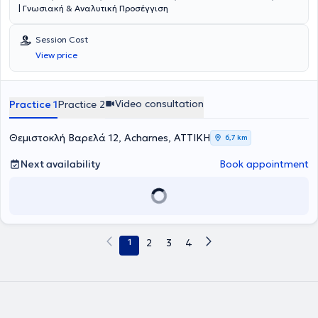
| Γνωσιακή & Αναλυτική Προσέγγιση
Session Cost
View price
Video consultation
Practice 1
Practice 2
Θεμιστοκλή Βαρελά 12, Acharnes, ΑΤΤΙΚΗ
6,7 km
Next availability
Book appointment
1
2
3
4