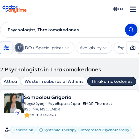
doctoranytime
EN
Psychologist, Thrakomakedones
DO+ Special prices
Availability
Expertise
2
Psychologists in Thrakomakedones
Attica
Western suburbs of Athens
Thrakomakedones
Sompolou Grigoria
Ψυχολόγος - Ψυχοθεραπεύτρια- EMDR Therapist
BSc, MA, MSc, EMDR
|
10.0
9 reviews
Systemic Therapy
Integrated Psychotherapy
Depression