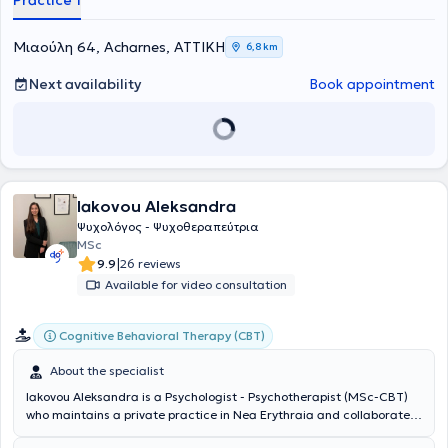
Practice 1
Μιαούλη 64, Acharnes, ΑΤΤΙΚΗ
6,8 km
Next availability
Book appointment
Iakovou Aleksandra
Ψυχολόγος - Ψυχοθεραπεύτρια
MSc
|
9.9
26 reviews
Available for video consultation
Cognitive Behavioral Therapy (CBT)
About the specialist
Iakovou Aleksandra is a Psychologist - Psychotherapist (MSc-CBT)
who maintains a private practice in Nea Erythraia and collaborates
with a psychotherapy center in downtown Athens. She studied