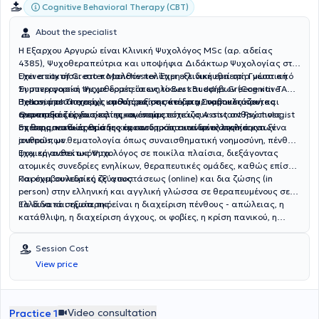
Cognitive Behavioral Therapy (CBT)
About the specialist
Η Εξαρχου Αργυρώ είναι Κλινική Ψυχολόγος MSc (αρ. αδείας
4385), Ψυχοθεραπεύτρια και υποψήφια Διδάκτωρ Ψυχολογίας στο
University of Greater Manchester. Έχει εξειδικευθεί στη Γνωστική
Έχει αποκτήσει στο παρελθόν πολύτιμη κλινική εμπειρία μέσα από
Συμπεριφορική Ψυχοθεραπεία ενηλίκων και εφήβων (Cognitive
τη συνεργασία της με δομές όπως το Best Buddies Greece και TACT
Behavioral Τherapy), καθώς επίσης και στη Συμβουλευτική και
Hellas, όπου παρείχε υποστήριξη σε άτομα με νοητικές και
Έχει συμμετάσχει ως ομιλήτρια σε συνέδρια, παρουσιάζοντας
Θεραπεία ζεύγους και οικογένειας.
αναπτυξιακές δυσκολίες και συμμετείχε ως Assistant Psychologist
ερευνητικές εργασίες της, οι οποίες εστιάζουν στις ανθρώπινες
σε θεραπευτικές ομάδες και ατομικές συνεδρίες ενηλίκων.
σχέσεις, καθώς επίσης και στον τρόπο κοινωνικοποίησης των
Επιστημονικά άρθρα της έχουν δημοσιευτεί σε ελληνικά και ξένα
ανθρώπων.
journals, με θεματολογία όπως συναισθηματική νοημοσύνη, πένθος,
ψυχική ανθεκτικότητα.
Έχει εργαστεί ως Ψυχολόγος σε ποικίλα πλαίσια, διεξάγοντας
ατομικές συνεδρίες ενηλίκων, θεραπευτικές ομάδες, καθώς επίσης
και συμβουλευτική ζεύγους.
Παρέχει συνεδρίες εξ’ αποστάσεως (online) και δια ζώσης (in
person) στην ελληνική και αγγλική γλώσσα σε θεραπευμένους σε
Ελλάδα και εξωτερικό.
Τα δυνατά σημεία της είναι η διαχείριση πένθους - απώλειας, η
κατάθλιψη, η διαχείριση άγχους, οι φοβίες, η κρίση πανικού, η
διαχείριση θυμού, η θεραπεία ζεύγους, η συμβουλευτική γονέων και
εφήβων, οι σχέσεις, η διεκδικητικότητα και η ιδεοψυχαναγκαστική
Session Cost
διαταραχή.
View price
Video consultation
Practice 1