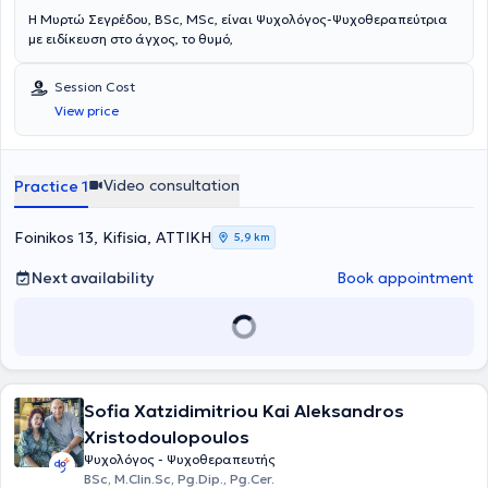
Η Μυρτώ Σεγρέδου, BSc, MSc, είναι Ψυχολόγος-Ψυχοθεραπεύτρια
με ειδίκευση στο άγχος, το θυμό,
Session Cost
View price
Video consultation
Practice 1
Foinikos 13, Kifisia, ΑΤΤΙΚΗ
5,9 km
Next availability
Book appointment
Sofia Xatzidimitriou Kai Aleksandros
Xristodoulopoulos
Ψυχολόγος - Ψυχοθεραπευτής
BSc, M.Clin.Sc, Pg.Dip., Pg.Cer.