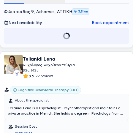
Φιλιππιάδος 9, Acharnes, ΑΤΤΙΚΗ
3,3 km
Next availability
Book appointment
Telianidi Lena
Ψυχολόγος-Ψυχοθεραπεύτρια
BSc, MSc
|
9.9
22 reviews
Cognitive Behavioral Therapy (CBT)
About the specialist
Telianidi Lena is a Psychologist - Psychotherapist and maintains a
private practice in Menidi. She holds a degree in Psychology from
London Metropolitan University in London and completed a
postgraduate program in Clinical Psychology at Universiteit Leiden
Session Cost
in the Netherlands. Additionally, she specialized in Cognitive
View price