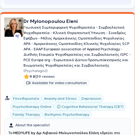
methods, she assists in redefining issues for a more functional and
balanced daily life. A crucial component of all the above is the
establishment of a
therapeutic alliance
with trust as its
Dr Mylonopoulou Eleni
fundamental element.
Γνωσιακή Συμπεριφορική Ψυχοθεραπεία - Συμβουλευτική
Ψυχοθεραπεία - Κλινική Θεραπευτική Ύπνωση - Συνεδρίες
Εφήβων - Μέλος Aμερικάνικης Ομοσπονδίας Ψυχολογίας
ΑΡΑ - Αμερικάνικης Ομοσπονδίας Κλινικής Ψυχολογίας SCP
APA - EAAP European association of Applied Psychology -
Διεθνής Εταιρεία Ψυχοθεραπείας και Συμβουλευτικής ISPC -
PCE Europe org - Ευρωπαϊκό Δίκτυο Προσωποκεντρικής και
Βιωματικής Ψυχοθεραπείας και Συμβουλευτικής
(Psychologist)
|
9.8
39 reviews
Available for video consultation
Υπνοθεραπεία
Anxiety and Stress
Depression
Cognitive Behavioral Therapy (CBT)
Psychotherapy Online
Family Therapy
Biothymic Psychotherapy
About the specialist
To
MEDYLIFE by Δρ Λιβανού-Μυλωνοπούλου Ελένη
εδρεύει στο