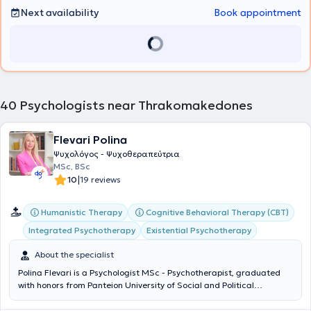
Next availability
Book appointment
40
Psychologists near Thrakomakedones
Flevari Polina
Ψυχολόγος - Ψυχοθεραπεύτρια
MSc, BSc
|
10
19 reviews
Humanistic Therapy
Cognitive Behavioral Therapy (CBT)
Integrated Psychotherapy
Existential Psychotherapy
About the specialist
Polina Flevari is a Psychologist MSc - Psychotherapist, graduated
with honors from Panteion University of Social and Political
Sciences, holder of the legal license to practice psychology, and a
certified psychotherapist (ECP) by the European Association for