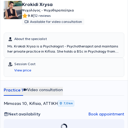
Krokidi Xrysa
Ψυχολόγος - Ψυχοθεραπεύτρια
|
9.8
12 reviews
Available for video consultation
About the specialist
Ms. Krokidi Xrysa is a Psychologist - Psychotherapist and maintains
her private practice in Kifisia. She holds a BSc in Psychology from
London Metropolitan University and an MSc in Clinical Psychology
(CBT focused) from Hellenic American University, and has
Session Cost
completed her training at the Center for Training and Treatment of
View price
Eating Disorders (KEADD). Ms. Krokidi has completed further
educational programs related to Clinical Psychology, Learning
Difficulties, and training in Cognitive Behavioral Clinical
Hypnotherapy, and has particular expertise in managing life
Video consultation
Practice 1
changes in women during menopause. In her private practice, she
handles a wide range of cases, always focusing on providing the
best possible care tailored to the individual needs of each person
Mimozas 10, Kifisia, ΑΤΤΙΚΗ
7,0 km
who seeks her services.
Next availability
Book appointment