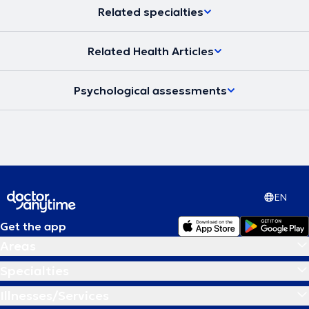
Related specialties
Related Health Articles
Psychological assessments
EN
Get the app
Areas
Specialties
Illnesses/Services