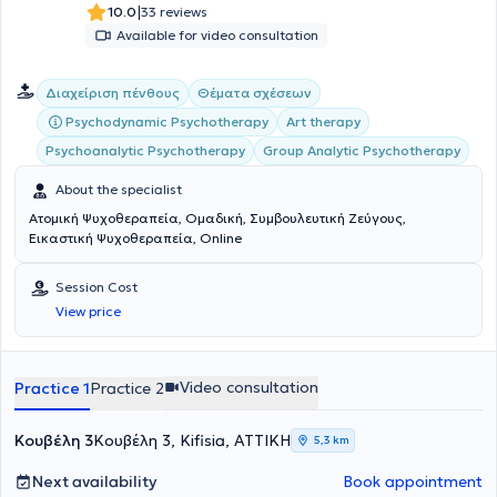
|
10.0
33 reviews
Available for video consultation
Διαχείριση πένθους
Θέματα σχέσεων
Psychodynamic Psychotherapy
Art therapy
Psychoanalytic Psychotherapy
Group Analytic Psychotherapy
About the specialist
Ατομική Ψυχοθεραπεία, Ομαδική, Συμβουλευτική Ζεύγους,
Εικαστική Ψυχοθεραπεία, Online
Session Cost
View price
Video consultation
Practice 1
Practice 2
Κουβέλη 3
Κουβέλη 3, Kifisia, ΑΤΤΙΚΗ
5,3 km
Next availability
Book appointment