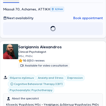
Miaouli 70, Acharnes, ΑΤΤΙΚΗ
6,9 km
Next availability
Book appointment
Sarigiannis Alexandros
Clinical Psychologist
MSc, PhDc
|
10.0
50 reviews
Available for video consultation
Θέματα σχέσεων
Anxiety and Stress
Depression
Cognitive Behavioral Therapy (CBT)
Psychoanalytic Psychotherapy
About the specialist
Κλινικός Ψυχολόγος MSc – Υποψήφιος Διδάκτωρ Ψυχολογίας PhDc