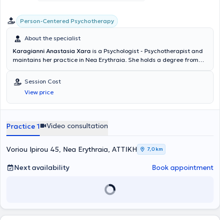
Person-Centered Psychotherapy
About the specialist
Karagianni Anastasia Xara
is a Psychologist - Psychotherapist and
maintains her practice in Nea Erythraia. She holds a degree from
the Department of Psychology of the School of Social Sciences at
the University of Crete. She has received specialized training in the
Session Cost
Person-Centered Approach to Psychotherapy from the College of
View price
Human Sciences-ICPS and has completed advanced postgraduate
seminars. She has worked as a Psychologist in a Geriatric Care Unit
as well as in a Psychiatric Clinic. She handles a wide range of cases,
always focusing on providing the best possible service tailored to the
Video consultation
Practice 1
individual needs of each person she undertakes.
Voriou Ipirou 45, Nea Erythraia, ΑΤΤΙΚΗ
7,0 km
Next availability
Book appointment