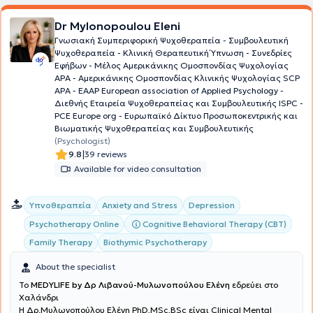
Dr Mylonopoulou Eleni
Γνωσιακή Συμπεριφορική Ψυχοθεραπεία - Συμβουλευτική
Ψυχοθεραπεία - Κλινική Θεραπευτική Ύπνωση - Συνεδρίες
Εφήβων - Μέλος Aμερικάνικης Ομοσπονδίας Ψυχολογίας
ΑΡΑ - Αμερικάνικης Ομοσπονδίας Κλινικής Ψυχολογίας SCP
APA - EAAP European association of Applied Psychology -
Διεθνής Εταιρεία Ψυχοθεραπείας και Συμβουλευτικής ISPC -
PCE Europe org - Ευρωπαϊκό Δίκτυο Προσωποκεντρικής και
Βιωματικής Ψυχοθεραπείας και Συμβουλευτικής
(Psychologist)
|
9.8
39 reviews
Available for video consultation
Υπνοθεραπεία
Anxiety and Stress
Depression
Cognitive Behavioral Therapy (CBT)
Psychotherapy Online
Family Therapy
Biothymic Psychotherapy
About the specialist
To
MEDYLIFE by Δρ Λιβανού-Μυλωνοπούλου Ελένη
εδρεύει στο
Χαλάνδρι
H Δρ.Μυλωνοπούλου Ελένη PhD,MSc,BSc είναι Clinical Mental