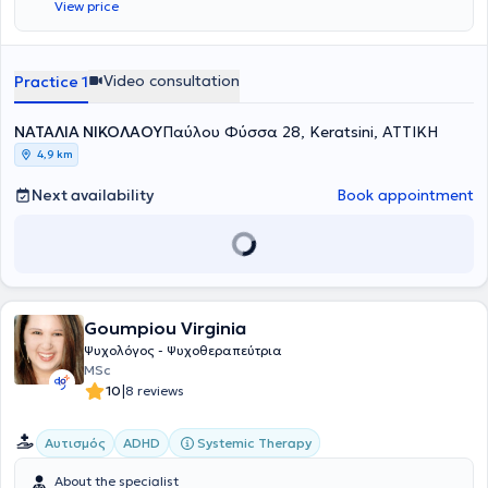
View price
Video consultation
Practice 1
ΝΑΤΑΛΙΑ ΝΙΚΟΛΑΟΥ
Παύλου Φύσσα 28, Keratsini, ΑΤΤΙΚΗ
4,9 km
Next availability
Book appointment
Goumpiou Virginia
Ψυχολόγος - Ψυχοθεραπεύτρια
MSc
|
10
8 reviews
Systemic Therapy
Αυτισμός
ADHD
About the specialist