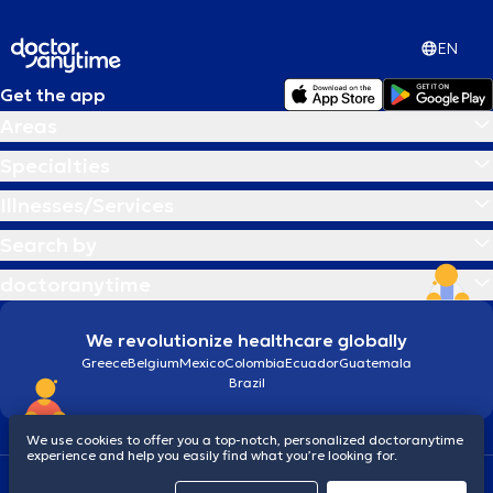
EN
Get the app
Areas
Specialties
Illnesses/Services
Search by
doctoranytime
We revolutionize healthcare globally
Greece
Belgium
Mexico
Colombia
Ecuador
Guatemala
Brazil
We use cookies to offer you a top-notch, personalized doctoranytime
experience and help you easily find what you’re looking for.
Terms and conditions
Cookies
doctoranytime: Data Protection Policy