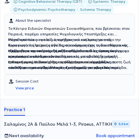
Cognitive Behavioral Therapy (CBT)
Systemic Therapy
Psychodynamic Psychotherapy
Schema Therapy
About the specialist
Το
Κέντρο Ειδικών Θεραπειών Συναισθήματα
, που βρίσκεται στον
Πειραιά, παρέχει υπηρεσίες Ψυχολογικής Υποστήριξης και
Ψυχοθεραπείας σε παιδιά, εφήβους και ενήλικες, με στόχο την
Μέσα από ένα ασφαλές, υποστηρικτικό και εμπιστευτικό
προαγωγή της ψυχικής υγείας, την ενίσχυση της συναισθηματικής
θεραπευτικό πλαίσιο, κάθε θεραπευόμενος έχει τη δυνατότητα να
ευεξίας και την υποστήριξη κάθε ατόμου στη διαχείριση των
εξερευνήσει τις σκέψεις, τα συναισθήματα και τις εμπειρίες του, να
Η ψυχοθεραπευτική υποστήριξη αφορά δυσκολίες όπως το άγχος,
προσωπικών του δυσκολιών.
κατανοήσει καλύτερα τον εαυτό του και να αναπτύξει νέους
οι κρίσεις πανικού, οι συναισθηματικές μεταβολές, η χαμηλή
τρόπους αντιμετώπισης των προκλήσεων που εμφανίζονται στη ζωή
αυτοεκτίμηση, οι δυσκολίες στις διαπροσωπικές σχέσεις, το
Η
Ψυχολογική Υποστήριξη και Ψυχοθεραπεία
ενηλίκων
του. Η θεραπευτική διαδικασία προσαρμόζεται στις ιδιαίτερες
πένθος, οι σημαντικές αλλαγές ζωής και οι μεταβατικές περίοδοι.
απευθύνεται σε ανθρώπους που επιθυμούν να γνωρίσουν
ανάγκες κάθε ανθρώπου, λαμβάνοντας υπόψη την προσωπική του
Παράλληλα, παρέχεται συμβουλευτική και υποστήριξη γονέων, με
καλύτερα τον εαυτό τους, να επεξεργαστούν προσωπικές δυσκολίες
ιστορία, τις σχέσεις και το οικογενειακό του πλαίσιο.
στόχο την ενίσχυση της επικοινωνίας, της κατανόησης και της
και να βελτιώσουν την ποιότητα ζωής τους. Μέσα από
Session Cost
λειτουργικότητας μέσα στην οικογένεια.
εξατομικευμένη θεραπευτική προσέγγιση, ενισχύονται η
View price
αυτογνωσία, η συναισθηματική ρύθμιση, η ψυχική ανθεκτικότητα
και η προσωπική ανάπτυξη, συμβάλλοντας στη δημιουργία μιας πιο
ισορροπημένης και ουσιαστικής καθημερινότητας.
Practice 1
Σαλαμίνος 2Α & Παύλου Μελά 1-3, Piraeus, ΑΤΤΙΚΗ
6,6 km
Next availability
Book appointment