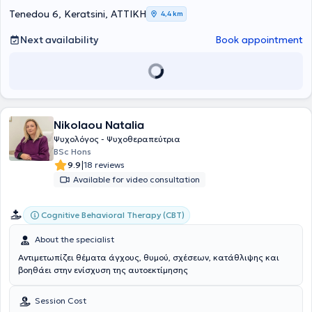
Tenedou 6, Keratsini, ΑΤΤΙΚΗ
4,4 km
Next availability
Book appointment
Nikolaou Natalia
Ψυχολόγος - Ψυχοθεραπεύτρια
BSc Hons
|
9.9
18 reviews
Available for video consultation
Cognitive Behavioral Therapy (CBT)
About the specialist
Αντιμετωπίζει θέματα άγχους, θυμού, σχέσεων, κατάθλιψης και
βοηθάει στην ενίσχυση της αυτοεκτίμησης
Session Cost