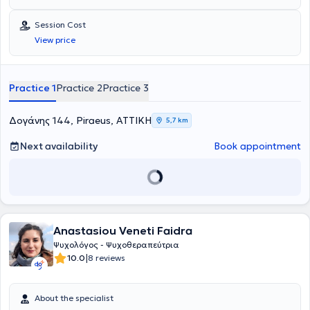
Session Cost
View price
Practice 1
Practice 2
Practice 3
Δογάνης 144, Piraeus, ΑΤΤΙΚΗ
5,7 km
Next availability
Book appointment
Anastasiou Veneti Faidra
Ψυχολόγος - Ψυχοθεραπεύτρια
|
10.0
8 reviews
About the specialist