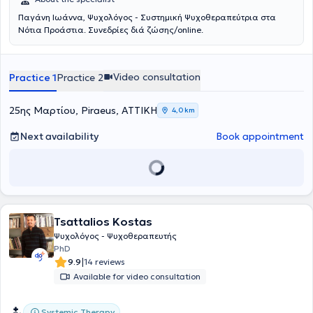
Παγάνη Ιωάννα, Ψυχολόγος - Συστημική Ψυχοθεραπεύτρια στα
Νότια Προάστια. Συνεδρίες διά ζώσης/online.
Video consultation
Practice 1
Practice 2
25ης Μαρτίου, Piraeus, ΑΤΤΙΚΗ
4,0 km
Next availability
Book appointment
Tsattalios Kostas
Ψυχολόγος - Ψυχοθεραπευτής
PhD
|
9.9
14 reviews
Available for video consultation
Systemic Therapy