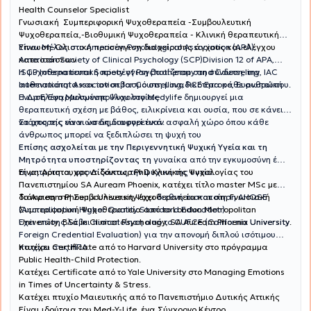
Health Counselor Specialist
Γνωσιακή Συμπεριφορική Ψυχοθεραπεία -Συμβουλευτική
Ψυχοθεραπεία,-Βιοθυμική Ψυχοθεραπεία - Κλινική θεραπευτική
Ύπνωση-Ολιστική προσέγγιση διαχείρισης άγχους και ελέγχου
Είναι Μέλος στο American Psychological Association (APA),
καταστάσεων
American Society of Clinical Psychology (SCP)Division 12 of APA,
ISCP International Society of Psychotherapy and Counseling, IAC
Η ψυχοθεραπευτική προσέγγιση βασίζεται στη σύνδεση, την
International Association for Counselling, PCE Europe, Ευρωπαϊκή
αυθεντικότητα και τον σεβασμό στη μοναδικότητα κάθε ανθρώπου.
Ένωση Εφαρμοσμένης Ψυχολογίας
Η Δρ Ελένη Μυλωνοπούλου στο Medylife δημιουργεί μια
θεραπευτική σχέση με βάθος, ειλικρίνεια και ουσία, που σε κάνει
να μπορείς να νιώσεις διαφορετικά.
Στόχος της είναι να δημιουργεί έναν ασφαλή χώρο όπου κάθε
άνθρωπος μπορεί να ξεδιπλώσει τη ψυχή του
Επίσης ασχολείται με την Περιγεννητική Ψυχική Υγεία και τη
Μητρότητα υποστηρίζοντας τη
γυναίκα από την εγκυμοσύνη έως
Είναι Αριστουχος Διδάκτωρ PhD Κλινικής Ψυχολογίας του
τη μητρότητα, φροντίζοντας την ψυχική της υγεία.
Πανεπιστημίου SA Auream Phoenix, κατέχει τίτλο master MSc με
διάκριση στη Συμβουλευτικη Ψυχοθεραπεία και στη Γνωσιακή
Το Auream Phoenix University έχει
διεθνή πιστοποίηση AHQSE
Συμπεριφορική Ψυχοθεραπεία από το London Metropolitan
(Accreditation Higher Quality Standard Education)
University, BSc in Clinical Psychology, SA Auream Phoenix University.
Έχει επίσης λάβει πιστοποίηση από το CUFCE (California University
Foreign Credential Evaluation) για την απονομή διπλού ισότιμου
πτυχίου στις ΗΠΑ.
Κατέχει Certificate από το Harvard University στο πρόγραμμα
Public Health-Child Protection.
Κατέχει Certificate από το Yale University στο Managing Emotions
in Times of Uncertainty & Stress.
Κατέχει πτυχίο Μαιευτικής από το Πανεπιστήμιο Δυτικής Αττικής
Είναι ιδρύτρια του Med-Y-Life, ένα Σύγχρονο Κέντρο