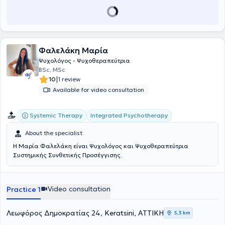
ολοκληρώσει μεταπτυχιακή εξειδίκευση στην Ειδική Αγωγή. Αυτή
την περίοδο φοιτά στο Μεταπτυχιακό Πρόγραμμα της Ιατρικής
Σχολής Αθηνών, με αντικείμενο την Παγκόσμια Υγεία και Ιατρική
των Καταστροφών. Επιπλέον, κατέχει δεύτερο πανεπιστημιακό
πτυχίο στην Κοινωνιολογία, κάτι που ενισχύει τη συστημική της
Φαλελάκη Μαρία
προσέγγιση, στην κατανόηση του ανθρώπινου ψυχισμού μέσα στο
κοινωνικό του πλαίσιο. Πιστεύει ότι η ψυχοθεραπεία είναι ένα βαθύ
Ψυχολόγος - Ψυχοθεραπεύτρια
δώρο που προσφέρουμε στον εαυτό μας και μια διαδικασία που
BSc, MSc
χρειάζεται χώρο, χρόνο και έναν ασφαλή άνθρωπο απέναντι. Για
|
10
1 review
εκείνη η θεραπευτική σχέση είναι η καρδιά της διαδικασίας, εκεί
Available for video consultation
χτίζεται η εμπιστοσύνη, η αποδοχή και τελικά η εσωτερική
μεταμόρφωση, και αυτό που την κινητοποιεί είναι η στιγμή που ο
άνθρωπος αρχίζει να εμπιστεύεται ξανά τον εαυτό του.
Systemic Therapy
Integrated Psychotherapy
About the specialist
Η Μαρία Φαλελάκη είναι Ψυχολόγος και Ψυχοθεραπεύτρια
Συστημικής Συνθετικής Προσέγγισης.
Video consultation
Practice 1
Λεωφόρος Δημοκρατίας 24, Keratsini, ΑΤΤΙΚΗ
5,3 km