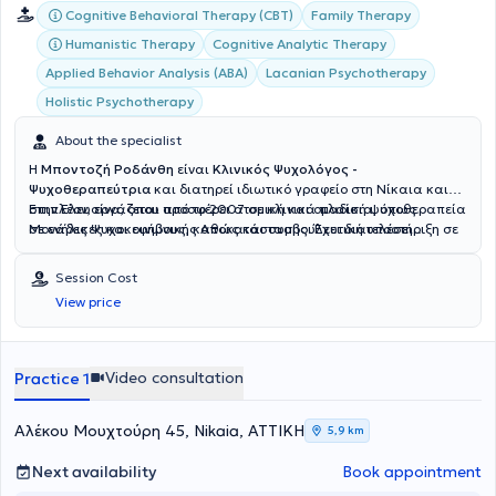
Cognitive Behavioral Therapy (CBT)
Family Therapy
Humanistic Therapy
Cognitive Analytic Therapy
Applied Behavior Analysis (ABA)
Lacanian Psychotherapy
Holistic Psychotherapy
About the specialist
Η
Μποντοζή Ροδάνθη
είναι
Κλινικός Ψυχολόγος -
Ψυχοθεραπεύτρια
και διατηρεί ιδιωτικό γραφείο στη Νίκαια και
στην Ελευσίνα, όπου προσφέρει ατομική και ομαδική ψυχοθεραπεία
Επιπλέον, εργάζεται από το 2007 σε κλινικά πλαίσια, όπως
σε ενήλικες και εφήβους, καθώς και συμβουλευτική υποστήριξη σε
Μονάδες Ψυχοκοινωνικής Αποκατάστασης. Έχει διατελέσει
γονείς και ζευγάρια. Τις υπηρεσίες της προσφέρει και διαδικτυακά.
διευθύντρια και επιστημονικά υπεύθυνη σε θεραπευτικές δομές
ενηλίκων, αποκτώντας πολύτιμη εμπειρία στην κλινική πράξη και
Session Cost
στη διαχείριση θεραπευτικών ομάδων. Διαθέτει άδεια ασκήσεως
View price
επαγγέλματος ως Ψυχολόγος και έχει ολοκληρώσει πάνω από 500
ώρες εξειδικευμένης εκπαίδευσης στη Γνωσιακή Συμπεριφορική
Θεραπεία (CBT). Παράλληλα, έχει συμμετάσχει σε πλήθος
επιμορφωτικών προγραμμάτων και εκπαιδεύσεων σε όλη τη
Video consultation
Practice 1
διάρκεια της καριέρας της, όπως για παράδειγμα στην Ελληνική
Εταιρεία Αναλυτικής Ομαδικής και Οικογενειακής Θεραπείας.
Επίσης έχει παρακολουθήσει διετή πρόγραμμα εκπαίδευσης στην
Αλέκου Μουχτούρη 45, Nikaia, ΑΤΤΙΚΗ
5,9 km
Λακανική Ψυχανάλυση στο Ψυχιατρικό Νοσοκομείο Αττικής. Είναι
πιστοποιημένη στην Συμβουλευτική και τον Επαγγελματικό
Next availability
Book appointment
Προσανατολισμό από το Πανεπιστήμιο Αιγαίου, ενώ έχει