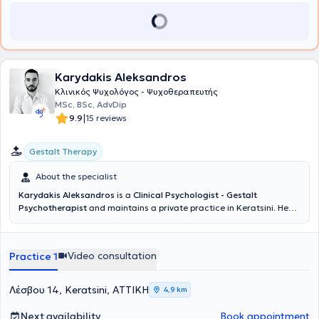
Karydakis Aleksandros
Κλινικός Ψυχολόγος - Ψυχοθεραπευτής
MSc, BSc, AdvDip
|
9.9
15 reviews
Gestalt Therapy
About the specialist
Karydakis Aleksandros
is a
Clinical Psychologist - Gestalt
Psychotherapist
and maintains a private practice in Keratsini. He
completed his studies in Psychology with a Bachelor of Science
(BSc) degree from the University of East London and a Master of
Science (MSc) degree in Clinical Psychology from the University of
Video consultation
Practice 1
Essex, specializing in clinical assessment, prevention, and treatment
of mental disorders. Additionally, he has completed a four-year
training in Gestalt Psychotherapy and holds certification from the
Λέσβου 14, Keratsini, ΑΤΤΙΚΗ
4,9 km
Gestalt Foundation. His clinical experience includes working with
adults, children, and adolescents across a broad spectrum of
Next availability
Book appointment