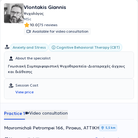
England. She has also completed a training program at the
Vlontakis Giannis
National and Kapodistrian University of Athens and has attended
seminars, expanding her knowledge and developing her skills in the
Ψυχολόγος
field of psychology. She is committed to providing high-quality
MSc
psychological services and supporting individuals in overcoming
|
10.0
75 reviews
their difficulties and improving their mental well-being.
Available for video consultation
Cognitive Behavioral Therapy (CBT)
Anxiety and Stress
About the specialist
Γνωσιακή Συμπεριφοριστική Ψυχοθεραπεία-Διαταραχές άγχους
και διάθεσης
Session Cost
View price
Video consultation
Practice 1
Mavromichali Petrompei 166, Piraeus, ΑΤΤΙΚΗ
5,5 km