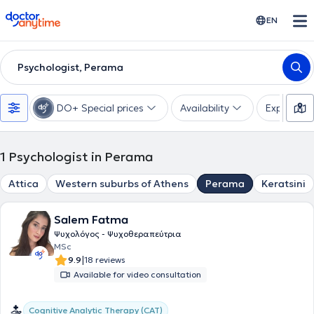
doctoranytime
EN
Psychologist, Perama
DO+ Special prices
Availability
Expertise
1
Psychologist in Perama
Attica
Western suburbs of Athens
Perama
Keratsini
Salem Fatma
Ψυχολόγος - Ψυχοθεραπεύτρια
MSc
|
9.9
18 reviews
Available for video consultation
Cognitive Analytic Therapy (CAT)