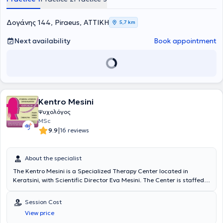
εκμάθηση λειτουργικής συμπεριφοράς. Διατηρεί τρία σύγχρονα και
Παράλληλα, προσφέρεται συμβουλευτική υποστήριξη και
πλήρως στελεχωμένα γραφεία Ειδικών Θεραπειών,
καθοδήγηση των γονέων, αξιοποιώντας έτσι τον συστημικό τρόπο
Ψυχοθεραπείας και Συμβουλευτικής γονέων, παρέχοντας
προσέγγισης που αντιμετωπίζει το άτομο όχι απομονωμένα αλλά
Δογάνης 144, Piraeus, ΑΤΤΙΚΗ
5,7 km
ολοκληρωμένες υπηρεσίες λογοθεραπείας, εργοθεραπείας και
ως μέρος ενός συστήματος που επηρεάζει και επηρεάζεται. Η
παιδοψυχολογικής υποστήριξης. Τα γραφεία Ειδικών Θεραπειών
Τσαντουλή Σοφία έχει εργαστεί σε σχολεία, θεραπευτικά κέντρα,
Next availability
Book appointment
βρίσκονται στον Πειραιά, στον Κολωνό και στη Νεάπολη Λακωνίας,
κοινωνικές δομές, ειδικά προγράμματα και δομές ΑμεΑ, τόσο στην
προσφέροντας υπηρεσίες που καλύπτουν ένα ευρύ φάσμα
Ελλάδα όσο και στο εξωτερικό. Παράλληλα έχει αναπτύξει
ψυχολογικών αναγκών σε ένα πλαίσιο αποδοχής, ενσυναίσθησης
σημαντική κλινική εμπειρία στην εποπτεία γονέων, στη
και ανθρωποκεντρικής προσέγγισης.
συμβουλευτική οικογένειας και στη στήριξη παιδιών με μαθησιακές
και επικοινωνιακές δυσκολίες και προβλήματα προσαρμογής. Το
επιστημονικό της υπόβαθρο περιλαμβάνει πτυχίο Ψυχολογίας,
μεταπτυχιακές σπουδές στην Ψυχολογία & Ειδική Αγωγή, καθώς
Kentro Mesini
και εκτενή εξειδικευμένη επιμόρφωση στη διαχείριση
Ψυχολόγος
συμπεριφοράς, στη νοηματική γλώσσα, στη συμβουλευτική, στην
MSc
υποστήριξη μαθησιακών δυσκολιών και στην αντιμετώπιση
|
9.9
16 reviews
αναπτυξιακών διαταραχών. Η προσέγγισή της είναι
εξατομικευμένη και εστιάζει στη συνεργασία με την οικογένεια,
προκειμένου να επιτευχθούν τα καλύτερα δυνατά θεραπευτικά
About the specialist
αποτελέσματα βάσει πάντοτε των διαφορετικών ψυχολογικών
αναγκών.
The Kentro Mesini is a Specialized Therapy Center located in
Keratsini, with Scientific Director Eva Mesini. The Center is staffed
with experienced and specialized Occupational Therapists, Speech
Therapists, a Special Educator, and a Psychologist. More
Session Cost
specifically, Ioannis Manafas is a Psychologist with a B.A. (Hons)
View price
Double Major in Psychology from York University Toronto, Canada.