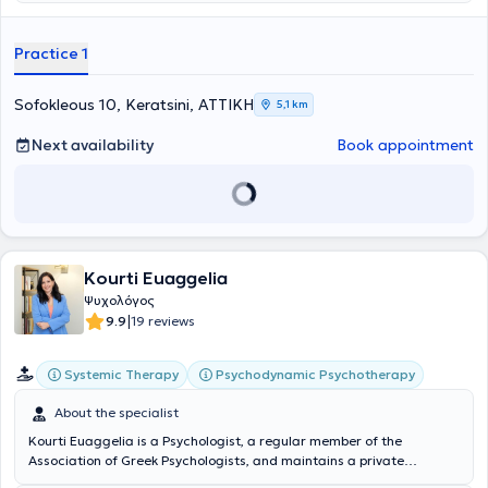
Additionally, he has completed postgraduate studies (MSc) in
International Medicine - Health Crisis Management (Disaster
Medicine) Emergency Intervention at the Medical School of the
Practice 1
National and Kapodistrian University of Athens. He has experience
and concurrently serves as a Lecturer and Instructor of Applied
Psychology at the American College City Unity. Lastly, he specializes
Sofokleous 10, Keratsini, ΑΤΤΙΚΗ
5,1 km
in individual therapy, child psychology, and parental counseling.
Next availability
Book appointment
Kourti Euaggelia
Ψυχολόγος
|
9.9
19 reviews
Systemic Therapy
Psychodynamic Psychotherapy
About the specialist
Kourti Euaggelia is a Psychologist, a regular member of the
Association of Greek Psychologists, and maintains a private
practice in Piraeus. She studied Psychology at the National and