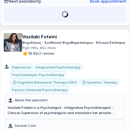
Next availability
Book appointment
Vasilaki Foteini
Ψυχολόγος - Συνθετική Ψυχοθεραπεύτρια - Κλινική Επόπτρια
PgD, MSc, BSc Hons
|
10.0
42 reviews
Integrated Psychotherapy
Depression
Psychoanalytic Psychotherapy
Cognitive Behavioral Therapy (CBT)
Systemic Therapy
Person-Centered Psychotherapy
About the specialist
Vasilaki Foteini is a Psychologist - Integrative Psychotherapist -
Clinical Supervisor of psychologists and maintains her private
practice in Keratsini. She graduated from the Department of
Psychology at Panteion University (BSc Hons). She completed
Session Cost
advanced postgraduate studies (MSc) in Integrative Psychotherapy