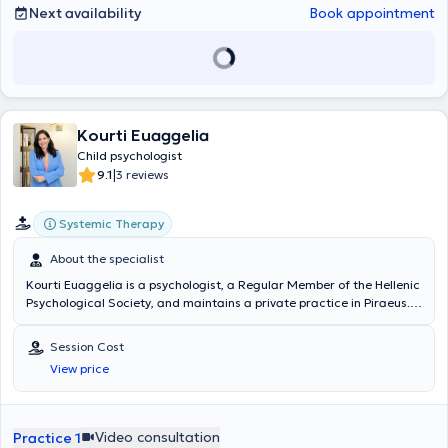
Next availability
Book appointment
Kourti Euaggelia
Child psychologist
|
9.1
3 reviews
Systemic Therapy
About the specialist
Kourti Euaggelia is a psychologist, a Regular Member of the Hellenic
Psychological Society, and maintains a private practice in Piraeus.
She studied Psychology at the National and Kapodistrian University
of Athens and attended the Clinical Psychopathology program at
Session Cost
the Research University Institute of Mental Health Hygiene of
View price
Aiginiteio Hospital. She holds a postgraduate degree in Special
Education from the University of Derby in the UK and has completed
training programs in Applied Counseling and Psychotherapy
(Academy of Counseling and Psychotherapy), Emotional
Video consultation
Practice 1
Psychological Trauma Management (NKUA), Child and Adolescent