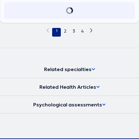
1
2
3
4
Related specialties
Related Health Articles
Psychological assessments