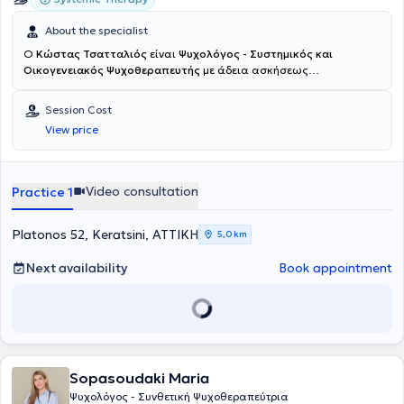
About the specialist
Ο
Κώστας Τσατταλιός
είναι
Ψυχολόγος - Συστημικός και
Οικογενειακός Ψυχοθεραπευτής
με άδεια ασκήσεως
επαγγέλματος και διατηρεί ιδιωτικό γραφείο στο Κερατσίνι.
Αποφοίτησε αρχικά από το τμήμα Φιλοσοφίας, Παιδαγωγικής και
Session Cost
Ψυχολογίας του Πανεπιστημίου Ιωαννίνων και στη συνέχεια από τη
View price
σχολή Ψυχολογίας του University of Aberdeen της Σκωτίας. Στη
συνέχεια έλαβε μεταπτυχιακό τίτλο ειδίκευσης στην Ψυχολογίας
της Υγείας από το University of St. Andrews (Σκωτία) και
διδακτορικό τίτλο από το Robert Gordon University (Σκωτία)
Video consultation
Practice 1
(πρόσβαση στη διδακτορική διατριβή μέσω του Εθνικού Αρχείου
Διδακτορικών Διατριβών). Κατά την επιστροφή του στην Ελλάδα,
συνέχισε την μετεκπαίδευσή του στη Συστημική και Οικογενειακή
Platonos 52, Keratsini, ΑΤΤΙΚΗ
5,0 km
Ψυχοθεραπεία στο Εργαστήριο Διερεύνησης Ανθρωπίνων
Σχέσεων. Επίσης έχει εκπαιδευτεί στην μέθοδο αντιμετώπισης
Next availability
Book appointment
ψυχικού τραύματος EMDR (Εye Movement Desensitization and
Reprocessing) από την Tact Hellas. Η κλινική/επαγγελματική του
εμπειρία, ξεκίνησε από το 2013 σε διάφορα πλαίσια
ψυχοκοινωνικής παρέμβασης και υποστήριξης, σε Μεγάλη
Βρετανία και Ελλάδα. Ενδεικτικά πλαίσια αφορούσαν την
παρέμβαση σε, και υποστήριξη: παιδιών και εφήβων στο φάσμα του
Sopasoudaki Maria
αυτισμού και άλλες αναπτυξιακές δυσκολίες, προσφυγικού
πληθυσμού (προσωρινές δομές φιλοξενίας ανήλικων και
Ψυχολόγος - Συνθετική Ψυχοθεραπεύτρια