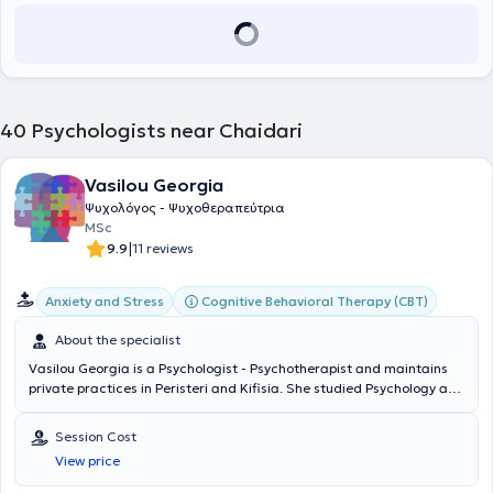
και στη δομή ψυχοκοινωνικής υποστήριξης παραβατικών ανηλίκων
Θεραπεία (CBT) στο τετραετές πρόγραμμα της Εταιρίας
στον Ξενώνα «Μελίτη» της Ελληνικής Εταιρείας Ιατρικής
Γνωσιακών Συμπεριφοριστικών Σπουδών του Ινστιτούτου Έρευνας
Ψυχολογίας. Έχει πραγματοποιήσει την πρακτική της άσκηση σε
και Θεραπείας της Συμπεριφοράς (ΙΕΘΣ). Ολοκλήρωσε την άσκηση
σημαντικές μονάδες ψυχικής υγείας, όπως στη Μονάδα
της στο Κέντρο Κοινωνικής Πρόνοιας Περιφέρειας Κεντρικής
Αποτοξίνωσης “Detox” του Ψυχιατρικού Νοσοκομείου Αττικής
Μακεδονίας, στην Ελληνική Εταιρία Προστασίας και
«Δαφνί», στον ΟΚΑΝΑ και στο Ειδικό Ιατρείο Ιδεοψυχαναγκαστικής
Αποκατάστασης Αναπήρων Προσώπων (ΕΛΕΠΑΠ), στο Κέντρο
40
Psychologists near Chaidari
Διαταραχής και Φάσματος στο Αιγινήτειο Νοσοκομείο,
Ψυχικής Υγείας Βύρωνα- Καισαριανής, καθώς και στην Α’
αποκομίζοντας εμπειρία από ένα ευρύ φάσμα κλινικών
Ψυχιατρική Κλινική του Αιγινητείου Νοσοκομείου Αθηνών. Τέλος,
περιστατικών.
έχει εργαστεί στο Κέντρο Αποκατάστασης και Αποθεραπείας
Vasilou Georgia
«Θησέας», παρέχοντας συνεδρίες συμβουλευτικής και
Ψυχολόγος - Ψυχοθεραπεύτρια
ψυχοθεραπείας. Επί του παρόντος, εργάζεται στο Κέντρο
MSc
Αποκατάστασης και Αποθεραπείας «Ανάπλαση» ως Κλινική
|
9.9
11 reviews
Νευροψυχολόγος. Στο πλαίσιο της συνεχιζόμενης εκπαίδευσής της
έχει παρακολουθήσει πλήθος συνεδριών και μετεκπαιδευτικών
σεμιναρίων, μεταξύ των οποίων το Μετεκπαιδευτικό σεμινάριο
Cognitive Behavioral Therapy (CBT)
Anxiety and Stress
«Ενίσχυση της Ψυχικής Ανθεκτικότητας και Λειτουργικότητας» και
το διετές σεμινάριο Κλινικής Ψυχοπαθολογίας και Κλινικών
About the specialist
Δεξιοτήτων στην Ψυχοπαθολογία «Παναγιώτης Ουλής» της Α'
Vasilou Georgia is a Psychologist - Psychotherapist and maintains
Ψυχιατρικής Κλινικής του Πανεπιστημίου Αθηνών. Προσφέρει
private practices in Peristeri and Kifisia. She studied Psychology at
ατομικές ψυχοθεραπευτικές συνεδρίες ενηλίκων και εφήβων στο
Manchester Metropolitan University and holds a Master's Degree
πλαίσιο αιτημάτων που αφορούν σε άγχος, φοβίες, κρίσεις
specializing in Developmental Psychology from the University of
πανικού, καταθλιπτική διάθεση, διατροφικές διαταραχές,
Session Cost
Lancaster. Additionally, she is specialized in Cognitive Behavioral
διαχείριση πένθους και διαχείριση διαπροσωπικών δυσκολιών.
View price
Therapy through the Society for Cognitive and Behavioral Studies.
She has significant experience, having worked as a Psychologist in