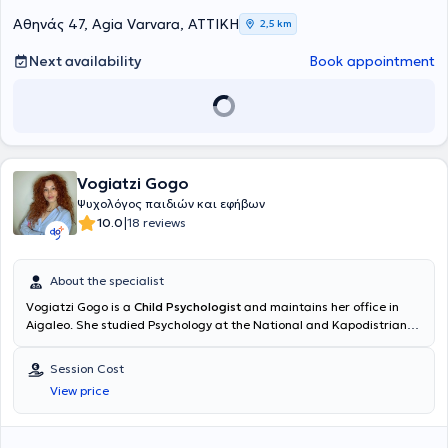
Αθηνάς 47, Agia Varvara, ΑΤΤΙΚΗ
2,5 km
Next availability
Book appointment
Vogiatzi Gogo
Ψυχολόγος παιδιών και εφήβων
|
10.0
18 reviews
About the specialist
Vogiatzi Gogo is a
Child Psychologist
and maintains her office in
Aigaleo. She studied Psychology at the National and Kapodistrian
University of Athens and is completing a postgraduate program in
Applied Developmental Psychology of children and adolescents at
Session Cost
the Hellenic Open University, during which she is undertaking her
View price
practical training at the Child Psychiatry Department of the General
Children's Hospital "P. & A. Kyriakou". Within the framework of her
clinical training, she has specialized in ADHD, special education,