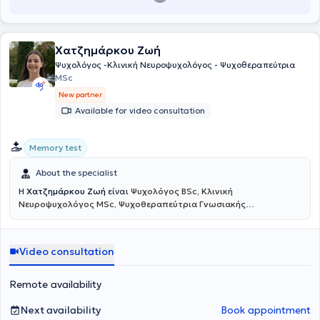
γαλλικής εταιρείας Rorschach και είναι ιδρυτικό μέλος του
Αθηνών. Έχει επίσης ολοκληρώσει την εκπαίδευση
ADHD in Adults:
ψυχαναλυτικού συλλόγου «Το Γράμμα».
Diagnosis, Impairments, and Long-Term Management
υπό την
καθοδήγηση του Dr. Russell A. Barkley, Ph.D., ABPP (Certificate of
Χατζημάρκου Ζωή
Completion), καθώς και την εξειδίκευση στη Γνωσιακή-
Συμπεριφορική Θεραπεία για ενήλικες με ΔΕΠΥ (
CBT for Adult
Ψυχολόγος -Κλινική Νευροψυχολόγος - Ψυχοθεραπεύτρια
ADHD
) από το Beck Institute. Αυτή την περίοδο εκπαιδεύεται στην
MSc
προσέγγιση
Compassionate Inquiry
που δημιουργήθηκε από τον
Dr.
New partner
Gabor Maté
, με σκοπό την αντιμετώπιση του τραύματος και των
Available for video consultation
εξαρτήσεων. Έχει ειδικευτεί στη Θεραπεία Συμπεριφοράς των
Διαταραχών Άγχους, της Ιδεοψυχαναγκαστικής και της
Μετατραυματικής Διαταραχής στο Ερευνητικό Πανεπιστημιακό
Memory test
Ινστιτούτο Ψυχικής Υγιεινής (Ε.Π.Ι.Ψ.Υ). Έχει παρακολουθήσει
πληθώρα σεμιναρίων κλινικής κατεύθυνσης στο Εθνικό και
About the specialist
Καποδιστριακό Πανεπιστήμιο Αθηνών (ΕΚΠΑ), όπως Ιατρική
Ψυχολογία, Ειδική Αγωγή, Αυτισμός, Αυτοβελτίωση και διεκδικητική
Η
Χατζημάρκου Ζωή
είναι
Ψυχολόγος BSc, Κλινική
συμπεριφορά, καθώς και Κοινωνική Κλινική Ψυχολογία των
Νευροψυχολόγος MSc, Ψυχοθεραπεύτρια Γνωσιακής
Εξαρτήσεων. Παρέχει, επίσης, υπηρεσίες επαγγελματικού
Συμπεριφοριστικής Θεραπείας
και πραγματοποιεί διαδικτυακές
προσανατολισμού σε μαθητές και ενήλικες, με τη χρήση
συνεδρίες. Είναι αριστούχος απόφοιτη του Αριστοτελείου
εξειδικευμένων ψυχομετρικών εργαλείων και συνεδριών
Πανεπιστημίου Θεσσαλονίκης και κάτοχος άδειας ασκήσεως
Video consultation
συμβουλευτικής. Στο πλαίσιο του 18 ΑΝΩ (Ψυχιατρικό Νοσοκομείο
επαγγέλματος ψυχολόγου (Αρ. 19064). Έχει ολοκληρώσει με άριστα
Αττικής), έχει ολοκληρώσει την εκπαίδευσή της στη
το Μεταπτυχιακό Πρόγραμμα Σπουδών «Κλινική Νευροψυχολογία
Θεραπευτική
αντιμετώπιση των εξαρτήσεων
και Νοητικές Νευροεπιστήμες» της Ιατρικής Σχολής του Εθνικού
, τόσο στο άτομο όσο και στην
Remote availability
οικογένεια. Παράλληλα με το ιδιωτικό της γραφείο, έχει αποκτήσει
Καποδιστριακού Πανεπιστημίου Αθηνών σε συνεργασία με το
ουσιαστική εμπειρία μέσω της εθελοντικής της δράσης σε φορείς
Montreal Neurological Institute του Πανεπιστημίου McGILL.
Next availability
Book appointment
όπως ο ΟΚΑΝΑ, το σωματείο ADHD Hellas και η ΜΚΟ Steps, καθώς
Επιπλέον, έχει λάβει εκπαίδευση στη Γνωσιακή Συμπεριφοριστική