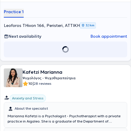
Parenting Schools, providing Psychotherapy to children and
adolescents, as well as parental counseling. She has also worked as
Practice 1
a Psychologist - Special Educator at the "Development of Speech
and Learning" center, within the Research Services at Aristotle
University of Thessaloniki, and provided Psychosocial Support to
Leoforos THivon 166, Peristeri, ΑΤΤΙΚΗ
3,1 km
Unemployed Individuals at the Municipality of Peristeri. Finally, the
Psychologist specializes in Cognitive Behavioral Therapy, Anxiety
Next availability
Book appointment
Disorders, and Depression.
Kafetzi Marianna
Ψυχολόγος - Ψυχοθεραπεύτρια
|
10
28 reviews
Anxiety and Stress
About the specialist
Marianna Kafetzi is a Psychologist - Psychotherapist with a private
practice in Aigaleo. She is a graduate of the Department of
Psychology at the National and Kapodistrian University of Athens,