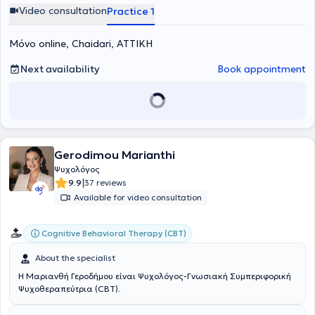
Video consultation
Practice 1
Μόνο online, Chaidari, ΑΤΤΙΚΗ
Next availability
Book appointment
Gerodimou Marianthi
Ψυχολόγος
|
9.9
37 reviews
Available for video consultation
Cognitive Behavioral Therapy (CBT)
About the specialist
Η Μαριανθή Γεροδήμου είναι Ψυχολόγος-Γνωσιακή Συμπεριφορική
Ψυχοθεραπεύτρια (CBT).