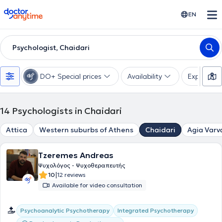
doctoranytime
EN
Psychologist, Chaidari
DO+ Special prices
Availability
Expertise
14
Psychologists in Chaidari
Attica
Western suburbs of Athens
Chaidari
Agia Varv
Tzeremes Andreas
Ψυχολόγος - Ψυχοθεραπευτής
|
10
12 reviews
Available for video consultation
Psychoanalytic Psychotherapy
Integrated Psychotherapy