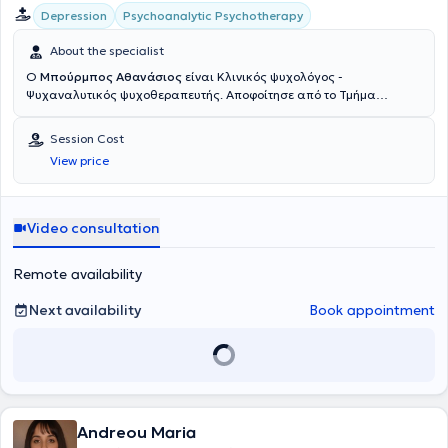
Psychoanalytic Psychotherapy
Depression
About the specialist
Ο
Μπούρμπος Αθανάσιος
είναι Κλινικός ψυχολόγος -
Ψυχαναλυτικός ψυχοθεραπευτής. Αποφοίτησε από το Τμήμα
Ψυχολογίας του Εθνικού και Καποδιστριακού Πανεπιστημίου
Αθηνών το 2016 με το βαθμό «Άριστα». Παράλληλα με τις
Session Cost
προπτυχιακές του σπουδές πραγματοποίησε πρακτική άσκηση στην
View price
Β’ Ψυχιατρική Κλινική του Πανεπιστημιακού Γενικού Νοσοκομείου
«Αττικόν» στο τμήμα ενηλίκων και συγκεκριμένα στην ομάδα που
εξειδικεύεται στις αγχώδεις διαταραχές, τις διαταραχές της
διάθεσης (συναισθηματικές), τις διαταραχές προσωπικότητας και
Video consultation
τις διαταραχές πρόσληψης τροφής. Το 2017 μετέβη στο Παρίσι
καθώς έγινε δεκτός στο Τμήμα Ψυχαναλυτικών Σπουδών του
Remote availability
Université Sorbonne Paris Cité – Denis Diderot (Paris VII) για διετείς
σπουδές μεταπτυχιακού κύκλου στην κλινική ψυχολογία και
Next availability
Book appointment
ψυχοπαθολογία, πραγματοποιώντας παράλληλα πρακτική -
κλινική άσκηση στο πρότυπο τμήμα ανοικτής νοσηλείας, του
ψυχιατρικού τμήματος εφήβων του Centre Hospitalier Théophile
Russel, όπου περιθάλπτονταν έφηβοι με αγχώδεις,
συναισθηματικές και διατροφικές διαταραχές, στο ψυχιατρικό
τμήμα ενηλίκων του Groupe Hospitalier Universitaire Paris
Psychiatrie et Neurosciences – Hôpital Sainte Anne, που
Andreou Maria
εξειδικεύεται στις διαταραχές της διάθεσης και τις ψυχώσεις, και