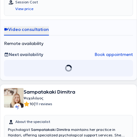
Session Cost
View price
Video consultation
Remote availability
Next availability
Book appointment
Sampatakaki Dimitra
Ψυχολόγος
|
10
11 reviews
About the specialist
Psychologist
Sampatakaki Dimitra
maintains her practice in
Haidari, offering specialized psychological support services. She