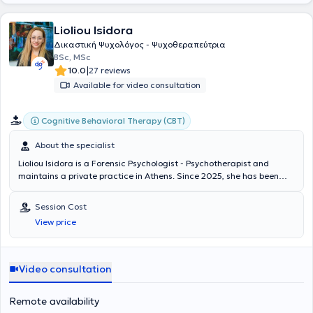
Lioliou Isidora
Δικαστική Ψυχολόγος - Ψυχοθεραπεύτρια
BSc, MSc
|
10.0
27 reviews
Available for video consultation
Cognitive Behavioral Therapy (CBT)
About the specialist
Lioliou Isidora is a Forensic Psychologist - Psychotherapist and
maintains a private practice in Athens. Since 2025, she has been
listed as an expert witness by decision of the Greek Judicial
Authority and can provide assistance in adult cases. She is a
Session Cost
graduate of the Department of Psychology at Panteion University of
View price
Social and Political Sciences, with postgraduate studies in Forensic
Psychology (MSc in Forensic Psychology) from the University of
Bedfordshire. She possesses significant experience, having worked
in various institutions and organizations in Greece and abroad, and
Video consultation
has served as a Psychotherapist and assistant psychologist in
therapeutic support groups for vulnerable populations, as well as in
Remote availability
prisons and rehabilitation centers for former inmates in Greece,