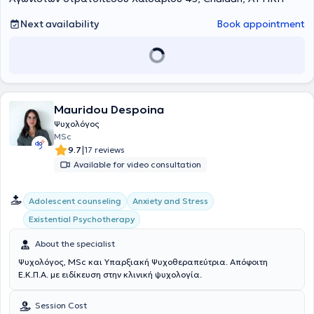
professional experience in the education sector, providing
counseling services to the school community, including students and
Next availability
Book appointment
parents. Additionally, she holds certified training in the
psychological assessment of children and adolescents. Through the
journey of psychotherapy, with the therapist as a companion,
internal change and the development of each individual occur.
Mauridou Despoina
Ψυχολόγος
MSc
|
9.7
17 reviews
Available for video consultation
Αdolescent counseling
Anxiety and Stress
Existential Psychotherapy
About the specialist
Ψυχολόγος, MSc και Υπαρξιακή Ψυχοθεραπεύτρια. Απόφοιτη
Ε.Κ.Π.Α. με ειδίκευση στην κλινική ψυχολογία.
Session Cost