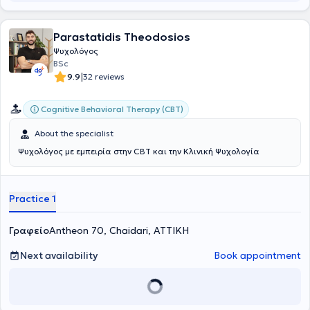
collaborative relationship and targeted empowerment.
Parastatidis Theodosios
Ψυχολόγος
BSc
|
9.9
32 reviews
Cognitive Behavioral Therapy (CBT)
About the specialist
Ψυχολόγος με εμπειρία στην CBT και την Κλινική Ψυχολογία
Practice 1
Γραφείο
Antheon 70, Chaidari, ΑΤΤΙΚΗ
Next availability
Book appointment