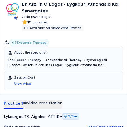
En Arxi In O Logos - Lygkouri Athanasia Kai
Synergates
Child psychologist
|
10
5 reviews
Available for video consultation
Systemic Therapy
About the specialist
The Speech Therapy - Occupational Therapy - Psychological
Support Center En Arxi In O Logos - Lygkouri Athanasia Kai
Synergates is located in Aigaleo. Operating since 2008, it provides
services in Speech Therapy, Occupational Therapy, Special
Session Cost
Education, Psychological and Counseling Support. It caters to
View price
children presenting with autism, ADHD, articulation difficulties,
language delay, stuttering, sensory processing difficulties, learning
disabilities, dyspraxia, verbal dyspraxia, behavioral issues, emotional
disorders, lack of self-confidence, and specific language
Video consultation
Practice 1
impairment. The Center's Child Psychologist is Despina
Papadopoulou, a graduate of the Department of Psychology at
Panteion University. She is trained in systemic psychotherapy, family
Lykourgou 18, Aigaleo, ΑΤΤΙΚΗ
3,0 km
art therapy, and regularly attends seminars and professional
development programs.