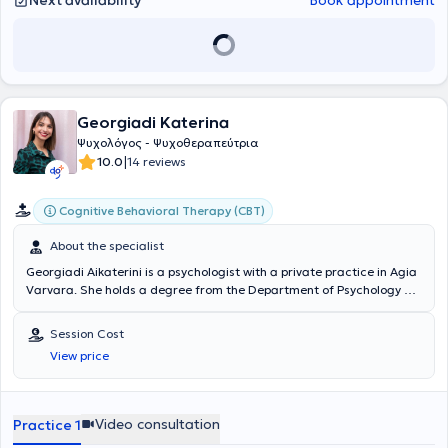
Next availability
Book appointment
Georgiadi Katerina
Ψυχολόγος - Ψυχοθεραπεύτρια
|
10.0
14 reviews
Cognitive Behavioral Therapy (CBT)
About the specialist
Georgiadi Aikaterini is a psychologist with a private practice in Agia
Varvara. She holds a degree from the Department of Psychology at
the National and Kapodistrian University of Athens. She is trained in
Cognitive-Behavioral Therapy (CBT). She has attended numerous
Session Cost
trainings and seminars on mental health issues with children,
View price
adolescents, and adults. Her internship took place at the Korydallos
Health Center, and since then, she has worked in Mental Health
Centers focusing primarily on providing psychoeducational support.
At her private practice, she offers cognitive-behavioral
Video consultation
Practice 1
psychotherapy sessions for children, adolescents, and adults.