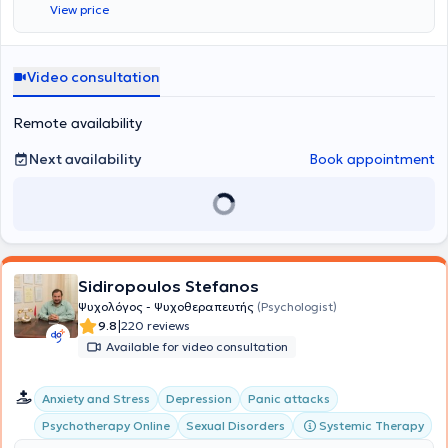
View price
Video consultation
Remote availability
Next availability
Book appointment
Sidiropoulos Stefanos
Ψυχολόγος - Ψυχοθεραπευτής
(Psychologist)
|
9.8
220 reviews
Available for video consultation
Anxiety and Stress
Depression
Panic attacks
Systemic Therapy
Psychotherapy Online
Sexual Disorders