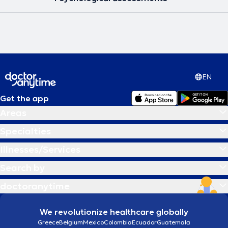
EN
Get the app
Areas
Specialties
Illnesses/Services
Search by
doctoranytime
We revolutionize healthcare globally
Greece
Belgium
Mexico
Colombia
Ecuador
Guatemala