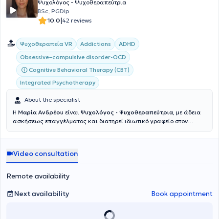
Ψυχολόγος - Ψυχοθεραπεύτρια
στο τμήμα Παιδιατρικής Ηπατολογίας και Μεταμοσχεύσεων των
BSc, PGDip
Hôpitaux Universitaires Paris Sud – Hôpital Bicêtre, όπου
|
10.0
42 reviews
νοσηλεύονται βρέφη, παιδιά και έφηβοι με σοβαρές και σπάνιες
ασθένειες του ηπατοχολικού συστήματος.Το 2020-21
πραγματοποίησε στο Παρίσι νέο κύκλο μεταπτυχιακών σπουδών
Ψυχοθεραπεία VR
Addictions
ADHD
στην κλινική ψυχοπαθολογία, την έρευνα και την διεπιστημονική
προσέγγιση στην ψυχανάλυση. Από το 2021 είναι υποψήφιος
Obsessive–compulsive disorder-OCD
διδάκτωρ στην κλινική ψυχοπαθολογία και την έρευνα στην
Cognitive Behavioral Therapy (CBT)
ψυχανάλυση της École Doctorale «Recherches en psychanalyse et
psychopathologie » και ερευνητής στο «Centre de recherches
Integrated Psychotherapy
psychanalyse, médecine et société» (CRPMS) του Université Paris
About the specialist
Cité. Έχει πραγματοποιήσει πολυετή προσωπική ψυχανάλυση στην
Αθήνα και η ψυχαναλυτική του κατάρτιση έλαβε και λαμβάνει
Η
Μαρία Ανδρέου
είναι
Ψυχολόγος - Ψυχοθεραπεύτρια
, με άδεια
χώρα στην Αθήνα και το Παρίσι. Έχει εργασθεί σε διάφορες θέσεις
ασκήσεως επαγγέλματος και διατηρεί ιδιωτικό γραφείο στον
και φορείς όπου μπορεί να εφαρμοστεί η επιστήμη της ψυχολογίας
Άλιμο. Είναι
απόφοιτη του Τμήματος Ψυχολογίας (BSc)
του
στην Ελλάδα, όπως στα πλαίσια εθελοντικής εργασίας και
Università E-Campus στην Ιταλία και παρακολουθεί
κοινωνικής προσφοράς, στα πλαίσια της στρατιωτικής του θητείας
το
Μεταπτυχιακό Πρόγραμμα Κλινικής και Δυναμικής
και άλλες έμισθες θέσεις όπως κέντρα ημέρας και ειδικών
Video consultation
Ψυχολογίας
του ιδίου πανεπιστημίου. Διαθέτει εξειδικευμένη
θεραπειών. Έχει παρακολουθήσει πλήθος σεμιναρίων, συνεδρίων,
κατάρτιση και πρακτική εμπειρία σε θέματα που αφορούν τις
ημερίδων και διαλέξεων στην Ελλάδα και το εξωτερικό. Έχει
εξαρτήσεις, τη ΔΕΠΥ (ADHD) και τις αγχώδεις διαταραχές.
Ασκεί τη
Remote availability
συγγράψει εργασίες για διεθνή επιστημονικά περιοδικά και έχει
Γνωσιακή - Συμπεριφορική Ψυχοθεραπεία
σε ενήλικες, με
συμμετάσχει με προφορικές και αναρτημένες ανακοινώσεις σε
ιδιαίτερη εξειδίκευση στη Διαταραχή Ελλειμματικής Προσοχής και
Next availability
Book appointment
πανελλήνια και διεθνή συνέδρια. Ακολουθεί τις δράσεις των
Υπερκινητικότητας (ΔΕΠΥ). Η εξειδίκευσή της στον τομέα αυτό
γαλλικών επιστημονικών ψυχαναλυτικών εταιρειών «Espace
ενισχύεται από την παρακολούθηση σχετικού μετεκπαιδευτικού
Analytique», Association Lacanienne Internationale (ALI), της
προγράμματος του Εθνικού και Καποδιστριακού Πανεπιστημίου