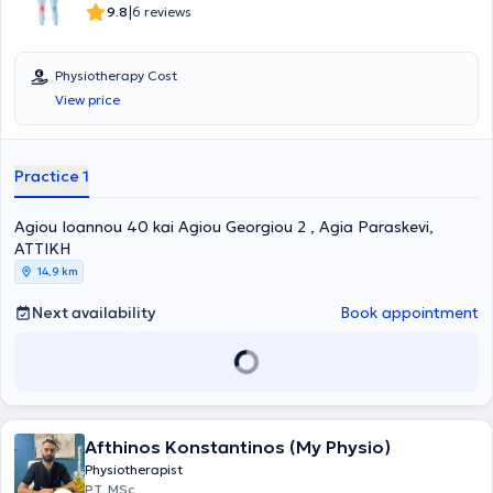
|
9.8
6 reviews
Physiotherapy Cost
View price
Practice 1
Agiou Ioannou 40 kai Agiou Georgiou 2 , Agia Paraskevi,
ΑΤΤΙΚΗ
14,9 km
Next availability
Book appointment
Afthinos Konstantinos (My Physio)
Physiotherapist
PT, MSc