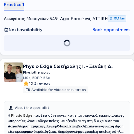
Practice 1
Λεωφόρος Μεσογείων 549, Agia Paraskevi, ΑΤΤΙΚΗ
13,7 km
Next availability
Book appointment
Physio Edge Σωτήραλης Ι. - Ξενάκη Δ.
Physiotherapist
MSc, EDPP, BSc
|
10
2 reviews
Available for video consultation
About the specialist
Η
Physio Edge
παρέχει σύγχρονες και επιστημονικά τεκμηριωμένες
υπηρεσίες Φυσικοθεραπείας, με εξειδίκευση στη διαχείριση του
πόνου και τη νευροεπιστήμη. Μέσα από βαθιά κλινική γνώση και
Παράλληλα, προσεγγίζει κάθε ασθενή με σεβασμό, ενσυναίσθηση
εξατομικευμένη προσέγγιση, δημιουργεί προγράμματα
και πραγματικό ενδιαφέρον, παρέχοντας υπηρεσίες υγείας υψηλού