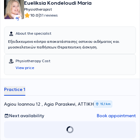
Eueliksia Kondeloudi Maria
Physiotherapist
|
10.0
31 reviews
About the specialist
Εξειδικευμενο κέντρο αποκατάστασης οστικου οιδήματος και
μυοσκελετικών παθήσεων.Θεραπευτικη άσκηση.
Physiotherapy Cost
View price
Practice 1
Agiou Ioannou 12 , Agia Paraskevi, ΑΤΤΙΚΗ
15,1 km
Next availability
Book appointment