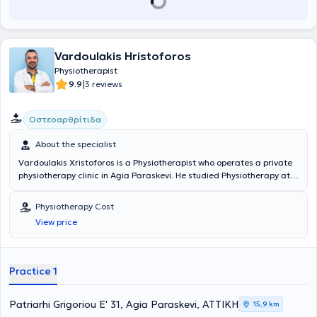
Vardoulakis Hristoforos
Physiotherapist
|
9.9
3 reviews
Οστεοαρθρίτιδα
About the specialist
Vardoulakis Xristoforos is a Physiotherapist who operates a private
physiotherapy clinic in Agia Paraskevi. He studied Physiotherapy at
the Technological Educational Institute of Athens and holds a
master's degree (MSc) in Sports Physiotherapy from the Medical
Physiotherapy Cost
School of Novi Sad. He has extensive experience and training in the
View price
field and has collaborated with teams from the Greek Super
League, providing his services. Additionally, he specializes in
neurological and musculoskeletal rehabilitation, as well as sports
injuries.
Practice 1
Patriarhi Grigoriou E' 31, Agia Paraskevi, ΑΤΤΙΚΗ
15,9 km