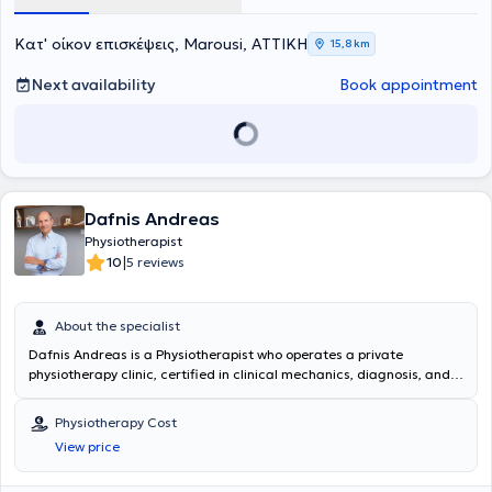
patients of all ages through prevention, education, and support in
self-managing their symptoms.
Κατ' οίκον επισκέψεις, Marousi, ΑΤΤΙΚΗ
15,8 km
Next availability
Book appointment
Dafnis Andreas
Physiotherapist
|
10
5 reviews
About the specialist
Dafnis Andreas is a Physiotherapist who operates a private
physiotherapy clinic, certified in clinical mechanics, diagnosis, and
treatment located in Marousi. He has served as a Professor of
Physiotherapy at the Technological Educational Institute of Lamia.
Physiotherapy Cost
The center is equipped, beyond conventional tools, with an inductive
View price
magnetic stimulator, shockwave ultrasound, and high-power laser,
offering high-level services. The scientific and planned application