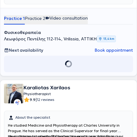
αποκατάστασης προσαρμοσμένα στις ανάγκες κάθε ασθενή,
επιπέδου.Η φιλοσοφία της Physio Edge βασίζεται στη σύγχρονη
προσφέροντας ουσιαστικές λύσεις ακόμη και σε περιπτώσεις όπου
επιστημονική έρευνα και την τεκμηριωμένη κλινική πρακτική
άλλες θεραπευτικές προσεγγίσεις δεν έχουν αποδώσει. Βασικός
(
Evidence-Based Practice
), διασφαλίζοντας ότι κάθε θεραπευτική
Video consultation
Practice 1
Practice 2
στόχος της ομάδας της Physio Edge δεν είναι μόνο η προσωρινή
παρέμβαση στηρίζεται σε έγκυρα επιστημονικά δεδομένα. Μέσα
ανακούφιση των συμπτωμάτων, αλλά η ουσιαστική αντιμετώπιση
από μια
ολιστική προσέγγιση
, συνδυάζονται στρατηγικά το
της αιτίας του προβλήματος και η πρόληψη μελλοντικών
Manual Therapy, η
Θεραπευτική Άσκηση
και το
Clinical Pilates
, με
Φυσικοθεραπεία
επιπλοκών. Η ομάδα αναλαμβάνει με συνέπεια και
στόχο την πλήρη λειτουργική αποκατάσταση και τη βελτίωση της
Λεωφόρος Πεντέλης 112-114, Vrilissia, ΑΤΤΙΚΗ
13,4 km
αποτελεσματικότητα σύνθετα περιστατικά, όπως χρόνιο πόνο,
ποιότητας ζωής του ασθενή. Κάθε θεραπευτικό πρόγραμμα
κεφαλαλγίες και κινησιοφοβία, εφαρμόζοντας προηγμένες
σχεδιάζεται εξατομικευμένα, λαμβάνοντας υπόψη τις ανάγκες,
Next availability
Book appointment
μεθόδους αξιολόγησης και θεραπευτικής παρέμβασης.
τους στόχους και την καθημερινότητα του κάθε ατόμου.
Παράλληλα, η Physio Edge επενδύει στην
καινοτομία
και στον
στρατηγικό σχεδιασμό
των υπηρεσιών της, προσφέροντας
εξειδικευμένη συμβουλευτική καθοδήγηση
μέσω του Physical
Therapy Consultation και υπηρεσίες δεύτερης γνώμης για τον
βέλτιστο σχεδιασμό της θεραπευτικής πορείας. Εκδίδονται όλα τα
νόμιμα παραστατικά για κατάθεση και αποζημίωση σε ιδιωτικές
Karaliotas Xarilaos
ασφαλιστικές εταιρείες.
Physiotherapist
|
9.9
12 reviews
About the specialist
He studied Medicine and Physiotherapy at Charles University in
Prague. He has served as the Clinical Supervisor for final-year
physiotherapy students at Charles University, specializing in
He maintains his private Physiotherapy practice in Agia Paraskevi.