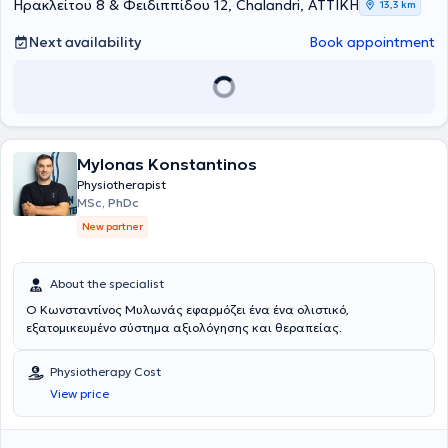
πάντοτε βάσει των σύγχρονων επιστημονικών κατευθυντήριων
προφανής, μέσα από αναλυτική κλινική αξιολόγηση, εφαρμογή των
ασθενούς. Παράλληλα, η κλινική αναπτύσσει σημαντική
Ηρακλείτου 8 & Φειδιππίδου 12, Chalandri, ΑΤΤΙΚΗ
13,3 km
οδηγιών και δεν αποτελεί θεραπεία πρώτης γραμμής για τις
αρχών της τεκμηριωμένης πρακτικής, εξατομικευμένο θεραπευτικό
δραστηριότητα στον τομέα της φυσικοθεραπείας στην ψυχική υγεία,
παραπάνω παθήσεις, αλλά μπορεί, σε επιλεγμένες περιπτώσεις
σχεδιασμό και στενή συνεργασία με ιατρούς άλλων ειδικοτήτων,
εφαρμόζοντας σύγχρονες, επιστημονικά τεκμηριωμένες
Next availability
Book appointment
και σε συνεργασία με τον θεράποντα ιατρό, να συμβάλει στη
όταν αυτό απαιτείται.
παρεμβάσεις που στοχεύουν στη βελτίωση της λειτουργικότητας,
βελτίωση συγκεκριμένων συμπτωμάτων και λειτουργικών
της ποιότητας ζωής και της σωματικής ευεξίας ατόμων με
περιορισμών.
αγχώδεις ή καταθλιπτικές διαταραχές, χρόνιο στρες, σωματικά
συμπτώματα που σχετίζονται με ψυχολογική επιβάρυνση ή χρόνιο
πόνο με σημαντικές ψυχοκοινωνικές επιδράσεις. Οι παρεμβάσεις
περιλαμβάνουν θεραπευτική άσκηση, εκπαίδευση στην κατανόηση
Mylonas Konstantinos
του πόνου, τεχνικές ρύθμισης του νευρικού συστήματος,
αναπνευστική επανεκπαίδευση, βελτίωση της σωματικής
Physiotherapist
επίγνωσης και ενίσχυση της συμμετοχής στις καθημερινές
MSc, PhDc
δραστηριότητες, πάντοτε ως μέρος μιας ολοκληρωμένης
New partner
διεπιστημονικής θεραπευτικής προσέγγισης.
About the specialist
Ο Κωνσταντίνος Μυλωνάς εφαρμόζει ένα ένα ολιστικό,
εξατομικευμένο σύστημα αξιολόγησης και θεραπείας.
Physiotherapy Cost
View price