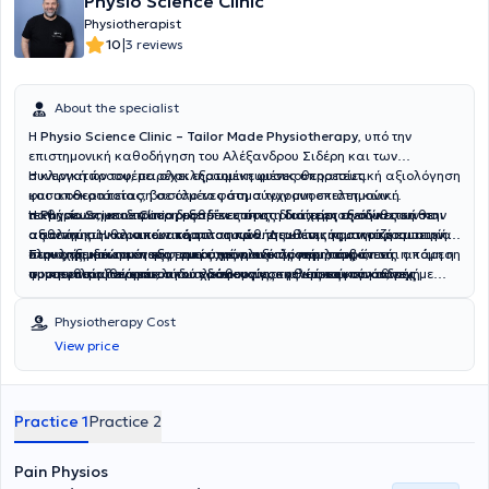
Physio Science Clinic
Physiotherapist
|
10
3 reviews
About the specialist
Η
Physio Science Clinic – Tailor Made Physiotherapy
, υπό την
επιστημονική καθοδήγηση του Αλέξανδρου Σιδέρη και των
συνεργατών του, παρέχει εξατομικευμένες υπηρεσίες
Η κλινική προσφέρει ολοκληρωμένη φυσικοθεραπευτική αξιολόγηση
φυσικοθεραπείας, βασισμένες στη σύγχρονη επιστημονική
και αποκατάσταση σε όλο το φάσμα των μυοσκελετικών
τεκμηρίωση και προσαρμοσμένες στις ιδιαίτερες ανάγκες κάθε
παθήσεων, με ιδιαίτερη εξειδίκευση στη διαχείριση σύνθετων και
Η
Physio Science Clinic
διαθέτει επίσης ιδιαίτερη εξειδίκευση στην
ασθενούς. Η θεραπευτική φιλοσοφία της κλινικής στηρίζεται στην
απαιτητικών κλινικών περιστατικών. Διαθέτει σημαντική εμπειρία
αξιολόγηση και αποκατάσταση παθήσεων της κρανιοπροσωπικής
ολοκληρωμένη και εξατομικευμένη αξιολόγηση, στη στενή
στην αντιμετώπιση του μακροχρόνιου επίμονου πόνου,
περιοχής και του περιφερικού νευρικού συστήματος, όπως η πάρεση
Στους εξειδικευμένους τομείς της κλινικής περιλαμβάνεται ακόμη η
συνεργασία θεραπευτή και ασθενούς, καθώς και στη συνεχή
συμπεριλαμβανομένου του χρόνιου μυοσκελετικού πόνου, του
προσωπικού νεύρου, οι δυσλειτουργίες της κροταφογναθικής
φυσικοθεραπεία πυελικού εδάφους για γυναίκες και άνδρες με
παρακολούθηση και επανεκτίμηση της θεραπευτικής πορείας. Η
αυχενικού και οσφυϊκού πόνου, των κεφαλαλγιών και αυχενογενών
άρθρωσης, οι περιφερικές νευροπάθειες, οι παγιδεύσεις νεύρων
λειτουργικές διαταραχές της πυελικής περιοχής, όπως χρόνιος
κλινική εμπειρία, η διδασκαλία και η επιστημονική έρευνα
πονοκεφάλων, των δυσλειτουργιών και του πόνου της
και οι νευρομυϊκές δυσλειτουργίες της περιοχής κεφαλής και
πυελικός πόνος, δυσλειτουργίες των μυών του πυελικού εδάφους,
Physiotherapy Cost
συνδυάζονται με στόχο την παροχή φυσικοθεραπείας υψηλού
κροταφογναθικής άρθρωσης, καθώς και της νευραλγίας τριδύμου
τραχήλου. Παράλληλα, σχεδιάζει εξατομικευμένα προγράμματα
ακράτεια ούρων ή κοπράνων, δυσλειτουργίες μετά από
View price
επιπέδου, δίνοντας έμφαση όχι μόνο στην αντιμετώπιση του πόνου
και άλλων μορφών χρόνιου νευροπαθητικού πόνου. Παράλληλα,
μετεγχειρητικής αποκατάστασης μετά από ορθοπαιδικές και άλλες
χειρουργικές επεμβάσεις της πυέλου, επώδυνη σεξουαλική
αλλά και στην αποκατάσταση της λειτουργικότητας, της
παρέχει εξειδικευμένη αξιολόγηση και υποστηρικτική
χειρουργικές επεμβάσεις, με στόχο την ασφαλή επούλωση των
λειτουργία όπου ενδείκνυται, καθώς και αποκατάσταση κατά την
αυτοπεποίθησης στην κίνηση και της συνολικής ποιότητας ζωής.
φυσικοθεραπευτική παρέμβαση σε λειτουργικές διαταραχές που
ιστών, τη σταδιακή επαναφορά της λειτουργικότητας, την πρόληψη
προγεννητική και μεταγεννητική περίοδο. Η θεραπεία βασίζεται στη
σχετίζονται με τη λειτουργία του αυτόνομου νευρικού συστήματος,
επιπλοκών και την ταχύτερη επιστροφή στις καθημερινές
λεπτομερή λειτουργική αξιολόγηση, στην εξατομικευμένη
Practice 1
Practice 2
όπως διαταραχές ύπνου, χρόνιο στρες, αγχώδεις διαταραχές,
δραστηριότητες και τον αθλητισμό. Ιδιαίτερη έμφαση δίνεται και στη
θεραπευτική άσκηση, στη μυϊκή επανεκπαίδευση και στην
σύνδρομο ευερέθιστου εντέρου, σωματοαισθητικές εμβοές και
διαχείριση σύνθετων ή ανθεκτικών περιστατικών, όπου τα
εφαρμογή εξειδικευμένων φυσικοθεραπευτικών τεχνικών, με
Pain Physios
άλλες λειτουργικές διαταραχές. Η φυσικοθεραπεία εφαρμόζεται
συμπτώματα επιμένουν ή η αιτία του προβλήματος δεν είναι
απόλυτο σεβασμό στην ιδιωτικότητα και την αξιοπρέπεια κάθε