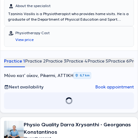
About the specialist
Tzaninis Vasilis is a Physiotherapist who provides home visits. He is a
graduate of the Department of Physical Education and Sport
Science at the National and Kapodistrian University of Athens and
the Department of Physiotherapy at the University of West Attica.
Physiotherapy Cost
He has significant experience and is a member of the Panhellenic
View price
Association of Physiotherapists. He specializes in the treatment of
musculoskeletal disorders, neurological conditions (Parkinson's
disease, multiple sclerosis, etc.), postoperative rehabilitation,
respiratory physiotherapy, sports injuries, and migraines.
Practice 1
Practice 2
Practice 3
Practice 4
Practice 5
Practice 6
Prac
Μόνο κατ' οίκον, Pikermi, ΑΤΤΙΚΗ
6,7 km
Next availability
Book appointment
Physio Quality Darra Xrysanthi - Georganas
Konstantinos