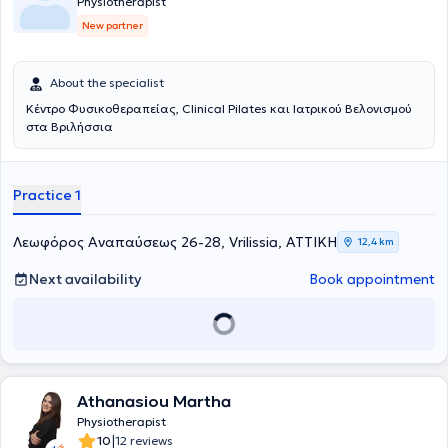
Physiotherapist
New partner
About the specialist
Κέντρο Φυσικοθεραπείας, Clinical Pilates και Ιατρικού Βελονισμού
στα Βριλήσσια
Practice 1
Λεωφόρος Αναπαύσεως 26-28, Vrilissia, ΑΤΤΙΚΗ
12,4 km
Next availability
Book appointment
Athanasiou Martha
Physiotherapist
|
10
12 reviews