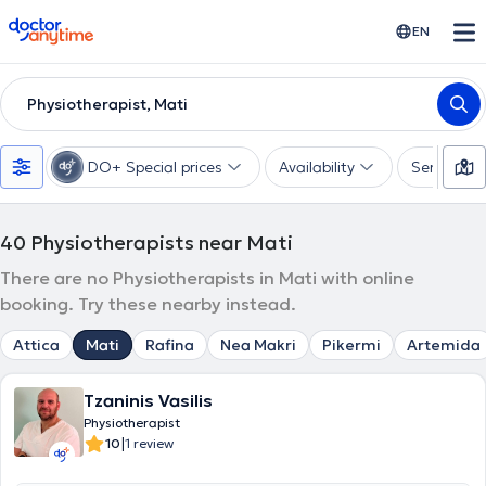
doctoranytime
EN
Physiotherapist, Mati
DO+ Special prices
Availability
Services
40
Physiotherapists near Mati
There are no Physiotherapists in Mati with online
booking. Try these nearby instead.
Attica
Mati
Rafina
Nea Makri
Pikermi
Artemida
Tzaninis Vasilis
Physiotherapist
|
10
1 review