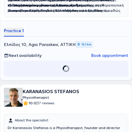
επιστημονικά τεκμηριωμένη θεραπευτική προσέγγιση σε
κλινική εμπειρία και συνεχή επιμόρφωση.
ορθοπεδική φυσικοθεραπεία. Είναι εξειδικευμένος στη θεραπευτική
Ο
Ηλίας Ασημάκη
ς είναι απόφοιτος του Τμήματος
μυοσκελετικά,ορθοπαιδικά και νευρολογικά περιστατικά, καθώς
άσκηση και Clinical Instructor στο Pilates, ενώ διαθέτει
Φυσικοθεραπείας Στερεάς Ελλάδας και τακτικό μέλος του
και σε αθλητικές κακώσεις και μετεγχειρητική αποκατάσταση.
πιστοποιήσεις στον βιοϊατρικό βελονισμό και την ξηρά βελόνα, στο
Πανελλήνιου Συλλόγου Φυσικοθεραπευτών. Από το 2022 φέρει τον
Manual Therapy, στη θεραπεία μυοπεριτονιακού πόνου, στην
διεθνώς αναγνωρισμένο τίτλο Ειδικού Μυοσκελετικού
τεχνική ERGON (IASTM) και στο Kinesio Taping. Έχει εργαστεί στο
Φυσικοθεραπευτή (OMPT), πιστοποιημένο από την IFOMPT, ενώ
Practice 1
Ηνωμένο Βασίλειο (St John’s Wood Physiotherapy & Kensington
είναι και πιστοποιημένος Ειδικός Βελονισμού από το Πανεπιστήμιο
Physiotherapy), στο κέντρο αποκατάστασης «Φιλοκτήτης» σε
Δυτικής Αττικής. Εξειδικεύεται στην αποκατάσταση μυοσκελετικών
νευρολογικά περιστατικά, καθώς και στο ΙΑΣΩ General σε
παθήσεων, στη θεραπευτική άσκηση, στη μέθοδο McKenzie για
Ελπίδος 10, Agia Paraskevi, ΑΤΤΙΚΗ
15,1 km
μετεγχειρητική αποκατάσταση.
προβλήματα σπονδυλικής στήλης, στο Manual Therapy, στο Taping
και στις τεχνικές IASTM-ERGON.Η φιλοσοφία του Arthrokinetics
Next availability
Book appointment
βασίζεται στη λεπτομερή αξιολόγηση, στην εξατομικευμένη
θεραπευτική παρέμβαση και στη διαρκή παρακολούθηση της
προόδου, με έμφαση στη λειτουργική αποκατάσταση και στην
ενεργή συμμετοχή του ασθενή στη θεραπεία του.Στο Arthrokinetics
Physio Center, η επιστημονική εξειδίκευση συνδυάζεται με
σύγχρονες θεραπευτικές μεθόδους και ανθρώπινη προσέγγιση,
προσφέροντας ολοκληρωμένες λύσεις αποκατάστασης με
KARANASIOS STEFANOS
επαγγελματισμό, συνέπεια και σεβασμό.
Physiotherapist
|
10.0
17 reviews
About the specialist
Dr Karanasios Stefanos is a Physiotherapist, founder and director