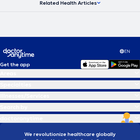
Related Health Articles
EN
Get the app
Areas
Specialties
Illnesses/Services
Search by
doctoranytime
We revolutionize healthcare globally