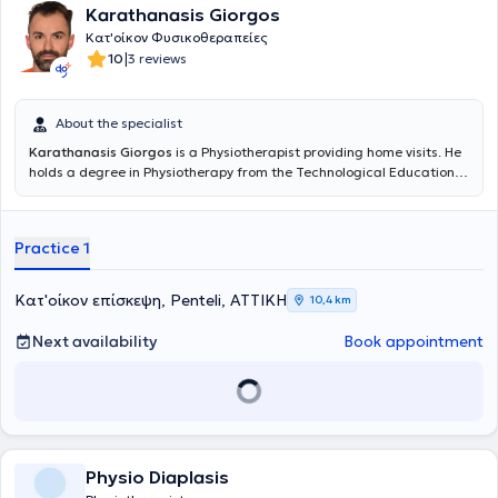
Karathanasis Giorgos
Κατ'οίκον Φυσικοθεραπείες
|
10
3 reviews
About the specialist
Karathanasis Giorgos
is a Physiotherapist providing home visits. He
holds a degree in Physiotherapy from the Technological Educational
Institute of Patras (TEI) and has subsequently received advanced
training in Neuro-Musculoskeletal Pathology and the "Clinical
Pilates" method. Since 2009, he has been working in the field of
Practice 1
Physiotherapy, offering private home visits as well as having
experience working as a Physiotherapist in hospitals and private
clinics, gaining relevant professional experience. Finally, since 2022,
Κατ'οίκον επίσκεψη, Penteli, ΑΤΤΙΚΗ
10,4 km
he has been serving as a Physiotherapy Instructor at the
Institute of
Vocational Training (
IEK) "Akmi".
Next availability
Book appointment
Physio Diaplasis