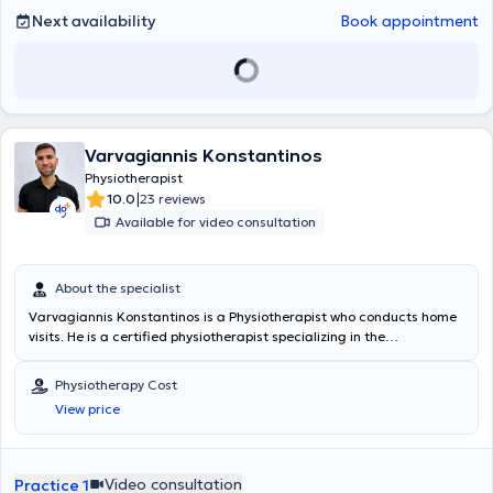
Next availability
Book appointment
Varvagiannis Konstantinos
Physiotherapist
|
10.0
23 reviews
Available for video consultation
About the specialist
Varvagiannis Konstantinos is a Physiotherapist who conducts home
visits. He is a certified physiotherapist specializing in the
rehabilitation of musculoskeletal disorders with many years of
experience in providing personalized therapeutic programs tailored
Physiotherapy Cost
to the needs and goals of each patient. He focuses on the overall
View price
improvement of functionality, mobility, and quality of life, utilizing
evidence-based practices, modern rehabilitation methods, and
continuous professional development. He is distinguished by
effective communication, empathy, and his ability to empower
Video consultation
Practice 1