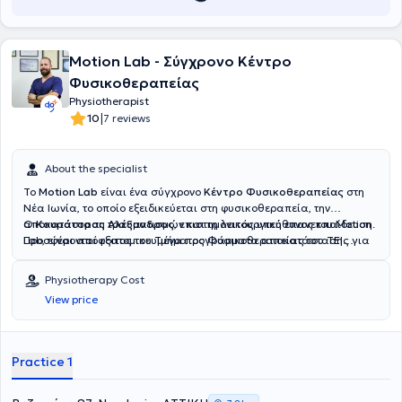
Motion Lab - Σύγχρονο Κέντρο
Φυσικοθεραπείας
Physiotherapist
|
10
7 reviews
About the specialist
Το
Motion Lab
είναι ένα σύγχρονο
Κέντρο Φυσικοθεραπείας
στη
Νέα Ιωνία, το οποίο εξειδικεύεται στη φυσικοθεραπεία, την
αποκατάσταση τραυματισμών και τη λειτουργική επανεκπαίδευση.
Ο
Κουράτορας Αλέξανδρος
, επιστημονικός υπεύθυνος του Motion
Προσφέρονται εξατομικευμένα προγράμματα αποκατάστασης για
Lab, είναι απόφοιτος του Τμήματος Φυσικοθεραπείας του ΤΕΙ
μυοσκελετικά προβλήματα, με στόχο τη μείωση του πόνου και τη
Στερεάς Ελλάδας (νυν Πανεπιστήμιο Θεσσαλίας) με πολυετή
βελτίωση της κινητικότητας και της ποιότητας ζωής. Στο Motion Lab
εμπειρία στον χώρο της αποκατάστασης και της λειτουργικής
Physiotherapy Cost
εφαρμόζονται σύγχρονες τεχνικές manual therapy, θεραπευτικής
επανεκπαίδευσης. Ξεκίνησε την επαγγελματική του πορεία σε
View price
άσκησης και λειτουργικής αποκατάστασης, προσαρμοσμένες στις
κέντρα αποκατάστασης, όπου ασχολήθηκε κυρίως με τη
ανάγκες κάθε ασθενούς. Η προσέγγιση βασίζεται σε επιστημονικά
μετεγχειρητική αποκατάσταση και την επαναφορά της λειτουργικής
τεκμηριωμένες μεθόδους φυσικοθεραπείας και στοχεύει στην
κινητικότητας ασθενών συμβάλλοντας ουσιαστικά στη βελτίωση
αντιμετώπιση της αιτίας του προβλήματος. Ως κέντρο
της ποιότητας ζωής τους. Στη συνέχεια, ανέλαβε θέση
Practice 1
φυσικοθεραπείας στην Αθήνα, παρέχεται ένα περιβάλλον
επιστημονικού υπευθύνου σε φυσικοθεραπευτήριο για διάστημα
εμπιστοσύνης, όπου η λειτουργικότητα, η ασφάλεια και η ευεξία
δύο ετών με κύριο αντικείμενο την αξιολόγηση και αποκατάσταση
αποκαθίστανται με συνέπεια.
αθλητών καθώς και τη διαχείριση μυοσκελετικών παθήσεων στον