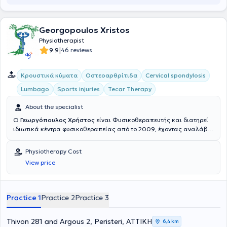
Georgopoulos Xristos
Physiotherapist
|
9.9
46 reviews
Κρουστικά κύματα
Οστεοαρθρίτιδα
Cervical spondylosis
Lumbago
Sports injuries
Tecar Therapy
About the specialist
Ο
Γεωργόπουλος Χρήστος
είναι Φυσικοθεραπευτής και διατηρεί
ιδιωτικά κέντρα φυσικοθεραπείας από το 2009, έχοντας αναλάβει
περισσότερους από 11000 ασθενείς, στην Καλλιθέα, στο Περιστέρι
και στη Νίκαια. Είναι ιδρυτής των φυσικοθεραπευτηρίων στην
Physiotherapy Cost
Καλλιθέα και στη Νίκαια Αττικής (2017 και 2019 αντίστοιχα),
View price
συνεχίζοντας το όραμα παροχής μιας συνεχώς εξελισσόμενης
θεραπείας που ξεκίνησε με το φυσικοθεραπευτήριο ΕΞΕΛΙΞΗ στο
Περιστέρι, το οποίο ίδρυσε μαζί με τον κύριο Φουφόπουλο Νικόλαο
το 2010. Σπούδασε στο τμήμα Φυσικοθεραπείας του Α.Τ.Ε.Ι Αθηνών,
Practice 1
Practice 2
Practice 3
από όπου αποφοίτησε το 2009 με βαθμό 8,3. Κατά την διάρκεια
αυτών των σπουδών του, ασκούσε την Φυσικοθεραπεία, έχοντας
ήδη το πτυχίο του βοηθού Φυσικοθεραπευτή από το 2003 (Τρίτο ΤΕΕ
Thivon 281 and Argous 2, Peristeri, ΑΤΤΙΚΗ
6,4 km