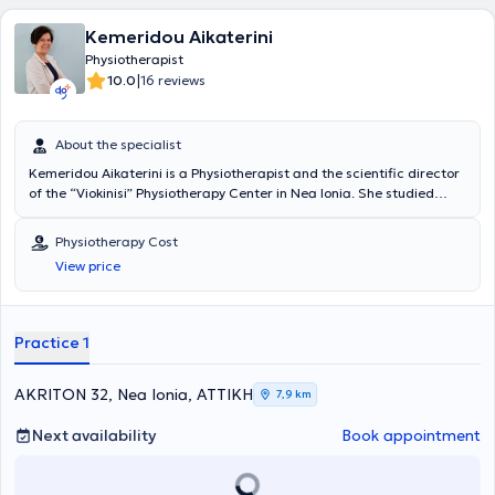
Kemeridou Aikaterini
Physiotherapist
|
10.0
16 reviews
About the specialist
Kemeridou Aikaterini is a Physiotherapist and the scientific director
of the “Viokinisi” Physiotherapy Center in Nea Ionia. She studied
Physiotherapy at the Athens Technological Educational Institute
(T.E.I.) and graduated in 1990. She continuously enriches her
Physiotherapy Cost
knowledge by attending conferences and scientific seminars on
View price
specialized topics within the field of physiotherapy. She possesses
significant experience and specializes particularly in shoulder and
knee disorders, Trigger Point Therapy, Manual Therapy,
acupuncture for the rehabilitation of sports injuries, orthopedic,
Practice 1
respiratory, and neurological conditions, postoperative and post-
traumatic rehabilitation, among others.
AKRITON 32, Nea Ionia, ΑΤΤΙΚΗ
7,9 km
Next availability
Book appointment