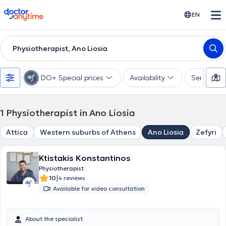
doctoranytime
EN
Physiotherapist, Ano Liosia
DO+ Special prices
Availability
Services
1
Physiotherapist in Ano Liosia
Attica
Western suburbs of Athens
Ano Liosia
Zefyri
Ktistakis Konstantinos
Physiotherapist
|
10
4 reviews
Available for video consultation
About the specialist