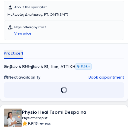
About the specialist
Μυλωνάς Δημήτριος, PT, OMT(SMT)
Physiotherapy Cost
View price
Practice 1
Θηβών 493
Θηβών 493, Ilion, ΑΤΤΙΚΗ
5,6 km
Next availability
Book appointment
Physio Heal Tsomi Despoina
Physiotherapist
|
9.9
15 reviews