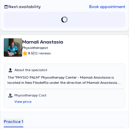
Next availability
Book appointment
Mamali Anastasia
Physiotherapist
|
9.5
12 reviews
About the specialist
The "PHYSIO PALM" Physiotherapy Center - Mamali Anastasia is
located in Nea Filadelfia under the direction of Mamali Anastasia
and is staffed by specialized associates. Mamali Anastasia
attended and successfully completed a postgraduate program at
Physiotherapy Cost
the Medical School of the National and Kapodistrian University of
View price
Athens, having graduated from the Department of Physiotherapy of
the Technological Educational Institute of Athens. She possesses
significant professional experience, having worked as a
Physiotherapist at youth sports competitions, at the General
Practice 1
Hospital of Attica KAT, and other private physiotherapy clinics in