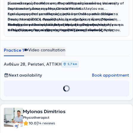
μυοσκελετικών παθήσεων, στις αθλητικές κακώσεις και στη
Είναι κάτοχος Bachelor στη Φυσικοθεραπεία από το University of
θεραπευτική άσκηση μέσω Clinical Pilates.
East London μέσω του Μητροπολιτικού Κολλεγίου και
διπλώματος Οστεοπαθητικής από την Osteopathie Schule
Έχει συνεργαστεί με αθλητές υψηλού επιπέδου από αθλήματα
Deutschland (OSD). Παράλληλα, έχει εξειδικευτεί στο Manual
όπως το καράτε, η σφυροβολία, η πυγμαχία, η άρση βαρών, η
Therapy, στον Βιοϊατρικό Βελονισμό, στη Θεραπευτική
ποδηλασία και το ποδόσφαιρο. Μεταξύ αυτών συγκαταλέγονται
Βασική του φιλοσοφία είναι η εξατομικευμένη αξιολόγηση και η
Κολύμβηση και σε σύγχρονες τεχνικές μυοσκελετικής
ο Παγκόσμιος Πρωταθλητής Καράτε Ξένος Στέφανος Χρήστου,
αντιμετώπιση της αιτίας του προβλήματος, συνδυάζοντας
αποκατάστασης, με ιδιαίτερο ενδιαφέρον στις δυσλειτουργίες
Ολυμπιονίκες και αθλητές με πανελλήνιες, ευρωπαϊκές και
τεκμηριωμένες θεραπευτικές μεθόδους για την ασφαλή και
της κροταφογναθικής άρθρωσης (TMJ) και στην Κρανιακή
παγκόσμιες διακρίσεις. Επιπλέον, υπήρξε μέλος του ιατρικού
αποτελεσματική αποκατάσταση κάθε ασθενή.
Οστεοπαθητική.
επιτελείου της Εθνικής Ομάδας Ρυθμικής Γυμναστικής και έχει
Video consultation
Practice 1
συνεργαστεί με ποδοσφαιρικές ομάδες.
Ανθέων 28, Peristeri, ΑΤΤΙΚΗ
5,7 km
Next availability
Book appointment
Mylonas Dimitrios
Physiotherapist
|
10.0
14 reviews