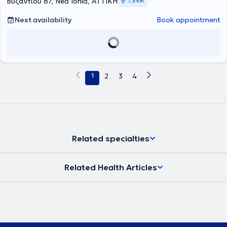
Βυζαντίου 87, Nea Ionia, ΑΤΤΙΚΗ
7,8 km
ενήλικο πληθυσμό. Έχει σημαντική εμπειρία στον χώρο του
αθλητισμού, έχοντας συνεργαστεί με αθλητικά σωματεία, κυρίως
Next availability
Book appointment
ποδοσφαιρικές ομάδες, παρέχοντας υποστήριξη τόσο εντός
γηπέδου όσο και κατά τη διαδικασία αποκατάστασης
τραυματισμών. Τα τελευταία χρόνια δραστηριοποιούταν
αποκλειστικά στον τομέα των κατ’ οίκον θεραπειών προσφέροντας
εξατομικευμένη φροντίδα με στόχο την ασφαλή και αποτελεσματική
αποκατάσταση στο οικείο περιβάλλον του ασθενούς. Έχει
1
2
3
4
παρακολουθήσει πληθώρα εξειδικευμένων σεμιναρίων στον τομέα
των μυοσκελετικών παθήσεων και της σύγχρονης
φυσικοθεραπευτικής προσέγγισης ενώ έχει εκπαιδευτεί και στο
διεθνώς αναγνωρισμένο πρόγραμμα πρόληψης πτώσεων για την
τρίτη ηλικία, Otago. Επίσης είναι μέλος του Πανελλήνιου Συλλόγου
Φυσικοθεραπευτών (ΠΣΦ). Η θεραπευτική του προσέγγιση είναι
ανθρωποκεντρική και βασίζεται σε τεκμηριωμένες επιστημονικές
Related specialties
πρακτικές σύμφωνα με τις σύγχρονες διεθνείς κατευθυντήριες
οδηγίες. Στόχος του είναι η ολιστική αντιμετώπιση κάθε
περιστατικού με έμφαση στη λειτουργικότητα, την πρόληψη και τη
Related Health Articles
μακροχρόνια ευεξία του ασθενούς. Ως επιστημονικός υπεύθυνος
του κέντρου διασφαλίζει την υψηλή ποιότητα των παρεχόμενων
υπηρεσιών καθοδηγώντας την ομάδα φυσικοθεραπευτών με βάση
σύγχρονες, τεκμηριωμένες πρακτικές. Μέσα από συνεχή
εκπαίδευση, συνεργασία και εξατομικευμένη προσέγγιση κάθε
περιστατικού συμβάλλει στη δημιουργία ενός αξιόπιστου και