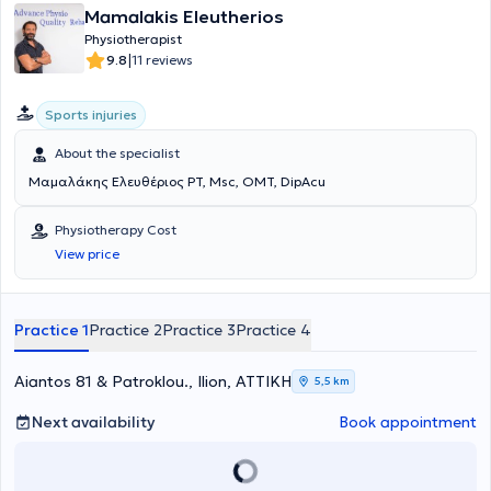
Mamalakis Eleutherios
Physiotherapist
|
9.8
11 reviews
Sports injuries
About the specialist
Μαμαλάκης Ελευθέριος PT, Msc, OMT, DipAcu
Physiotherapy Cost
View price
Practice 1
Practice 2
Practice 3
Practice 4
Aiantos 81 & Patroklou., Ilion, ΑΤΤΙΚΗ
5,5 km
Next availability
Book appointment