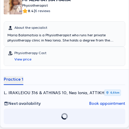
Physiotherapist
|
8.4
6 reviews
About the specialist
Maria Balamatsia is a Physiotherapist who runs her private
physiotherapy clinic in Nea Ionia. She holds a degree from the
Higher School of Physiotherapy of Athens and a Master's degree
(MSc) from the University of London (East London, UK). She
Physiotherapy Cost
manages a wide range of cases, with notable expertise in
View price
Musculoskeletal rehabilitation, Sports injuries, and
Physiotherapeutic assessment and rehabilitation.
Practice 1
L. IRAKLEIOU 316 & ATHINAS 10, Nea Ionia, ΑΤΤΙΚΗ
6,6 km
Next availability
Book appointment