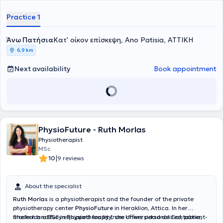
Practice 1
Άνω Πατήσια
Κατ' οίκον επίσκεψη, Ano Patisia, ΑΤΤΙΚΗ
6,9 km
Next availability
Book appointment
PhysioFuture - Ruth Morlas
Physiotherapist
MSc
|
10
9 reviews
About the specialist
Ruth Morlas
is a physiotherapist and the founder of the private
physiotherapy center
PhysioFuture
in Heraklion, Attica. In her
modern and fully equipped facility, she offers personalized, patient-
She holds a
BSc in Physiotherapy
from Universidad de Cantabria,