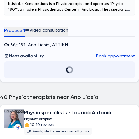
Ktistakis Konstantinos is a Physiotherapist and operates "Physio
180°", a modern Physiotherapy Center in Ano Liosia. They specialize
in pain management, the rehabilitation of sports injuries, and the
improvement of motor function. They provide high-quality
physiotherapy, acupuncture, and specialized mobilization
Video consultation
Practice 1
techniques tailored to the needs of each patient. Their ultimate
goal is your full return to daily and professional activities without
pain and with improved functionality.
Φυλής 191, Ano Liosia, ΑΤΤΙΚΗ
Next availability
Book appointment
40
Physiotherapists near Ano Liosia
Physiospecialists - Lourida Antonia
Physiotherapist
|
10
10 reviews
Available for video consultation