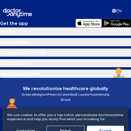
αποτελεσματικού περιβάλλοντος αποκατάστασης με κοινό στόχο τη
βέλτιστη φροντίδα και αποκατάσταση των ασθενών.
EN
Get the app
Areas
Specialties
Illnesses/Services
Search by
doctoranytime
We revolutionize healthcare globally
Greece
Belgium
Mexico
Colombia
Ecuador
Guatemala
Brazil
We use cookies to offer you a top-notch, personalized doctoranytime
experience and help you easily find what you’re looking for.
Terms and conditions
Cookies
doctoranytime: Data Protection Policy
Customize
Reject
Accept
© 2026 doctoranytime