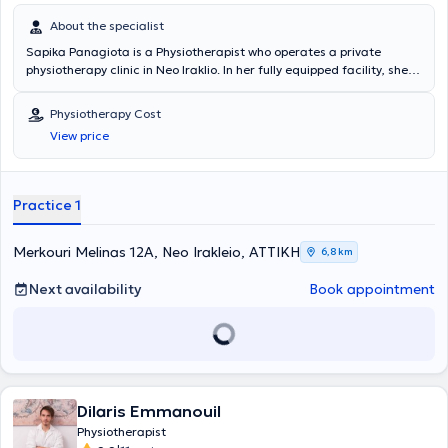
About the specialist
Sapika Panagiota is a Physiotherapist who operates a private
physiotherapy clinic in Neo Iraklio. In her fully equipped facility, she
offers a wide range of services addressing musculoskeletal
conditions in both acute and chronic stages, sports injuries,
Physiotherapy Cost
neurological disorders, application of kinesiotaping, and
View price
postoperative rehabilitation such as hip and knee arthroplasty,
meniscus tears, cruciate ligament injuries, and more. Additionally,
she provides home treatment services and holds contracts with
insurance funds.
Practice 1
Merkouri Melinas 12A, Neo Irakleio, ΑΤΤΙΚΗ
6,8 km
Next availability
Book appointment
Dilaris Emmanouil
Physiotherapist