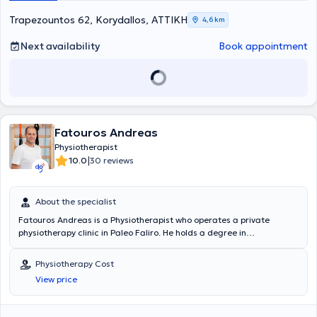
Trapezountos 62, Korydallos, ΑΤΤΙΚΗ
4,6 km
Next availability
Book appointment
Fatouros Andreas
Physiotherapist
|
10.0
30 reviews
About the specialist
Fatouros Andreas is a Physiotherapist who operates a private
physiotherapy clinic in Paleo Faliro. He holds a degree in
Physiotherapy from the Technological Educational Institute of Lamia
and is a member of the Panhellenic Association of Physiotherapists
Physiotherapy Cost
(PAP). He has attended a seminar program on acupuncture at the
View price
David G. Simons Academy. Additionally, beyond his basic degree, he
has completed postgraduate studies in the field of Manual Therapy
with recognition from the global federation IFOMPT. For the past 16