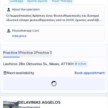
Lumbago
Sports injuries
Tecar Therapy
About the specialist
Ο
Γεωργόπουλος Χρήστος
είναι Φυσικοθεραπευτής και διατηρεί
ιδιωτικά κέντρα φυσικοθεραπείας από το 2009, έχοντας αναλάβει
περισσότερους από 11000 ασθενείς, στην Καλλιθέα, στο Περιστέρι
και στη Νίκαια. Είναι ιδρυτής των φυσικοθεραπευτηρίων στην
Physiotherapy Cost
Καλλιθέα και στη Νίκαια Αττικής (2017 και 2019 αντίστοιχα),
View price
συνεχίζοντας το όραμα παροχής μιας συνεχώς εξελισσόμενης
θεραπείας που ξεκίνησε με το φυσικοθεραπευτήριο ΕΞΕΛΙΞΗ στο
Περιστέρι, το οποίο ίδρυσε μαζί με τον κύριο Φουφόπουλο Νικόλαο
το 2010. Σπούδασε στο τμήμα Φυσικοθεραπείας του Α.Τ.Ε.Ι Αθηνών,
Practice 1
Practice 2
Practice 3
από όπου αποφοίτησε το 2009 με βαθμό 8,3. Κατά την διάρκεια
αυτών των σπουδών του, ασκούσε την Φυσικοθεραπεία, έχοντας
ήδη το πτυχίο του βοηθού Φυσικοθεραπευτή από το 2003 (Τρίτο ΤΕΕ
Leoforos 28is Oktovriou 34, Nikaia, ΑΤΤΙΚΗ
3,3 km
Περιστερίου με βαθμό Άριστα 19). Το 2010 ολοκλήρωσε τη
μεταπτυχιακή του εκπαίδευση με επιτυχία στις εξετάσεις για την
Next availability
Book appointment
εφαρμογή της μεθόδου McKenzie από το Ελληνικό Ινστιτούτο
McKenzie, σε συνεργασία με το Πανεπιστήμιο του Otago στη Νέα
Ζηλανδία. Το 2013 ολοκλήρωσε μεταπτυχιακό πρόγραμμα
ειδίκευσης επιπέδου Master Of Science με τίτλο Άσκηση και Υγεία
στο τμήμα ΤΕΦΑΑ του Πανεπιστημίου Θεσσαλίας. Το 2014 ξεκίνησε
Διδακτορική Διατριβή στο Εθνικό και Καποδιστριακό Πανεπιστήμιο
DELAVINIAS AGGELOS
Αθηνών με αντικείμενο τον Ηλεκτρικό Νευρομυϊκό Ερεθισμό (ΗΝΜΕ).
Όντας τελειόφοιτος Διδάκτωρ το 2019 εξετάστηκε στις Πανελλήνιες
Physiotherapist