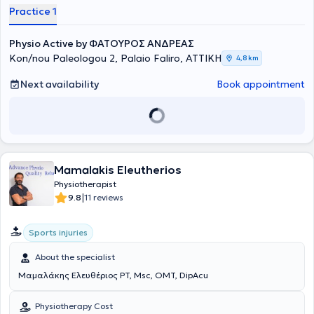
years, he has been working as a physiotherapist in the private sector,
Practice 1
specializing in the rehabilitation of musculoskeletal injuries, sports
injuries, and spinal disorders. Finally, he is a physiotherapist member
Physio Active by ΦΑΤΟΥΡΟΣ ΑΝΔΡΕΑΣ
of the medical staff of the Women's National Basketball Team.
Kon/nou Paleologou 2, Palaio Faliro, ΑΤΤΙΚΗ
4,8 km
Next availability
Book appointment
Mamalakis Eleutherios
Physiotherapist
|
9.8
11 reviews
Sports injuries
About the specialist
Μαμαλάκης Ελευθέριος PT, Msc, OMT, DipAcu
Physiotherapy Cost