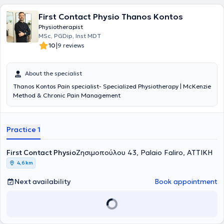
First Contact Physio Thanos Kontos
Physiotherapist
MSc, PGDip, Inst MDT
|
10
9 reviews
About the specialist
Thanos Kontos Pain specialist- Specialized Physiotherapy | McKenzie
Method & Chronic Pain Management
Practice 1
First Contact Physio
Ζησιμοπούλου 43, Palaio Faliro, ΑΤΤΙΚΗ
4,6 km
Next availability
Book appointment