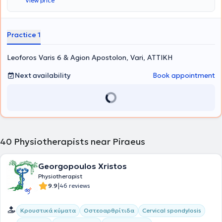
View price
problem. To achieve this, the following stages are followed: Medical
History Taking – Clinical Evaluation, Trial Treatment, Therapeutic
Sessions, Therapeutic Exercise (Medical Training), Communication
with the Physician, and Self-Treatment. Additionally, home therapy
Practice 1
services are also available.
Leoforos Varis 6 & Agion Apostolon, Vari, ΑΤΤΙΚΗ
Next availability
Book appointment
40
Physiotherapists near Piraeus
Georgopoulos Xristos
Physiotherapist
|
9.9
46 reviews
Κρουστικά κύματα
Οστεοαρθρίτιδα
Cervical spondylosis