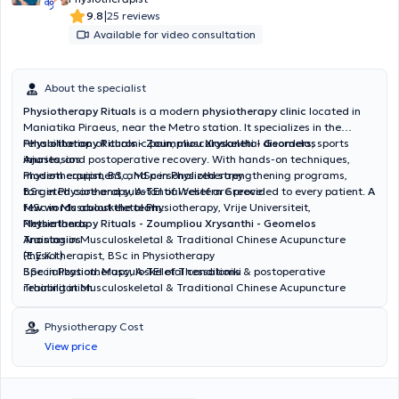
|
9.8
25 reviews
Available for video consultation
About the specialist
Physiotherapy Rituals
is a modern
physiotherapy clinic
located in
Maniatika Piraeus, near the Metro station. It specializes in the
rehabilitation of chronic pain, musculoskeletal disorders, sports
Physiotherapy Rituals - Zoumpliou Xrysanthi - Geomelos
injuries, and postoperative recovery. With hands-on techniques,
Anastasios
modern equipment, and personalized strengthening programs,
Physiotherapist, BSc, MSc in Physiotherapy
targeted care and substantial relief are provided to every patient.
BSc in Physiotherapy, A-TEI of Western Greece
A
few words about the team
MSc in Musculoskeletal Physiotherapy, Vrije Universiteit,
:
Netherlands
Physiotherapy Rituals - Zoumpliou Xrysanthi - Geomelos
Training in Musculoskeletal & Traditional Chinese Acupuncture
Anastasios
(E.E.K.I.)
Physiotherapist, BSc in Physiotherapy
Specialization: Musculoskeletal conditions & postoperative
BSc in Physiotherapy, A-TEI of Thessaloniki
rehabilitation
Training in Musculoskeletal & Traditional Chinese Acupuncture
(E.E.K.I.)
Specialization: Management of chronic pain & musculoskeletal
Physiotherapy Cost
disorders with trigger point therapy
View price