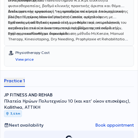
of Physiotherapists.
Είναι απόφοιτη του Πανεπιστημίου N.S.A
με ειδικότητα
φυσικοθεραπείας, βαθμό κλινικής πρακτικής
άριστα
και θέμα
διπλωματικής εργασίας :
Απόκτησε την εργασιακή της εμπειρία:
" κινησιοθεραπεία μετά από μηχανική
σε κέντρο Αποκατάστασης
βλάβη του περονιαίου νεύρου"
και στο “Ερρίκος Ντυνάν” Hospital Center, ασχολούμενη με
στην οποία αρίστευσε.
ασθενείς με αθλητικές κακώσεις, μυοσκελετικά, νευρολογικά,
Έχει εκπονήσει διδακτορικό τίτλο με θέμα :
την αντιμετώπιση του
καρδιαγγειακά και αναπνευστικά προβλήματα επί σειρά ετών.
αντανακλαστικού πόνου στην οσφυϊκή μοίρα της σπονδυλικής
στήλης σε ασθενείς με δισκοπάθεια.
Έχει παρακολουθήσει σεμινάρια :
στη μέθοδο McKenzie, Manual
Therapy, Kinesiotaping, Dry Needling, Prophylaxie et Rehabilitation
Avec Des Balles Fitball, Καρδιοαναπνευστική Αναζωογόνηση,
Επείγουσα Ιατρική Εθνικό και Καποδιστριακό Πανεπιστήμιο
Physiotherapy Cost
Αθηνών, Stuart McGill level I Building the Ultimate Back From
View price
Rehabilitation to Performance, Tony Gentilcore and Dean Somerset
Complete Shoulder and Hip BLUEPRINT Workshop.
Practice 1
JP FITNESS AND REHAB
Πλατεία Ηρώων Πολυτεχνείου 10 (και κατ' οίκον επισκέψεις),
Kallithea, ΑΤΤΙΚΗ
3,4 km
Next availability
Book appointment