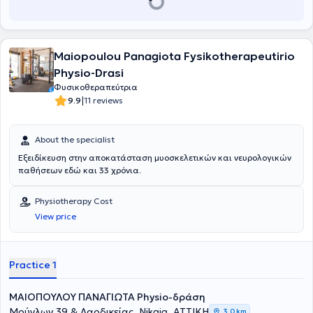
Maiopoulou Panagiota Fysikotherapeutirio
Physio-Drasi
Φυσικοθεραπεύτρια
|
9.9
11 reviews
About the specialist
Εξειδίκευση στην αποκατάσταση μυοσκελετικών και νευρολογικών
παθήσεων εδώ και 33 χρόνια.
Physiotherapy Cost
View price
Practice 1
ΜΑΙΟΠΟΥΛΟΥ ΠΑΝΑΓΙΩΤΑ Physio-δράση
Μούγλων 39 & Λαοδικείας, Nikaia, ΑΤΤΙΚΗ
3,0 km