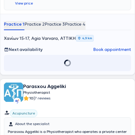
View price
Practice 1
Practice 2
Practice 3
Practice 4
Χανίων 15-17, Agia Varvara, ΑΤΤΙΚΗ
4,9 km
Next availability
Book appointment
Parasxou Aggeliki
Physiotherapist
|
10
7 reviews
Acupuncture
About the specialist
Parasxou Aggeliki is a Physiotherapist who operates a private center