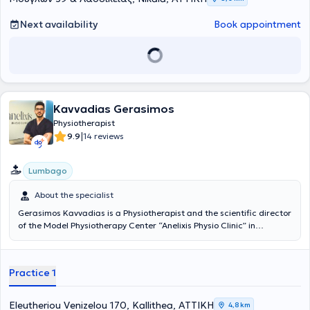
Next availability
Book appointment
Kavvadias Gerasimos
Physiotherapist
|
9.9
14 reviews
Lumbago
About the specialist
Gerasimos Kavvadias is a Physiotherapist and the scientific director
of the Model Physiotherapy Center “Anelixis Physio Clinic” in
Kallithea. He graduated from the Physiotherapy department of the
Technological Educational Institute of Central Greece and
completed his internship at the Asklepieio Hospital of Voula.
Practice 1
Concurrently, he is attending the postgraduate training program
for Physiotherapists of the Hellenic OMT Diploma. Additionally, he
has worked as a Physiotherapist in private physiotherapy clinics in
Eleutheriou Venizelou 170, Kallithea, ΑΤΤΙΚΗ
4,8 km