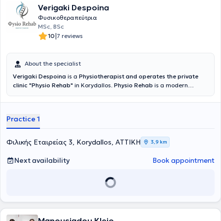
Verigaki Despoina
Φυσικοθεραπεύτρια
MSc, BSc
|
10
7 reviews
About the specialist
Verigaki Despoina
is a
Physiotherapist and operates the private
clinic "Physio Rehab"
in Korydallos.
Physio Rehab
is a modern
physiotherapy center equipped with Tecar therapy, magnetic
stimulator, and other advanced therapeutic devices.
Comprehensive treatments for pain and rehabilitation are offered,
Practice 1
utilizing Tecar therapy, magnetic stimulator, and specialized
chiropractic techniques. Verigaki Despoina holds a degree in
Physiotherapy from the A.T.E.I. of Athens and a Master's Degree
Φιλικής Εταιρείας 3, Korydallos, ΑΤΤΙΚΗ
3,9 km
(MSc) from the Medical School of the National and Kapodistrian
University of Athens (E.K.P.A.), specializing in the Rehabilitation of
Next availability
Book appointment
Patients with Spinal Cord Injuries. She has gained professional
experience in hospitals and private centers.
Manousiadou Kleio