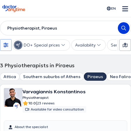
doctoranytime
EN
Physiotherapist, Piraeus
DO+ Special prices
Availability
Services
3
Physiotherapists in Piraeus
Attica
Southern suburbs of Athens
Piraeus
Neo Faliro
Varvagiannis Konstantinos
Physiotherapist
|
10.0
23 reviews
Available for video consultation
About the specialist