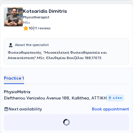
Kotsaridis Dimitris
Physiotherapist
MSc
|
10
11 reviews
About the specialist
Φυσικοθεραπευτής. "Μυοσκελετική Φυσικοθεραπεία και
Αποκατάσταση" MSc. Ελευθερίου Βενιζέλου 188,17675
Practice 1
PhysioMatrix
Eleftheriou Venizelou Avenue 188, Kallithea, ΑΤΤΙΚΗ
4,6 km
Next availability
Book appointment