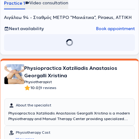
Video consultation
Practice 1
Αιγάλεω 94 - Σταθμός ΜΕΤΡΟ "Μανιάτικα", Piraeus, ΑΤΤΙΚΗ
Next availability
Book appointment
Physiopractica Xatziliadis Anastasios
Georgalli Xristina
Physiotherapist
|
10.0
9 reviews
About the specialist
Physiopractica Xatziliadis Anastasios Georgalli Xristina is a modern
Physiotherapy and Manual Therapy Center providing specialized
rehabilitation treatments for orthopedic and neurological
conditions. Each patient is unique; therefore, the treatment plan is
Physiotherapy Cost
designed to offer the patient the best care to address their specific