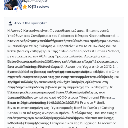
Physiotherapist
|
10
13 reviews
About the specialist
Η
Λιανού Κατερίνα
είναι Φυσικοθεραπεύτρια , Επιστημονικά
Υπεύθυνη και Συνιδρύτρια του Πρότυπου Κέντρου Φυσικοθεραπείας
" JP FITNESS "
Ήταν συνιδρύτρια και επιστημονική υπεύθυνη του Πρότυπου Κέντρου
στην Καλλιθέα, από το 2018 έως και σήμερα.
Φυσικοθεραπείας “Κίνηση & Θεραπεία” από το 2004 έως και το
2017.
Είναι βασική καθηγήτρια :
της “Studio One Sports & Fitness School,
με αντικείμενο: την Αθλητική Tραυματιολογία, Ανατομία και
Εμβιομηχανική από το 2010 έως και σήμερα στα διπλώματα
Ήταν βασική καθηγήτρια :
στη σχολή “Athens Yoga” με αντικείμενο
Personal Training, Pilates, Yoga.
ανατομία και κινησιολογία στο δίπλωμα της Yoga από το 2012 έως
και το 2019 και βασική καθηγήτρια σε workshops με θέμα
Έχει συμμετάσχει στην συγγραφή του εγχειριδίου:
του Studio One,
Myofascial Release And Trigger Point Therapy από το 2016 έως και
στην ειδικότητα του personal training στο κομμάτι της Αθλητικής
σήμερα.
Τραυματολογίας και των Ειδικών Πληθυσμών, αλλά και στη
Αριθμεί πολλές δημοσιεύσεις και έχει υπάρξει ομιλήτρια σε
συγγραφή και έκδοση βιβλίου με τη συμμετοχή του καθηγητή Dr
δεκάδες συνέδρια.
V.Zelev με θέμα ασκήσεις με Swiss Ball σε ασθενείς με
Ενδεικτικά αναφέρονται τα 3 πανελλαδικής εμβέλειας που
δισκοπάθεια.
παρακολούθησαν πάνω από 4000 άτομα “Health and Fitness
Experts Digital Meeting I II III 2020-2023.
Είναι πιστοποιημένη Instructor :
στο Air Fit Pro, στο Fitball.
Είναι πιστοποιημένη ως :
Υγειονομικός Βοηθός Γωνίας (Cutting
School) και κάτοχος αναγνωρισμένου διπλώματος Thai massage
από το Υπουργείο Παιδείας της Ταϊλάνδης και το Thai massage
Είναι μέλος:
του Πανελληνίου Συλλόγου Φυσικοθεραπευτών της
school of Chang Mai.
Ελληνικής Επιστημονικής Εταιρείας και της Bulgarian Association