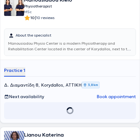
Physiotherapist
MSc
|
10
10 reviews
About the specialist
Manousiadou Physio Center
is a modern Physiotherapy and
Rehabilitation Center located in the center of Korydallos, next to the
metro station. Guided by our experience and scientific expertise, we
evaluate each patient and determine their rehabilitation program
based primarily on their personal needs and specific conditions. Our
Practice 1
goal is the immediate relief of symptoms and the fastest possible
return of the patient to their daily activities through the use of the
most advanced equipment and therapeutic techniques. Our
Δ. Διαμαντίδη 8, Korydallos, ΑΤΤΙΚΗ
3,8 km
scientific staff undergoes continuous training to stay up-to-date
with the latest developments in the field of physiotherapy,
Next availability
Book appointment
consistently achieving optimal results for each patient's conditions.
Lianou Katerina