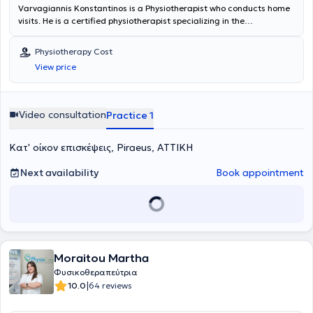
Varvagiannis Konstantinos is a Physiotherapist who conducts home
visits. He is a certified physiotherapist specializing in the
rehabilitation of musculoskeletal disorders with many years of
experience in providing personalized therapeutic programs tailored
Physiotherapy Cost
to the needs and goals of each patient. He focuses on the overall
View price
improvement of functionality, mobility, and quality of life, utilizing
evidence-based practices, modern rehabilitation methods, and
continuous professional development. He is distinguished by
effective communication, empathy, and his ability to empower
Video consultation
Practice 1
patients of all ages through prevention, education, and support in
self-managing their symptoms.
Κατ' οίκον επισκέψεις, Piraeus, ΑΤΤΙΚΗ
Next availability
Book appointment
Moraitou Martha
Φυσικοθεραπεύτρια
|
10.0
64 reviews