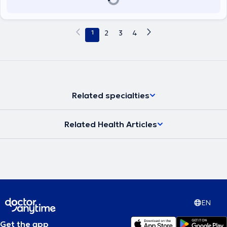
Technicians, and the European Society of Shoulder and Elbow
Rehabilitation.
1
2
3
4
Related specialties
Related Health Articles
EN
Get the app