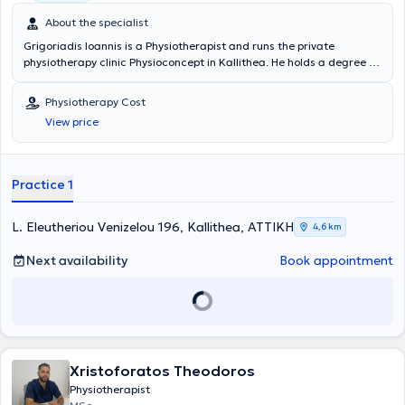
About the specialist
Grigoriadis Ioannis is a Physiotherapist and runs the private
physiotherapy clinic Physioconcept in Kallithea. He holds a degree in
Physiotherapy from the Technological Educational Institute of
Athens and has attended a postgraduate program in Manual
Physiotherapy Cost
Therapy from OMT - GREECE. Additionally, he holds a Master of
View price
Science in Advanced Manipulative Physiotherapy from the University
of Birmingham, UK. Finally, he is a member of the Chartered Society
of Physiotherapy, the Musculoskeletal Association of Chartered
Physiotherapists, and the Panhellenic Association of
Practice 1
Physiotherapists, and has participated as a speaker in numerous
conferences.
L. Eleutheriou Venizelou 196, Kallithea, ΑΤΤΙΚΗ
4,6 km
Next availability
Book appointment
Xristoforatos Theodoros
Physiotherapist