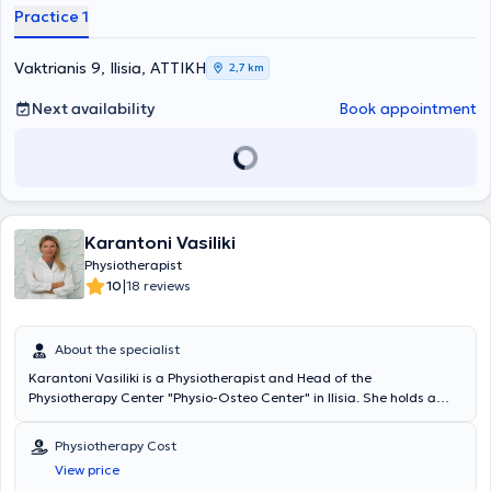
βοήθειά μας με στόχο να αποκτήσει καλύτερη ποιότητα ζωής.
Practice 1
Vaktrianis 9, Ilisia, ΑΤΤΙΚΗ
2,7 km
Next availability
Book appointment
Karantoni Vasiliki
Physiotherapist
|
10
18 reviews
About the specialist
Karantoni Vasiliki is a Physiotherapist and Head of the
Physiotherapy Center "Physio-Osteo Center" in Ilisia. She holds a
degree in Physiotherapy and Rehabilitation from the Catholic
University of Louvain (Universite Catholique de Louvain, U.C.L.),
Physiotherapy Cost
Belgium, and possesses two Master's degrees. Specifically, she
View price
holds a Master's degree specializing in General Osteopathy of the