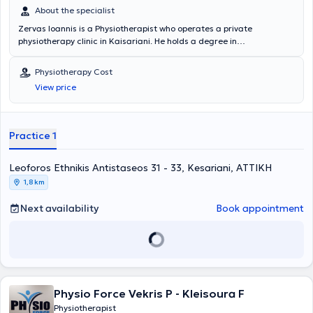
About the specialist
Zervas Ioannis is a Physiotherapist who operates a private
physiotherapy clinic in Kaisariani. He holds a degree in
physiotherapy from the Department of Physiotherapy of the School
of Health Professions and Welfare at the Technological Educational
Physiotherapy Cost
Institute of Athens. The physiotherapist has extensive experience in
View price
neurological disorders and musculoskeletal cases. Additionally, in
his modern facility, he offers services such as therapeutic exercise,
neuromusculoskeletal physiotherapy, and treats conditions
including partial tears of cruciate ligaments, ligaments, menisci,
Practice 1
and low back pain.
Leoforos Ethnikis Antistaseos 31 - 33, Kesariani, ΑΤΤΙΚΗ
1,8 km
Next availability
Book appointment
Physio Force Vekris P - Kleisoura F
Physiotherapist