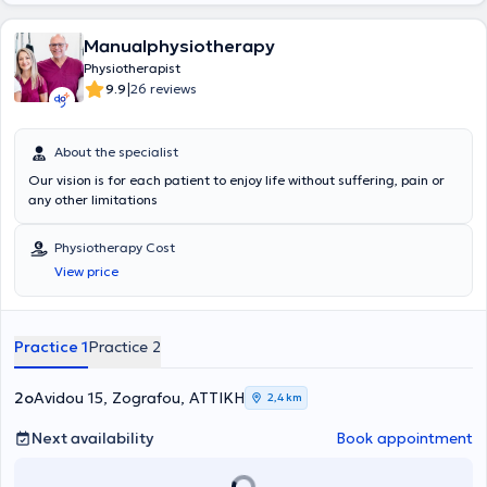
sensitivity to the patient's issue. Their goal is a thorough analysis of
the problem to achieve an excellent therapeutic approach.
Manualphysiotherapy
Physiotherapist
|
9.9
26 reviews
About the specialist
Our vision is for each patient to enjoy life without suffering, pain or
any other limitations
Physiotherapy Cost
View price
Practice 1
Practice 2
2ο
Avidou 15, Zografou, ΑΤΤΙΚΗ
2,4 km
Next availability
Book appointment