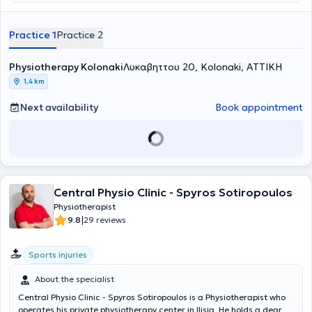
advanced physiotherapy equipment, rehabilitation is achieved for
musculoskeletal, respiratory, neurological conditions, sports injuries,
therapeutic massage, strengthening, and maintenance. This fosters
Practice 1
Practice 2
a relationship of trust and safety between the physiotherapist and
his patients.
Physiotherapy Kolonaki
Λυκαβηττου 20, Kolonaki, ΑΤΤΙΚΗ
1,4 km
Next availability
Book appointment
Central Physio Clinic - Spyros Sotiropoulos
Physiotherapist
|
9.8
29 reviews
Sports injuries
About the specialist
Central Physio Clinic - Spyros Sotiropoulos is a Physiotherapist who
operates his private physiotherapy center in Ilisia. He holds a degree