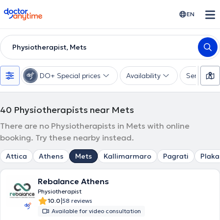
doctoranytime
EN
Physiotherapist, Mets
DO+ Special prices
Availability
Services
40
Physiotherapists near Mets
There are no Physiotherapists in Mets with online
booking. Try these nearby instead.
Attica
Athens
Mets
Kallimarmaro
Pagrati
Plaka
Rebalance Athens
Physiotherapist
|
10.0
58 reviews
Available for video consultation