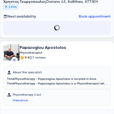
Χρηστος Γεωργοπουλος
ήδη το πτυχίο του βοηθού Φυσικοθεραπευτή από το 2003 (Τρίτο ΤΕΕ
Doiranis 45, Kallithea, ΑΤΤΙΚΗ
Περιστερίου με βαθμό Άριστα 19). Το 2010 ολοκλήρωσε τη
2,6 km
μεταπτυχιακή του εκπαίδευση με επιτυχία στις εξετάσεις για την
εφαρμογή της μεθόδου McKenzie από το Ελληνικό Ινστιτούτο
Next availability
Book appointment
McKenzie, σε συνεργασία με το Πανεπιστήμιο του Otago στη Νέα
Ζηλανδία. Το 2013 ολοκλήρωσε μεταπτυχιακό πρόγραμμα
ειδίκευσης επιπέδου Master Of Science με τίτλο Άσκηση και Υγεία
στο τμήμα ΤΕΦΑΑ του Πανεπιστημίου Θεσσαλίας. Το 2014 ξεκίνησε
Διδακτορική Διατριβή στο Εθνικό και Καποδιστριακό Πανεπιστήμιο
Αθηνών με αντικείμενο τον Ηλεκτρικό Νευρομυϊκό Ερεθισμό (ΗΝΜΕ).
Papazoglou Apostolos
Όντας τελειόφοιτος Διδάκτωρ το 2019 εξετάστηκε στις Πανελλήνιες
εξετάσεις για την εισαγωγή στην Τριτοβάθμια εκπαίδευση και
Physiotherapist
εισήχθη στο τμήμα της Ιατρικής Σχολής Αθηνών ΕΚΠΑ (βαθμολογία
|
9.9
27 reviews
19,6). Το Νοέμβριο του 2023 ολοκλήρωσε τη διδακτορική του
διατριβή και ορκίστηκε Διδάκτωρ του Εθνικού και Καποδιστριακού
Πανεπιστημίου Αθηνών. Έχει 18 δημοσιεύσεις σε περιοδικά και
About the specialist
συνέδρια, έχει συμμετάσχει σε 11 σεμινάρια, έχει συμμετάσχει σε
ThinkPhysiotherapy - Papazoglou Apostolos is located in Ilisia.
περισσότερα από 27 συνέδρια και έχει αναλάβει περισσότερα από
ThinkPhysiotherapy - Papazoglou Apostolos is a Physiotherapist who
11.000 περιστατικά. Ο κ. Χρήστος Γεωργόπουλος καθορίζει,
studied Physiotherapy at the Technological Educational Institute of
εποπτεύει και συμμετέχει ενεργά στο πλάνο θεραπείας κάθε
Aegio. He specializes in Physiotherapeutic Evaluation and
ασθενή, εξετάζοντας τον ασθενή, εκπαιδεύοντας και
Physiotherapy Cost
Rehabilitation, Musculoskeletal Rehabilitation, as well as
συμβουλεύοντας τους φυσικοθεραπευτές της ομάδας ώστε να
View price
Neurological Rehabilitation.
παρέχεται φυσικοθεραπεία υψηλού επιπέδου βάσει της εμπειρίας
αλλά και των κατευθυντήριων οδηγιών με στόχο να θεραπεύουμε
κάθε φορά όχι την πάθηση αλλά τον άνθρωπο που αναζητά την