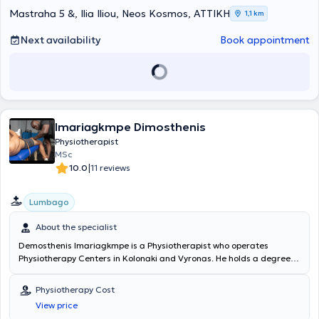
Mastraha 5 &, Ilia Iliou, Neos Kosmos, ΑΤΤΙΚΗ
1,1 km
Next availability
Book appointment
Imariagkmpe Dimosthenis
Physiotherapist
MSc
|
10.0
11 reviews
Lumbago
About the specialist
Demosthenis Imariagkmpe is a Physiotherapist who operates
Physiotherapy Centers in Kolonaki and Vyronas. He holds a degree in
Physiotherapy from the University of West Attica and is a
physiotherapy instructor at IEK OMHROS. The specialist applies
Physiotherapy Cost
modern physiotherapy techniques for the rehabilitation of painful
View price
musculoskeletal disorders and injuries. Through the use of