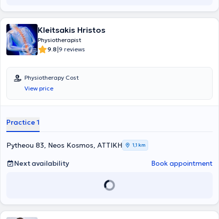
musculoskeletal, neurological, and respiratory conditions. The "Fysio
- Iasis" center is equipped with devices capable of covering a broad
spectrum of diagnostic and therapeutic needs.
Kleitsakis Hristos
Physiotherapist
|
9.8
9 reviews
Physiotherapy Cost
View price
Practice 1
Pytheou 83, Neos Kosmos, ΑΤΤΙΚΗ
1,1 km
Next availability
Book appointment