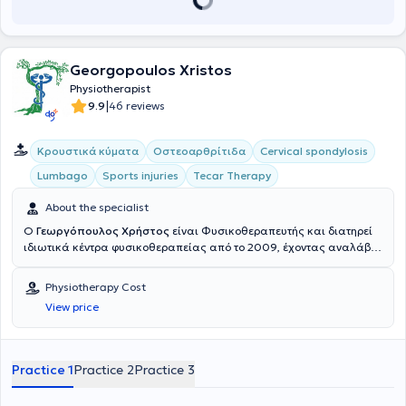
Georgopoulos Xristos
Physiotherapist
|
9.9
46 reviews
Κρουστικά κύματα
Οστεοαρθρίτιδα
Cervical spondylosis
Lumbago
Sports injuries
Tecar Therapy
About the specialist
Ο
Γεωργόπουλος Χρήστος
είναι Φυσικοθεραπευτής και διατηρεί
ιδιωτικά κέντρα φυσικοθεραπείας από το 2009, έχοντας αναλάβει
περισσότερους από 11000 ασθενείς, στην Καλλιθέα, στο Περιστέρι
και στη Νίκαια. Είναι ιδρυτής των φυσικοθεραπευτηρίων στην
Physiotherapy Cost
Καλλιθέα και στη Νίκαια Αττικής (2017 και 2019 αντίστοιχα),
View price
συνεχίζοντας το όραμα παροχής μιας συνεχώς εξελισσόμενης
θεραπείας που ξεκίνησε με το φυσικοθεραπευτήριο ΕΞΕΛΙΞΗ στο
Περιστέρι, το οποίο ίδρυσε μαζί με τον κύριο Φουφόπουλο Νικόλαο
το 2010. Σπούδασε στο τμήμα Φυσικοθεραπείας του Α.Τ.Ε.Ι Αθηνών,
Practice 1
Practice 2
Practice 3
από όπου αποφοίτησε το 2009 με βαθμό 8,3. Κατά την διάρκεια
αυτών των σπουδών του, ασκούσε την Φυσικοθεραπεία, έχοντας