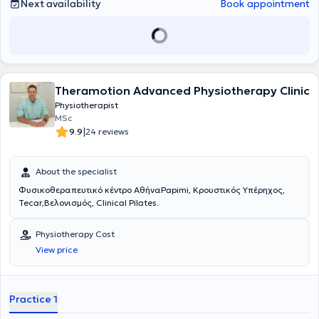
Next availability
Book appointment
Theramotion Advanced Physiotherapy Clinic
Physiotherapist
MSc
|
9.9
24 reviews
About the specialist
Φυσικοθεραπευτικό κέντρο ΑθήναPapimi, Κρουστικός Υπέρηχος,
Tecar,Βελονισμός, Clinical Pilates.
Physiotherapy Cost
View price
Practice 1