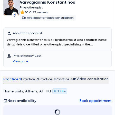
Varvagiannis Konstantinos
Physiotherapist
|
10.0
23 reviews
Available for video consultation
About the specialist
Varvagiannis Konstantinos is a Physiotherapist who conducts home
visits. He is a certified physiotherapist specializing in the
rehabilitation of musculoskeletal disorders with many years of
experience in providing personalized therapeutic programs tailored
Physiotherapy Cost
to the needs and goals of each patient. He focuses on the overall
View price
improvement of functionality, mobility, and quality of life, utilizing
evidence-based practices, modern rehabilitation methods, and
continuous professional development. He is distinguished by
effective communication, empathy, and his ability to empower
Video consultation
Practice 1
Practice 2
Practice 3
Practice 4
patients of all ages through prevention, education, and support in
self-managing their symptoms.
Home visits, Athens, ΑΤΤΙΚΗ
1,9 km
Next availability
Book appointment