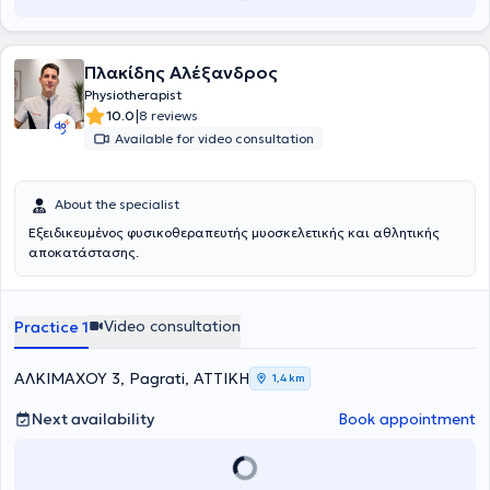
Πλακίδης Αλέξανδρος
Physiotherapist
|
10.0
8 reviews
Available for video consultation
About the specialist
Εξειδικευμένος φυσικοθεραπευτής μυοσκελετικής και αθλητικής
αποκατάστασης.
Video consultation
Practice 1
ΑΛΚΙΜΑΧΟΥ 3, Pagrati, ΑΤΤΙΚΗ
1,4 km
Next availability
Book appointment