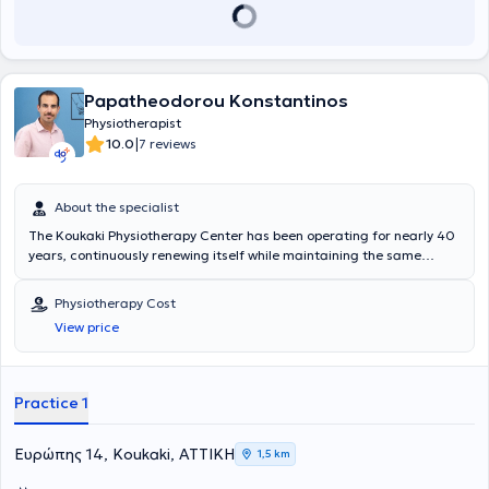
Papatheodorou Konstantinos
Physiotherapist
|
10.0
7 reviews
About the specialist
The Koukaki Physiotherapy Center has been operating for nearly 40
years, continuously renewing itself while maintaining the same
principles. Naturally, there is extensive experience spanning two
generations of physiotherapists, which stems both from the large
Physiotherapy Cost
number of patients and the harmonious blend of experience with
View price
contemporary knowledge. The facility employs 3 physiotherapists
and specialized staff, whose primary concern is the treatment and
care of patients in a pleasant environment.
Practice 1
Ευρώπης 14, Koukaki, ΑΤΤΙΚΗ
1,5 km