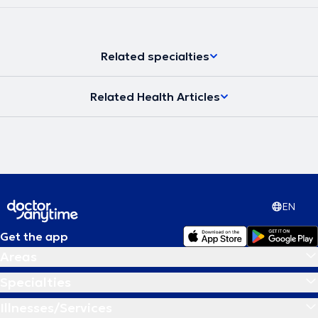
Athens.
Related specialties
Related Health Articles
EN
Get the app
Areas
Specialties
Illnesses/Services