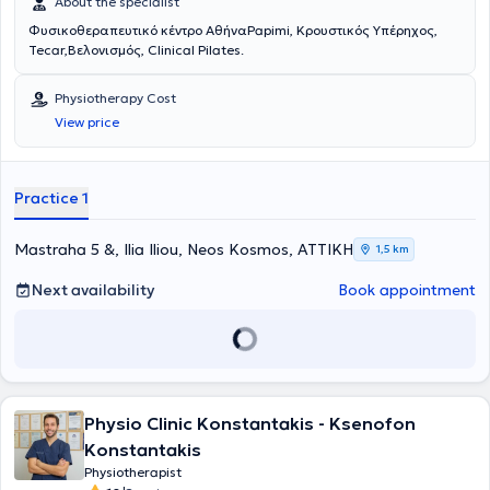
About the specialist
Φυσικοθεραπευτικό κέντρο ΑθήναPapimi, Κρουστικός Υπέρηχος,
Tecar,Βελονισμός, Clinical Pilates.
Physiotherapy Cost
View price
Practice 1
Mastraha 5 &, Ilia Iliou, Neos Kosmos, ΑΤΤΙΚΗ
1,5 km
Next availability
Book appointment
Physio Clinic Konstantakis - Ksenofon
Konstantakis
Physiotherapist