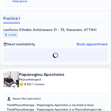
View price
neurological disorders and musculoskeletal cases. Additionally, in
his modern facility, he offers services such as therapeutic exercise,
neuromusculoskeletal physiotherapy, and treats conditions
including partial tears of cruciate ligaments, ligaments, menisci,
Practice 1
and low back pain.
Leoforos Ethnikis Antistaseos 31 - 33, Kesariani, ΑΤΤΙΚΗ
2,0 km
Next availability
Book appointment
Papazoglou Apostolos
Physiotherapist
|
9.9
27 reviews
About the specialist
ThinkPhysiotherapy - Papazoglou Apostolos is located in Ilisia.
ThinkPhysiotherapy - Papazoglou Apostolos is a Physiotherapist who