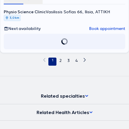
όπως διαταραχές ύπνου, χρόνιο στρες, αγχώδεις διαταραχές,
δραστηριότητες και τον αθλητισμό. Ιδιαίτερη έμφαση δίνεται και στη
θεραπευτική άσκηση, στη μυϊκή επανεκπαίδευση και στην
σύνδρομο ευερέθιστου εντέρου, σωματοαισθητικές εμβοές και
διαχείριση σύνθετων ή ανθεκτικών περιστατικών, όπου τα
εφαρμογή εξειδικευμένων φυσικοθεραπευτικών τεχνικών, με
Physio Science Clinic
άλλες λειτουργικές διαταραχές. Η φυσικοθεραπεία εφαρμόζεται
συμπτώματα επιμένουν ή η αιτία του προβλήματος δεν είναι
απόλυτο σεβασμό στην ιδιωτικότητα και την αξιοπρέπεια κάθε
Vasilissis Sofias 66, Ilisia, ΑΤΤΙΚΗ
πάντοτε βάσει των σύγχρονων επιστημονικών κατευθυντήριων
προφανής, μέσα από αναλυτική κλινική αξιολόγηση, εφαρμογή των
ασθενούς. Παράλληλα, η κλινική αναπτύσσει σημαντική
3,0 km
οδηγιών και δεν αποτελεί θεραπεία πρώτης γραμμής για τις
αρχών της τεκμηριωμένης πρακτικής, εξατομικευμένο θεραπευτικό
δραστηριότητα στον τομέα της φυσικοθεραπείας στην ψυχική υγεία,
παραπάνω παθήσεις, αλλά μπορεί, σε επιλεγμένες περιπτώσεις
σχεδιασμό και στενή συνεργασία με ιατρούς άλλων ειδικοτήτων,
εφαρμόζοντας σύγχρονες, επιστημονικά τεκμηριωμένες
Next availability
Book appointment
και σε συνεργασία με τον θεράποντα ιατρό, να συμβάλει στη
όταν αυτό απαιτείται.
παρεμβάσεις που στοχεύουν στη βελτίωση της λειτουργικότητας,
βελτίωση συγκεκριμένων συμπτωμάτων και λειτουργικών
της ποιότητας ζωής και της σωματικής ευεξίας ατόμων με
περιορισμών.
αγχώδεις ή καταθλιπτικές διαταραχές, χρόνιο στρες, σωματικά
συμπτώματα που σχετίζονται με ψυχολογική επιβάρυνση ή χρόνιο
πόνο με σημαντικές ψυχοκοινωνικές επιδράσεις. Οι παρεμβάσεις
περιλαμβάνουν θεραπευτική άσκηση, εκπαίδευση στην κατανόηση
1
2
3
4
του πόνου, τεχνικές ρύθμισης του νευρικού συστήματος,
αναπνευστική επανεκπαίδευση, βελτίωση της σωματικής
επίγνωσης και ενίσχυση της συμμετοχής στις καθημερινές
δραστηριότητες, πάντοτε ως μέρος μιας ολοκληρωμένης
διεπιστημονικής θεραπευτικής προσέγγισης.
Related specialties
Related Health Articles