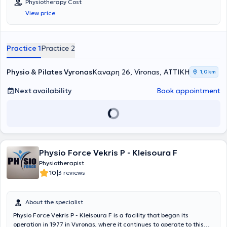
Physiotherapy Cost
modern physiotherapy techniques for the rehabilitation of painful
View price
musculoskeletal disorders and injuries. Through the use of
advanced physiotherapy equipment, rehabilitation is achieved for
musculoskeletal, respiratory, neurological conditions, sports injuries,
therapeutic massage, strengthening, and maintenance. This fosters
Practice 1
Practice 2
a relationship of trust and safety between the physiotherapist and
his patients.
Physio & Pilates Vyronas
Καναρη 26, Vironas, ΑΤΤΙΚΗ
1,0 km
Next availability
Book appointment
Physio Force Vekris P - Kleisoura F
Physiotherapist
|
10
3 reviews
About the specialist
Physio Force Vekris P - Kleisoura F is a facility that began its
operation in 1977 in Vyronas, where it continues to operate to this