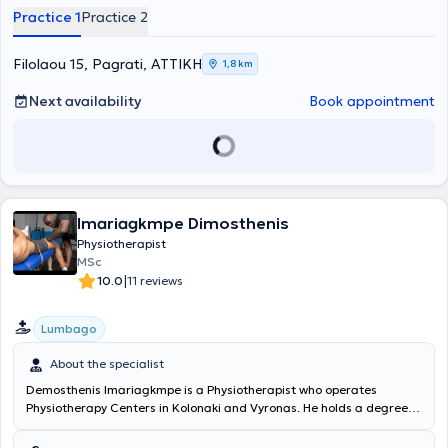
as orthopedics, neurology, pathology, and sports medicine. In the
Practice 1
Practice 2
past, she also volunteered at various physiotherapy and
rehabilitation centers. Additionally, she has served as a scientific
collaborator at Aegean College and the Metropolitan College of
Filolaou 15, Pagrati, ΑΤΤΙΚΗ
1,8 km
Athens, as well as a scientific advisor to major gyms and sports
clubs. Beyond this, she has been a member of various associations
Next availability
Book appointment
related to her specialty.
Imariagkmpe Dimosthenis
Physiotherapist
MSc
|
10.0
11 reviews
Lumbago
About the specialist
Demosthenis Imariagkmpe is a Physiotherapist who operates
Physiotherapy Centers in Kolonaki and Vyronas. He holds a degree in
Physiotherapy from the University of West Attica and is a
physiotherapy instructor at IEK OMHROS. The specialist applies