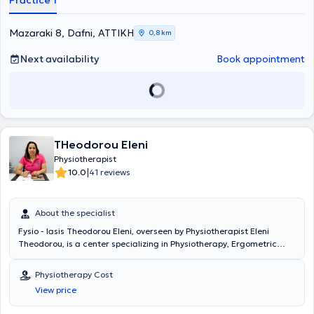
Practice 1
Mazaraki 8, Dafni, ΑΤΤΙΚΗ
0,8 km
Next availability
Book appointment
THeodorou Eleni
Physiotherapist
|
10.0
41 reviews
About the specialist
Fysio - Iasis Theodorou Eleni, overseen by Physiotherapist Eleni
Theodorou, is a center specializing in Physiotherapy, Ergometric
Analysis, Physical Medicine, and advanced specialized
rehabilitation, located in Neo Kosmos. The head of the center, Eleni
Physiotherapy Cost
Theodorou, holds a degree from the Department of Physiotherapy
View price
at the Athens University of Applied Sciences (TEI Athens). As part of
her studies, she completed a six-month internship at Asklepieio