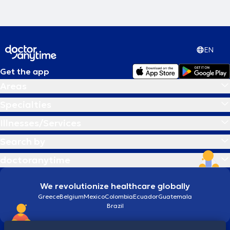
EN
Get the app
Areas
Specialties
Illnesses/Services
Search by
doctoranytime
We revolutionize healthcare globally
Greece
Belgium
Mexico
Colombia
Ecuador
Guatemala
Brazil