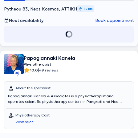
Pytheou 83, Neos Kosmos, ΑΤΤΙΚΗ
1,2 km
Next availability
Book appointment
Papagiannaki Kanela
Physiotherapist
|
10.0
49 reviews
About the specialist
Papagiannaki Kanela & Associates is a physiotherapist and
operates scientific physiotherapy centers in Pangrati and Neo
Heraklio. She holds a degree in Physiotherapy from the University of
West Attica. She has specialized in many areas of her field, as well
Physiotherapy Cost
as in various therapeutic methods aimed at improving and treating
View price
different conditions of her patients. During her studies, she
completed her practical training in public hospitals, where she
gained experience in cases from various medical specialties, such