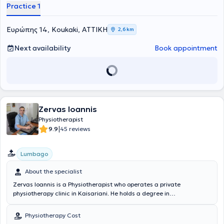
Practice 1
Ευρώπης 14, Koukaki, ΑΤΤΙΚΗ
2,6 km
Next availability
Book appointment
Zervas Ioannis
Physiotherapist
|
9.9
45 reviews
Lumbago
About the specialist
Zervas Ioannis is a Physiotherapist who operates a private
physiotherapy clinic in Kaisariani. He holds a degree in
physiotherapy from the Department of Physiotherapy of the School
of Health Professions and Welfare at the Technological Educational
Physiotherapy Cost
Institute of Athens. The physiotherapist has extensive experience in