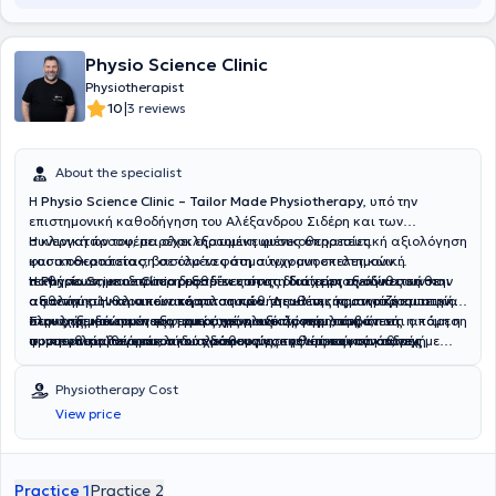
θεραπεία ,με συγκεκριμένες ασκήσεις και οδηγίες , με στόχο την
πλήρη λειτουργική επανένταξη του, από την ασφάλεια του σπιτιού
του.
Physio Science Clinic
Physiotherapist
|
10
3 reviews
About the specialist
Η
Physio Science Clinic – Tailor Made Physiotherapy
, υπό την
επιστημονική καθοδήγηση του Αλέξανδρου Σιδέρη και των
συνεργατών του, παρέχει εξατομικευμένες υπηρεσίες
Η κλινική προσφέρει ολοκληρωμένη φυσικοθεραπευτική αξιολόγηση
φυσικοθεραπείας, βασισμένες στη σύγχρονη επιστημονική
και αποκατάσταση σε όλο το φάσμα των μυοσκελετικών
τεκμηρίωση και προσαρμοσμένες στις ιδιαίτερες ανάγκες κάθε
παθήσεων, με ιδιαίτερη εξειδίκευση στη διαχείριση σύνθετων και
Η
Physio Science Clinic
διαθέτει επίσης ιδιαίτερη εξειδίκευση στην
ασθενούς. Η θεραπευτική φιλοσοφία της κλινικής στηρίζεται στην
απαιτητικών κλινικών περιστατικών. Διαθέτει σημαντική εμπειρία
αξιολόγηση και αποκατάσταση παθήσεων της κρανιοπροσωπικής
ολοκληρωμένη και εξατομικευμένη αξιολόγηση, στη στενή
στην αντιμετώπιση του μακροχρόνιου επίμονου πόνου,
περιοχής και του περιφερικού νευρικού συστήματος, όπως η πάρεση
Στους εξειδικευμένους τομείς της κλινικής περιλαμβάνεται ακόμη η
συνεργασία θεραπευτή και ασθενούς, καθώς και στη συνεχή
συμπεριλαμβανομένου του χρόνιου μυοσκελετικού πόνου, του
προσωπικού νεύρου, οι δυσλειτουργίες της κροταφογναθικής
φυσικοθεραπεία πυελικού εδάφους για γυναίκες και άνδρες με
παρακολούθηση και επανεκτίμηση της θεραπευτικής πορείας. Η
αυχενικού και οσφυϊκού πόνου, των κεφαλαλγιών και αυχενογενών
άρθρωσης, οι περιφερικές νευροπάθειες, οι παγιδεύσεις νεύρων
λειτουργικές διαταραχές της πυελικής περιοχής, όπως χρόνιος
κλινική εμπειρία, η διδασκαλία και η επιστημονική έρευνα
πονοκεφάλων, των δυσλειτουργιών και του πόνου της
και οι νευρομυϊκές δυσλειτουργίες της περιοχής κεφαλής και
πυελικός πόνος, δυσλειτουργίες των μυών του πυελικού εδάφους,
Physiotherapy Cost
συνδυάζονται με στόχο την παροχή φυσικοθεραπείας υψηλού
κροταφογναθικής άρθρωσης, καθώς και της νευραλγίας τριδύμου
τραχήλου. Παράλληλα, σχεδιάζει εξατομικευμένα προγράμματα
ακράτεια ούρων ή κοπράνων, δυσλειτουργίες μετά από
View price
επιπέδου, δίνοντας έμφαση όχι μόνο στην αντιμετώπιση του πόνου
και άλλων μορφών χρόνιου νευροπαθητικού πόνου. Παράλληλα,
μετεγχειρητικής αποκατάστασης μετά από ορθοπαιδικές και άλλες
χειρουργικές επεμβάσεις της πυέλου, επώδυνη σεξουαλική
αλλά και στην αποκατάσταση της λειτουργικότητας, της
παρέχει εξειδικευμένη αξιολόγηση και υποστηρικτική
χειρουργικές επεμβάσεις, με στόχο την ασφαλή επούλωση των
λειτουργία όπου ενδείκνυται, καθώς και αποκατάσταση κατά την
αυτοπεποίθησης στην κίνηση και της συνολικής ποιότητας ζωής.
φυσικοθεραπευτική παρέμβαση σε λειτουργικές διαταραχές που
ιστών, τη σταδιακή επαναφορά της λειτουργικότητας, την πρόληψη
προγεννητική και μεταγεννητική περίοδο. Η θεραπεία βασίζεται στη
σχετίζονται με τη λειτουργία του αυτόνομου νευρικού συστήματος,
επιπλοκών και την ταχύτερη επιστροφή στις καθημερινές
λεπτομερή λειτουργική αξιολόγηση, στην εξατομικευμένη
Practice 1
Practice 2