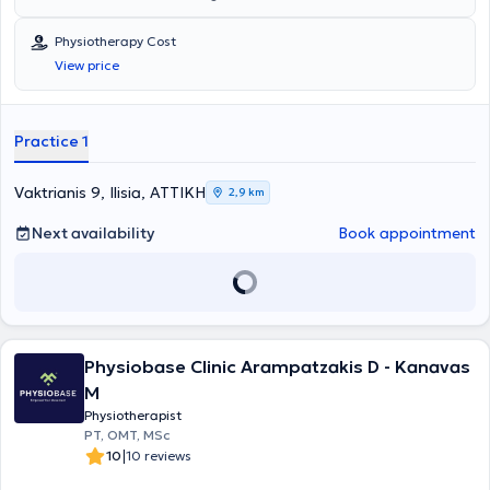
studied Physiotherapy at the Technological Educational Institute of
Aegio. He specializes in Physiotherapeutic Evaluation and
Physiotherapy Cost
Rehabilitation, Musculoskeletal Rehabilitation, as well as
View price
Neurological Rehabilitation.
Practice 1
Vaktrianis 9, Ilisia, ΑΤΤΙΚΗ
2,9 km
Next availability
Book appointment
Physiobase Clinic Arampatzakis D - Kanavas
M
Physiotherapist
PT, OMT, MSc
|
10
10 reviews