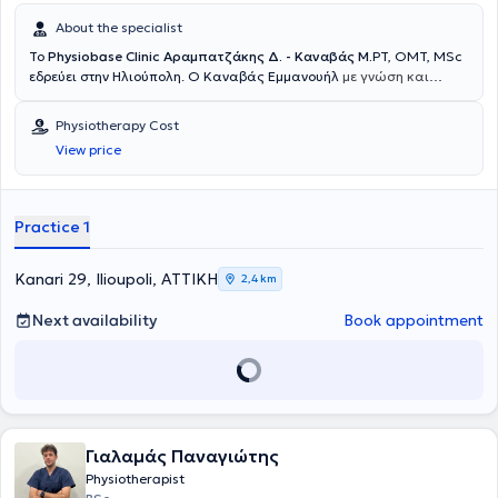
About the specialist
Το
Physiobase Clinic Αραμπατζάκης Δ. - Καναβάς Μ.
PT, OMT, MSc
εδρεύει στην Ηλιούπολη. Ο Καναβάς Εμμανουήλ
με γνώση και
εμπειρία στον τομέα της αποκατάστασης ιδρύει το Physiobase.
Σπούδασε στο τμήμα φυσικοθεραπείας του Πανεπιστημίου Δυτικής
Physiotherapy Cost
Αττικής της Αθήνας, αποκτώντας τις απαραίτητες επιστημονικές
View price
βάσεις. Κατά τη διάρκεια της στρατιωτικής του θητείας, απόκτησε
πρακτική εμπειρία εργαζόμενος στο 95 ΤΥΕΘ Ρόδου και στο 414
Στρατιωτικό Νοσοκομείο Ειδικών Νοσημάτων. Μετά την
ολοκλήρωση των στρατιωτικών του υποχρεώσεων, συνέχισε την
Practice 1
επαγγελματική του σταδιοδρομία εργαζόμενος στο Γενικό
Νοσοκομείο “Ασκληπιείο” Βούλας, αλλά και σε διάφορα αθλητικά
σωματεία (γυναικείο τμήμα πόλο Εθνικού, ανδρικό ποδοσφαιρικό
Kanari 29, Ilioupoli, ΑΤΤΙΚΗ
2,4 km
τμήμα Εθνικού, κλπ) και κέντρα φυσικοθεραπείας που αφορούσαν
μυοσκελετικές παθήσεις και μετεγχειρητική αποκατάσταση
Next availability
Book appointment
αθλητών και μη. Είναι μέλος και ακολουθεί το επιμορφωτικό
πρόγραμμα σπουδών του Συλλόγου Χειροθεραπευτών-
Φυσικοθεραπευτών για τον τίτλο O.M.PT, όπου ειδικεύτηκε στις
τεχνικές του manual therapy. Ακόμα, είναι τελοιόφοιτος του
μεταπτυχιακού προγράμματος "Άθληση και Υγεία" της Ιατρικής
Σχολής. Είναι εθελοντής Φυσικοθεραπευτής των Γιατρών του
Γιαλαμάς Παναγιώτης
Κόσμου από το 2020. Ο Αραμπατζάκης Δημήτριος αποφοίτησε από
το τμήμα Φυσικοθεραπείας του Πανεπιστημίου Δυτικής Αττικής
Physiotherapist
στην Αθήνα. Ολοκλήρωσε την πρακτική του άσκηση στο Εθνικό