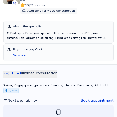
BSc
Κέντρο Αποκατάστασης ( Ε.Κ.Α.) και αργότερα ολοκλήρωσε τις
|
10
12 reviews
στρατιωτικές υποχρεώσεις του στο Διακλαδικό Κέντρο Φυσικής
Available for video consultation
Ιατρικής και Αποκατάστασης (ΔΚΦΙΑΠ) του στρατιωτικού
νοσοκομείου 414 ΣΝΕΝ , με ειδικότητα του φυσικοθεραπευτή. Έχει
παρακολουθήσει το πρόγραμμα εξειδίκευσης Manual Therapy του
About the specialist
Συλλόγου Φυσικοθεραπευτών Χειροθεραπευτών Ελλάδος ώστε να
ειδικευτεί στην αναγνώριση και επίλυση προβλημάτων του
Ο
Γιαλαμάς Παναγιώτης
είναι Φυσικοθεραπευτής (BSc) και
μυοσκελετικού συστήματος. Έχοντας εργαστεί σε ιδιωτικά
εκτελεί κατ' οίκον επισκέψεις
. Είναι απόφοιτος του Πανεπιστημίου
φυσικοθεραπευτήρια και δημόσιες κλινικές όπως και αθλητικά
Δυτικής Αττικής (ΠΑ.Δ.Α.) και προσφέρει εξειδικευμένες κατ' οίκον
σωματεία και συλλόγους έχει αποκτήσει μεγάλη εμπειρία και
φυσικοθεραπείες . Με 10 χρόνια εμπειρίας στην κατ' οίκον
Physiotherapy Cost
ενδιαφέρον για την αποκατάσταση μυοσκελετικών και
αποκατάσταση και παράλληλα 6 χρόνια σε 2 ιδιωτικά
View price
ορθοπεδικών παθήσεων και κακώσεων. Από το 2024 είναι
φυσικοθεραπευτήρια της Αθήνας, ασχολούμενος με μυοσκελετικά
συνιδρυτής και φυσικοθεραπευτής στο PhysioBase. Η υγεία του
και νευρολογικά περιστατικά , διαθέτει την κλινική γνώση και την
ασθενούς είναι η πρώτη τους προτεραιότητα. Με χρόνια εμπειρίας
πρακτική εμπειρία για να σας καθοδηγήσει αποτελεσματικά . Έχει
και εξειδίκευση στην αθλητική αποκατάσταση, προσφέρουν
αποκτήσει σημαντική εμπειρία στη διαχείριση μετεγχειρητικών
Video consultation
Practice 1
εξατομικευμένες θεραπείες που βασίζονται στις πιο σύγχρονες
περιστατικών και αθλητικών κακώσεων, όπου η σωστή
μεθόδους φυσικοθεραπείας. Δίνουν ιδιαίτερη έμφαση στο manual
καθοδήγηση και το κατάλληλο πρωτόκολλο αποκατάστασης
therapy και προσαρμόζουν τις θεραπείες τους στις μοναδικές
Άγιος Δημήτριος (μόνο κατ' οίκον), Agios Dimitrios, ΑΤΤΙΚΗ
παίζουν καθοριστικό ρόλο στο τελικό αποτέλεσμα για την πλήρη
ανάγκες κάθε ασθενή, με στόχο την ταχύτερη και ασφαλέστερη
και λειτουργική επανένταξη σε καθημερινές είτε αθλητικές
2,2 km
αποκατάσταση.
δραστηριότητες. Αντιμετωπίζει κάθε περιστατικό με εξατομικευμένη
προσέγγιση, προσαρμόζοντας το πρόγραμμα θεραπείας στις
Next availability
Book appointment
ανάγκες και τους στόχους του κάθε ασθενή , δίνοντας έμφαση στην
σωστή φυσικοθεραπευτική αξιολόγηση και εκπαίδευση του , ώστε
να κατανοεί το πρόβλημά και να συμμετέχει ενεργά στη