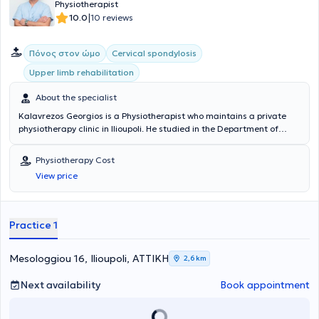
Physiotherapist
|
10.0
10 reviews
Πόνος στον ώμο
Cervical spondylosis
Upper limb rehabilitation
About the specialist
Kalavrezos Georgios is a Physiotherapist who maintains a private
physiotherapy clinic in Ilioupoli. He studied in the Department of
Physiotherapy at the Higher Technological Educational Institute of
Patras and trained at the General Hospital "Asklepieio" of Voula and
Physiotherapy Cost
the 401 General Military Hospital of Athens. Mr. Kalavrezos’ facility
View price
is excellently and modernly equipped and, combined with
specialized and highly trained staff, offers a wide range of services
with immediate and high-quality results.
Practice 1
Mesologgiou 16, Ilioupoli, ΑΤΤΙΚΗ
2,6 km
Next availability
Book appointment