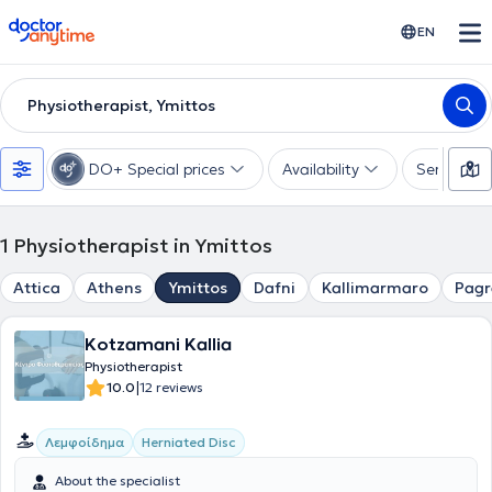
doctoranytime
EN
Physiotherapist, Ymittos
DO+ Special prices
Availability
Services
1
Physiotherapist in Ymittos
Attica
Athens
Ymittos
Dafni
Kallimarmaro
Pagr
Kotzamani Kallia
Physiotherapist
|
10.0
12 reviews
Λεμφοίδημα
Herniated Disc
About the specialist