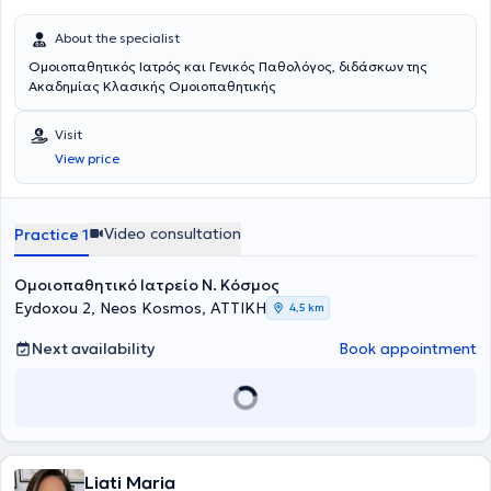
About the specialist
Ομοιοπαθητικός Ιατρός και Γενικός Παθολόγος, διδάσκων της
Ακαδημίας Κλασικής Ομοιοπαθητικής
Visit
View price
Video consultation
Practice 1
Ομοιοπαθητικό Ιατρείο Ν. Κόσμος
Eydoxou 2, Neos Kosmos, ΑΤΤΙΚΗ
4,5 km
Next availability
Book appointment
Liati Maria