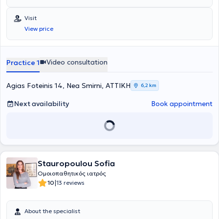
πτυχιούχος της Ιατρικής Σχολής του Δημοκριτείου Πανεπιστημίου
Θράκης και υπ. Διδάκτωρ της Ιατρικής Σχολής του Πανεπιστημίου
Visit
LMU Μονάχου. Κατά την διάρκεια των σπουδών διεξήγε με
View price
υποτροφίες πρακτική άσκηση σε μεγάλα νοσοκομεία όπως
Karonlinska στην Στοκχόλμη , Meyer στην Φλωρεντία, στην μοναδική
ιδιωτική ιατρική σχολή Witten - Herdecke της Γερμανίας και στο
μεγαλύτερο νοσοκομείο της Ευρώπης AKH Wien στην Βιέννη. Έχει
Video consultation
Practice 1
εκπαιδευθεί σε μεγάλα παιδιατρικά κέντρα σε Αγγλία, Γερμανία,
Ελβετία, στην Πανεπιστημιακή Κλινική του Νοσοκομείου Παίδων
"Παναγιώτη & Αγλαϊα Κυριακού" και στο Ογκολογικό Νοσοκομείο
Agias Foteinis 14, Nea Smirni, ΑΤΤΙΚΗ
6,2 km
Παίδων "Ελπίδα". Επίσης, έχει διεξάγει πρωτότυπη έρευνα στο
αντικείμενο της Μοριακής Νεογνολογίας στο Πανεπιστήμιο LMU του
Next availability
Book appointment
Μονάχου, στα πλαίσια της Διδακτορικής του Διατριβής. Οι
ποικίλες μετεκπαιδεύσεις του αφορούν στους τομείς της
Παιδιατρικής Γαστρεντερολογίας (Πανεπιστήμίο Χαϊδελβέργης),
αναγνωρισμένη από το ΚΕΣΥ, του Παιδιατρικού Υπερήχου
(πανεπιστήμιο Χαϊδελβέργης & Ιένας), αναγνωρισμένη από το ΚΕΣΥ,
της Παιδοκαρδιολογίας & Αναπτυξιακών διαταραχών, μέσα από
Stauropoulou Sofia
την εμπειρία του σε ιδιωτικά παιδιατρικά ιατρεία σε Γερμανία και
Ελβετία και της Παιδοπνευμονολογίας & Αλλεργιολογίας, ως
Ομοιοπαθητικός ιατρός
συνεργάτης της πανεπιστημιακής κλινικής του Δημοκρίτειου
|
10
13 reviews
Πανεπιστημίου Θράκης. Έχοντας πολύχρονη εμπειρία σε
νεογνολογικές κλινικές της Ευρώπης και στο μαιευτήριο Λητώ και
παρακολουθώντας σεμινάρια μητρικού θηλασμού έχει
About the specialist
συμμετάσχει στην διαδικασία πιστοποίησης ως σύμβουλος