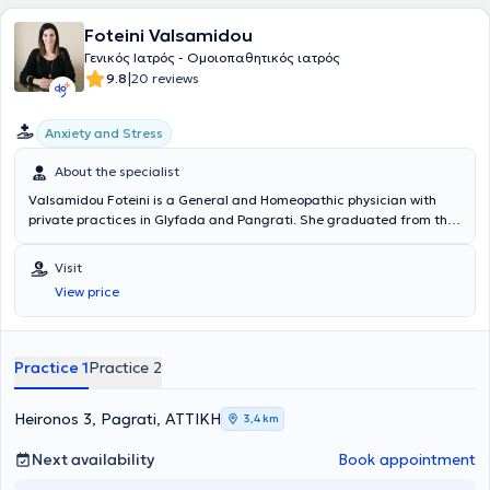
Foteini Valsamidou
Γενικός Ιατρός - Ομοιοπαθητικός ιατρός
|
9.8
20 reviews
Anxiety and Stress
About the specialist
Valsamidou Foteini is a General and Homeopathic physician with
private practices in Glyfada and Pangrati. She graduated from the
Medical School of the National and Kapodistrian University of
Athens and holds a diploma from the International Academy of
Visit
Homeopathy. She specialized in general medicine at the General
View price
Hospital of Athens "Korgialenio - Benakeio" and at the Markopoulo
Health Center. The doctor provides individualized treatment for
each case using classical homeopathy. In her private practice, she
treats conditions such as allergic diseases, constipation,
Practice 1
Practice 2
dysmenorrhea, polycystic ovary syndrome, headaches, menstrual
problems, irritable bowel syndrome, and psoriasis.
Heironos 3, Pagrati, ΑΤΤΙΚΗ
3,4 km
Next availability
Book appointment