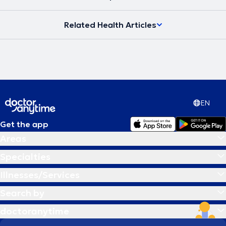
υγείας και να μπορεί να ανταπεξέλθει στις δυσκολίες της ζωής του
προσφέροντας το καλύτερο στους άλλους. Στην εποχή μας, στην
Related Health Articles
ιατρική εντείνεται όλο και περισσότερο η προσπάθεια για
προσωπική προσέγγιση των ασθενών τόσο στη διάγνωση όσο και
στις θεραπευτικές αγωγές. Το κλειδί για την αντιμετώπιση κάθε
προβλήματος δεν βρίσκεται έξω αλλά μέσα στον άνθρωπο.
Σύγχρονη Ομοιοπαθητική, από την Ιπποκρατική παράδοση στην
Ιατρική του μέλλοντος η θεραπεία στα μέτρα του Ανθρώπου.
EN
Get the app
Areas
Specialties
Illnesses/Services
Search by
doctoranytime