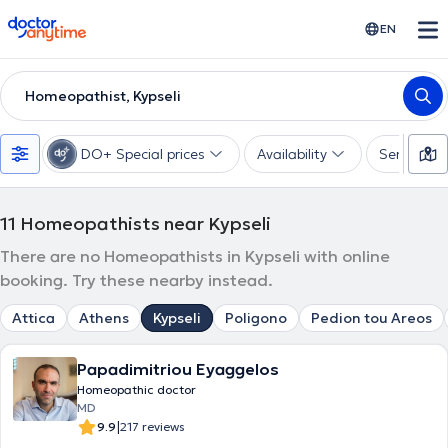
doctoranytime
EN
Homeopathist, Kypseli
DO+ Special prices
Availability
Services
11
Homeopathists near Kypseli
There are no Homeopathists in Kypseli with online
booking. Try these nearby instead.
Attica
Athens
Kypseli
Poligono
Pedion tou Areos
Papadimitriou Eyaggelos
Homeopathic doctor
MD
|
9.9
217 reviews