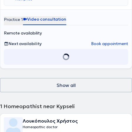
Video consultation
Practice 1
Remote availability
Next availability
Book appointment
Show all
1
Homeopathist near Kypseli
Λουκόπουλος Χρήστος
Homeopathic doctor