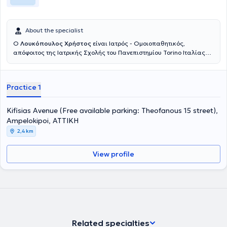
About the specialist
Ο
Λουκόπουλος Χρήστος
είναι Ιατρός - Ομοιοπαθητικός,
απόφοιτος της Ιατρικής Σχολής του Πανεπιστημίου Torino Ιταλίας
και της Σχολής Επειγούσης Ιατρικής του Πανεπιστημίου Nice
Γαλλίας, μέλος του Ιατρικού Συλλόγου Αθηνών κ Χανίων. Διαθέτει
σημαντική πείρα στο χώρο της ιατρικής καθώς εργάστηκε επί
Practice 1
σειρά ετών σε Τ.Ε.Π. μεγάλων νοσοκομείων της Β. Ιταλίας και σε
Μονάδες Εφημερίας Γενικής Ιατρικής. Σπούδασε την ομοιοπαθητική
στην Γαλλία αποκτώντας το Δίπλωμα Ομοιοπαθητικής του
Kifisias Avenue (Free available parking: Theofanous 15 street),
Πανεπιστημίου Tours και ολοκλήρωσε τις σπουδές του με το
Ampelokipoi, ΑΤΤΙΚΗ
μεταπτυχιακό Δίπλωμα Ομοιοπαθητικής Ιατρικής του
2,4 km
Πανεπιστημίου Nice, υπό την αιγίδα της FFSH (Fédération Francaise
des Sociétés d’Homéopathie). Σπούδασε ωτοβελονισμό
αποκτώντας το δίπλωμα της Σχολής Ιατρικού Ωτοβελονισμού
View profile
C.S.T.N.F. Torino Ιταλίας. Επίσης, έχει εκπαιδευτεί σε πολλές άλλες
νέες θεραπευτικές μεθόδους που χρησιμοποιούνται συνδυαστικά
για την αντιμετώπιση άμεσων και χρόνιων προβλημάτων υγείας
και συμμετέχει ανελλιπώς σε πλήθος σχετικών σεμιναρίων και
συνεδρίων στην Ελλάδα και στο εξωτερικό. * Η Ιατρική είναι μία. Η
σύγχρονη ομοιοπαθητική θεραπεία δεν είναι κάτι εναλλακτικό.
Είναι απλά η ενίσχυση του οργανισμού, με φυσικό τρόπο και χωρίς
Related specialties
παρενέργειες, ώστε ο άνθρωπος να βρίσκεται σε καλή κατάσταση