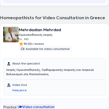
Homeopathists for Video Consultation in Greece
Mehrdadian Mehrdad
Ομοιοπαθητικός Ιατρός
Dr., MD
|
10.0
4 reviews
Available for video consultation
About the specialist
Ιατρός Ομοιοπαθητικής, Ορθομοριακής Ιατρικής και Ιατρικού
Βελονισμού στη Θεσσαλονίκη.
Video Visit
View price
Video consultation
Practice 1