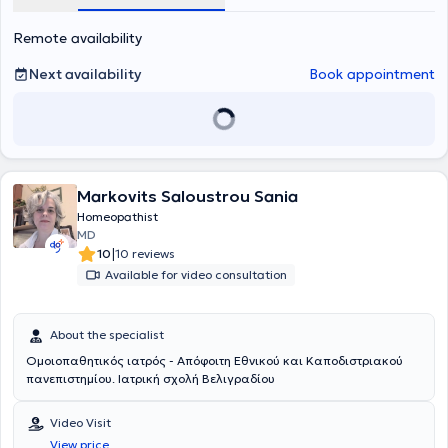
Remote availability
Next availability
Book appointment
Markovits Saloustrou Sania
Homeopathist
MD
|
10
10 reviews
Available for video consultation
About the specialist
Ομοιοπαθητικός ιατρός - Απόφοιτη Εθνικού και Καποδιστριακού
πανεπιστημίου. Ιατρική σχολή Βελιγραδίου
Video Visit
View price