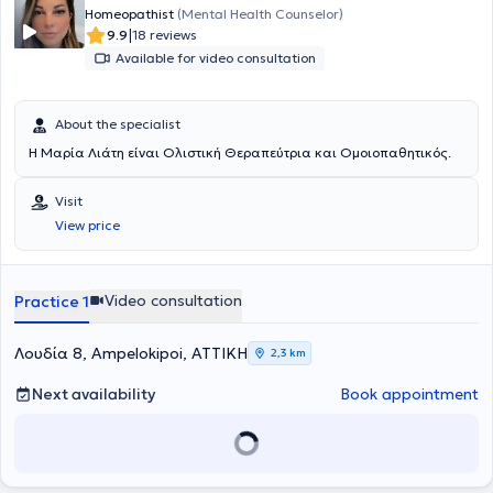
Homeopathist
(Mental Health Counselor)
|
9.9
18 reviews
Available for video consultation
About the specialist
Η Μαρία Λιάτη είναι Ολιστική Θεραπεύτρια και Ομοιοπαθητικός.
Visit
View price
Video consultation
Practice 1
Λουδία 8, Ampelokipoi, ΑΤΤΙΚΗ
2,3 km
Next availability
Book appointment