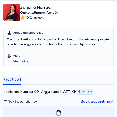
βραβεύτηκε ως η αποδοτικότερη ιατρός φυσιοπαθητικής σε
Zaharia Nantia
θεραπευτικά αποτελέσματα. Με την επιστροφή της από την Ινδία,
ολοκλήρωσε τον κύκλο των σπουδών της, στο GLOBAL RETREAT
Ομοιοπαθητικός Γιατρός
CENTER OF OXFORD U.K (SPIRITUAL UNIVERSITY). To 2006
|
10
2 reviews
συμμετείχε ενεργά στις προσπάθειες του συλλόγου γυναικών με
καρκίνο του μαστού στις Κυκλάδες, δίνοντας διαλέξεις στο
Βαρδάκειο νοσοκομείο Σύρου και εφαρμόζοντας ολιστικές
About the specialist
θεραπευτικές προσεγγίσεις. Έχει συνεργαστεί με το Ωνάσειο
Zaxaria Nantia is a Homeopathic Physician and maintains a private
Καρδιοχειρουργικό Κέντρο καθώς επίσης και με ερευνητικά κέντρα
practice in Argyroupoli. She holds the European Diploma in
του Ισραήλ σε θέματα κυτταρικής και κβαντικής ιατρικής. Μέχρι
Homeopathy and is also a graduate of the Dental School of the
σήμερα δίνει δημόσιες διαλέξεις, σε θέματα προληπτικής ιατρικής,
National and Kapodistrian University of Athens. She is a member of
ιατρικής νανοτεχνολογίας (νανοβελονισμός) στην Ελλάδα και το
Visit
the World Homeopathic Medical Society, the European Committee
εξωτερικό. Αρθρογραφεί σε επιστημονικά περιοδικά και
View price
for Homeopathy, and the Athens Dental Association. In her practice,
ιστοσελίδες, ενώ το βιογραφικό της συμπεριλαμβάνεται στην διεθνή
she provides services aimed at improving quality of life and living
εγκυκλοπαίδεια βιογραφιών, WHO IS WHO. Τέλος, έχει δώσει
conditions.
συνεντεύξεις σε τηλεοπτικές και ραδιοφωνικές εκπομπές με θέμα
την ολιστική υγεία.
Practice 1
Leoforos Kuprou 49, Argyroupoli, ΑΤΤΙΚΗ
10,0 km
Next availability
Book appointment