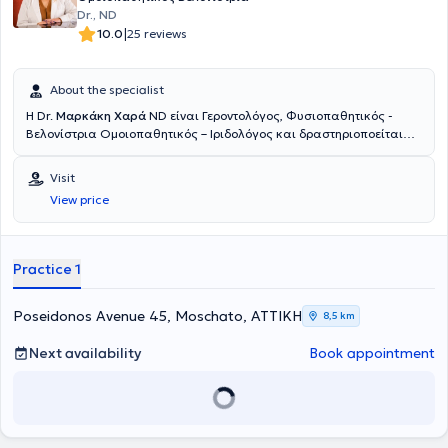
Dr., ND
|
10.0
25 reviews
About the specialist
Η Dr.
Μαρκάκη Χαρά
ND είναι Γεροντολόγος, Φυσιοπαθητικός -
Βελονίστρια Ομοιοπαθητικός – Ιριδολόγος και δραστηριοποείται
ιδιωτικά στο Μοσχάτο. Έχει σπουδάσει Γεροντολογία (B.sc - The
University of America) με ειδίκευση στην Αντιγήρανση και την
Visit
εξισορρόπηση ορμονικών διαταραχών, Φυσιοπαθητική – Κυτταρική
View price
Ιατρική (Adv. Professional Diploma – Neohippocrates School) και
Ιριδολογία (Centro Dorimo in Microseeiotica Oftalmica – Padova,
Italy). Στο πλαίσιο της Ολιστικής Ιατρικής, εφαρμόζει Βελονισμό,
Παραδοσιακή Κινέζικη Ιατρική, Κινέζικη Βοτανοθεραπεία, Δυτική
Practice 1
Βοτανοθεραπεία, Ομοιοπαθητική, Ορθομοριακή, Ιπποκρατική
Ιατρική – Διατροφοπαθητική, Αγιουβέρδικη Ιατρική καθώς και
Πόσιμη Αρωματοθεραπεία. Την περίοδο 2004 - 2005, προσέφερε
Poseidonos Avenue 45, Moschato, ΑΤΤΙΚΗ
8,5 km
τις επιστημονικές της υπηρεσίες, στο πρότυπο νοσοκομείο GLOBAL
HOSPITAL AND RESEARCH CENTER- MOUNT ABU, Ινδία, όπου
Next availability
Book appointment
απέκτησε σημαντική κλινική εμπειρία και ολοκλήρωσε την
διδακτορική της διατριβή, στην φιλοσοφία και ιστορία της
Ιπποκρατικής και Αγιουβέρδικης ιατρικής και την αντιμετώπιση των
διαφορετικών τύπων του διαβήτη, με εφαρμογές μεθόδων
φυσιοπαθητικής προσέγγισης ενώ αξίζει να αναφερθεί πως