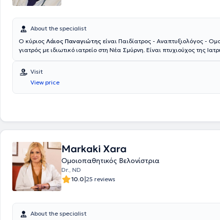
About the specialist
Ο κύριος
Λάιος Παναγιώτης
είναι Παιδίατρος - Αναπτυξιολόγος - Ομ
γιατρός με ιδιωτικό ιατρείο στη Νέα Σμύρνη. Είναι πτυχιούχος της Ιατ
του Δημοκριτείου Πανεπιστημίου Θράκης και υπ. Διδάκτωρ της Ιατρικ
Πανεπιστημίου LMU Μονάχου. Κατά την διάρκεια των σπουδών διεξήγε
Visit
πρακτική άσκηση σε μεγάλα νοσοκομεία όπως Karonlinska στην Στοκχ
View price
στην Φλωρεντία, στην μοναδική ιδιωτική ιατρική σχολή Witten - Herde
Γερμανίας και στο μεγαλύτερο νοσοκομείο της Ευρώπης AKH Wien στην 
εκπαιδευθεί σε μεγάλα παιδιατρικά κέντρα σε Αγγλία, Γερμανία, Ελβε
Πανεπιστημιακή Κλινική του Νοσοκομείου Παίδων "Παναγιώτη & Αγλα
και στο Ογκολογικό Νοσοκομείο Παίδων "Ελπίδα". Επίσης, έχει διεξά
έρευνα στο αντικείμενο της Μοριακής Νεογνολογίας στο Πανεπιστήμιο
Μονάχου, στα πλαίσια της Διδακτορικής του Διατριβής. Οι ποικίλες 
Markaki Xara
του αφορούν στους τομείς της Παιδιατρικής Γαστρεντερολογίας (Πανεπ
Χαϊδελβέργης), αναγνωρισμένη από το ΚΕΣΥ, του Παιδιατρικού Υπερή
Ομοιοπαθητικός Βελονίστρια
(πανεπιστήμιο Χαϊδελβέργης & Ιένας), αναγνωρισμένη από το ΚΕΣΥ, τ
Dr., ND
Παιδοκαρδιολογίας & Αναπτυξιακών διαταραχών, μέσα από την εμπει
|
10.0
25 reviews
ιδιωτικά παιδιατρικά ιατρεία σε Γερμανία και Ελβετία και της Παιδο
& Αλλεργιολογίας, ως συνεργάτης της πανεπιστημιακής κλινικής του 
Πανεπιστημίου Θράκης. Έχοντας πολύχρονη εμπειρία σε νεογνολογικές
Ευρώπης και στο μαιευτήριο Λητώ και παρακολουθώντας σεμινάρια 
About the specialist
θηλασμού έχει συμμετάσχει στην διαδικασία πιστοποίησης ως σύμβο