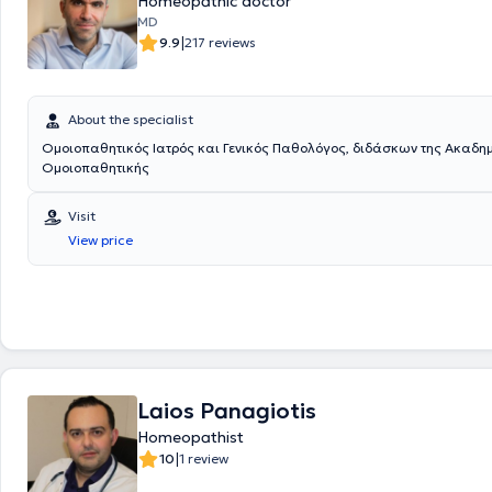
Homeopathic doctor
MD
|
9.9
217 reviews
About the specialist
Ομοιοπαθητικός Ιατρός και Γενικός Παθολόγος, διδάσκων της Ακαδη
Ομοιοπαθητικής
Visit
View price
Laios Panagiotis
Homeopathist
|
10
1 review