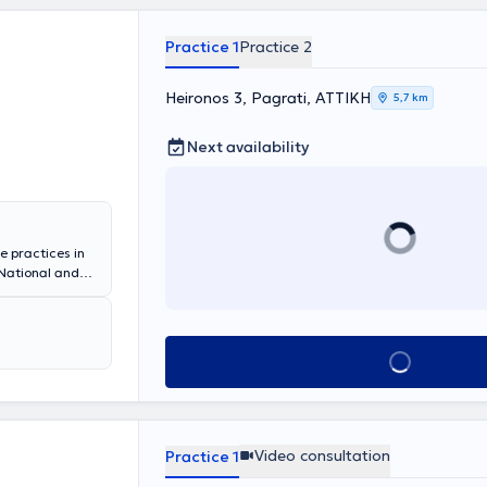
e doctor is a
assical
e, and the
Practice 1
Practice 2
Heironos 3, Pagrati, ΑΤΤΙΚΗ
5,7 km
Next availability
e practices in
National and
tional
eneral Hospital
r. The doctor
athy. In her
Book appointment
ipation,
ms, irritable
Video consultation
Practice 1