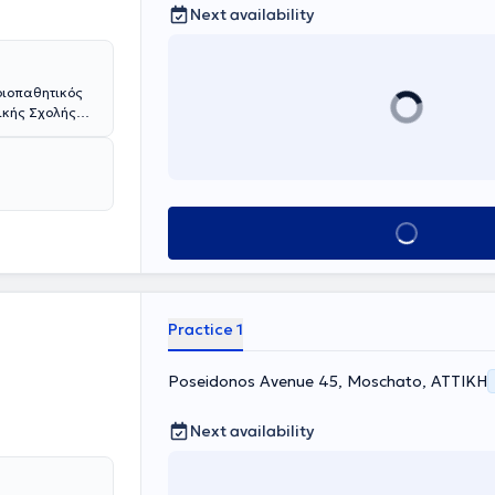
Next availability
οιοπαθητικός
ρικής Σχολής
ής Σχολής του
 με υποτροφίες
όλμη , Meyer
cke της
Βιέννη. Έχει
Book appointment
τία, στην
ϊα Κυριακού"
γει πρωτότυπη
 LMU του
μετεκπαιδεύσεις
Practice 1
ιστήμίο
χου
ης
Poseidonos Avenue 45, Moschato, ΑΤΤΙΚΗ
ρία του σε
πνευμονολογίας
Next availability
Δημοκρίτειου
 κλινικές της
μητρικού
υλος