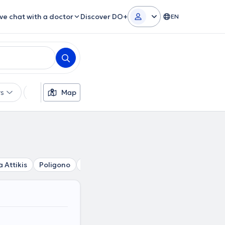
ive chat with a doctor
Discover DO+
EN
rs
Languages
Map
Insurances
Gender
a Attikis
Poligono
Platia Victorias
Pedion tou Areos
K