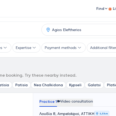
Find
L
es
Expertise
Payment methods
Additional filte
ine booking. Try these nearby instead.
tisia
Patisia
Nea Chalkidona
Kypseli
Galatsi
Plati
Video consultation
Practice 1
Λουδία 8, Ampelokipoi, ΑΤΤΙΚΗ
4,6 km