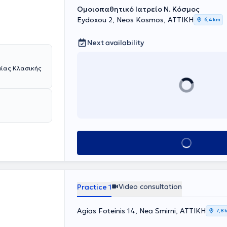
Ομοιοπαθητικό Ιατρείο Ν. Κόσμος
Eydoxou 2, Neos Kosmos, ΑΤΤΙΚΗ
6,4 km
Next availability
μίας Κλασικής
Book appointment
Video consultation
Practice 1
Agias Foteinis 14, Nea Smirni, ΑΤΤΙΚΗ
7,8 