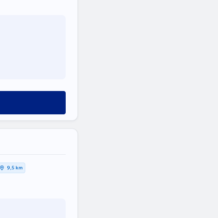
9,5 km