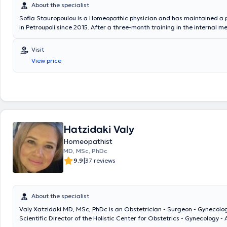
About the specialist
Sofia Stauropoulou is a Homeopathic physician and has maintained a p
in Petroupoli since 2015. After a three-month training in the internal me
cardiology, and surgical departments at the General Hospital of Komot
as a rural doctor at the health center of Sapai, and in peripheral clinic
Visit
Organi. She specialized for two years in Internal Medicine at the Gener
View price
Konstantopouleio, New Ionia, and for four years specialized in Cardiolo
General Hospital of Athens Korgialeneio - Benakeio Hellenic Red Cross.
successfully completed the course of studies and received the diploma
International Academy of Classical Homeopathy, followed by the post
educational program.
Hatzidaki Valy
Homeopathist
MD, MSc, PhDc
|
9.9
37 reviews
About the specialist
Valy Xatzidaki MD, MSc, PhDc is an Obstetrician - Surgeon - Gynecolog
Scientific Director of the Holistic Center for Obstetrics - Gynecology -