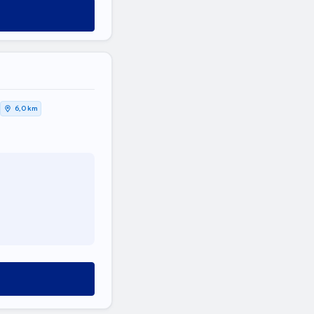
6,0 km