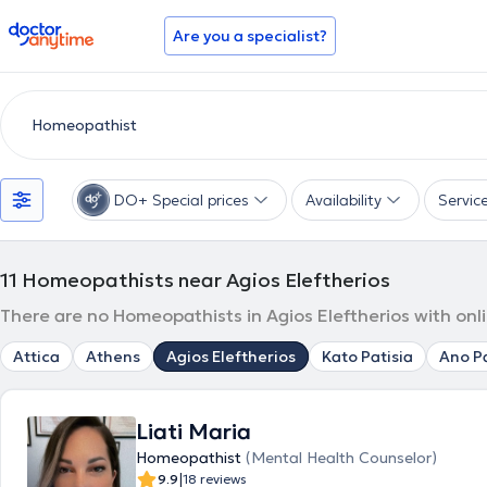
doctoranytime
Are you a specialist?
DO+ Special prices
Availability
Servic
11
Homeopathists near Agios Eleftherios
There are no Homeopathists in Agios Eleftherios with onl
Attica
Athens
Agios Eleftherios
Kato Patisia
Ano Pa
Liati Maria
Homeopathist
(Mental Health Counselor)
|
9.9
18 reviews