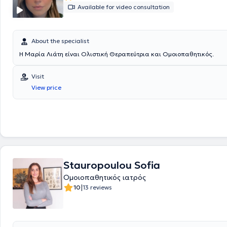
Available for video consultation
About the specialist
Η Μαρία Λιάτη είναι Ολιστική Θεραπεύτρια και Ομοιοπαθητικός.
Visit
View price
Stauropoulou Sofia
Ομοιοπαθητικός ιατρός
|
10
13 reviews