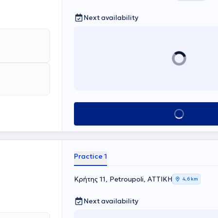
Next availability
Book appointment
Practice 1
Κρήτης 11, Petroupoli, ΑΤΤΙΚΗ
4,6 km
Next availability