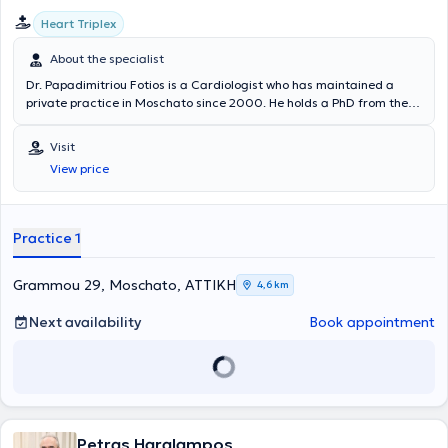
Heart Triplex
About the specialist
Dr. Papadimitriou Fotios is a Cardiologist who has maintained a
private practice in Moschato since 2000. He holds a PhD from the
Medical School of the National and Kapodistrian University of
Athens and is also a graduate of the same institution. He serves as
Visit
an Associate Physician at the Cardiothoracic Surgery Clinic of the
View price
"Hygeia" Hospital and has previously worked as a Cardiologist in the
Cardiology Clinic of the General Hospital of Athens "Laiko".
Furthermore, the doctor is a member of the Hellenic Cardiological
Society and the Hellenic Hypertension Society and is fluent in
Practice 1
English.
Grammou 29, Moschato, ΑΤΤΙΚΗ
4,6 km
Next availability
Book appointment
Petras Haralampos