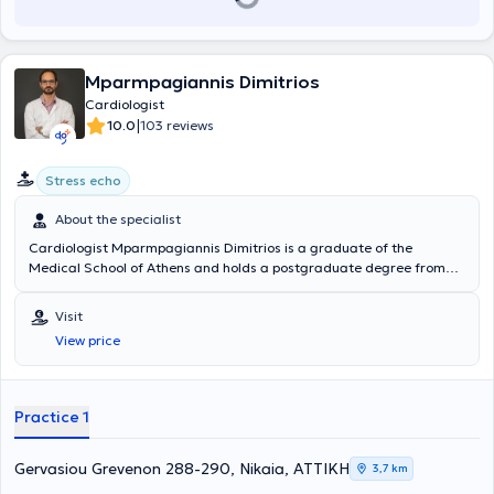
Mparmpagiannis Dimitrios
Cardiologist
|
10.0
103 reviews
Stress echo
About the specialist
Cardiologist Mparmpagiannis Dimitrios is a graduate of the
Medical School of Athens and holds a postgraduate degree from
the Medical School of the University of Thessaly. He began his
cardiology specialization at the Akademisches Lehrkrankenhaus der
Visit
Universität Duisburg-Essen in Oberhausen, Germany, and
View price
completed it at G.N.P. Tzaneio. During his specialization, he
demonstrated a particular interest in echocardiography, in which he
specialized. After successfully passing examinations, he obtained
certification from the European Association of Cardiovascular
Practice 1
Imaging (EACVI) in Adult Transthoracic Echocardiography (TTE
Certification) and Adult Transoesophageal Echocardiography (TOE
Certification). Concurrently, he earned the European Diploma in
Gervasiou Grevenon 288-290, Nikaia, ΑΤΤΙΚΗ
3,7 km
Cardiology (Exams in General Cardiology) from the European