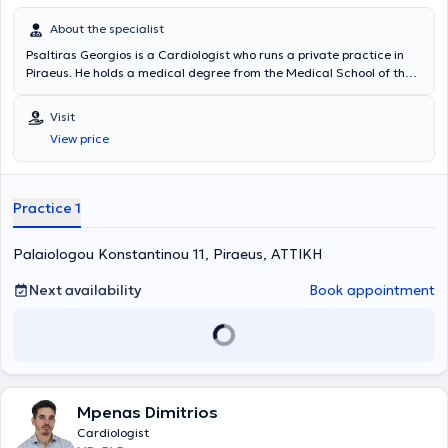
About the specialist
Psaltiras Georgios is a Cardiologist who runs a private practice in
Piraeus. He holds a medical degree from the Medical School of the
National and Kapodistrian University of Athens. He subsequently
specialized in Internal Medicine and then in Cardiology at the
Visit
Internal Medicine and Cardiology Clinic of the General Hospital of
View price
Piraeus "Tzaneio." At the same hospital, he further specialized in the
latest ultrasound techniques (stress echo, transesophageal
echocardiography). He has served as a Clinical/Research Fellow at
the Echocardiography Laboratory of Hammersmith Hospital in
Practice 1
London. Finally, the doctor specializes in echocardiology, lipidology,
and arterial hypertension.
Palaiologou Konstantinou 11, Piraeus, ΑΤΤΙΚΗ
Next availability
Book appointment
Mpenas Dimitrios
Cardiologist