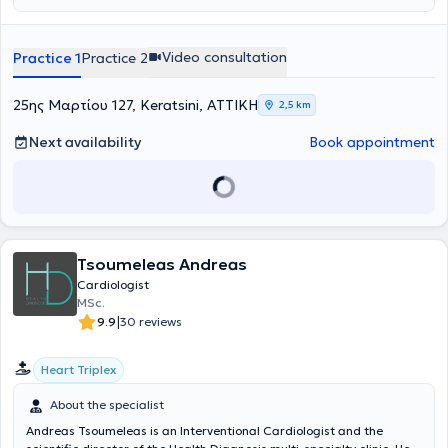
advanced training in modern Echocardiography techniques and
obtained certification from the Cardiology Clinic of the University
Hospital of Patras. Alongside his private practice, he serves as a
Video consultation
Practice 1
Practice 2
Scientific Collaborator and Scientific Supervisor at various centers
and clinics. With a foundation of scientific competence and
extensive experience, he manages a wide range of cases, with
25ης Μαρτίου 127, Keratsini, ΑΤΤΙΚΗ
2,5 km
particular expertise in Echocardiography, Lipidology, and Arterial
Hypertension.
Next availability
Book appointment
Tsoumeleas Andreas
Cardiologist
MSc.
|
9.9
30 reviews
Heart Triplex
About the specialist
Andreas Tsoumeleas is an Interventional Cardiologist and the