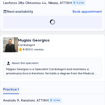
cardiac triplex, stress testing, rhythm Holter, and blood pressure
Leoforos 28is Oktovriou 44, Nikaia, ΑΤΤΙΚΗ
3,2 km
Holter monitoring.
Next availability
Book appointment
Mugias Georgios
Cardiologist
|
9.9
150 reviews
About the specialist
Mygias Georgios is a Specialist Cardiologist and maintains a
private practice in Keratsini. He holds a degree from the Medical
School of Sofia and trained in the Department of Pathology at the
Military Fund Nursing Institution (N.I.M.T.S.). He specialized in
Cardiology at the "Alexandra" University Hospital of Athens, where
Practice 1
he serves as a Scientific Collaborator. Additionally, he is an
affiliated physician at Doctors’ Hospital Clinic, City Clinic, and the
Bioiatriki Group. The clinic is equipped with all the necessary tools
Anatolis 9, Keratsini, ΑΤΤΙΚΗ
4,1 km
for a comprehensive cardiological assessment of the patient