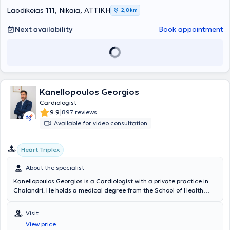
transcatheter implantation of bioprosthetic aortic valves (TAVI).
Laodikeias 111, Nikaia, ΑΤΤΙΚΗ
2,8 km
Concurrently, he holds the European diploma in echocardiography.
Finally, he consistently participates in major Greek and international
Next availability
Book appointment
cardiology conferences, maintaining excellent expertise in his
specialization.
Kanellopoulos Georgios
Cardiologist
|
9.9
897 reviews
Available for video consultation
Heart Triplex
About the specialist
Kanellopoulos Georgios is a Cardiologist with a private practice in
Chalandri. He holds a medical degree from the School of Health
Sciences at the University of Crete. He has worked as a Pathology
trainee and subsequently as a Cardiology trainee at the
Visit
"Korgialeneio Benakeio" Hospital, and served as Consultant at the
View price
3rd Cardiology Clinic of IASO General Hospital. He has received