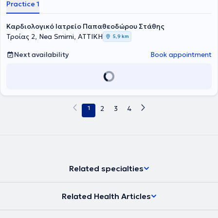
Practice 1
Καρδιολογικό Ιατρείο Παπαθεοδώρου Στάθης
Τροίας 2, Nea Smirni, ΑΤΤΙΚΗ
5,9 km
Next availability
Book appointment
1
2
3
4
Related specialties
Related Health Articles