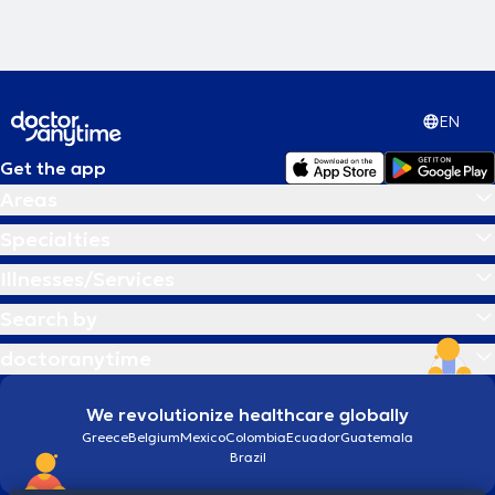
EN
Get the app
Areas
Specialties
Illnesses/Services
Search by
doctoranytime
We revolutionize healthcare globally
Greece
Belgium
Mexico
Colombia
Ecuador
Guatemala
Brazil