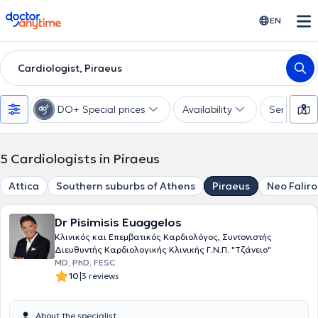
doctoranytime
EN
Cardiologist, Piraeus
DO+ Special prices
Availability
Services
5
Cardiologists in Piraeus
Attica
Southern suburbs of Athens
Piraeus
Neo Faliro
Dr Pisimisis Euaggelos
Κλινικός και Επεμβατικός Καρδιολόγος, Συντονιστής
Διευθυντής Καρδιολογικής Κλινικής Γ.Ν.Π. "Τζάνειο"
MD, PhD, FESC
|
10
3 reviews
About the specialist