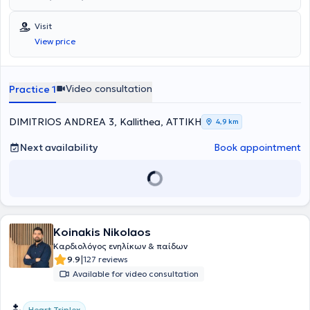
Visit
View price
Video consultation
Practice 1
DIMITRIOS ANDREA 3, Kallithea, ΑΤΤΙΚΗ
4,9 km
Next availability
Book appointment
Koinakis Nikolaos
Καρδιολόγος ενηλίκων & παίδων
|
9.9
127 reviews
Available for video consultation
Heart Triplex