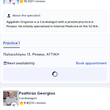
|
10.0
31 reviews
About the specialist
Aggelidis Grigorios is a Cardiologist with a private practice in
Piraeus. He initially specialized in Internal Medicine at the 1st IKA
Hospital (Papadimitriou) and subsequently in Cardiology at the
General Hospital of Attica "Sismanogleio". He has completed a
Clinical Attachment in the Emergency Department and the Nuclear
Practice 1
Medicine Department at the Hull Royal Infirmary, Hull, United
Kingdom, while simultaneously serving as a Scientific Collaborator
in the Cardiac Ultrasound (Echocardiography) Department of the
Παλαιολόγου 13, Piraeus, ΑΤΤΙΚΗ
Athens Medical Center - Peristeri Clinic. In his private practice, he
offers a wide range of services, tailored to the individual needs of
Next availability
Book appointment
each patient.
Psaltiras Georgios
Cardiologist
|
9.8
235 reviews