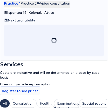
Practice 1
Practice 2
Video consultation
Ellispontou 19, Kolonaki, Attica
Next availability
Services
Costs are indicative and will be determined on a case by case
basis
Does not provide e-prescription
Register to see prices
All
Consultation
Health
Examinations
Specializations