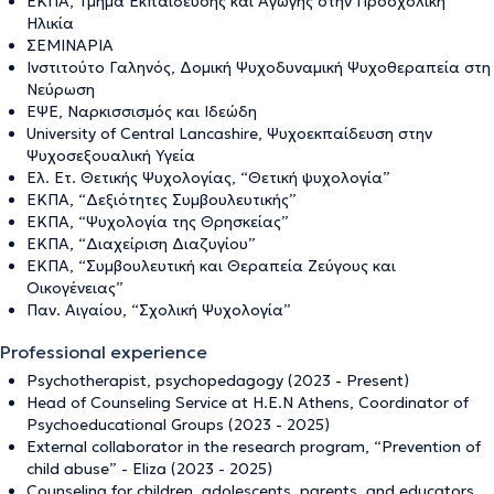
ΕΚΠΑ, Τμήμα Εκπαίδευσης και Αγωγής στην Προσχολική
Ηλικία
ΣΕΜΙΝΑΡΙΑ
Iνστιτούτο Γαληνός, Δομική Ψυχοδυναμική Ψυχοθεραπεία στη
Νεύρωση
ΕΨΕ, Ναρκισσισμός και Ιδεώδη
University of Central Lancashire, Ψυχοεκπαίδευση στην
Ψυχοσεξουαλική Υγεία
Ελ. Ετ. Θετικής Ψυχολογίας, “Θετική ψυχολογία”
ΕΚΠΑ, “Δεξιότητες Συμβουλευτικής”
ΕΚΠΑ, “Ψυχολογία της Θρησκείας”
ΕΚΠΑ, “Διαχείριση Διαζυγίου”
ΕΚΠΑ, “Συμβουλευτική και Θεραπεία Ζεύγους και
Οικογένειας”
Παν. Αιγαίου, “Σχολική Ψυχολογία”
Professional experience
Psychotherapist, psychopedagogy (2023 - Present)
Head of Counseling Service at H.E.N Athens, Coordinator of
Psychoeducational Groups (2023 - 2025)
External collaborator in the research program, “Prevention of
child abuse” - Eliza (2023 - 2025)
Counseling for children, adolescents, parents, and educators,