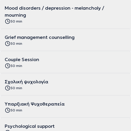
Mood disorders / depression - melancholy /
mourning
50 min
Grief management counselling
50 min
Couple Session
50 min
Σχολική ψυχολογία
50 min
Υπαρξιακή Ψυχοθεραπεία
50 min
Psychological support