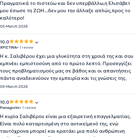
Πραγματικά το πιστεύω και δεν υπερβάλλω,η Ελισάβετ
μου έσωσε τη ΖΩΗ...δεν μου την άλλαξε απλώς,προς το
καλύτερο!
05 March 2026
10.0
ΧΡΙΣΤΙΝΑ
• 1 review
Η κ. Σαλιβέρου έχει μια γλυκύτητα στη χροιά της και σου
εμπνέει εμπιστοσύνη από το πρώτο λεπτό. Προσεγγίζει
τους προβληματισμούς μας σε βάθος και οι απαντήσεις
πάντα αναδεικνύουν την εμπειρία και τις γνώσεις της.
05 March 2026
10.0
Panagiotis
• 1 review
Η κυρία Σαλιβέρου είναι μια εξαιρετική επαγγελματίας.
Είναι πολύ καταρτισμένη στο αντικείμενό της, ενώ
ταυτόχρονα μπορεί και κρατάει μια πολύ ανθρώπινη