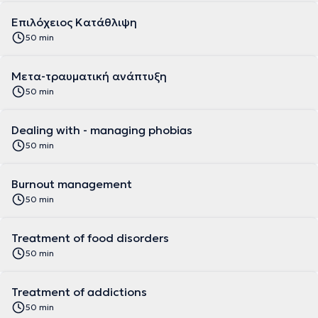
Eπιλόχειος Κατάθλιψη
50 min
Mετα-τραυματική ανάπτυξη
50 min
Dealing with - managing phobias
50 min
Burnout management
50 min
Treatment of food disorders
50 min
Treatment of addictions
50 min