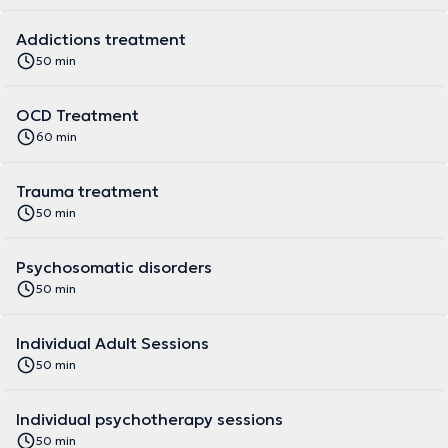
Addictions treatment
50 min
OCD Treatment
60 min
Trauma treatment
50 min
Psychosomatic disorders
50 min
Individual Adult Sessions
50 min
Individual psychotherapy sessions
50 min