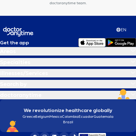
doctoranytime team.
EN
Get the app
Areas
Specialties
Illnesses/Services
Search by
doctoranytime
We revolutionize healthcare globally
Greece
Belgium
Mexico
Colombia
Ecuador
Guatemala
Brazil