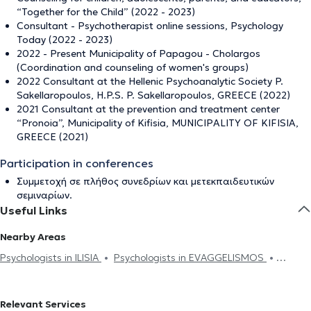
“Together for the Child” (2022 - 2023)
Consultant - Psychotherapist online sessions, Psychology
Today (2022 - 2023)
2022 - Present Municipality of Papagou - Cholargos
(Coordination and counseling of women's groups)
2022 Consultant at the Hellenic Psychoanalytic Society P.
Sakellaropoulos, H.P.S. P. Sakellaropoulos, GREECE (2022)
2021 Consultant at the prevention and treatment center
“Pronoia”, Municipality of Kifisia, MUNICIPALITY OF KIFISIA,
GREECE (2021)
Participation in conferences
Συμμετοχή σε πλήθος συνεδρίων και μετεκπαιδευτικών
σεμιναρίων.
Useful Links
Nearby Areas
Psychologists in ILISIA
Psychologists in EVAGGELISMOS
Psychologists in PAGRATI
Psychologists in PLATIA MAVILI
Psychologists in EXARCHEIA
Psychologists in KESARIANI
Relevant Services
Psychologists in AMPELOKIPOI
Psychologists in AKADIMIA