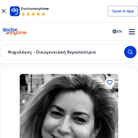
Doctoranytime
Open in Αpp
doctoranytime
EN
Ψυχολόγος - Οικογενειακή θεραπεύτρια