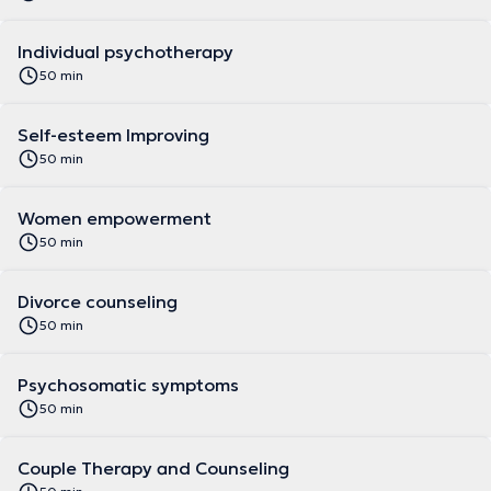
Individual psychotherapy
50 min
Self-esteem Improving
50 min
Women empowerment
50 min
Divorce counseling
50 min
Psychosomatic symptoms
50 min
Couple Therapy and Counseling