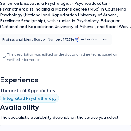
Saliverou Elisavet
is a
Psychologist - Psychoeducator -
Psychotherapist
, holding a Master's degree (MSc) in Counseling
Psychology (National and Kapodistrian University of Athens,
Excellence Scholarship), with studies in Psychology, Education
(National and Kapodistrian University of Athens), and Social Work
(University of West Attica). She has been trained in Systemic –
Family Psychotherapy and maintains a private Counseling –
network member
Professional Identification Number: 173514
Psychotherapy practice. Simultaneously, she is responsible for the
Counseling Service and social initiatives of HEN Athens and
The description was edited by the doctoranytime team, based on
coordinates educational and psychoeducational programs for
verified information.
children, adolescents, adults, and parents. She has collaborated
with organizations such as ELIZA, the "Together for the Child"
hotline, SOS Children's Villages, and the Social Psychiatry
Experience
Company P. Sakellaropoulos. She applies an integrative
therapeutic approach (Systemic, Psychoanalytic, Narrative, Art
Theoretical Approaches
Therapy) to various mental health issues of children, adolescents,
and adults.
Integrated Psychotherapy
Availability
The specialist's availability depends on the service you select.