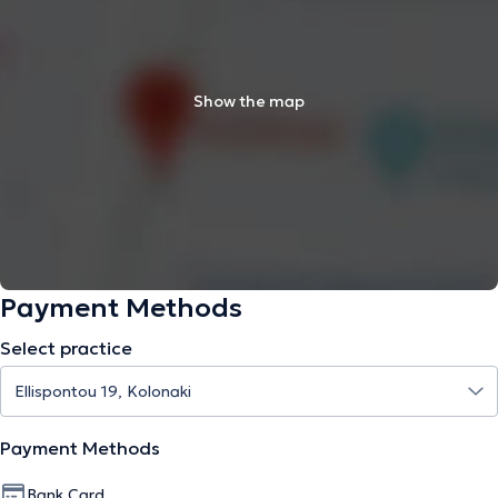
Show the map
Payment Methods
Select practice
Payment Methods
Bank Card