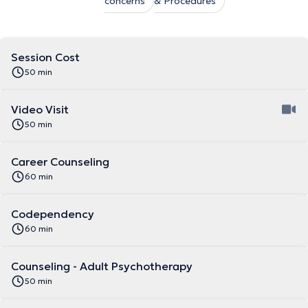
concerns
& Procedures
Session Cost
50 min
Video Visit
50 min
Career Counseling
60 min
Codependency
60 min
Counseling - Adult Psychotherapy
50 min