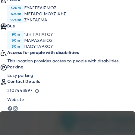
ΕΥΑΓΓΕΛΙΣΜΌΣ
320m
ΜΈΓΑΡΟ ΜΟΥΣΙΚΉΣ
620m
ΣΎΝΤΑΓΜΑ
970m
Bus
13Η ΠΑΠΑΓΟΥ
90m
ΜΑΡΑΣΛΕΙΟΣ
60m
ΠΛΟΥΤΑΡΧΟΥ
80m
Access for people with disabilities
This location provides access to people with disabilities.
Parking
Easy parking
Contact Details
2107443597
Website