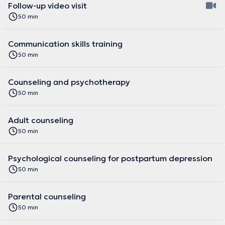
Follow-up video visit
50 min
Communication skills training
50 min
Counseling and psychotherapy
50 min
Adult counseling
50 min
Psychological counseling for postpartum depression
50 min
Parental counseling
50 min