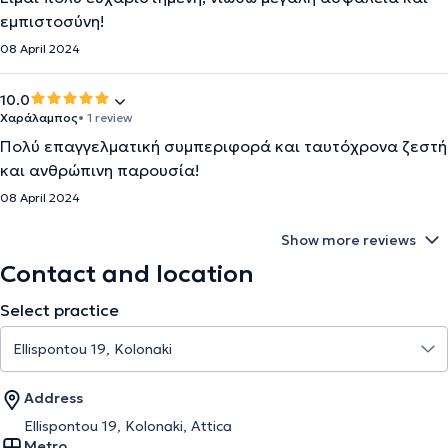
εμπιστοσύνη!
08 April 2024
10.0
Χαράλαμπος
• 1 review
Πολύ επαγγελματική συμπεριφορά και ταυτόχρονα ζεστή
και ανθρώπινη παρουσία!
08 April 2024
Show more reviews
Contact and location
Select practice
Address
Ellispontou 19, Kolonaki, Attica
Metro