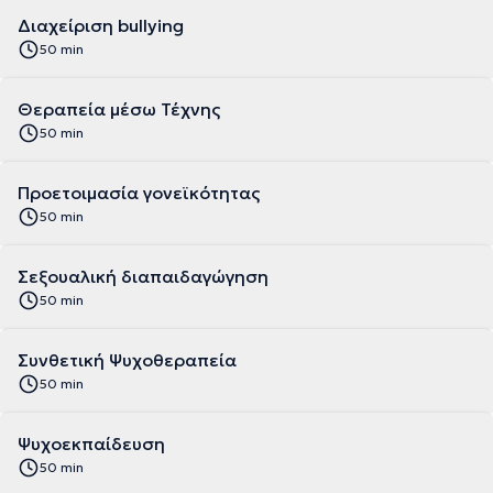
Διαχείριση bullying
50 min
Θεραπεία μέσω Τέχνης
50 min
Προετοιμασία γονεϊκότητας
50 min
Σεξουαλική διαπαιδαγώγηση
50 min
Συνθετική Ψυχοθεραπεία
50 min
Ψυχοεκπαίδευση
50 min