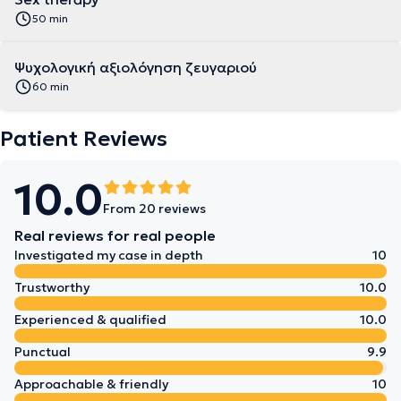
50 min
Ψυχολογική αξιολόγηση ζευγαριού
60 min
Patient Reviews
10.0
From 20 reviews
Real reviews for real people
Investigated my case in depth
10
Trustworthy
10.0
Experienced & qualified
10.0
Punctual
9.9
Approachable & friendly
10