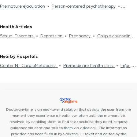
Premature ejaculation
Person-centered psychotherapy
Psychologists in ZOGRAFOU
Psychologists in GIZI
Integrative psychotherapy
Trichotillomania
Psychodynamic
Psychologists in SYNTAGMA
Psychologists in OMONOIA
psychotherapy
Αdolescent counseling
Συμβουλευτική γονέων
Psychologists in ATHENS
Psychologists in PEDION TOU AREOS
Health Articles
και παιδιών
Ομαδική ψυχοθεραπεία
Depression
Cognitive
Psychologists in PLAKA
Psychologists in PLATIA ATTIKIS
Sexual Disorders
Depression
Pregnancy
Couple counseling
enhancement
Dementia caregiver counseling
Life coaching
Psychologists in PERISTERI
Psychologists in CHOLARGOS
Life coaching
Psychotherapy Online
Psychogenic Bulimia -
Υπνοθεραπεία
Sexual Disorders
Psychogenic Bulimia -
Psychologists in MONASTIRAKI
Psychologists in POLYTECHNIO
Psychogenic Anorexia
Αυτισμός
Εθισμός στο διαδίκτυο
Psychogenic Anorexia
Διαχείριση πένθους
Psychological
Nearby Hospitals
ADHD
Panic attacks
Diet and nutrition
Εθισμός
Career
assessment
Τόνωση αυτοεκτίμησης
Anxiety and Stress
Center NT-CardioMetabolics
Premedicare health clinic
Ιάζω
Orientation Test
Panic attacks
Premedicare Medical clinic
Bioclab Medical Center
Doctoranytime is an end-to-end solution that assists the user from the
moment they experience a health symptom until the moment it is
resolved, by enabling them to find the specialist they need, request
guidance via chat and talk to them via video call. The information
provided has been filled in by Saliverou Elisavet and edited by the