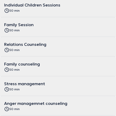
Individual Children Sessions
50 min
Family Session
50 min
Relations Counseling
50 min
Family counseling
50 min
Stress management
50 min
Anger managemnet counseling
50 min