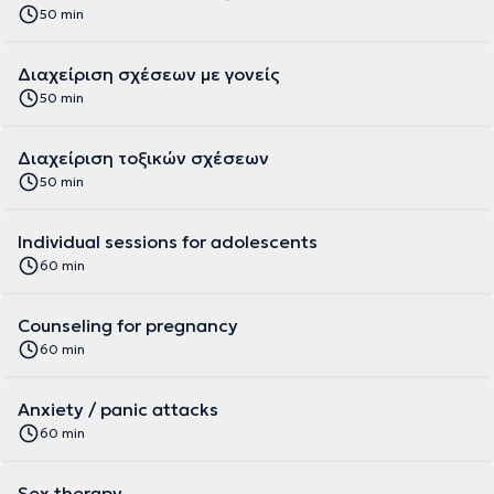
50 min
Διαχείριση σχέσεων με γονείς
50 min
Διαχείριση τοξικών σχέσεων
50 min
Individual sessions for adolescents
60 min
Counseling for pregnancy
60 min
Anxiety / panic attacks
60 min
Sex therapy