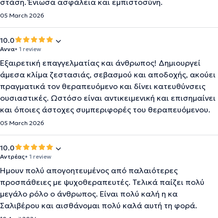
στάση. Ένιωσα ασφάλεια και εμπιστοσύνη.
05 March 2026
10.0
Αννα
• 1 review
Εξαιρετική επαγγελματίας και άνθρωπος! Δημιουργεί
άμεσα κλίμα ζεστασιάς, σεβασμού και αποδοχής, ακούει
πραγματικά τον θεραπευόμενο και δίνει κατευθύνσεις
ουσιαστικές. Ωστόσο είναι αντικειμενική και επισημαίνει
και όποιες άστοχες συμπεριφορές του θεραπευόμενου.
05 March 2026
10.0
Αντρέας
• 1 review
Ήμουν πολύ απογοητευμένος από παλαιότερες
προσπάθειες με ψυχοθεραπευτές. Τελικά παίζει πολύ
μεγάλο ρόλο ο άνθρωπος. Είναι πολύ καλή η κα
Σαλιβέρου και αισθάνομαι πολύ καλά αυτή τη φορά.