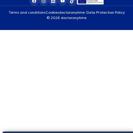
Terms and conditions
Cookies
doctoranytime: Data Protection Policy
© 2026 doctoranytime