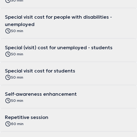
50 min
Special visit cost for people with disabilities -
unemployed
50 min
Special (visit) cost for unemployed - students
50 min
Special visit cost for students
50 min
Self-awareness enhancement
50 min
Repetitive session
60 min