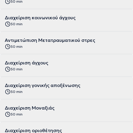
50 min
Διαχείριση κοινωνικού άγχους
50 min
Αντιμετώπιση Μετατραυματικού στρες
50 min
Διαχείριση άγχους
50 min
Διαχείριση γονικής αποξένωσης
50 min
Διαχείριση Μοναξιάς
50 min
Διαχείριση οριοθέτησης