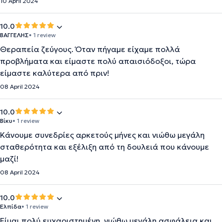
10 April 2024
10.0
ΒΑΓΓΕΛΗΣ
• 1 review
Θεραπεία ζεύγους. Όταν πήγαμε είχαμε πολλά
προβλήματα και είμαστε πολύ απαισιόδοξοι, τώρα
είμαστε καλύτερα από πριν!
08 April 2024
10.0
Βίκυ
• 1 review
Κάνουμε συνεδρίες αρκετούς μήνες και νιώθω μεγάλη
σταθερότητα και εξέλιξη από τη δουλειά που κάνουμε
μαζί!
08 April 2024
10.0
Ελπίδα
• 1 review
Είμαι πολύ ευχαριστημένη, νιώθω μεγάλη ασφάλεια και