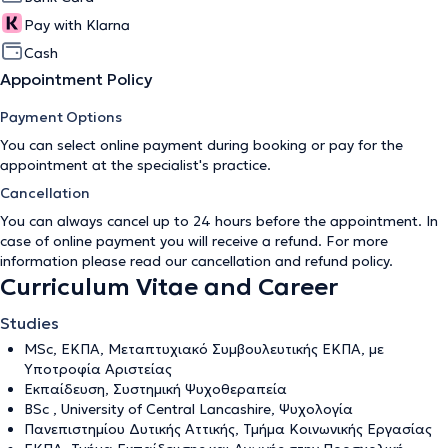
Pay with Klarna
Cash
Appointment Policy
Payment Options
You can select online payment during booking or pay for the
appointment at the specialist's practice.
Cancellation
You can always cancel up to 24 hours before the appointment. In
case of online payment you will receive a refund. For more
information please read our
cancellation and refund policy
.
Curriculum Vitae and Career
Studies
ΜSc, ΕΚΠΑ, Μεταπτυχιακό Συμβουλευτικής ΕΚΠΑ, με
Υποτροφία Αριστείας
Εκπαίδευση, Συστημική Ψυχοθεραπεία
BSc , University of Central Lancashire, Ψυχολογία
Πανεπιστημίου Δυτικής Αττικής, Τμήμα Κοινωνικής Εργασίας