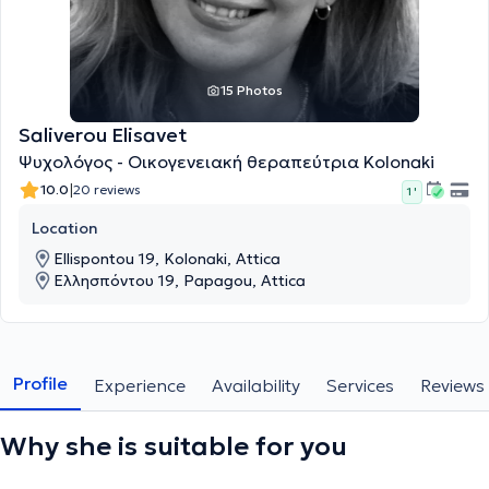
15 Photos
Saliverou Elisavet
Ψυχολόγος - Οικογενειακή θεραπεύτρια Kolonaki
|
10.0
20 reviews
1 '
Location
Ellispontou 19, Kolonaki, Attica
Ελλησπόντου 19, Papagou, Attica
Profile
Experience
Availability
Services
Reviews
Why she is suitable for you