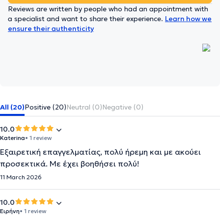
Reviews are written by people who had an appointment with
a specialist and want to share their experience.
Learn how we
ensure their authenticity
All (20)
Positive (20)
Neutral (0)
Negative (0)
10.0
Katerina
• 1 review
Εξαιρετική επαγγελματίας, πολύ ήρεμη και με ακούει
προσεκτικά. Με έχει βοηθήσει πολύ!
11 March 2026
10.0
Ειρήνη
• 1 review