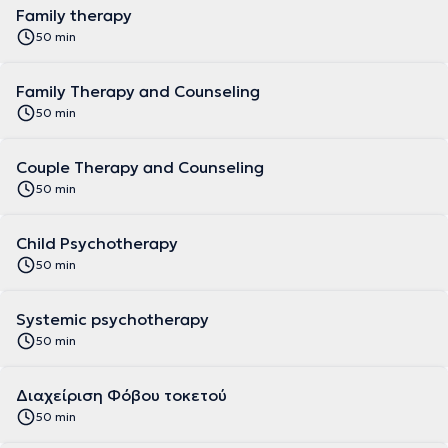
Family therapy
50 min
Family Therapy and Counseling
50 min
Couple Therapy and Counseling
50 min
Child Psychotherapy
50 min
Systemic psychotherapy
50 min
Διαχείριση Φόβου τοκετού
50 min