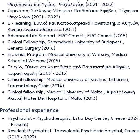
Ψυχολογίας και Υγείας , Ψυχολογίας (2021 - 2022)
Σεμινάριο, Σύλλογος Μέριμνας Παιδιού και Εφήβου, Τέχνη και
Ψυχολογία (2021 - 2022)
Ε - learning, Εθνικό και Καποδιστριακό Πανεπιστήμιο Αθηνών,
Κινηματογραφοθεραπεία (2021)
Advanced Life Support, ERC Council , ERC Council (2018)
Clinical Fellowship, Semmelweis University of Budapest ,
General Surgery (2016)
Erasmus Program, Medical University of Warsaw, Medical
School of Warsaw (2015)
Πτυχίο, Εθνικό και Καποδιστριακό Πανεπιστήμιο Αθηνών,
Ιατρική σχολή (2009 - 2015)
Clinical fellowship, Medical University of Kaunas, Lithuania,
Traumatology Clinic (2014)
Clinical fellowship, Medical University of Malta , Αιματολογική
Κλινική Mater Dei Hospital of Malta (2013)
Professional experience
Psychiatrist - Psychotherapist, Estia Day Center, Greece (2024
- Present)
Resident Psychiatrist, Thessaloniki Psychiatric Hospital, Greece
(2018 - 2023)