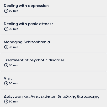
Dealing with depression
50 min
Dealing with panic attacks
50 min
Managing Schizophrenia
50 min
Treatment of psychotic disorder
50 min
Visit
50 min
Διάγνωση και Αντιμετώπιση διπολικής διαταραχής
50 min