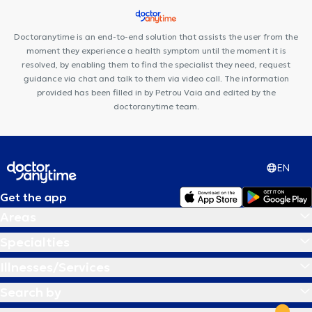
Doctoranytime is an end-to-end solution that assists the user from the
moment they experience a health symptom until the moment it is
resolved, by enabling them to find the specialist they need, request
guidance via chat and talk to them via video call. The information
provided has been filled in by Petrou Vaia and edited by the
doctoranytime team.
EN
Get the app
Areas
Specialties
Illnesses/Services
Search by