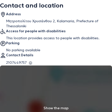
Contact and location
Address
Μητροπολίτου Χρυσάνθου 2, Kalamaria, Prefecture of
Thessaloniki
Access for people with disabilities
This location provides access to people with disabilities.
Parking
No parking available
Contact Details
2107449757
Show the map