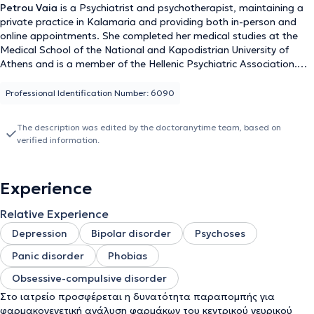
Petrou Vaia
is a Psychiatrist and psychotherapist, maintaining a
private practice in Kalamaria and providing both in-person and
online appointments. She completed her medical studies at the
Medical School of the National and Kapodistrian University of
Athens and is a member of the Hellenic Psychiatric Association.
She completed her residency at the Psychiatric Hospital of
Thessaloniki and works as a private Psychiatrist. Since 2024, she
Professional Identification Number: 6090
has been employed as a psychiatrist at the Synthesi company, at
the Estia Day Center. During her studies, she gained clinical
The description was edited by the doctoranytime team, based on
experience in various medical fields at university clinics in Warsaw,
verified information.
Malta, Kaunas, and Budapest. She has attended Clinical Seminars
on psychological trauma at the Institute of Psychology and
Health, an introductory seminar on Group Dynamics and Group
Experience
Psychotherapy, as well as numerous other seminars. She has
received training in Psychodynamic Psychotherapy at Aeginiteio
Relative Experience
Hospital, in Cinematotherapy, Family and Couple Therapy, as well
as in Forensic Psychiatry from NKUA. Additionally, she has
Depression
Bipolar disorder
Psychoses
participated in seminars in Psychoanalytic Psychotherapy offered
Panic disorder
Phobias
by the Hellenic Society of Psychoanalysis and Psychoanalytic
Psychotherapy, as well as by the Psychiatric Clinic of Ioannina in
Obsessive-compulsive disorder
collaboration with the Hellenic Psychoanalytic Society. As part of
Στο ιατρείο προσφέρεται η δυνατότητα παραπομπής για
her specialty training, she has been educated in Cognitive-
φαρμακογενετική ανάλυση φαρμάκων του κεντρικού νευρικού