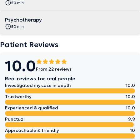
50 min
Psychotherapy
50 min
Patient Reviews
10.0
From 22 reviews
Real reviews for real people
Investigated my case in depth
10.0
Trustworthy
10.0
Experienced & qualified
10.0
Punctual
9.9
Approachable & friendly
10