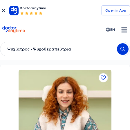
Doctoranytime
Open in Αpp
doctoranytime
EN
Ψυχίατρος - Ψυχοθεραπεύτρια