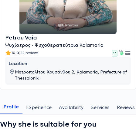
6 Photos
Petrou Vaia
Ψυχίατρος - Ψυχοθεραπεύτρια Kalamaria
|
10.0
22 reviews
1 '
Location
Μητροπολίτου Χρυσάνθου 2, Kalamaria, Prefecture of
Thessaloniki
Profile
Experience
Availability
Services
Reviews
Why she is suitable for you