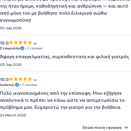
της ήταν ήρεμη, καθοδηγητική και ανθρώπινη — και αυτό
από μόνο του με βοήθησε πολύ.Ειλικρινά νιώθω
ευγνωμοσύνη!
30 July 2025
10.0
Σταυρούλα
• 2 reviews
Άψογη επαγγελματίας, συμπαθεστατη και φιλική γιατρός
03 July 2025
10.0
Ιωάννης
• 2 reviews
Πολύ ικανοποιημένος από την επίσκεψη. Μου εξήγησε
αναλυτικά τι πρέπει να κάνω ώστε να αντιμετωπίσω το
πρόβλημα μου. Ευχαριστώ την γιατρό για την βοήθεια.
24 March 2025
Show more reviews