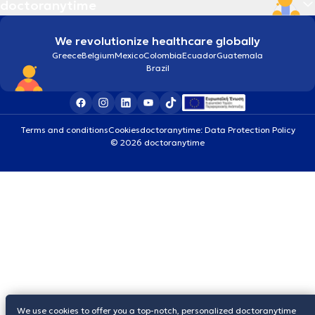
doctoranytime
We revolutionize healthcare globally
Greece
Belgium
Mexico
Colombia
Ecuador
Guatemala
Brazil
Terms and conditions
Cookies
doctoranytime: Data Protection Policy
© 2026 doctoranytime
We use cookies to offer you a top-notch, personalized doctoranytime