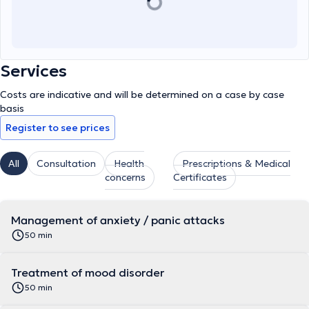
Services
Costs are indicative and will be determined on a case by case
basis
Register to see prices
All
Consultation
Health
Prescriptions & Medical
concerns
Certificates
Management of anxiety / panic attacks
50 min
Treatment of mood disorder
50 min