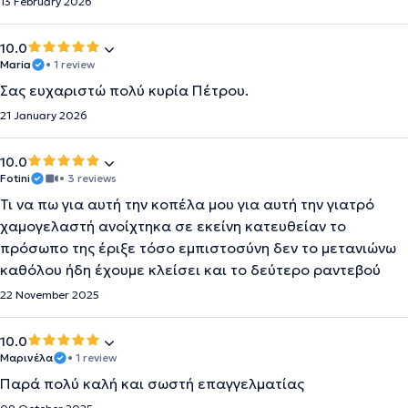
13 February 2026
10.0
Maria
• 1 review
Σας ευχαριστώ πολύ κυρία Πέτρου.
21 January 2026
10.0
Fotini
• 3 reviews
Τι να πω για αυτή την κοπέλα μου για αυτή την γιατρό
χαμογελαστή ανοίχτηκα σε εκείνη κατευθείαν το
πρόσωπο της έριξε τόσο εμπιστοσύνη δεν το μετανιώνω
καθόλου ήδη έχουμε κλείσει και το δεύτερο ραντεβού
22 November 2025
10.0
Μαρινέλα
• 1 review
Παρά πολύ καλή και σωστή επαγγελματίας