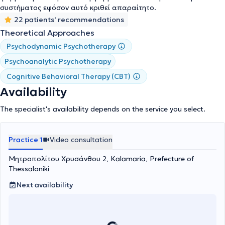
Behavioral Psychotherapy, Supportive Psychotherapy, Brief
συστήματος εφόσον αυτό κριθεί απαραίτητο.
Intensive Psychodynamic Psychotherapy (BIDP), and
22 patients' recommendations
Psychoanalytic Psychotherapy.
Theoretical Approaches
Psychodynamic Psychotherapy
Psychoanalytic Psychotherapy
Cognitive Behavioral Therapy (CBT)
Availability
The specialist's availability depends on the service you select.
Practice 1
Video consultation
Μητροπολίτου Χρυσάνθου 2, Kalamaria, Prefecture of
Thessaloniki
Next availability