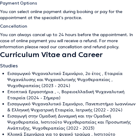
Payment Options
You can select online payment during booking or pay for the
appointment at the specialist's practice.
Cancellation
You can always cancel up to 24 hours before the appointment. In
case of online payment you will receive a refund. For more
information please read our
cancellation and refund policy
.
Curriculum Vitae and Career
Studies
Εισαγωγικό Ψυχαναλυτικό Σεμινάριο, 2ο έτος , Εταιρεία
Ψυχανάλυσης και Ψυχαναλυτικής Ψυχοθεραπείας ,
Ψυχοθεραπείας (2023 - 2024)
Εποπτικά Εργαστήρια , -, Βορειοελλαδική Ψυχαναλυτική
Εταιρεία (2024 - Σήμερα)
Εισαγωγικό Ψυχαναλυτικό Σεμινάριο, Πανεπιστήμιο Ιωαννίνων
& Ελληνική Ψυχιατρική Εταιρεία, Ιατρικής (2022 - 2024)
Εισαγωγή στην Ομαδική Δυναμική και την Ομαδική
Ψυχοθεραπεία, Ινστιτούτο Ψυχοθεραπείας και Προσωπικής
Ανάπτυξης, Ψυχοθεραπείας (2022 - 2023)
Κλινικά Σεμινάρια για το ψυχικό τραύμα , Ινστιτούτο