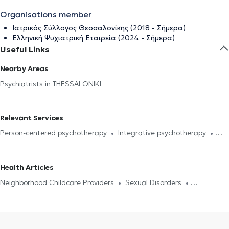
Organisations member
Ιατρικός Σύλλογος Θεσσαλονίκης (2018 - Σήμερα)
Ελληνική Ψυχιατρική Εταιρεία (2024 - Σήμερα)
Useful Links
Nearby Areas
Psychiatrists in THESSALONIKI
Relevant Services
Person-centered psychotherapy
Integrative psychotherapy
Systemic psychotherapy
Trichotillomania
Psychodynamic
psychotherapy
Existential psychotherapy
Electronic
Health Articles
prescription
Insomnia
Πιστοποιητικά υγείας για εργασία
Neighborhood Childcare Providers
Sexual Disorders
Neighborhood Childcare Providers
Depression
Λακανική
Depression
Couple counseling
Psychotherapy Online
ψυχανάλυση
Sexual Disorders
Driving License
Anxiety and
Psychogenic Bulimia - Psychogenic Anorexia
Αυτισμός
ADHD
Stress
Panic attacks
Psychotherapy Online
Bipolar disorder
Panic attacks
Schizophrenia
Obsessive–compulsive disorder-OCD
Schizophrenia