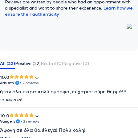
Reviews are written by people who had an appointment with
a specialist and want to share their experience.
Learn how we
ensure their authenticity
All (22)
Positive (22)
Neutral (0)
Negative (0)
10.0
Àris Ath.
• 2 reviews
ήταν όλα πάρα πολύ ομόρφα, ευχαριστούμε θερμά!!!
10 July 2026
10.0
Vangelis
• 2 reviews
Άψογη σε όλα θα έλεγα! Πολύ καλη!