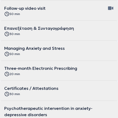
Follow-up video visit
50 min
Επανεξέταση & Συνταγογράφηση
30 min
Managing Anxiety and Stress
50 min
Three-month Electronic Prescribing
20 min
Certificates / Attestations
30 min
Psychotherapeutic intervention in anxiety-
depressive disorders