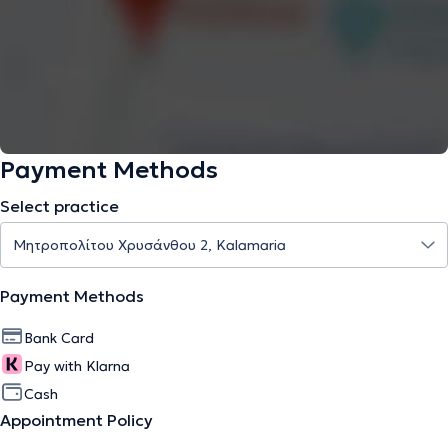
Payment Methods
Select practice
Payment Methods
Bank Card
Pay with Klarna
Cash
Appointment Policy