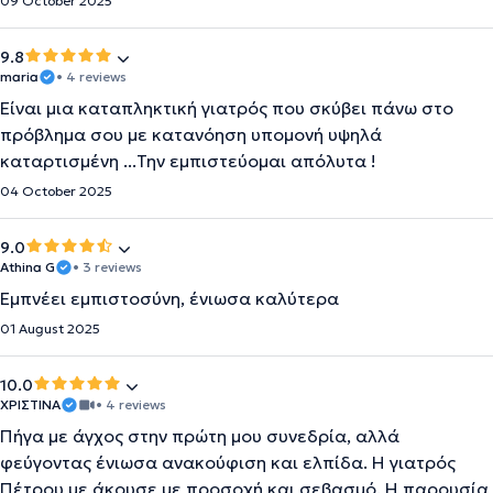
09 October 2025
9.8
maria
• 4 reviews
Είναι μια καταπληκτική γιατρός που σκύβει πάνω στο
πρόβλημα σου με κατανόηση υπομονή υψηλά
καταρτισμένη ...Την εμπιστεύομαι απόλυτα !
04 October 2025
9.0
Athina G
• 3 reviews
Εμπνέει εμπιστοσύνη, ένιωσα καλύτερα
01 August 2025
10.0
XΡΙΣΤΙΝΑ
• 4 reviews
Πήγα με άγχος στην πρώτη μου συνεδρία, αλλά
φεύγοντας ένιωσα ανακούφιση και ελπίδα. Η γιατρός
Πέτρου με άκουσε με προσοχή και σεβασμό. Η παρουσία